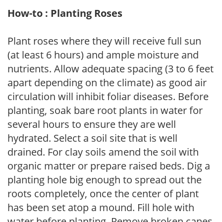
How-to : Planting Roses
Plant roses where they will receive full sun
(at least 6 hours) and ample moisture and
nutrients. Allow adequate spacing (3 to 6 feet
apart depending on the climate) as good air
circulation will inhibit foliar diseases. Before
planting, soak bare root plants in water for
several hours to ensure they are well
hydrated. Select a soil site that is well
drained. For clay soils amend the soil with
organic matter or prepare raised beds. Dig a
planting hole big enough to spread out the
roots completely, once the center of plant
has been set atop a mound. Fill hole with
water before planting. Remove broken canes