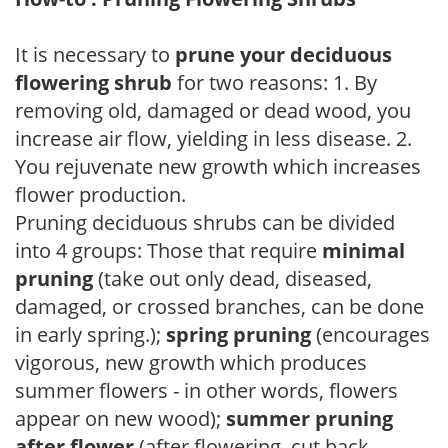
It is necessary to
prune your deciduous
flowering shrub
for two reasons: 1. By
removing old, damaged or dead wood, you
increase air flow, yielding in less disease. 2.
You rejuvenate new growth which increases
flower production.
Pruning deciduous shrubs can be divided
into 4 groups: Those that require
minimal
pruning
(take out only dead, diseased,
damaged, or crossed branches, can be done
in early spring.);
spring pruning
(encourages
vigorous, new growth which produces
summer flowers - in other words, flowers
appear on new wood);
summer pruning
after flower
(after flowering, cut back