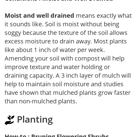
Moist and well drained
means exactly what
it sounds like. Soil is moist without being
soggy because the texture of the soil allows
excess moisture to drain away. Most plants
like about 1 inch of water per week.
Amending your soil with compost will help
improve texture and water holding or
draining capacity. A 3 inch layer of mulch will
help to maintain soil moisture and studies
have shown that mulched plants grow faster
than non-mulched plants.
Planting
How-to : Pruning Flowering Shrubs