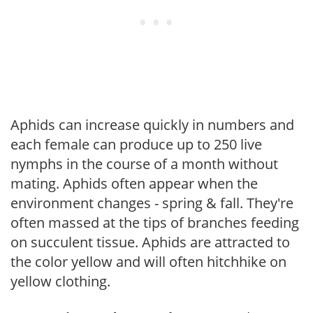
Aphids can increase quickly in numbers and
each female can produce up to 250 live
nymphs in the course of a month without
mating. Aphids often appear when the
environment changes - spring & fall. They're
often massed at the tips of branches feeding
on succulent tissue. Aphids are attracted to
the color yellow and will often hitchhike on
yellow clothing.