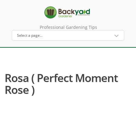
Professional Gardening Tips
Rosa ( Perfect Moment
Rose )