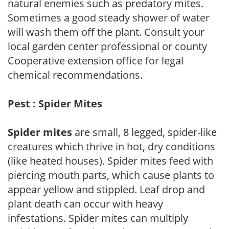
natural enemies such as predatory mites.
Sometimes a good steady shower of water
will wash them off the plant. Consult your
local garden center professional or county
Cooperative extension office for legal
chemical recommendations.
Pest : Spider Mites
Spider mites
are small, 8 legged, spider-like
creatures which thrive in hot, dry conditions
(like heated houses). Spider mites feed with
piercing mouth parts, which cause plants to
appear yellow and stippled. Leaf drop and
plant death can occur with heavy
infestations. Spider mites can multiply