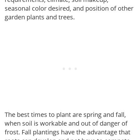
seasonal color desired, and position of other
garden plants and trees.
The best times to plant are spring and fall,
when soil is workable and out of danger of
frost. Fall plantings have the advantage that