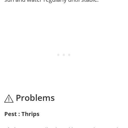
Problems
Pest : Thrips