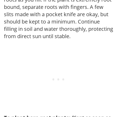
bound, separate roots with fingers. A few
slits made with a pocket knife are okay, but
should be kept to a minimum. Continue
filling in soil and water thoroughly, protecting
from direct sun until stable.