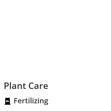
Plant Care
Fertilizing