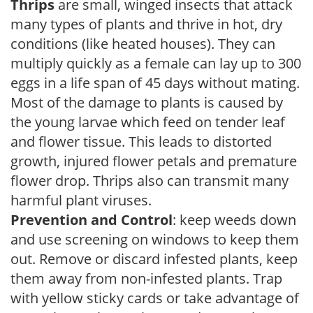
Thrips
are small, winged insects that attack
many types of plants and thrive in hot, dry
conditions (like heated houses). They can
multiply quickly as a female can lay up to 300
eggs in a life span of 45 days without mating.
Most of the damage to plants is caused by
the young larvae which feed on tender leaf
and flower tissue. This leads to distorted
growth, injured flower petals and premature
flower drop. Thrips also can transmit many
harmful plant viruses.
Prevention and Control
: keep weeds down
and use screening on windows to keep them
out. Remove or discard infested plants, keep
them away from non-infested plants. Trap
with yellow sticky cards or take advantage of