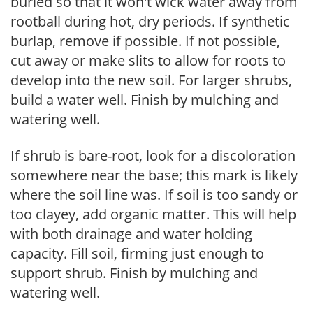
buried so that it won't wick water away from
rootball during hot, dry periods. If synthetic
burlap, remove if possible. If not possible,
cut away or make slits to allow for roots to
develop into the new soil. For larger shrubs,
build a water well. Finish by mulching and
watering well.
If shrub is bare-root, look for a discoloration
somewhere near the base; this mark is likely
where the soil line was. If soil is too sandy or
too clayey, add organic matter. This will help
with both drainage and water holding
capacity. Fill soil, firming just enough to
support shrub. Finish by mulching and
watering well.