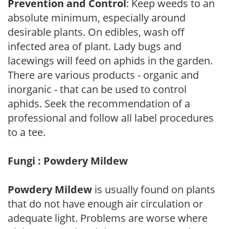
Prevention and Control
: Keep weeds to an
absolute minimum, especially around
desirable plants. On edibles, wash off
infected area of plant. Lady bugs and
lacewings will feed on aphids in the garden.
There are various products - organic and
inorganic - that can be used to control
aphids. Seek the recommendation of a
professional and follow all label procedures
to a tee.
Fungi : Powdery Mildew
Powdery Mildew
is usually found on plants
that do not have enough air circulation or
adequate light. Problems are worse where