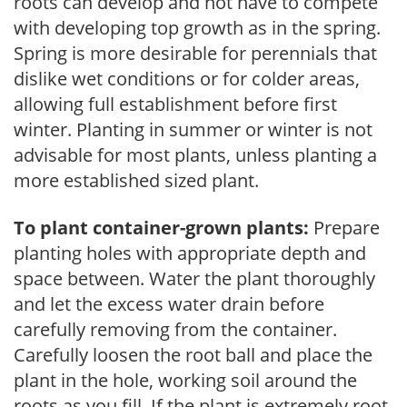
roots can develop and not have to compete
with developing top growth as in the spring.
Spring is more desirable for perennials that
dislike wet conditions or for colder areas,
allowing full establishment before first
winter. Planting in summer or winter is not
advisable for most plants, unless planting a
more established sized plant.
To plant container-grown plants:
Prepare
planting holes with appropriate depth and
space between. Water the plant thoroughly
and let the excess water drain before
carefully removing from the container.
Carefully loosen the root ball and place the
plant in the hole, working soil around the
roots as you fill. If the plant is extremely root