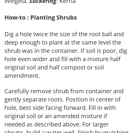
Weigela.
Suckering
: Kerria
How-to : Planting Shrubs
Dig a hole twice the size of the root ball and
deep enough to plant at the same level the
shrub was in the container. If soil is poor, dig
hole even wider and fill with a mixture half
original soil and half compost or soil
amendment.
Carefully remove shrub from container and
gently separate roots. Position in center of
hole, best side facing forward. Fill in with
original soil or an amended mixture if
needed as described above. For larger
shrubs, build a water well. Finish by mulching