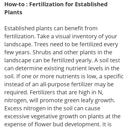
How-to : Fertilization for Established
Plants
Established plants can benefit from
fertilization. Take a visual inventory of your
landscape. Trees need to be fertilized every
few years. Shrubs and other plants in the
landscape can be fertilized yearly. A soil test
can determine existing nutrient levels in the
soil. If one or more nutrients is low, a specific
instead of an all-purpose fertilizer may be
required. Fertilizers that are high in N,
nitrogen, will promote green leafy growth.
Excess nitrogen in the soil can cause
excessive vegetative growth on plants at the
expense of flower bud development. It is