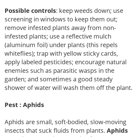
Possible controls
: keep weeds down; use
screening in windows to keep them out;
remove infested plants away from non-
infested plants; use a reflective mulch
(aluminum foil) under plants (this repels
whiteflies); trap with yellow sticky cards,
apply labeled pesticides; encourage natural
enemies such as parasitic wasps in the
garden; and sometimes a good steady
shower of water will wash them off the plant.
Pest : Aphids
Aphids are small, soft-bodied, slow-moving
insects that suck fluids from plants.
Aphids