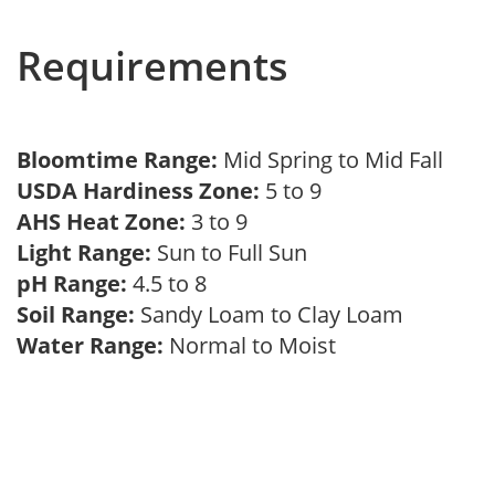
Requirements
Bloomtime Range:
Mid Spring to Mid Fall
USDA Hardiness Zone:
5 to 9
AHS Heat Zone:
3 to 9
Light Range:
Sun to Full Sun
pH Range:
4.5 to 8
Soil Range:
Sandy Loam to Clay Loam
Water Range:
Normal to Moist