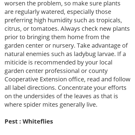
worsen the problem, so make sure plants
are regularly watered, especially those
preferring high humidity such as tropicals,
citrus, or tomatoes. Always check new plants
prior to bringing them home from the
garden center or nursery. Take advantage of
natural enemies such as ladybug larvae. If a
miticide is recommended by your local
garden center professional or county
Cooperative Extension office, read and follow
all label directions. Concentrate your efforts
on the undersides of the leaves as that is
where spider mites generally live.
Pest : Whiteflies