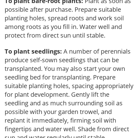
To plant bare-root plants:
Plant as soon as
possible after purchase. Prepare suitable
planting holes, spread roots and work soil
among roots as you fill in. Water well and
protect from direct sun until stable.
To plant seedlings:
A number of perennials
produce self-sown seedlings that can be
transplanted. You may also start your own
seedling bed for transplanting. Prepare
suitable planting holes, spacing appropriately
for plant development. Gently lift the
seedling and as much surrounding soil as
possible with your garden trowel, and
replant it immediately, firming soil with
fingertips and water well. Shade from direct
sun and water regularly until stable.