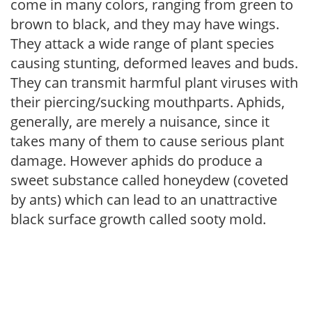
come in many colors, ranging from green to
brown to black, and they may have wings.
They attack a wide range of plant species
causing stunting, deformed leaves and buds.
They can transmit harmful plant viruses with
their piercing/sucking mouthparts. Aphids,
generally, are merely a nuisance, since it
takes many of them to cause serious plant
damage. However aphids do produce a
sweet substance called honeydew (coveted
by ants) which can lead to an unattractive
black surface growth called sooty mold.