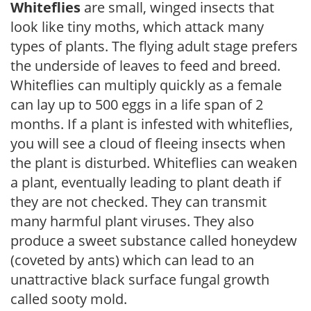
Whiteflies
are small, winged insects that
look like tiny moths, which attack many
types of plants. The flying adult stage prefers
the underside of leaves to feed and breed.
Whiteflies can multiply quickly as a female
can lay up to 500 eggs in a life span of 2
months. If a plant is infested with whiteflies,
you will see a cloud of fleeing insects when
the plant is disturbed. Whiteflies can weaken
a plant, eventually leading to plant death if
they are not checked. They can transmit
many harmful plant viruses. They also
produce a sweet substance called honeydew
(coveted by ants) which can lead to an
unattractive black surface fungal growth
called sooty mold.