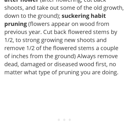
shoots, and take out some of the old growth,
down to the ground);
suckering habit
pruning
(flowers appear on wood from
previous year. Cut back flowered stems by
1/2, to strong growing new shoots and
remove 1/2 of the flowered stems a couple
of inches from the ground) Always remove
dead, damaged or diseased wood first, no
matter what type of pruning you are doing.