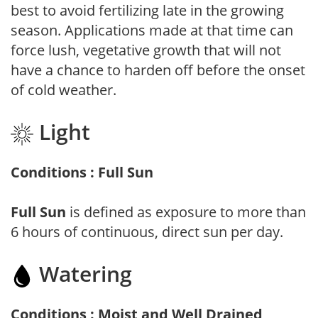
best to avoid fertilizing late in the growing
season. Applications made at that time can
force lush, vegetative growth that will not
have a chance to harden off before the onset
of cold weather.
Light
Conditions : Full Sun
Full Sun
is defined as exposure to more than
6 hours of continuous, direct sun per day.
Watering
Conditions : Moist and Well Drained