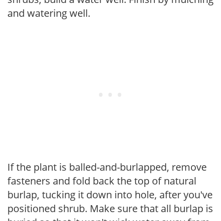
and watering well.
If the plant is balled-and-burlapped, remove
fasteners and fold back the top of natural
burlap, tucking it down into hole, after you've
positioned shrub. Make sure that all burlap is