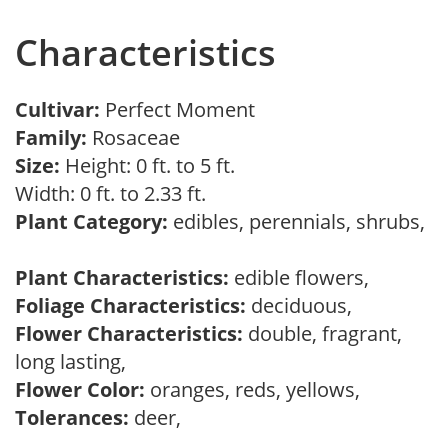
Characteristics
Cultivar:
Perfect Moment
Family:
Rosaceae
Size:
Height: 0 ft. to 5 ft.
Width: 0 ft. to 2.33 ft.
Plant Category:
edibles, perennials, shrubs,
Plant Characteristics:
edible flowers,
Foliage Characteristics:
deciduous,
Flower Characteristics:
double, fragrant,
long lasting,
Flower Color:
oranges, reds, yellows,
Tolerances:
deer,