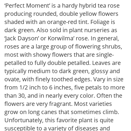
‘Perfect Moment’ is a hardy hybrid tea rose
producing rounded, double yellow flowers
shaded with an orange-red tint. Foliage is
dark green. Also sold in plant nurseries as
‘Jack Dayson’ or Korwilma’ rose. In general,
roses are a large group of flowering shrubs,
most with showy flowers that are single-
petalled to fully double petalled. Leaves are
typically medium to dark green, glossy and
ovate, with finely toothed edges. Vary in size
from 1/2 inch to 6 inches, five petals to more
than 30, and in nearly every color. Often the
flowers are very fragrant. Most varieties
grow on long canes that sometimes climb.
Unfortunately, this favorite plant is quite
susceptible to a variety of diseases and