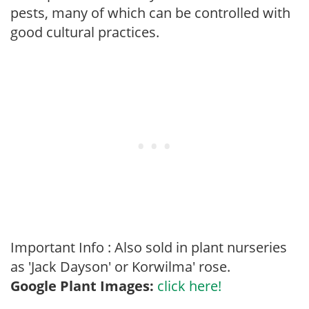
pests, many of which can be controlled with
good cultural practices.
Important Info : Also sold in plant nurseries
as 'Jack Dayson' or Korwilma' rose.
Google Plant Images:
click here!