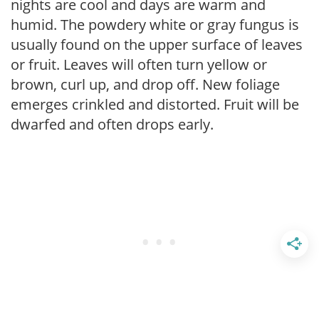
nights are cool and days are warm and
humid. The powdery white or gray fungus is
usually found on the upper surface of leaves
or fruit. Leaves will often turn yellow or
brown, curl up, and drop off. New foliage
emerges crinkled and distorted. Fruit will be
dwarfed and often drops early.