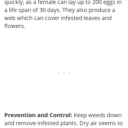
quickly, as a female can lay up to 200 eggs in
a life span of 30 days. They also produce a
web which can cover infested leaves and
flowers.
Prevention and Control:
Keep weeds down
and remove infested plants. Dry air seems to