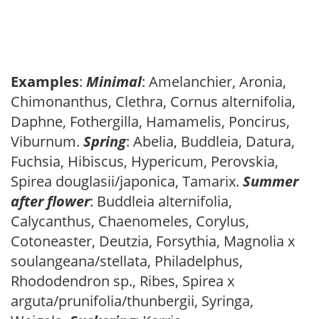
Examples
:
Minimal
: Amelanchier, Aronia,
Chimonanthus, Clethra, Cornus alternifolia,
Daphne, Fothergilla, Hamamelis, Poncirus,
Viburnum.
Spring
: Abelia, Buddleia, Datura,
Fuchsia, Hibiscus, Hypericum, Perovskia,
Spirea douglasii/japonica, Tamarix.
Summer
after flower
: Buddleia alternifolia,
Calycanthus, Chaenomeles, Corylus,
Cotoneaster, Deutzia, Forsythia, Magnolia x
soulangeana/stellata, Philadelphus,
Rhododendron sp., Ribes, Spirea x
arguta/prunifolia/thunbergii, Syringa,