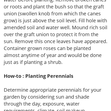
or roots and plant the bush so that the graft
union (swollen knob from which the canes
grow) is just above the soil level. Fill hole with
amended soil and water well. Mound rich soil
over the graft union to protect it from the
sun. Remove this once leaves have appeared.
Container grown roses can be planted
almost anytime of year and would be done
just as if planting a shrub.
How-to : Planting Perennials
Determine appropriate perennials for your
garden by considering sun and shade
through the day, exposure, water
requirements, climate, soil makeup,