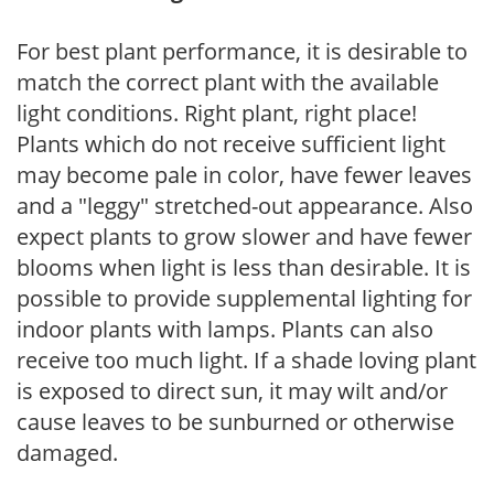
For best plant performance, it is desirable to
match the correct plant with the available
light conditions. Right plant, right place!
Plants which do not receive sufficient light
may become pale in color, have fewer leaves
and a "leggy" stretched-out appearance. Also
expect plants to grow slower and have fewer
blooms when light is less than desirable. It is
possible to provide supplemental lighting for
indoor plants with lamps. Plants can also
receive too much light. If a shade loving plant
is exposed to direct sun, it may wilt and/or
cause leaves to be sunburned or otherwise
damaged.