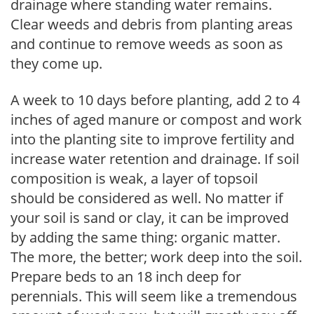
drainage where standing water remains.
Clear weeds and debris from planting areas
and continue to remove weeds as soon as
they come up.
A week to 10 days before planting, add 2 to 4
inches of aged manure or compost and work
into the planting site to improve fertility and
increase water retention and drainage. If soil
composition is weak, a layer of topsoil
should be considered as well. No matter if
your soil is sand or clay, it can be improved
by adding the same thing: organic matter.
The more, the better; work deep into the soil.
Prepare beds to an 18 inch deep for
perennials. This will seem like a tremendous