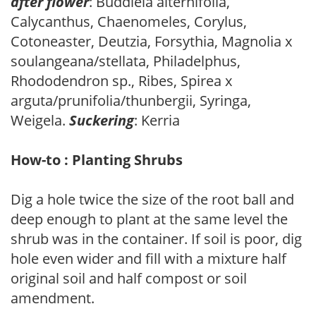
after flower
: Buddleia alternifolia,
Calycanthus, Chaenomeles, Corylus,
Cotoneaster, Deutzia, Forsythia, Magnolia x
soulangeana/stellata, Philadelphus,
Rhododendron sp., Ribes, Spirea x
arguta/prunifolia/thunbergii, Syringa,
Weigela.
Suckering
: Kerria
How-to : Planting Shrubs
Dig a hole twice the size of the root ball and
deep enough to plant at the same level the
shrub was in the container. If soil is poor, dig
hole even wider and fill with a mixture half
original soil and half compost or soil
amendment.