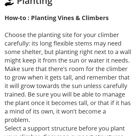
Planting
How-to : Planting Vines & Climbers
Choose the planting site for your climber
carefully: its long flexible stems may need
some shelter, but planting right next to a wall
might keep it from the sun or water it needs.
Make sure that there's room for the climber
to grow when it gets tall, and remember that
it will grow towards the sun unless carefully
trained. Be sure you will be able to manage
the plant once it becomes tall, or that if it has
a mind of its own, it won't become a
problem.
Select a support structure before you plant