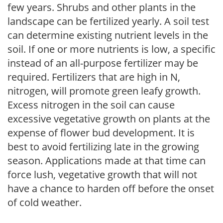
few years. Shrubs and other plants in the
landscape can be fertilized yearly. A soil test
can determine existing nutrient levels in the
soil. If one or more nutrients is low, a specific
instead of an all-purpose fertilizer may be
required. Fertilizers that are high in N,
nitrogen, will promote green leafy growth.
Excess nitrogen in the soil can cause
excessive vegetative growth on plants at the
expense of flower bud development. It is
best to avoid fertilizing late in the growing
season. Applications made at that time can
force lush, vegetative growth that will not
have a chance to harden off before the onset
of cold weather.