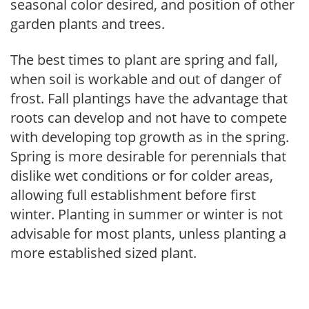
seasonal color desired, and position of other
garden plants and trees.
The best times to plant are spring and fall,
when soil is workable and out of danger of
frost. Fall plantings have the advantage that
roots can develop and not have to compete
with developing top growth as in the spring.
Spring is more desirable for perennials that
dislike wet conditions or for colder areas,
allowing full establishment before first
winter. Planting in summer or winter is not
advisable for most plants, unless planting a
more established sized plant.