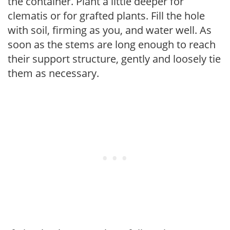
the container. Plant a little deeper for
clematis or for grafted plants. Fill the hole
with soil, firming as you, and water well. As
soon as the stems are long enough to reach
their support structure, gently and loosely tie
them as necessary.