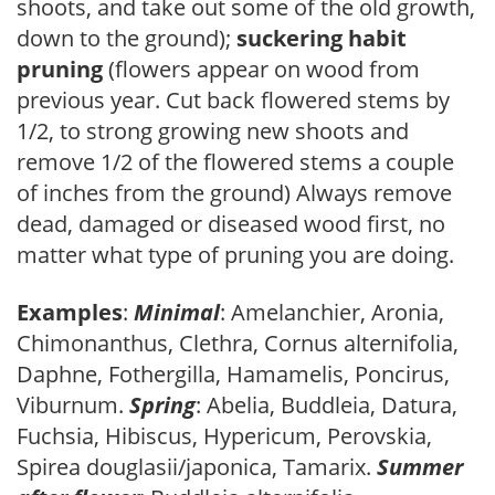
shoots, and take out some of the old growth,
down to the ground);
suckering habit
pruning
(flowers appear on wood from
previous year. Cut back flowered stems by
1/2, to strong growing new shoots and
remove 1/2 of the flowered stems a couple
of inches from the ground) Always remove
dead, damaged or diseased wood first, no
matter what type of pruning you are doing.
Examples
:
Minimal
: Amelanchier, Aronia,
Chimonanthus, Clethra, Cornus alternifolia,
Daphne, Fothergilla, Hamamelis, Poncirus,
Viburnum.
Spring
: Abelia, Buddleia, Datura,
Fuchsia, Hibiscus, Hypericum, Perovskia,
Spirea douglasii/japonica, Tamarix.
Summer