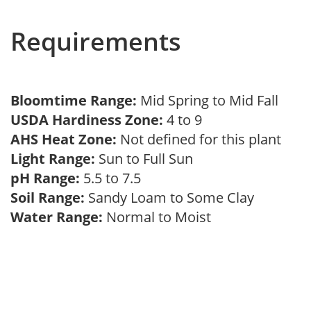
Requirements
Bloomtime Range:
Mid Spring to Mid Fall
USDA Hardiness Zone:
4 to 9
AHS Heat Zone:
Not defined for this plant
Light Range:
Sun to Full Sun
pH Range:
5.5 to 7.5
Soil Range:
Sandy Loam to Some Clay
Water Range:
Normal to Moist