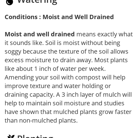
Conditions : Moist and Well Drained
Moist and well drained
means exactly what
it sounds like. Soil is moist without being
soggy because the texture of the soil allows
excess moisture to drain away. Most plants
like about 1 inch of water per week.
Amending your soil with compost will help
improve texture and water holding or
draining capacity. A 3 inch layer of mulch will
help to maintain soil moisture and studies
have shown that mulched plants grow faster
than non-mulched plants.