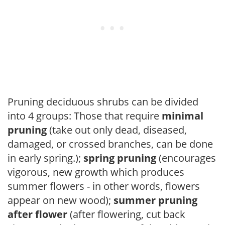
Pruning deciduous shrubs can be divided
into 4 groups: Those that require
minimal
pruning
(take out only dead, diseased,
damaged, or crossed branches, can be done
in early spring.);
spring pruning
(encourages
vigorous, new growth which produces
summer flowers - in other words, flowers
appear on new wood);
summer pruning
after flower
(after flowering, cut back