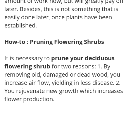
amount of work now, but will greatly pay off
later. Besides, this is not something that is
easily done later, once plants have been
established.
How-to : Pruning Flowering Shrubs
It is necessary to
prune your deciduous
flowering shrub
for two reasons: 1. By
removing old, damaged or dead wood, you
increase air flow, yielding in less disease. 2.
You rejuvenate new growth which increases
flower production.