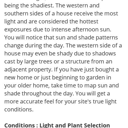
being the shadiest. The western and
southern sides of a house receive the most
light and are considered the hottest
exposures due to intense afternoon sun.
You will notice that sun and shade patterns
change during the day. The western side of a
house may even be shady due to shadows
cast by large trees or a structure from an
adjacent property. If you have just bought a
new home or just beginning to garden in
your older home, take time to map sun and
shade throughout the day. You will get a
more accurate feel for your site's true light
conditions.
Conditions : Light and Plant Selection