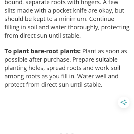
bound, separate roots with fingers. A few
slits made with a pocket knife are okay, but
should be kept to a minimum. Continue
filling in soil and water thoroughly, protecting
from direct sun until stable.
To plant bare-root plants:
Plant as soon as
possible after purchase. Prepare suitable
planting holes, spread roots and work soil
among roots as you fill in. Water well and
protect from direct sun until stable.