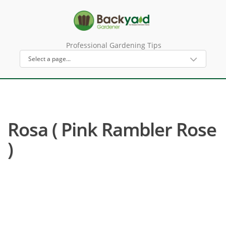
Professional Gardening Tips
Rosa ( Pink Rambler Rose
)