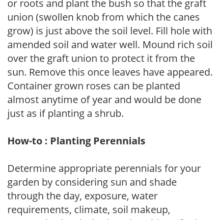
or roots and plant the bush so that the graft
union (swollen knob from which the canes
grow) is just above the soil level. Fill hole with
amended soil and water well. Mound rich soil
over the graft union to protect it from the
sun. Remove this once leaves have appeared.
Container grown roses can be planted
almost anytime of year and would be done
just as if planting a shrub.
How-to : Planting Perennials
Determine appropriate perennials for your
garden by considering sun and shade
through the day, exposure, water
requirements, climate, soil makeup,