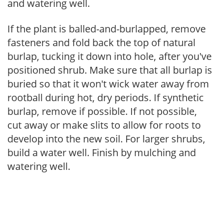
and watering well.
If the plant is balled-and-burlapped, remove
fasteners and fold back the top of natural
burlap, tucking it down into hole, after you've
positioned shrub. Make sure that all burlap is
buried so that it won't wick water away from
rootball during hot, dry periods. If synthetic
burlap, remove if possible. If not possible,
cut away or make slits to allow for roots to
develop into the new soil. For larger shrubs,
build a water well. Finish by mulching and
watering well.