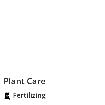
Plant Care
Fertilizing