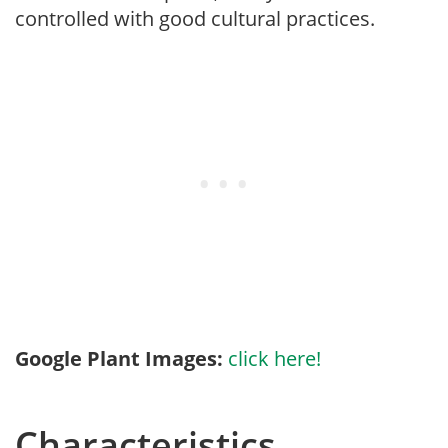
controlled with good cultural practices.
Google Plant Images:
click here!
Characteristics