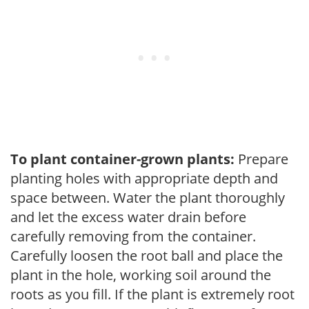
To plant container-grown plants:
Prepare
planting holes with appropriate depth and
space between. Water the plant thoroughly
and let the excess water drain before
carefully removing from the container.
Carefully loosen the root ball and place the
plant in the hole, working soil around the
roots as you fill. If the plant is extremely root