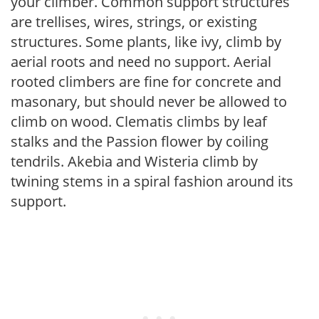
your climber. Common support structures
are trellises, wires, strings, or existing
structures. Some plants, like ivy, climb by
aerial roots and need no support. Aerial
rooted climbers are fine for concrete and
masonary, but should never be allowed to
climb on wood. Clematis climbs by leaf
stalks and the Passion flower by coiling
tendrils. Akebia and Wisteria climb by
twining stems in a spiral fashion around its
support.