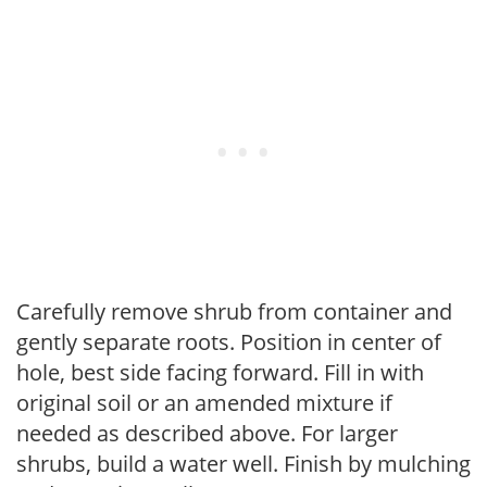
Carefully remove shrub from container and
gently separate roots. Position in center of
hole, best side facing forward. Fill in with
original soil or an amended mixture if
needed as described above. For larger
shrubs, build a water well. Finish by mulching