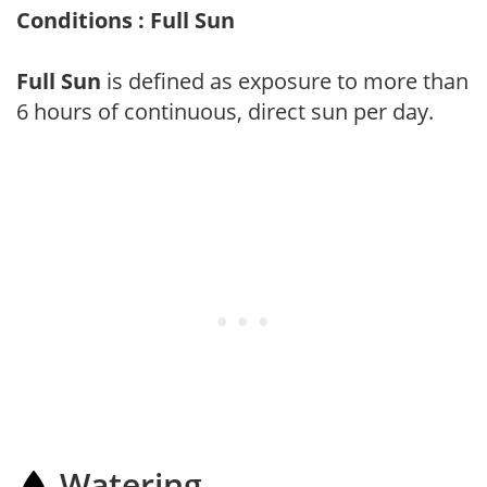
Conditions : Full Sun
Full Sun
is defined as exposure to more than
6 hours of continuous, direct sun per day.
Watering