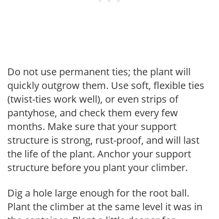
Do not use permanent ties; the plant will
quickly outgrow them. Use soft, flexible ties
(twist-ties work well), or even strips of
pantyhose, and check them every few
months. Make sure that your support
structure is strong, rust-proof, and will last
the life of the plant. Anchor your support
structure before you plant your climber.
Dig a hole large enough for the root ball.
Plant the climber at the same level it was in