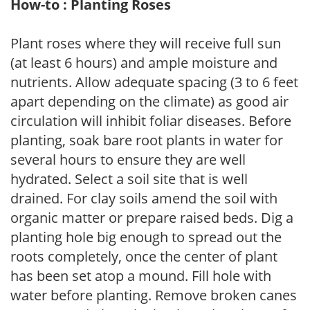
How-to : Planting Roses
Plant roses where they will receive full sun
(at least 6 hours) and ample moisture and
nutrients. Allow adequate spacing (3 to 6 feet
apart depending on the climate) as good air
circulation will inhibit foliar diseases. Before
planting, soak bare root plants in water for
several hours to ensure they are well
hydrated. Select a soil site that is well
drained. For clay soils amend the soil with
organic matter or prepare raised beds. Dig a
planting hole big enough to spread out the
roots completely, once the center of plant
has been set atop a mound. Fill hole with
water before planting. Remove broken canes