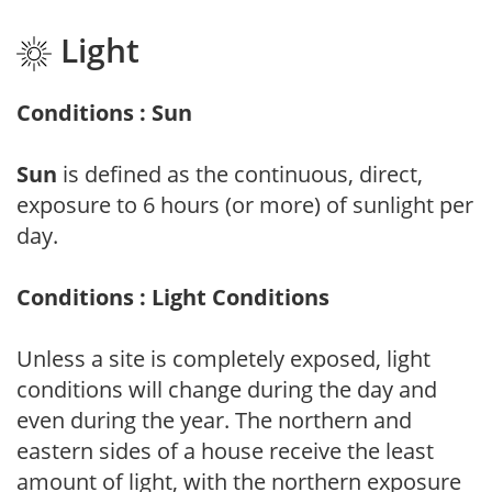
Light
Conditions : Sun
Sun
is defined as the continuous, direct,
exposure to 6 hours (or more) of sunlight per
day.
Conditions : Light Conditions
Unless a site is completely exposed, light
conditions will change during the day and
even during the year. The northern and
eastern sides of a house receive the least
amount of light, with the northern exposure