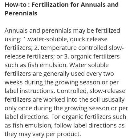
How-to : Fertilization for Annuals and
Perennials
Annuals and perennials may be fertilized
using: 1.water-soluble, quick release
fertilizers; 2. temperature controlled slow-
release fertilizers; or 3. organic fertilizers
such as fish emulsion. Water soluble
fertilizers are generally used every two
weeks during the growing season or per
label instructions. Controlled, slow-release
fertilizers are worked into the soil ususally
only once during the growing season or per
label directions. For organic fertilizers such
as fish emulsion, follow label directions as
they may vary per product.