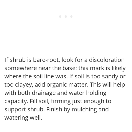
If shrub is bare-root, look for a discoloration
somewhere near the base; this mark is likely
where the soil line was. If soil is too sandy or
too clayey, add organic matter. This will help
with both drainage and water holding
capacity. Fill soil, firming just enough to
support shrub. Finish by mulching and
watering well.