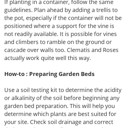
If planting in a container, follow the same
guidelines. Plan ahead by adding a trellis to
the pot, especially if the container will not be
positioned where a support for the vine is
not readily available. It is possible for vines
and climbers to ramble on the ground or
cascade over walls too. Clematis and Roses
actually work quite well this way.
How-to : Preparing Garden Beds
Use a soil testing kit to determine the acidity
or alkalinity of the soil before beginning any
garden bed preparation. This will help you
determine which plants are best suited for
your site. Check soil drainage and correct