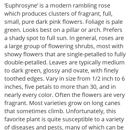
‘Euphrosyne’ is a modern rambling rose
which produces clusters of fragrant, full,
small, pure dark pink flowers. Foliage is pale
green. Looks best on a pillar or arch. Prefers
a shady spot to full sun. In general, roses are
a large group of flowering shrubs, most with
showy flowers that are single-petalled to fully
double-petalled. Leaves are typically medium
to dark green, glossy and ovate, with finely
toothed edges. Vary in size from 1/2 inch to 6
inches, five petals to more than 30, and in
nearly every color. Often the flowers are very
fragrant. Most varieties grow on long canes
that sometimes climb. Unfortunately, this
favorite plant is quite susceptible to a variety
of diseases and pests, many of which can be