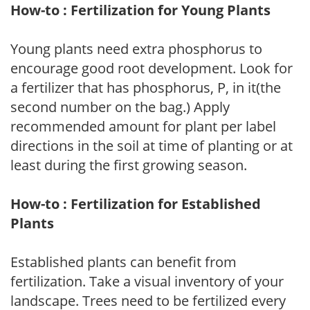
How-to : Fertilization for Young Plants
Young plants need extra phosphorus to
encourage good root development. Look for
a fertilizer that has phosphorus, P, in it(the
second number on the bag.) Apply
recommended amount for plant per label
directions in the soil at time of planting or at
least during the first growing season.
How-to : Fertilization for Established
Plants
Established plants can benefit from
fertilization. Take a visual inventory of your
landscape. Trees need to be fertilized every