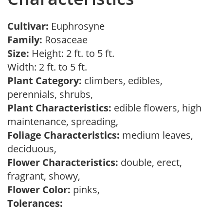
Cultivar:
Euphrosyne
Family:
Rosaceae
Size:
Height: 2 ft. to 5 ft.
Width: 2 ft. to 5 ft.
Plant Category:
climbers, edibles,
perennials, shrubs,
Plant Characteristics:
edible flowers, high
maintenance, spreading,
Foliage Characteristics:
medium leaves,
deciduous,
Flower Characteristics:
double, erect,
fragrant, showy,
Flower Color:
pinks,
Tolerances: