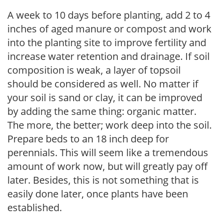
A week to 10 days before planting, add 2 to 4
inches of aged manure or compost and work
into the planting site to improve fertility and
increase water retention and drainage. If soil
composition is weak, a layer of topsoil
should be considered as well. No matter if
your soil is sand or clay, it can be improved
by adding the same thing: organic matter.
The more, the better; work deep into the soil.
Prepare beds to an 18 inch deep for
perennials. This will seem like a tremendous
amount of work now, but will greatly pay off
later. Besides, this is not something that is
easily done later, once plants have been
established.