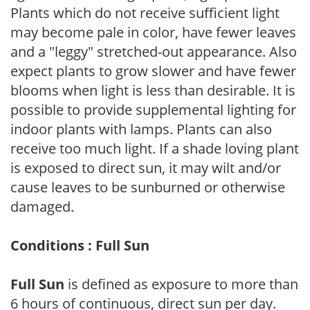
Plants which do not receive sufficient light
may become pale in color, have fewer leaves
and a "leggy" stretched-out appearance. Also
expect plants to grow slower and have fewer
blooms when light is less than desirable. It is
possible to provide supplemental lighting for
indoor plants with lamps. Plants can also
receive too much light. If a shade loving plant
is exposed to direct sun, it may wilt and/or
cause leaves to be sunburned or otherwise
damaged.
Conditions : Full Sun
Full Sun
is defined as exposure to more than
6 hours of continuous, direct sun per day.