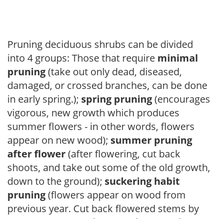
Pruning deciduous shrubs can be divided
into 4 groups: Those that require
minimal
pruning
(take out only dead, diseased,
damaged, or crossed branches, can be done
in early spring.);
spring pruning
(encourages
vigorous, new growth which produces
summer flowers - in other words, flowers
appear on new wood);
summer pruning
after flower
(after flowering, cut back
shoots, and take out some of the old growth,
down to the ground);
suckering habit
pruning
(flowers appear on wood from
previous year. Cut back flowered stems by