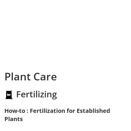
Plant Care
Fertilizing
How-to : Fertilization for Established
Plants