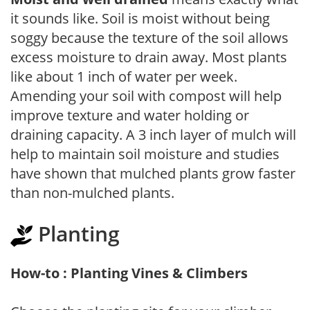
it sounds like. Soil is moist without being
soggy because the texture of the soil allows
excess moisture to drain away. Most plants
like about 1 inch of water per week.
Amending your soil with compost will help
improve texture and water holding or
draining capacity. A 3 inch layer of mulch will
help to maintain soil moisture and studies
have shown that mulched plants grow faster
than non-mulched plants.
Planting
How-to : Planting Vines & Climbers