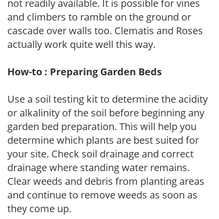
not readily available. It is possible for vines
and climbers to ramble on the ground or
cascade over walls too. Clematis and Roses
actually work quite well this way.
How-to : Preparing Garden Beds
Use a soil testing kit to determine the acidity
or alkalinity of the soil before beginning any
garden bed preparation. This will help you
determine which plants are best suited for
your site. Check soil drainage and correct
drainage where standing water remains.
Clear weeds and debris from planting areas
and continue to remove weeds as soon as
they come up.