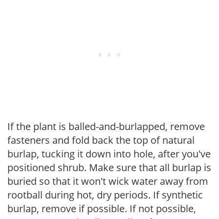
If the plant is balled-and-burlapped, remove
fasteners and fold back the top of natural
burlap, tucking it down into hole, after you've
positioned shrub. Make sure that all burlap is
buried so that it won't wick water away from
rootball during hot, dry periods. If synthetic
burlap, remove if possible. If not possible,