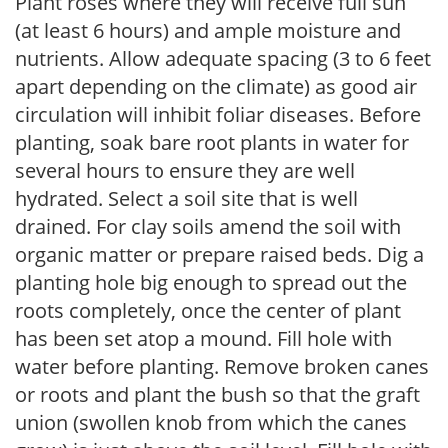
Plant roses where they will receive full sun
(at least 6 hours) and ample moisture and
nutrients. Allow adequate spacing (3 to 6 feet
apart depending on the climate) as good air
circulation will inhibit foliar diseases. Before
planting, soak bare root plants in water for
several hours to ensure they are well
hydrated. Select a soil site that is well
drained. For clay soils amend the soil with
organic matter or prepare raised beds. Dig a
planting hole big enough to spread out the
roots completely, once the center of plant
has been set atop a mound. Fill hole with
water before planting. Remove broken canes
or roots and plant the bush so that the graft
union (swollen knob from which the canes