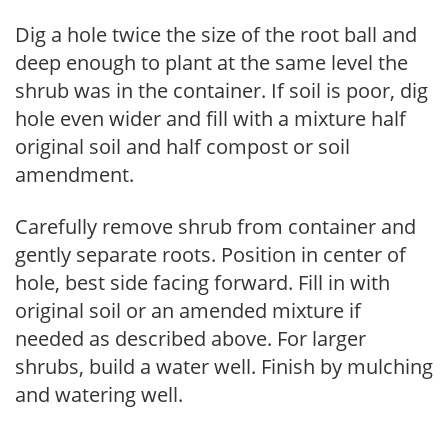
Dig a hole twice the size of the root ball and
deep enough to plant at the same level the
shrub was in the container. If soil is poor, dig
hole even wider and fill with a mixture half
original soil and half compost or soil
amendment.
Carefully remove shrub from container and
gently separate roots. Position in center of
hole, best side facing forward. Fill in with
original soil or an amended mixture if
needed as described above. For larger
shrubs, build a water well. Finish by mulching
and watering well.