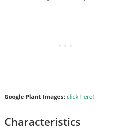
Google Plant Images:
click here!
Characteristics