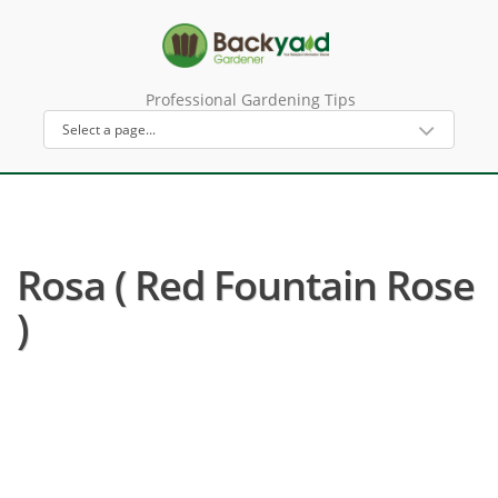
Professional Gardening Tips
Rosa ( Red Fountain Rose
)