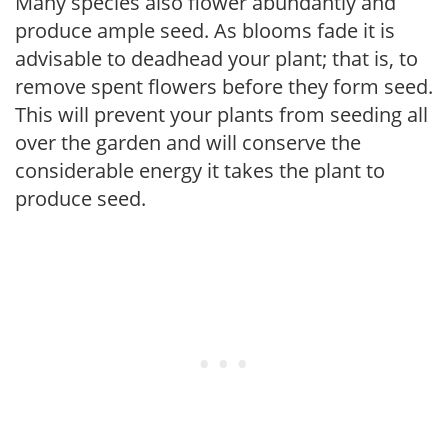
Many species also flower abundantly and
produce ample seed. As blooms fade it is
advisable to deadhead your plant; that is, to
remove spent flowers before they form seed.
This will prevent your plants from seeding all
over the garden and will conserve the
considerable energy it takes the plant to
produce seed.