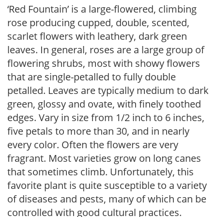
‘Red Fountain’ is a large-flowered, climbing
rose producing cupped, double, scented,
scarlet flowers with leathery, dark green
leaves. In general, roses are a large group of
flowering shrubs, most with showy flowers
that are single-petalled to fully double
petalled. Leaves are typically medium to dark
green, glossy and ovate, with finely toothed
edges. Vary in size from 1/2 inch to 6 inches,
five petals to more than 30, and in nearly
every color. Often the flowers are very
fragrant. Most varieties grow on long canes
that sometimes climb. Unfortunately, this
favorite plant is quite susceptible to a variety
of diseases and pests, many of which can be
controlled with good cultural practices.