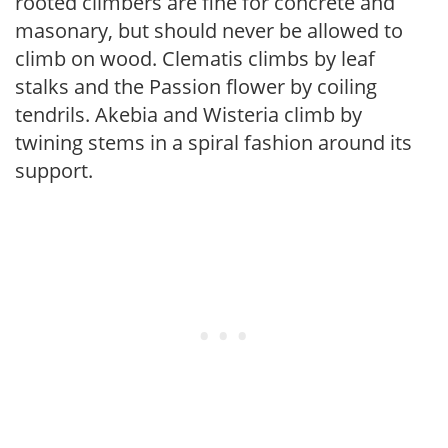
rooted climbers are fine for concrete and
masonary, but should never be allowed to
climb on wood. Clematis climbs by leaf
stalks and the Passion flower by coiling
tendrils. Akebia and Wisteria climb by
twining stems in a spiral fashion around its
support.