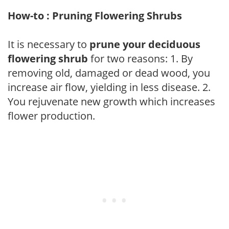
How-to : Pruning Flowering Shrubs
It is necessary to
prune your deciduous
flowering shrub
for two reasons: 1. By
removing old, damaged or dead wood, you
increase air flow, yielding in less disease. 2.
You rejuvenate new growth which increases
flower production.