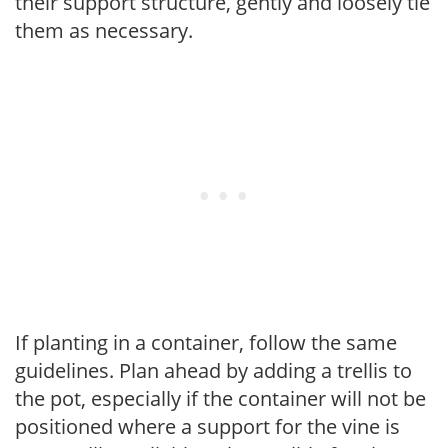
their support structure, gently and loosely tie
them as necessary.
If planting in a container, follow the same
guidelines. Plan ahead by adding a trellis to
the pot, especially if the container will not be
positioned where a support for the vine is