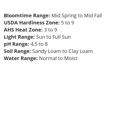
Bloomtime Range:
Mid Spring to Mid Fall
USDA Hardiness Zone:
5 to 9
AHS Heat Zone:
3 to 9
Light Range:
Sun to Full Sun
pH Range:
4.5 to 8
Soil Range:
Sandy Loam to Clay Loam
Water Range:
Normal to Moist