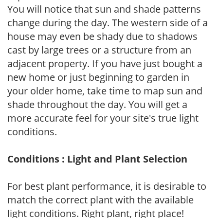
You will notice that sun and shade patterns
change during the day. The western side of a
house may even be shady due to shadows
cast by large trees or a structure from an
adjacent property. If you have just bought a
new home or just beginning to garden in
your older home, take time to map sun and
shade throughout the day. You will get a
more accurate feel for your site's true light
conditions.
Conditions : Light and Plant Selection
For best plant performance, it is desirable to
match the correct plant with the available
light conditions. Right plant, right place!