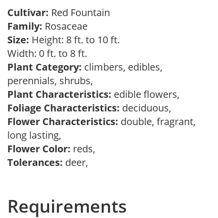
Cultivar:
Red Fountain
Family:
Rosaceae
Size:
Height: 8 ft. to 10 ft.
Width: 0 ft. to 8 ft.
Plant Category:
climbers, edibles,
perennials, shrubs,
Plant Characteristics:
edible flowers,
Foliage Characteristics:
deciduous,
Flower Characteristics:
double, fragrant,
long lasting,
Flower Color:
reds,
Tolerances:
deer,
Requirements