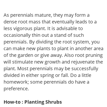
As perennials mature, they may form a
dense root mass that eventually leads to a
less vigorous plant. It is advisable to
occasionally thin out a stand of such
perennials. By dividing the root system, you
can make new plants to plant in another area
of the garden or give away. Also root pruning
will stimulate new growth and rejuvenate the
plant. Most perennials may be successfully
divided in either spring or fall. Do a little
homework; some perennials do have a
preference.
How-to : Planting Shrubs