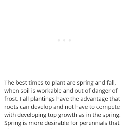
The best times to plant are spring and fall,
when soil is workable and out of danger of
frost. Fall plantings have the advantage that
roots can develop and not have to compete
with developing top growth as in the spring.
Spring is more desirable for perennials that