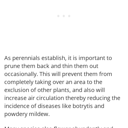
As perennials establish, it is important to
prune them back and thin them out
occasionally. This will prevent them from
completely taking over an area to the
exclusion of other plants, and also will
increase air circulation thereby reducing the
incidence of diseases like botrytis and
powdery mildew.