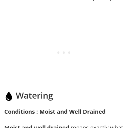
Watering
Conditions : Moist and Well Drained
Moist and well drained
means exactly what