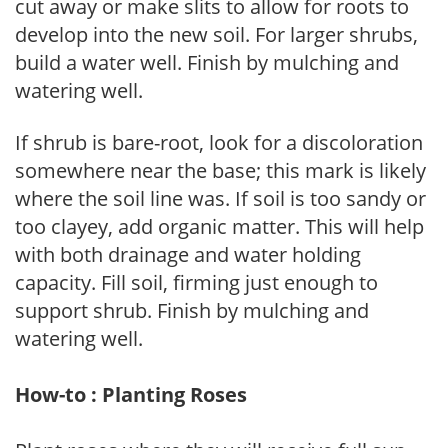
cut away or make slits to allow for roots to
develop into the new soil. For larger shrubs,
build a water well. Finish by mulching and
watering well.
If shrub is bare-root, look for a discoloration
somewhere near the base; this mark is likely
where the soil line was. If soil is too sandy or
too clayey, add organic matter. This will help
with both drainage and water holding
capacity. Fill soil, firming just enough to
support shrub. Finish by mulching and
watering well.
How-to : Planting Roses