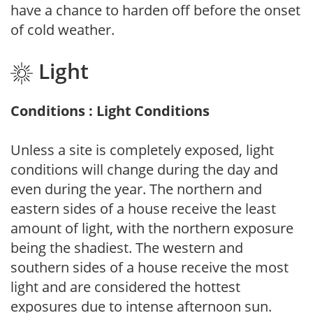
have a chance to harden off before the onset
of cold weather.
Light
Conditions : Light Conditions
Unless a site is completely exposed, light
conditions will change during the day and
even during the year. The northern and
eastern sides of a house receive the least
amount of light, with the northern exposure
being the shadiest. The western and
southern sides of a house receive the most
light and are considered the hottest
exposures due to intense afternoon sun.