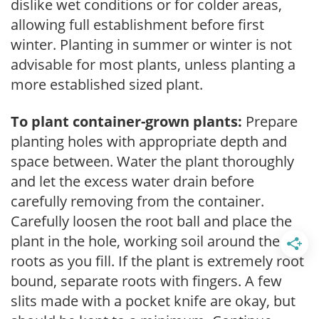
dislike wet conditions or for colder areas,
allowing full establishment before first
winter. Planting in summer or winter is not
advisable for most plants, unless planting a
more established sized plant.
To plant container-grown plants:
Prepare
planting holes with appropriate depth and
space between. Water the plant thoroughly
and let the excess water drain before
carefully removing from the container.
Carefully loosen the root ball and place the
plant in the hole, working soil around the
roots as you fill. If the plant is extremely root
bound, separate roots with fingers. A few
slits made with a pocket knife are okay, but