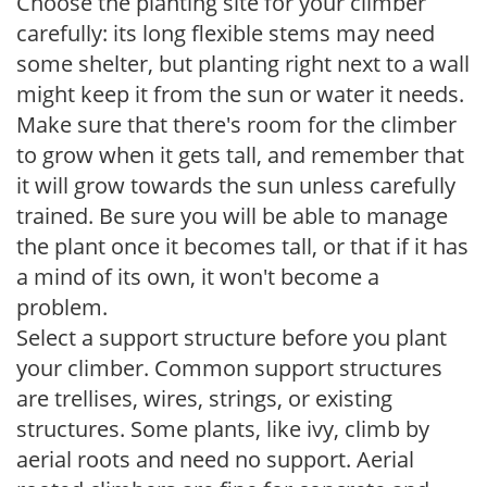
Choose the planting site for your climber
carefully: its long flexible stems may need
some shelter, but planting right next to a wall
might keep it from the sun or water it needs.
Make sure that there's room for the climber
to grow when it gets tall, and remember that
it will grow towards the sun unless carefully
trained. Be sure you will be able to manage
the plant once it becomes tall, or that if it has
a mind of its own, it won't become a
problem.
Select a support structure before you plant
your climber. Common support structures
are trellises, wires, strings, or existing
structures. Some plants, like ivy, climb by
aerial roots and need no support. Aerial