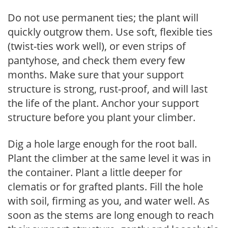
Do not use permanent ties; the plant will
quickly outgrow them. Use soft, flexible ties
(twist-ties work well), or even strips of
pantyhose, and check them every few
months. Make sure that your support
structure is strong, rust-proof, and will last
the life of the plant. Anchor your support
structure before you plant your climber.
Dig a hole large enough for the root ball.
Plant the climber at the same level it was in
the container. Plant a little deeper for
clematis or for grafted plants. Fill the hole
with soil, firming as you, and water well. As
soon as the stems are long enough to reach