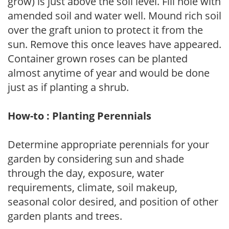
grow) is just above the soil level. Fill hole with
amended soil and water well. Mound rich soil
over the graft union to protect it from the
sun. Remove this once leaves have appeared.
Container grown roses can be planted
almost anytime of year and would be done
just as if planting a shrub.
How-to : Planting Perennials
Determine appropriate perennials for your
garden by considering sun and shade
through the day, exposure, water
requirements, climate, soil makeup,
seasonal color desired, and position of other
garden plants and trees.