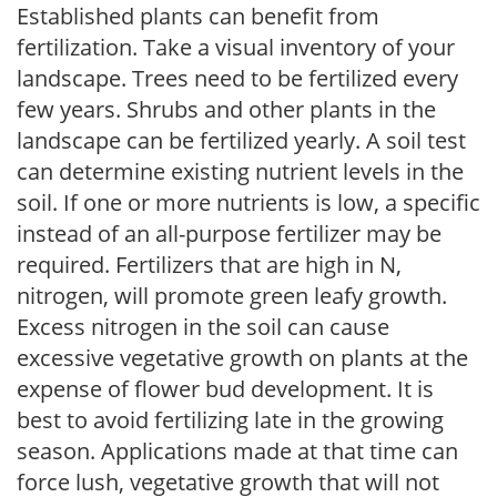
Established plants can benefit from
fertilization. Take a visual inventory of your
landscape. Trees need to be fertilized every
few years. Shrubs and other plants in the
landscape can be fertilized yearly. A soil test
can determine existing nutrient levels in the
soil. If one or more nutrients is low, a specific
instead of an all-purpose fertilizer may be
required. Fertilizers that are high in N,
nitrogen, will promote green leafy growth.
Excess nitrogen in the soil can cause
excessive vegetative growth on plants at the
expense of flower bud development. It is
best to avoid fertilizing late in the growing
season. Applications made at that time can
force lush, vegetative growth that will not