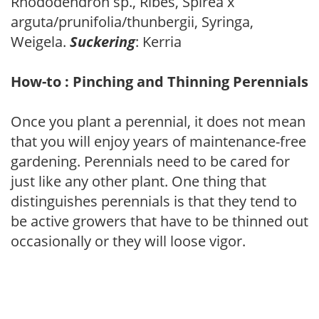
Rhododendron sp., Ribes, Spirea x
arguta/prunifolia/thunbergii, Syringa,
Weigela.
Suckering
: Kerria
How-to : Pinching and Thinning Perennials
Once you plant a perennial, it does not mean
that you will enjoy years of maintenance-free
gardening. Perennials need to be cared for
just like any other plant. One thing that
distinguishes perennials is that they tend to
be active growers that have to be thinned out
occasionally or they will loose vigor.