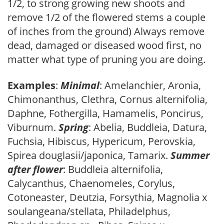
1/2, to strong growing new shoots and
remove 1/2 of the flowered stems a couple
of inches from the ground) Always remove
dead, damaged or diseased wood first, no
matter what type of pruning you are doing.
Examples
:
Minimal
: Amelanchier, Aronia,
Chimonanthus, Clethra, Cornus alternifolia,
Daphne, Fothergilla, Hamamelis, Poncirus,
Viburnum.
Spring
: Abelia, Buddleia, Datura,
Fuchsia, Hibiscus, Hypericum, Perovskia,
Spirea douglasii/japonica, Tamarix.
Summer
after flower
: Buddleia alternifolia,
Calycanthus, Chaenomeles, Corylus,
Cotoneaster, Deutzia, Forsythia, Magnolia x
soulangeana/stellata, Philadelphus,