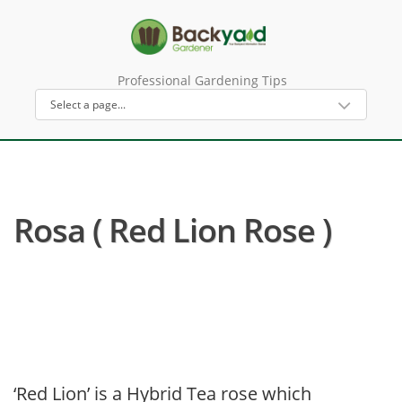
Professional Gardening Tips
Rosa ( Red Lion Rose )
‘Red Lion’ is a Hybrid Tea rose which