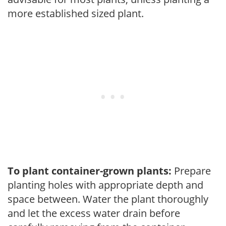
more established sized plant.
To plant container-grown plants:
Prepare
planting holes with appropriate depth and
space between. Water the plant thoroughly
and let the excess water drain before