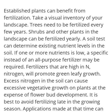
Established plants can benefit from
fertilization. Take a visual inventory of your
landscape. Trees need to be fertilized every
few years. Shrubs and other plants in the
landscape can be fertilized yearly. A soil test
can determine existing nutrient levels in the
soil. If one or more nutrients is low, a specific
instead of an all-purpose fertilizer may be
required. Fertilizers that are high in N,
nitrogen, will promote green leafy growth.
Excess nitrogen in the soil can cause
excessive vegetative growth on plants at the
expense of flower bud development. It is
best to avoid fertilizing late in the growing
season. Applications made at that time can