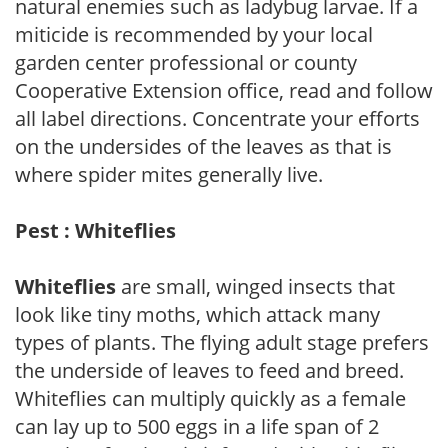
natural enemies such as ladybug larvae. If a
miticide is recommended by your local
garden center professional or county
Cooperative Extension office, read and follow
all label directions. Concentrate your efforts
on the undersides of the leaves as that is
where spider mites generally live.
Pest : Whiteflies
Whiteflies
are small, winged insects that
look like tiny moths, which attack many
types of plants. The flying adult stage prefers
the underside of leaves to feed and breed.
Whiteflies can multiply quickly as a female
can lay up to 500 eggs in a life span of 2