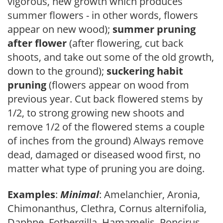
vigorous, new growth which produces
summer flowers - in other words, flowers
appear on new wood);
summer pruning
after flower
(after flowering, cut back
shoots, and take out some of the old growth,
down to the ground);
suckering habit
pruning
(flowers appear on wood from
previous year. Cut back flowered stems by
1/2, to strong growing new shoots and
remove 1/2 of the flowered stems a couple
of inches from the ground) Always remove
dead, damaged or diseased wood first, no
matter what type of pruning you are doing.
Examples
:
Minimal
: Amelanchier, Aronia,
Chimonanthus, Clethra, Cornus alternifolia,
Daphne, Fothergilla, Hamamelis, Poncirus,