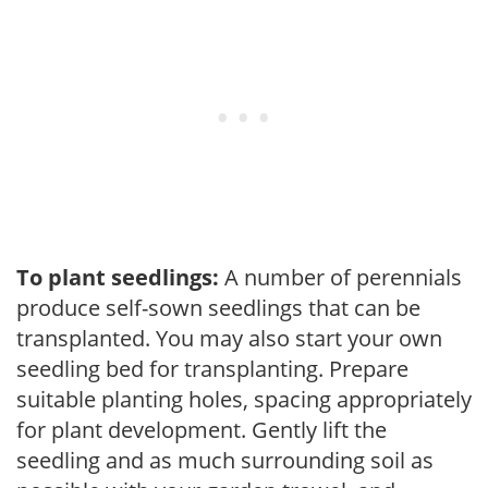
To plant seedlings:
A number of perennials
produce self-sown seedlings that can be
transplanted. You may also start your own
seedling bed for transplanting. Prepare
suitable planting holes, spacing appropriately
for plant development. Gently lift the
seedling and as much surrounding soil as