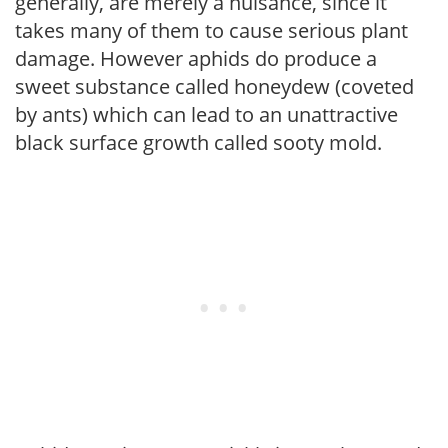
generally, are merely a nuisance, since it
takes many of them to cause serious plant
damage. However aphids do produce a
sweet substance called honeydew (coveted
by ants) which can lead to an unattractive
black surface growth called sooty mold.