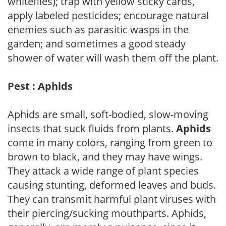
whiteflies); trap with yellow sticky cards,
apply labeled pesticides; encourage natural
enemies such as parasitic wasps in the
garden; and sometimes a good steady
shower of water will wash them off the plant.
Pest : Aphids
Aphids are small, soft-bodied, slow-moving
insects that suck fluids from plants.
Aphids
come in many colors, ranging from green to
brown to black, and they may have wings.
They attack a wide range of plant species
causing stunting, deformed leaves and buds.
They can transmit harmful plant viruses with
their piercing/sucking mouthparts. Aphids,