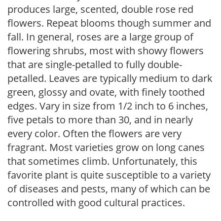
produces large, scented, double rose red
flowers. Repeat blooms though summer and
fall. In general, roses are a large group of
flowering shrubs, most with showy flowers
that are single-petalled to fully double-
petalled. Leaves are typically medium to dark
green, glossy and ovate, with finely toothed
edges. Vary in size from 1/2 inch to 6 inches,
five petals to more than 30, and in nearly
every color. Often the flowers are very
fragrant. Most varieties grow on long canes
that sometimes climb. Unfortunately, this
favorite plant is quite susceptible to a variety
of diseases and pests, many of which can be
controlled with good cultural practices.