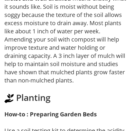
it sounds like. Soil is moist without being
soggy because the texture of the soil allows
excess moisture to drain away. Most plants
like about 1 inch of water per week.
Amending your soil with compost will help
improve texture and water holding or
draining capacity. A 3 inch layer of mulch will
help to maintain soil moisture and studies
have shown that mulched plants grow faster
than non-mulched plants.
Planting
How-to : Preparing Garden Beds
Use a soil testing kit to determine the acidity