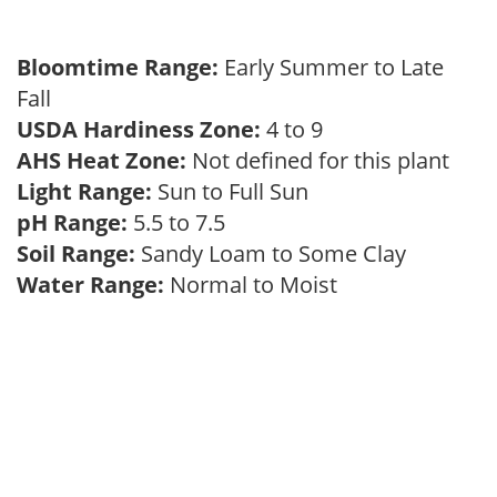
Bloomtime Range:
Early Summer to Late
Fall
USDA Hardiness Zone:
4 to 9
AHS Heat Zone:
Not defined for this plant
Light Range:
Sun to Full Sun
pH Range:
5.5 to 7.5
Soil Range:
Sandy Loam to Some Clay
Water Range:
Normal to Moist