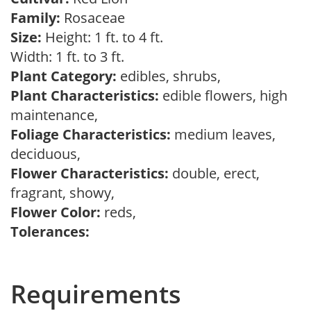
Family:
Rosaceae
Size:
Height: 1 ft. to 4 ft.
Width: 1 ft. to 3 ft.
Plant Category:
edibles, shrubs,
Plant Characteristics:
edible flowers, high
maintenance,
Foliage Characteristics:
medium leaves,
deciduous,
Flower Characteristics:
double, erect,
fragrant, showy,
Flower Color:
reds,
Tolerances:
Requirements