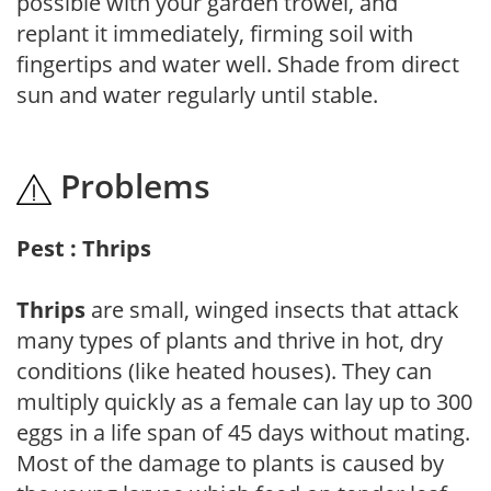
possible with your garden trowel, and
replant it immediately, firming soil with
fingertips and water well. Shade from direct
sun and water regularly until stable.
Problems
Pest : Thrips
Thrips
are small, winged insects that attack
many types of plants and thrive in hot, dry
conditions (like heated houses). They can
multiply quickly as a female can lay up to 300
eggs in a life span of 45 days without mating.
Most of the damage to plants is caused by