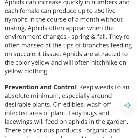
Aphids can increase quickly in numbers and
each female can produce up to 250 live
nymphs in the course of a month without
mating. Aphids often appear when the
environment changes - spring & fall. They're
often massed at the tips of branches feeding
on succulent tissue. Aphids are attracted to
the color yellow and will often hitchhike on
yellow clothing.
Prevention and Control
: Keep weeds to an
absolute minimum, especially around
desirable plants. On edibles, wash off
infected area of plant. Lady bugs and
lacewings will feed on aphids in the garden.
There are various products - organic and