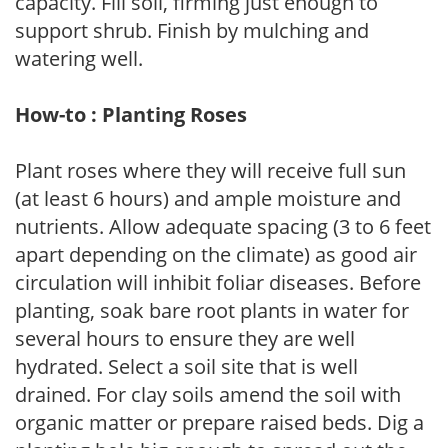
capacity. Fill soil, firming just enough to
support shrub. Finish by mulching and
watering well.
How-to : Planting Roses
Plant roses where they will receive full sun
(at least 6 hours) and ample moisture and
nutrients. Allow adequate spacing (3 to 6 feet
apart depending on the climate) as good air
circulation will inhibit foliar diseases. Before
planting, soak bare root plants in water for
several hours to ensure they are well
hydrated. Select a soil site that is well
drained. For clay soils amend the soil with
organic matter or prepare raised beds. Dig a