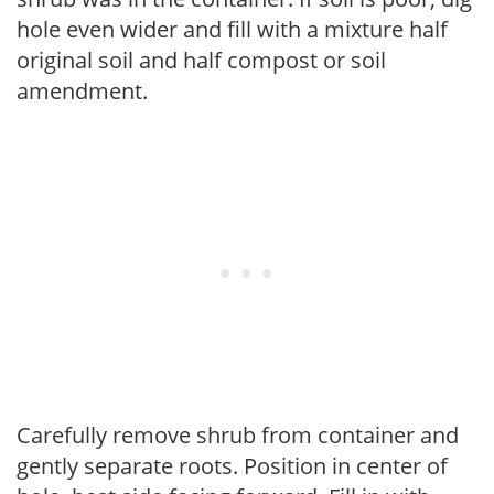
hole even wider and fill with a mixture half
original soil and half compost or soil
amendment.
Carefully remove shrub from container and
gently separate roots. Position in center of