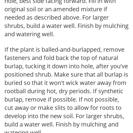
hole, best side facing forward. Fill in with
original soil or an amended mixture if
needed as described above. For larger
shrubs, build a water well. Finish by mulching
and watering well.
If the plant is balled-and-burlapped, remove
fasteners and fold back the top of natural
burlap, tucking it down into hole, after you've
positioned shrub. Make sure that all burlap is
buried so that it won't wick water away from
rootball during hot, dry periods. If synthetic
burlap, remove if possible. If not possible,
cut away or make slits to allow for roots to
develop into the new soil. For larger shrubs,
build a water well. Finish by mulching and
watering well.