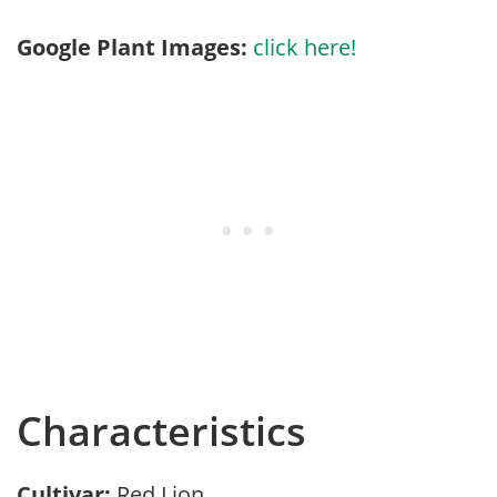
Google Plant Images:
click here!
Characteristics
Cultivar:
Red Lion