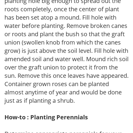
planting hole big enough to spread out the
roots completely, once the center of plant
has been set atop a mound. Fill hole with
water before planting. Remove broken canes
or roots and plant the bush so that the graft
union (swollen knob from which the canes
grow) is just above the soil level. Fill hole with
amended soil and water well. Mound rich soil
over the graft union to protect it from the
sun. Remove this once leaves have appeared.
Container grown roses can be planted
almost anytime of year and would be done
just as if planting a shrub.
How-to : Planting Perennials