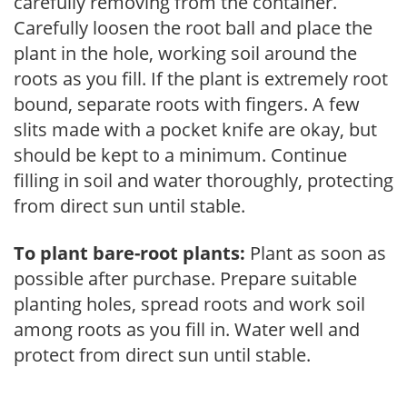
carefully removing from the container.
Carefully loosen the root ball and place the
plant in the hole, working soil around the
roots as you fill. If the plant is extremely root
bound, separate roots with fingers. A few
slits made with a pocket knife are okay, but
should be kept to a minimum. Continue
filling in soil and water thoroughly, protecting
from direct sun until stable.
To plant bare-root plants:
Plant as soon as
possible after purchase. Prepare suitable
planting holes, spread roots and work soil
among roots as you fill in. Water well and
protect from direct sun until stable.