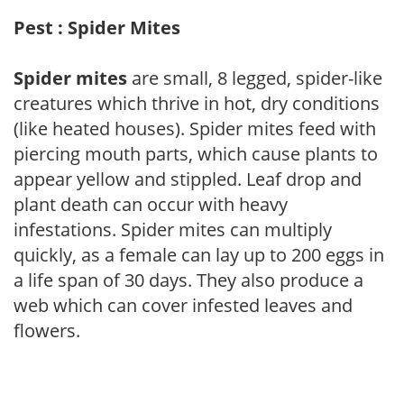
Pest : Spider Mites
Spider mites
are small, 8 legged, spider-like
creatures which thrive in hot, dry conditions
(like heated houses). Spider mites feed with
piercing mouth parts, which cause plants to
appear yellow and stippled. Leaf drop and
plant death can occur with heavy
infestations. Spider mites can multiply
quickly, as a female can lay up to 200 eggs in
a life span of 30 days. They also produce a
web which can cover infested leaves and
flowers.