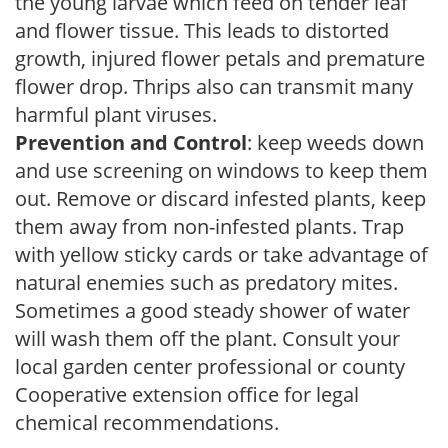
the young larvae which feed on tender leaf
and flower tissue. This leads to distorted
growth, injured flower petals and premature
flower drop. Thrips also can transmit many
harmful plant viruses.
Prevention and Control
: keep weeds down
and use screening on windows to keep them
out. Remove or discard infested plants, keep
them away from non-infested plants. Trap
with yellow sticky cards or take advantage of
natural enemies such as predatory mites.
Sometimes a good steady shower of water
will wash them off the plant. Consult your
local garden center professional or county
Cooperative extension office for legal
chemical recommendations.