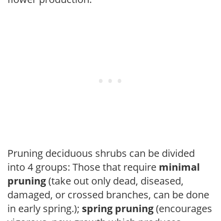
Pruning deciduous shrubs can be divided
into 4 groups: Those that require
minimal
pruning
(take out only dead, diseased,
damaged, or crossed branches, can be done
in early spring.);
spring pruning
(encourages