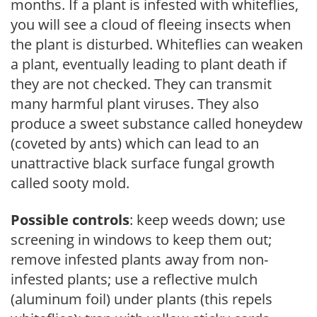
months. If a plant is infested with whiteflies,
you will see a cloud of fleeing insects when
the plant is disturbed. Whiteflies can weaken
a plant, eventually leading to plant death if
they are not checked. They can transmit
many harmful plant viruses. They also
produce a sweet substance called honeydew
(coveted by ants) which can lead to an
unattractive black surface fungal growth
called sooty mold.
Possible controls
: keep weeds down; use
screening in windows to keep them out;
remove infested plants away from non-
infested plants; use a reflective mulch
(aluminum foil) under plants (this repels