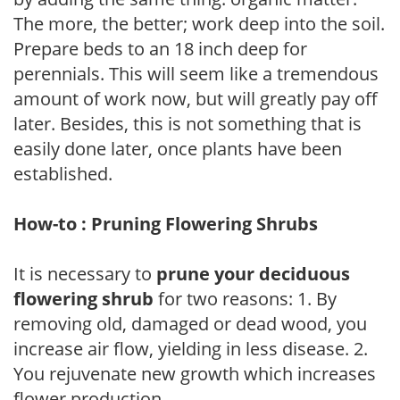
The more, the better; work deep into the soil.
Prepare beds to an 18 inch deep for
perennials. This will seem like a tremendous
amount of work now, but will greatly pay off
later. Besides, this is not something that is
easily done later, once plants have been
established.
How-to : Pruning Flowering Shrubs
It is necessary to
prune your deciduous
flowering shrub
for two reasons: 1. By
removing old, damaged or dead wood, you
increase air flow, yielding in less disease. 2.
You rejuvenate new growth which increases
flower production.