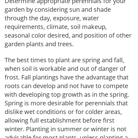
Determine appropriate perennials for your
garden by considering sun and shade
through the day, exposure, water
requirements, climate, soil makeup,
seasonal color desired, and position of other
garden plants and trees.
The best times to plant are spring and fall,
when soil is workable and out of danger of
frost. Fall plantings have the advantage that
roots can develop and not have to compete
with developing top growth as in the spring.
Spring is more desirable for perennials that
dislike wet conditions or for colder areas,
allowing full establishment before first
winter. Planting in summer or winter is not
advisable for most plants, unless planting a