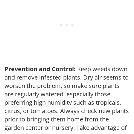
Prevention and Control:
Keep weeds down
and remove infested plants. Dry air seems to
worsen the problem, so make sure plants
are regularly watered, especially those
preferring high humidity such as tropicals,
citrus, or tomatoes. Always check new plants
prior to bringing them home from the
garden center or nursery. Take advantage of