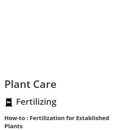
Plant Care
Fertilizing
How-to : Fertilization for Established
Plants