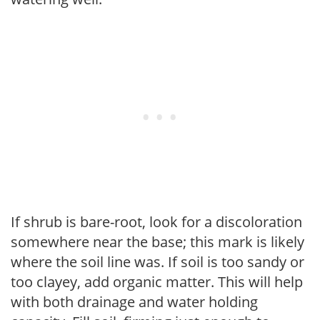
If shrub is bare-root, look for a discoloration
somewhere near the base; this mark is likely
where the soil line was. If soil is too sandy or
too clayey, add organic matter. This will help
with both drainage and water holding