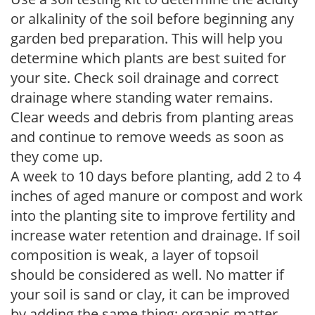
or alkalinity of the soil before beginning any
garden bed preparation. This will help you
determine which plants are best suited for
your site. Check soil drainage and correct
drainage where standing water remains.
Clear weeds and debris from planting areas
and continue to remove weeds as soon as
they come up.
A week to 10 days before planting, add 2 to 4
inches of aged manure or compost and work
into the planting site to improve fertility and
increase water retention and drainage. If soil
composition is weak, a layer of topsoil
should be considered as well. No matter if
your soil is sand or clay, it can be improved
by adding the same thing: organic matter.