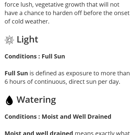
force lush, vegetative growth that will not
have a chance to harden off before the onset
of cold weather.
Light
Conditions : Full Sun
Full Sun
is defined as exposure to more than
6 hours of continuous, direct sun per day.
Watering
Conditions : Moist and Well Drained
Moist and well drained
means exactly what