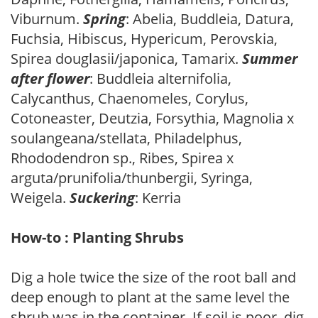
Viburnum.
Spring
: Abelia, Buddleia, Datura,
Fuchsia, Hibiscus, Hypericum, Perovskia,
Spirea douglasii/japonica, Tamarix.
Summer
after flower
: Buddleia alternifolia,
Calycanthus, Chaenomeles, Corylus,
Cotoneaster, Deutzia, Forsythia, Magnolia x
soulangeana/stellata, Philadelphus,
Rhododendron sp., Ribes, Spirea x
arguta/prunifolia/thunbergii, Syringa,
Weigela.
Suckering
: Kerria
How-to : Planting Shrubs
Dig a hole twice the size of the root ball and
deep enough to plant at the same level the
shrub was in the container. If soil is poor, dig