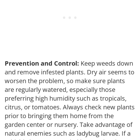
Prevention and Control:
Keep weeds down
and remove infested plants. Dry air seems to
worsen the problem, so make sure plants
are regularly watered, especially those
preferring high humidity such as tropicals,
citrus, or tomatoes. Always check new plants
prior to bringing them home from the
garden center or nursery. Take advantage of
natural enemies such as ladybug larvae. If a