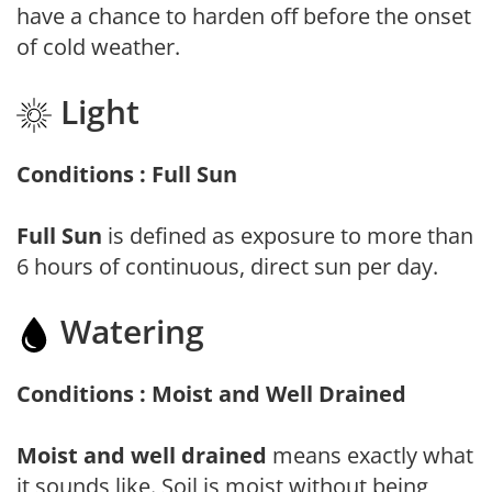
have a chance to harden off before the onset
of cold weather.
Light
Conditions : Full Sun
Full Sun
is defined as exposure to more than
6 hours of continuous, direct sun per day.
Watering
Conditions : Moist and Well Drained
Moist and well drained
means exactly what
it sounds like. Soil is moist without being