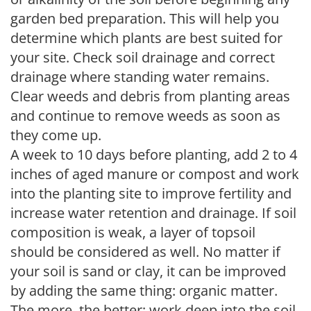
garden bed preparation. This will help you
determine which plants are best suited for
your site. Check soil drainage and correct
drainage where standing water remains.
Clear weeds and debris from planting areas
and continue to remove weeds as soon as
they come up.
A week to 10 days before planting, add 2 to 4
inches of aged manure or compost and work
into the planting site to improve fertility and
increase water retention and drainage. If soil
composition is weak, a layer of topsoil
should be considered as well. No matter if
your soil is sand or clay, it can be improved
by adding the same thing: organic matter.
The more, the better; work deep into the soil.