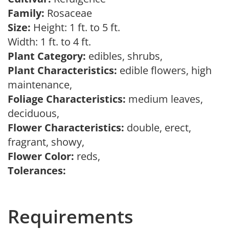
Family:
Rosaceae
Size:
Height: 1 ft. to 5 ft.
Width: 1 ft. to 4 ft.
Plant Category:
edibles, shrubs,
Plant Characteristics:
edible flowers, high
maintenance,
Foliage Characteristics:
medium leaves,
deciduous,
Flower Characteristics:
double, erect,
fragrant, showy,
Flower Color:
reds,
Tolerances:
Requirements