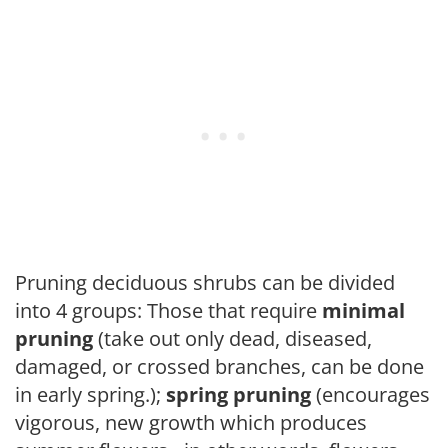
Pruning deciduous shrubs can be divided
into 4 groups: Those that require
minimal
pruning
(take out only dead, diseased,
damaged, or crossed branches, can be done
in early spring.);
spring pruning
(encourages
vigorous, new growth which produces