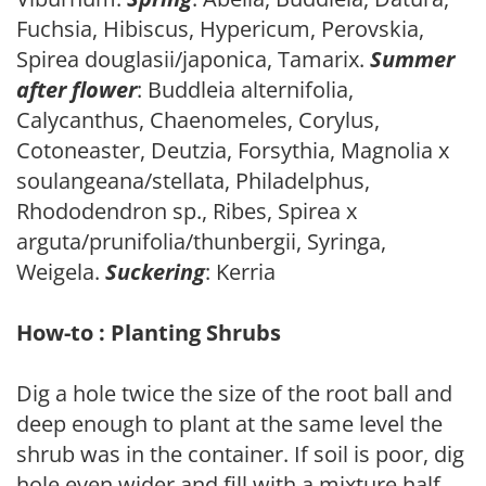
Fuchsia, Hibiscus, Hypericum, Perovskia,
Spirea douglasii/japonica, Tamarix.
Summer
after flower
: Buddleia alternifolia,
Calycanthus, Chaenomeles, Corylus,
Cotoneaster, Deutzia, Forsythia, Magnolia x
soulangeana/stellata, Philadelphus,
Rhododendron sp., Ribes, Spirea x
arguta/prunifolia/thunbergii, Syringa,
Weigela.
Suckering
: Kerria
How-to : Planting Shrubs
Dig a hole twice the size of the root ball and
deep enough to plant at the same level the
shrub was in the container. If soil is poor, dig
hole even wider and fill with a mixture half