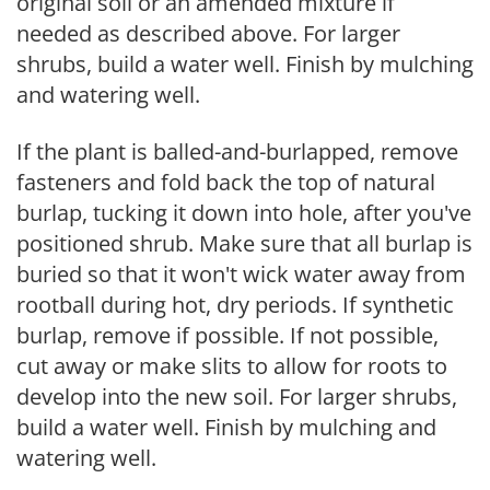
original soil or an amended mixture if
needed as described above. For larger
shrubs, build a water well. Finish by mulching
and watering well.
If the plant is balled-and-burlapped, remove
fasteners and fold back the top of natural
burlap, tucking it down into hole, after you've
positioned shrub. Make sure that all burlap is
buried so that it won't wick water away from
rootball during hot, dry periods. If synthetic
burlap, remove if possible. If not possible,
cut away or make slits to allow for roots to
develop into the new soil. For larger shrubs,
build a water well. Finish by mulching and
watering well.