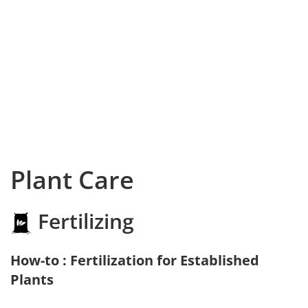
Plant Care
Fertilizing
How-to : Fertilization for Established
Plants