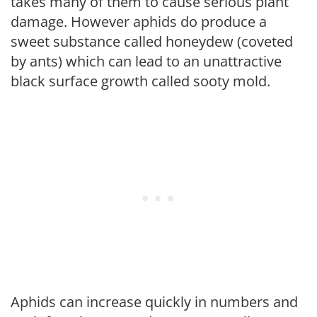
takes many of them to cause serious plant
damage. However aphids do produce a
sweet substance called honeydew (coveted
by ants) which can lead to an unattractive
black surface growth called sooty mold.
Aphids can increase quickly in numbers and