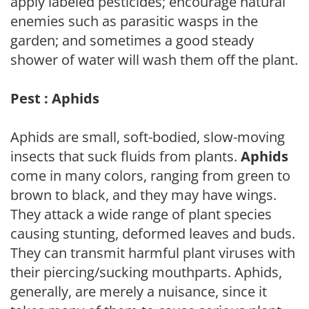
apply labeled pesticides; encourage natural
enemies such as parasitic wasps in the
garden; and sometimes a good steady
shower of water will wash them off the plant.
Pest : Aphids
Aphids are small, soft-bodied, slow-moving
insects that suck fluids from plants.
Aphids
come in many colors, ranging from green to
brown to black, and they may have wings.
They attack a wide range of plant species
causing stunting, deformed leaves and buds.
They can transmit harmful plant viruses with
their piercing/sucking mouthparts. Aphids,
generally, are merely a nuisance, since it