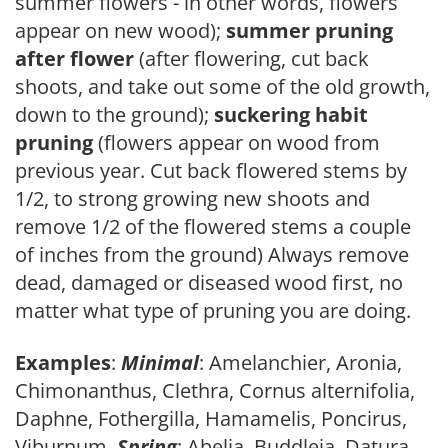
summer flowers - in other words, flowers
appear on new wood);
summer pruning
after flower
(after flowering, cut back
shoots, and take out some of the old growth,
down to the ground);
suckering habit
pruning
(flowers appear on wood from
previous year. Cut back flowered stems by
1/2, to strong growing new shoots and
remove 1/2 of the flowered stems a couple
of inches from the ground) Always remove
dead, damaged or diseased wood first, no
matter what type of pruning you are doing.
Examples
:
Minimal
: Amelanchier, Aronia,
Chimonanthus, Clethra, Cornus alternifolia,
Daphne, Fothergilla, Hamamelis, Poncirus,
Viburnum.
Spring
: Abelia, Buddleia, Datura,