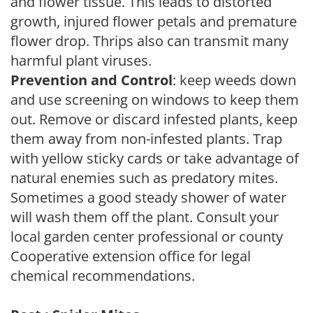
and flower tissue. This leads to distorted
growth, injured flower petals and premature
flower drop. Thrips also can transmit many
harmful plant viruses.
Prevention and Control
: keep weeds down
and use screening on windows to keep them
out. Remove or discard infested plants, keep
them away from non-infested plants. Trap
with yellow sticky cards or take advantage of
natural enemies such as predatory mites.
Sometimes a good steady shower of water
will wash them off the plant. Consult your
local garden center professional or county
Cooperative extension office for legal
chemical recommendations.