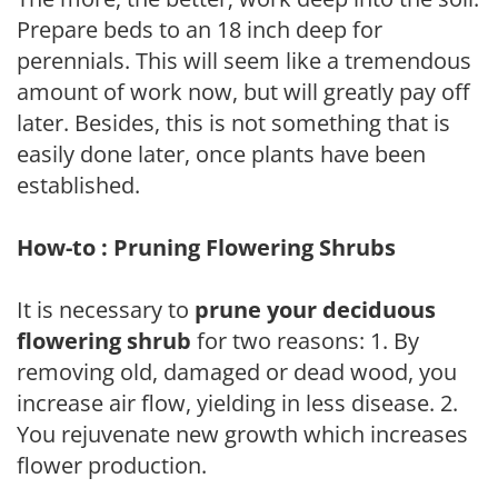
Prepare beds to an 18 inch deep for
perennials. This will seem like a tremendous
amount of work now, but will greatly pay off
later. Besides, this is not something that is
easily done later, once plants have been
established.
How-to : Pruning Flowering Shrubs
It is necessary to
prune your deciduous
flowering shrub
for two reasons: 1. By
removing old, damaged or dead wood, you
increase air flow, yielding in less disease. 2.
You rejuvenate new growth which increases
flower production.