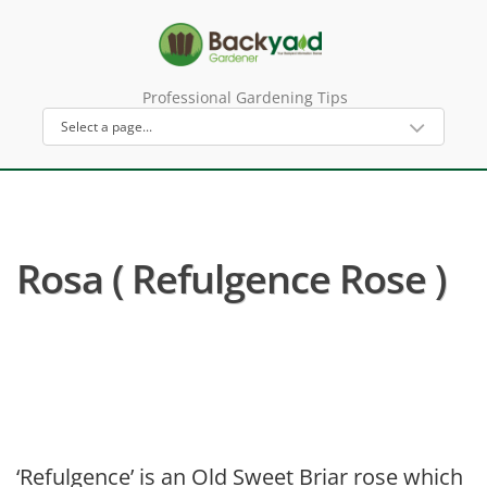
Professional Gardening Tips
Rosa ( Refulgence Rose )
‘Refulgence’ is an Old Sweet Briar rose which