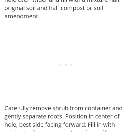
original soil and half compost or soil
amendment.
Carefully remove shrub from container and
gently separate roots. Position in center of
hole, best side facing forward. Fill in with