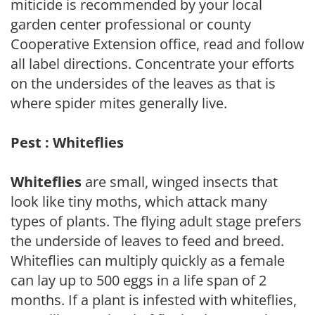
miticide is recommended by your local
garden center professional or county
Cooperative Extension office, read and follow
all label directions. Concentrate your efforts
on the undersides of the leaves as that is
where spider mites generally live.
Pest : Whiteflies
Whiteflies
are small, winged insects that
look like tiny moths, which attack many
types of plants. The flying adult stage prefers
the underside of leaves to feed and breed.
Whiteflies can multiply quickly as a female
can lay up to 500 eggs in a life span of 2
months. If a plant is infested with whiteflies,