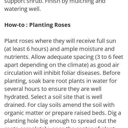
support shrub. Finish by mulching and
watering well.
How-to : Planting Roses
Plant roses where they will receive full sun
(at least 6 hours) and ample moisture and
nutrients. Allow adequate spacing (3 to 6 feet
apart depending on the climate) as good air
circulation will inhibit foliar diseases. Before
planting, soak bare root plants in water for
several hours to ensure they are well
hydrated. Select a soil site that is well
drained. For clay soils amend the soil with
organic matter or prepare raised beds. Dig a
planting hole big enough to spread out the