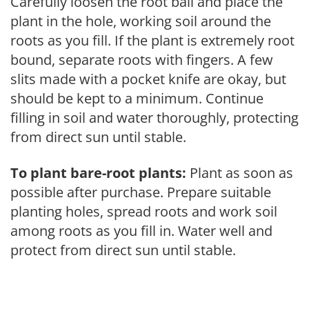
Carefully loosen the root ball and place the
plant in the hole, working soil around the
roots as you fill. If the plant is extremely root
bound, separate roots with fingers. A few
slits made with a pocket knife are okay, but
should be kept to a minimum. Continue
filling in soil and water thoroughly, protecting
from direct sun until stable.
To plant bare-root plants:
Plant as soon as
possible after purchase. Prepare suitable
planting holes, spread roots and work soil
among roots as you fill in. Water well and
protect from direct sun until stable.