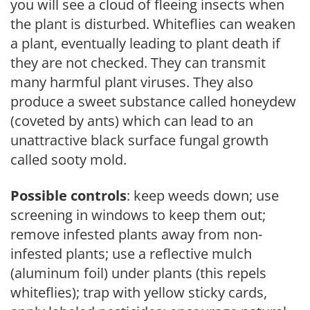
you will see a cloud of fleeing insects when
the plant is disturbed. Whiteflies can weaken
a plant, eventually leading to plant death if
they are not checked. They can transmit
many harmful plant viruses. They also
produce a sweet substance called honeydew
(coveted by ants) which can lead to an
unattractive black surface fungal growth
called sooty mold.
Possible controls
: keep weeds down; use
screening in windows to keep them out;
remove infested plants away from non-
infested plants; use a reflective mulch
(aluminum foil) under plants (this repels
whiteflies); trap with yellow sticky cards,