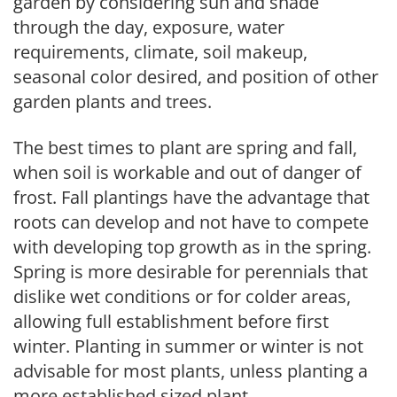
garden by considering sun and shade
through the day, exposure, water
requirements, climate, soil makeup,
seasonal color desired, and position of other
garden plants and trees.
The best times to plant are spring and fall,
when soil is workable and out of danger of
frost. Fall plantings have the advantage that
roots can develop and not have to compete
with developing top growth as in the spring.
Spring is more desirable for perennials that
dislike wet conditions or for colder areas,
allowing full establishment before first
winter. Planting in summer or winter is not
advisable for most plants, unless planting a
more established sized plant.