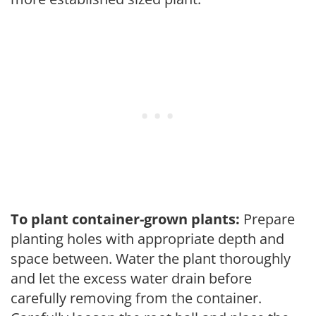
To plant container-grown plants:
Prepare
planting holes with appropriate depth and
space between. Water the plant thoroughly
and let the excess water drain before
carefully removing from the container.