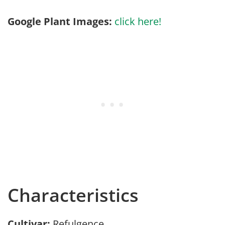
Google Plant Images:
click here!
Characteristics
Cultivar:
Refulgence