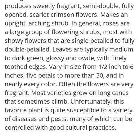
produces sweetly fragrant, semi-double, fully
opened, scarlet-crimson flowers. Makes an
upright, arching shrub. In general, roses are
a large group of flowering shrubs, most with
showy flowers that are single-petalled to fully
double-petalled. Leaves are typically medium
to dark green, glossy and ovate, with finely
toothed edges. Vary in size from 1/2 inch to 6
inches, five petals to more than 30, and in
nearly every color. Often the flowers are very
fragrant. Most varieties grow on long canes
that sometimes climb. Unfortunately, this
favorite plant is quite susceptible to a variety
of diseases and pests, many of which can be
controlled with good cultural practices.