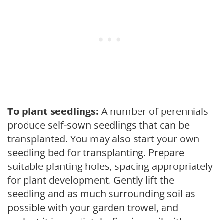
To plant seedlings:
A number of perennials
produce self-sown seedlings that can be
transplanted. You may also start your own
seedling bed for transplanting. Prepare
suitable planting holes, spacing appropriately
for plant development. Gently lift the
seedling and as much surrounding soil as
possible with your garden trowel, and