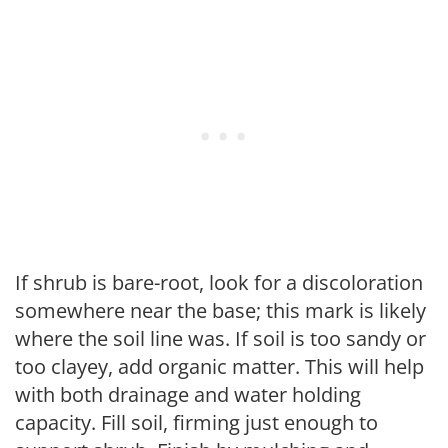
If shrub is bare-root, look for a discoloration
somewhere near the base; this mark is likely
where the soil line was. If soil is too sandy or
too clayey, add organic matter. This will help
with both drainage and water holding
capacity. Fill soil, firming just enough to