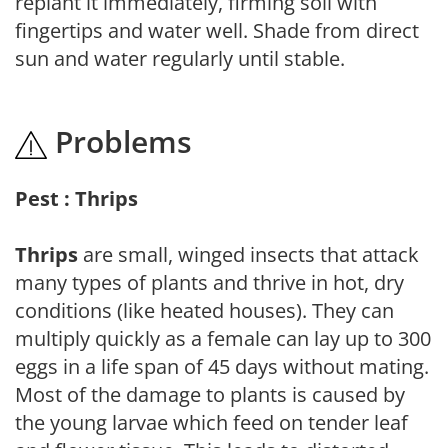
replant it immediately, firming soil with
fingertips and water well. Shade from direct
sun and water regularly until stable.
Problems
Pest : Thrips
Thrips
are small, winged insects that attack
many types of plants and thrive in hot, dry
conditions (like heated houses). They can
multiply quickly as a female can lay up to 300
eggs in a life span of 45 days without mating.
Most of the damage to plants is caused by
the young larvae which feed on tender leaf