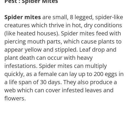
Pest : Spider Mites
Spider mites
are small, 8 legged, spider-like
creatures which thrive in hot, dry conditions
(like heated houses). Spider mites feed with
piercing mouth parts, which cause plants to
appear yellow and stippled. Leaf drop and
plant death can occur with heavy
infestations. Spider mites can multiply
quickly, as a female can lay up to 200 eggs in
a life span of 30 days. They also produce a
web which can cover infested leaves and
flowers.