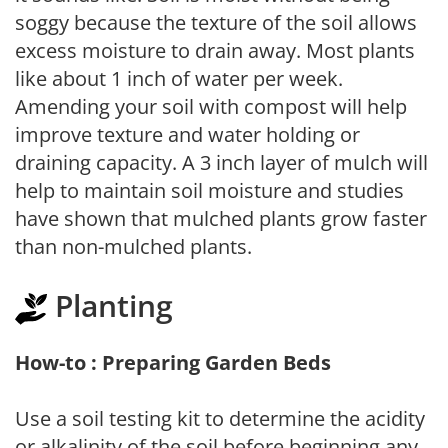
soggy because the texture of the soil allows
excess moisture to drain away. Most plants
like about 1 inch of water per week.
Amending your soil with compost will help
improve texture and water holding or
draining capacity. A 3 inch layer of mulch will
help to maintain soil moisture and studies
have shown that mulched plants grow faster
than non-mulched plants.
Planting
How-to : Preparing Garden Beds
Use a soil testing kit to determine the acidity
or alkalinity of the soil before beginning any