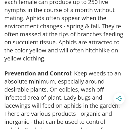
each female can produce up to 250 live
nymphs in the course of a month without
mating. Aphids often appear when the
environment changes - spring & fall. They're
often massed at the tips of branches feeding
on succulent tissue. Aphids are attracted to
the color yellow and will often hitchhike on
yellow clothing.
Prevention and Control
: Keep weeds to an
absolute minimum, especially around
desirable plants. On edibles, wash off
infected area of plant. Lady bugs and
lacewings will feed on aphids in the garden.
There are various products - organic and
inorganic - that can be used to control