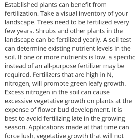
Established plants can benefit from
fertilization. Take a visual inventory of your
landscape. Trees need to be fertilized every
few years. Shrubs and other plants in the
landscape can be fertilized yearly. A soil test
can determine existing nutrient levels in the
soil. If one or more nutrients is low, a specific
instead of an all-purpose fertilizer may be
required. Fertilizers that are high in N,
nitrogen, will promote green leafy growth.
Excess nitrogen in the soil can cause
excessive vegetative growth on plants at the
expense of flower bud development. It is
best to avoid fertilizing late in the growing
season. Applications made at that time can
force lush, vegetative growth that will not