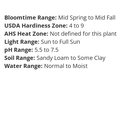
Bloomtime Range:
Mid Spring to Mid Fall
USDA Hardiness Zone:
4 to 9
AHS Heat Zone:
Not defined for this plant
Light Range:
Sun to Full Sun
pH Range:
5.5 to 7.5
Soil Range:
Sandy Loam to Some Clay
Water Range:
Normal to Moist