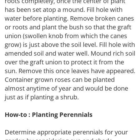
roots completely, once the center of plant
has been set atop a mound. Fill hole with
water before planting. Remove broken canes
or roots and plant the bush so that the graft
union (swollen knob from which the canes
grow) is just above the soil level. Fill hole with
amended soil and water well. Mound rich soil
over the graft union to protect it from the
sun. Remove this once leaves have appeared.
Container grown roses can be planted
almost anytime of year and would be done
just as if planting a shrub.
How-to : Planting Perennials
Determine appropriate perennials for your