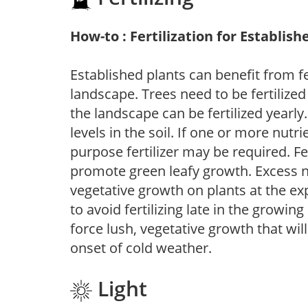
How-to : Fertilization for Establish
Established plants can benefit from fer
landscape. Trees need to be fertilized
the landscape can be fertilized yearly.
levels in the soil. If one or more nutrie
purpose fertilizer may be required. Fert
promote green leafy growth. Excess ni
vegetative growth on plants at the ex
to avoid fertilizing late in the growi
force lush, vegetative growth that wil
onset of cold weather.
Light