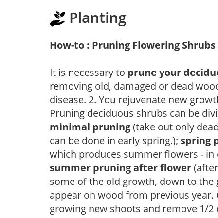
Planting
How-to : Pruning Flowering Shrubs
It is necessary to
prune your decidu
removing old, damaged or dead wood, y
disease. 2. You rejuvenate new growt
Pruning deciduous shrubs can be divi
minimal pruning
(take out only dea
can be done in early spring.);
spring 
which produces summer flowers - in 
summer pruning after flower
(after
some of the old growth, down to the
appear on wood from previous year. C
growing new shoots and remove 1/2 o