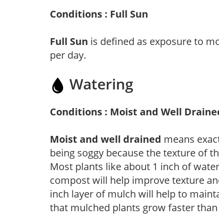
Conditions : Full Sun
Full Sun
is defined as exposure to mo
per day.
Watering
Conditions : Moist and Well Draine
Moist and well drained
means exactl
being soggy because the texture of th
Most plants like about 1 inch of wate
compost will help improve texture and
inch layer of mulch will help to main
that mulched plants grow faster than