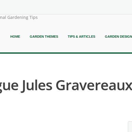
onal Gardening Tips
HOME
GARDEN THEMES
TIPS & ARTICLES
GARDEN DESIG
ue Jules Gravereaux