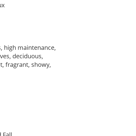
aux
s, high maintenance,
ves, deciduous,
t, fragrant, showy,
d Fall