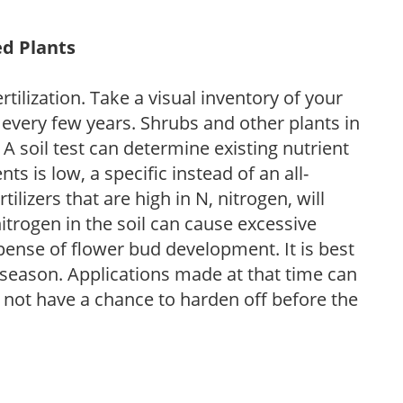
ed Plants
tilization. Take a visual inventory of your
 every few years. Shrubs and other plants in
 A soil test can determine existing nutrient
nts is low, a specific instead of an all-
ilizers that are high in N, nitrogen, will
trogen in the soil can cause excessive
pense of flower bud development. It is best
ng season. Applications made at that time can
l not have a chance to harden off before the