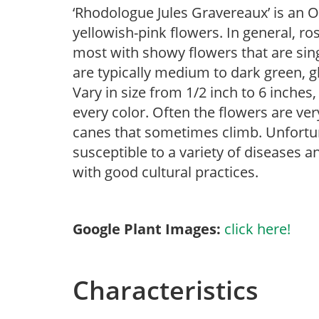
‘Rhodologue Jules Gravereaux’ is an 
yellowish-pink flowers. In general, ro
most with showy flowers that are sing
are typically medium to dark green, g
Vary in size from 1/2 inch to 6 inches,
every color. Often the flowers are ver
canes that sometimes climb. Unfortunat
susceptible to a variety of diseases 
with good cultural practices.
Google Plant Images:
click here!
Characteristics