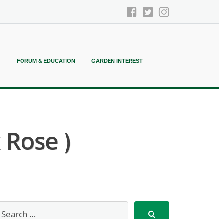
N
FORUM & EDUCATION
GARDEN INTEREST
 Rose )