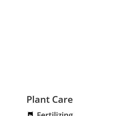
Plant Care
Fertilizing