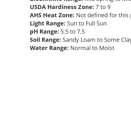
USDA Hardiness Zone:
7 to 9
AHS Heat Zone:
Not defined for this
Light Range:
Sun to Full Sun
pH Range:
5.5 to 7.5
Soil Range:
Sandy Loam to Some Cl
Water Range:
Normal to Moist