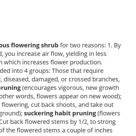
ous flowering shrub
for two reasons: 1. By
ou increase air flow, yielding in less
h which increases flower production.
ded into 4 groups: Those that require
d, diseased, damaged, or crossed branches,
pruning
(encourages vigorous, new growth
other words, flowers appear on new wood);
 flowering, cut back shoots, and take out
 ground);
suckering habit pruning
(flowers
ut back flowered stems by 1/2, to strong
f the flowered stems a couple of inches