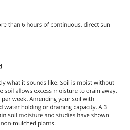
re than 6 hours of continuous, direct sun
d
y what it sounds like. Soil is moist without
e soil allows excess moisture to drain away.
r per week. Amending your soil with
 water holding or draining capacity. A 3
tain soil moisture and studies have shown
 non-mulched plants.