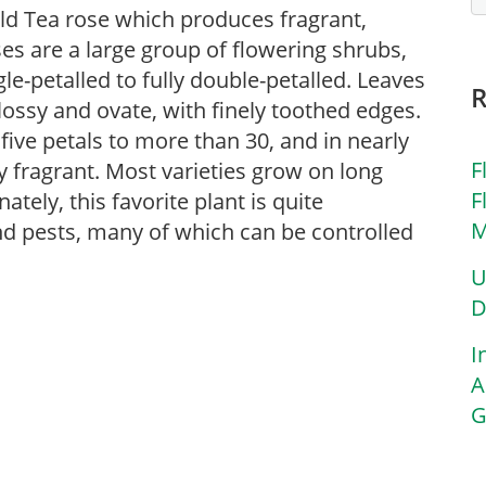
Old Tea rose which produces fragrant,
ses are a large group of flowering shrubs,
le-petalled to fully double-petalled. Leaves
lossy and ovate, with finely toothed edges.
 five petals to more than 30, and in nearly
F
y fragrant. Most varieties grow on long
F
ely, this favorite plant is quite
M
and pests, many of which can be controlled
U
D
I
A
G