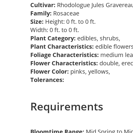
Cultivar:
Rhodologue Jules Gravere
Family:
Rosaceae
Size:
Height: 0 ft. to 0 ft.
Width: 0 ft. to 0 ft.
Plant Category:
edibles, shrubs,
Plant Characteristics:
edible flower
Foliage Characteristics:
medium lea
Flower Characteristics:
double, erec
Flower Color:
pinks, yellows,
Tolerances:
Requirements
Bloomtime Range:
Mid Spring to Mi