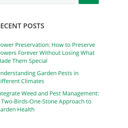
RECENT POSTS
lower Preservation: How to Preserve
lowers Forever Without Losing What
ade Them Special
nderstanding Garden Pests in
ifferent Climates
ntegrate Weed and Pest Management:
 Two-Birds-One-Stone Approach to
arden Health