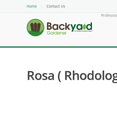
Home
Contact Us
Professi
Rosa ( Rhodolog