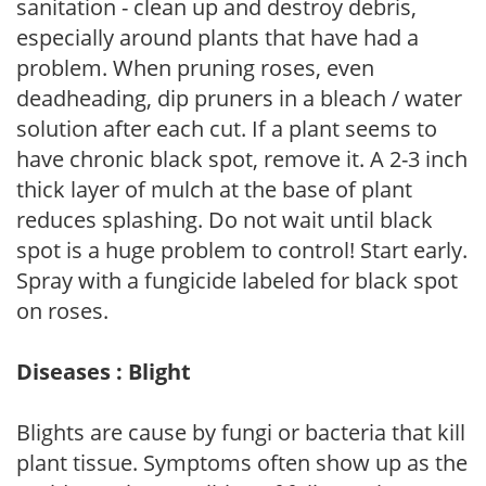
sanitation - clean up and destroy debris,
especially around plants that have had a
problem. When pruning roses, even
deadheading, dip pruners in a bleach / water
solution after each cut. If a plant seems to
have chronic black spot, remove it. A 2-3 inch
thick layer of mulch at the base of plant
reduces splashing. Do not wait until black
spot is a huge problem to control! Start early.
Spray with a fungicide labeled for black spot
on roses.
Diseases : Blight
Blights are cause by fungi or bacteria that kill
plant tissue. Symptoms often show up as the