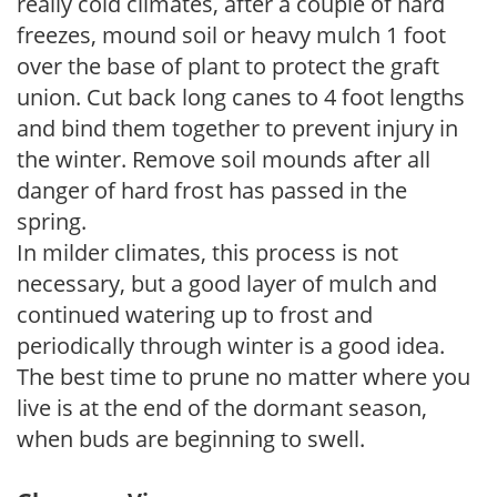
really cold climates, after a couple of hard
freezes, mound soil or heavy mulch 1 foot
over the base of plant to protect the graft
union. Cut back long canes to 4 foot lengths
and bind them together to prevent injury in
the winter. Remove soil mounds after all
danger of hard frost has passed in the
spring.
In milder climates, this process is not
necessary, but a good layer of mulch and
continued watering up to frost and
periodically through winter is a good idea.
The best time to prune no matter where you
live is at the end of the dormant season,
when buds are beginning to swell.