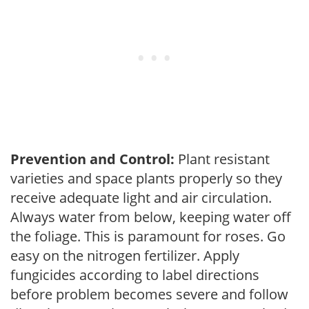
Prevention and Control:
Plant resistant
varieties and space plants properly so they
receive adequate light and air circulation.
Always water from below, keeping water off
the foliage. This is paramount for roses. Go
easy on the nitrogen fertilizer. Apply
fungicides according to label directions
before problem becomes severe and follow