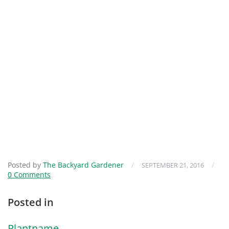
Posted by
The Backyard Gardener
/
/
SEPTEMBER 21, 2016
0 Comments
Posted in
Plantname