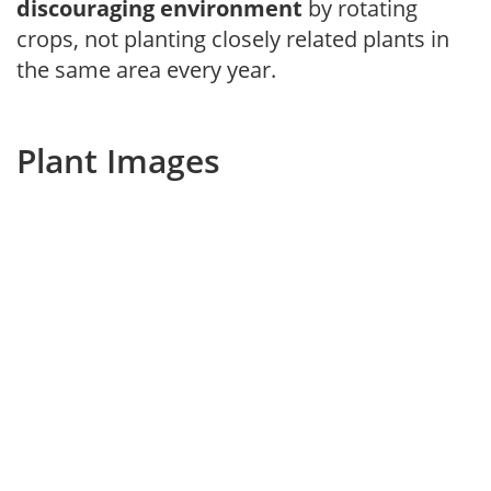
discouraging environment
by rotating
crops, not planting closely related plants in
the same area every year.
Plant Images