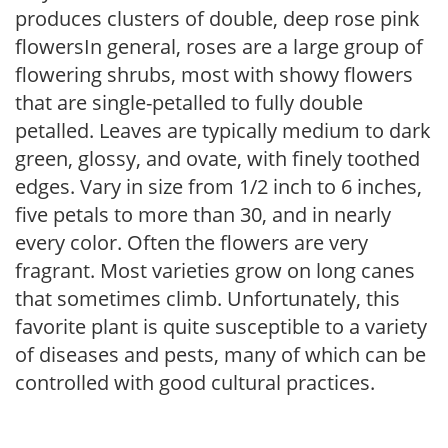
produces clusters of double, deep rose pink
flowersIn general, roses are a large group of
flowering shrubs, most with showy flowers
that are single-petalled to fully double
petalled. Leaves are typically medium to dark
green, glossy, and ovate, with finely toothed
edges. Vary in size from 1/2 inch to 6 inches,
five petals to more than 30, and in nearly
every color. Often the flowers are very
fragrant. Most varieties grow on long canes
that sometimes climb. Unfortunately, this
favorite plant is quite susceptible to a variety
of diseases and pests, many of which can be
controlled with good cultural practices.