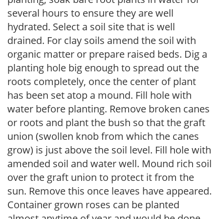
several hours to ensure they are well
hydrated. Select a soil site that is well
drained. For clay soils amend the soil with
organic matter or prepare raised beds. Dig a
planting hole big enough to spread out the
roots completely, once the center of plant
has been set atop a mound. Fill hole with
water before planting. Remove broken canes
or roots and plant the bush so that the graft
union (swollen knob from which the canes
grow) is just above the soil level. Fill hole with
amended soil and water well. Mound rich soil
over the graft union to protect it from the
sun. Remove this once leaves have appeared.
Container grown roses can be planted
almost anytime of year and would be done