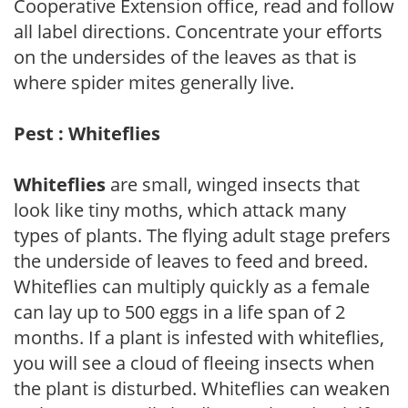
Cooperative Extension office, read and follow
all label directions. Concentrate your efforts
on the undersides of the leaves as that is
where spider mites generally live.
Pest : Whiteflies
Whiteflies
are small, winged insects that
look like tiny moths, which attack many
types of plants. The flying adult stage prefers
the underside of leaves to feed and breed.
Whiteflies can multiply quickly as a female
can lay up to 500 eggs in a life span of 2
months. If a plant is infested with whiteflies,
you will see a cloud of fleeing insects when
the plant is disturbed. Whiteflies can weaken