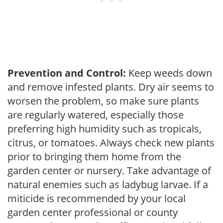
Prevention and Control:
Keep weeds down
and remove infested plants. Dry air seems to
worsen the problem, so make sure plants
are regularly watered, especially those
preferring high humidity such as tropicals,
citrus, or tomatoes. Always check new plants
prior to bringing them home from the
garden center or nursery. Take advantage of
natural enemies such as ladybug larvae. If a
miticide is recommended by your local
garden center professional or county