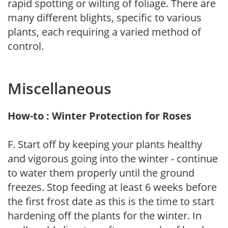
rapid spotting or wilting of foliage. There are
many different blights, specific to various
plants, each requiring a varied method of
control.
Miscellaneous
How-to : Winter Protection for Roses
F. Start off by keeping your plants healthy
and vigorous going into the winter - continue
to water them properly until the ground
freezes. Stop feeding at least 6 weeks before
the first frost date as this is the time to start
hardening off the plants for the winter. In