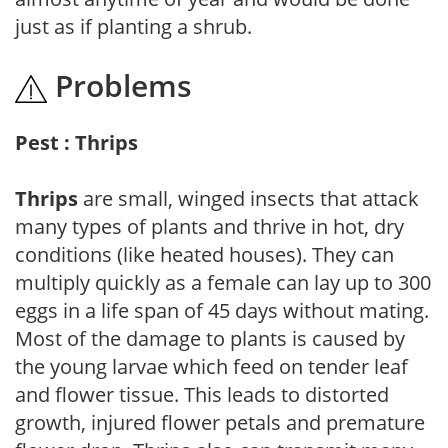
just as if planting a shrub.
Problems
Pest : Thrips
Thrips
are small, winged insects that attack
many types of plants and thrive in hot, dry
conditions (like heated houses). They can
multiply quickly as a female can lay up to 300
eggs in a life span of 45 days without mating.
Most of the damage to plants is caused by
the young larvae which feed on tender leaf
and flower tissue. This leads to distorted
growth, injured flower petals and premature