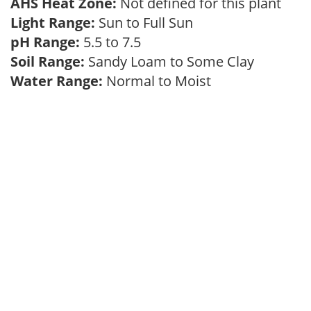
AHS Heat Zone:
Not defined for this plant
Light Range:
Sun to Full Sun
pH Range:
5.5 to 7.5
Soil Range:
Sandy Loam to Some Clay
Water Range:
Normal to Moist