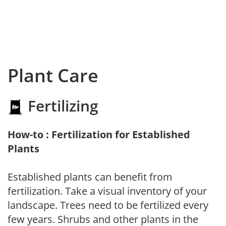
Plant Care
Fertilizing
How-to : Fertilization for Established
Plants
Established plants can benefit from
fertilization. Take a visual inventory of your
landscape. Trees need to be fertilized every
few years. Shrubs and other plants in the