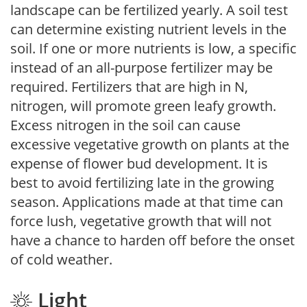
landscape can be fertilized yearly. A soil test
can determine existing nutrient levels in the
soil. If one or more nutrients is low, a specific
instead of an all-purpose fertilizer may be
required. Fertilizers that are high in N,
nitrogen, will promote green leafy growth.
Excess nitrogen in the soil can cause
excessive vegetative growth on plants at the
expense of flower bud development. It is
best to avoid fertilizing late in the growing
season. Applications made at that time can
force lush, vegetative growth that will not
have a chance to harden off before the onset
of cold weather.
Light