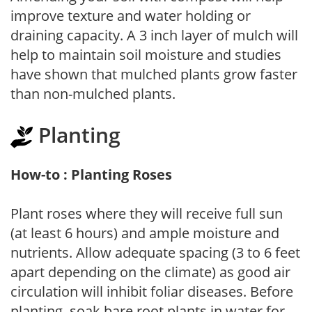
improve texture and water holding or
draining capacity. A 3 inch layer of mulch will
help to maintain soil moisture and studies
have shown that mulched plants grow faster
than non-mulched plants.
Planting
How-to : Planting Roses
Plant roses where they will receive full sun
(at least 6 hours) and ample moisture and
nutrients. Allow adequate spacing (3 to 6 feet
apart depending on the climate) as good air
circulation will inhibit foliar diseases. Before
planting, soak bare root plants in water for