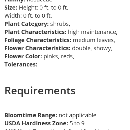
Size:
Height: 0 ft. to 0 ft.
Width: 0 ft. to 0 ft.
Plant Category:
shrubs,
Plant Characteristics:
high maintenance,
Foliage Characteristics:
medium leaves,
Flower Characteristics:
double, showy,
Flower Color:
pinks, reds,
Tolerances:
Requirements
Bloomtime Range:
not applicable
USDA Hardiness Zone:
5 to 9