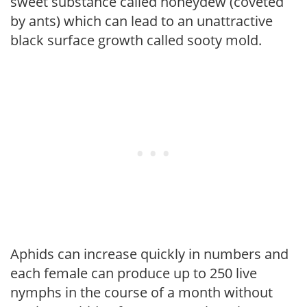
sweet substance called honeydew (coveted
by ants) which can lead to an unattractive
black surface growth called sooty mold.
Aphids can increase quickly in numbers and
each female can produce up to 250 live
nymphs in the course of a month without