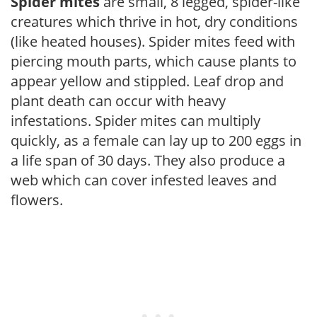
Spider mites
are small, 8 legged, spider-like
creatures which thrive in hot, dry conditions
(like heated houses). Spider mites feed with
piercing mouth parts, which cause plants to
appear yellow and stippled. Leaf drop and
plant death can occur with heavy
infestations. Spider mites can multiply
quickly, as a female can lay up to 200 eggs in
a life span of 30 days. They also produce a
web which can cover infested leaves and
flowers.