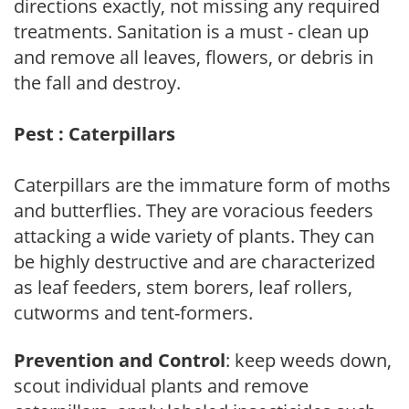
directions exactly, not missing any required
treatments. Sanitation is a must - clean up
and remove all leaves, flowers, or debris in
the fall and destroy.
Pest : Caterpillars
Caterpillars are the immature form of moths
and butterflies. They are voracious feeders
attacking a wide variety of plants. They can
be highly destructive and are characterized
as leaf feeders, stem borers, leaf rollers,
cutworms and tent-formers.
Prevention and Control
: keep weeds down,
scout individual plants and remove