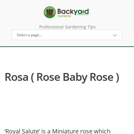
Professional Gardening Tips
Rosa ( Rose Baby Rose )
‘Royal Salute’ is a Miniature rose which