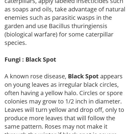
caterpillars, apply labeled insecticides such
as soaps and oils, take advantage of natural
enemies such as parasitic wasps in the
garden and use Bacillus thuringiensis
(biological warfare) for some caterpillar
species.
Fungi : Black Spot
A known rose disease,
Black Spot
appears
on young leaves as irregular black circles,
often having a yellow halo. Circles or spore
colonies may grow to 1/2 inch in diameter.
Leaves will turn yellow and drop off, only to
produce more leaves that will follow the
same pattern. Roses may not make it