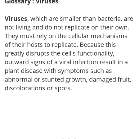
Glossary : Viruses
Viruses
, which are smaller than bacteria, are
not living and do not replicate on their own.
They must rely on the cellular mechanisms
of their hosts to replicate. Because this
greatly disrupts the cell's functionality,
outward signs of a viral infection result in a
plant disease with symptoms such as
abnormal or stunted growth, damaged fruit,
discolorations or spots.