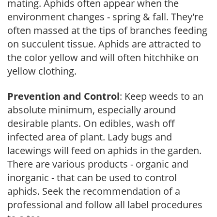
mating. Aphids often appear when the
environment changes - spring & fall. They're
often massed at the tips of branches feeding
on succulent tissue. Aphids are attracted to
the color yellow and will often hitchhike on
yellow clothing.
Prevention and Control
: Keep weeds to an
absolute minimum, especially around
desirable plants. On edibles, wash off
infected area of plant. Lady bugs and
lacewings will feed on aphids in the garden.
There are various products - organic and
inorganic - that can be used to control
aphids. Seek the recommendation of a
professional and follow all label procedures