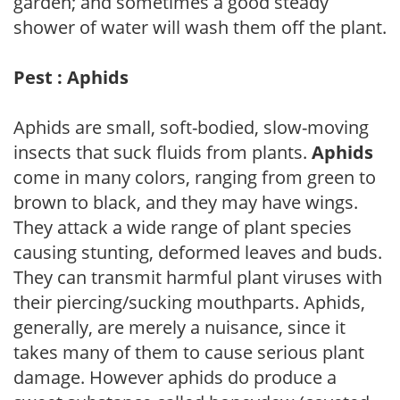
garden; and sometimes a good steady
shower of water will wash them off the plant.
Pest : Aphids
Aphids are small, soft-bodied, slow-moving
insects that suck fluids from plants.
Aphids
come in many colors, ranging from green to
brown to black, and they may have wings.
They attack a wide range of plant species
causing stunting, deformed leaves and buds.
They can transmit harmful plant viruses with
their piercing/sucking mouthparts. Aphids,
generally, are merely a nuisance, since it
takes many of them to cause serious plant
damage. However aphids do produce a