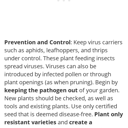
Prevention and Control
: Keep virus carriers
such as aphids, leafhoppers, and thrips
under control. These plant feeding insects
spread viruses. Viruses can also be
introduced by infected pollen or through
plant openings (as when pruning). Begin by
keeping the pathogen out
of your garden.
New plants should be checked, as well as
tools and existing plants. Use only certified
seed that is deemed disease-free.
Plant only
resistant varieties
and
create a