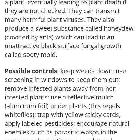
a plant, eventually leading to plant death if
they are not checked. They can transmit
many harmful plant viruses. They also
produce a sweet substance called honeydew
(coveted by ants) which can lead to an
unattractive black surface fungal growth
called sooty mold.
Possible controls
: keep weeds down; use
screening in windows to keep them out;
remove infested plants away from non-
infested plants; use a reflective mulch
(aluminum foil) under plants (this repels
whiteflies); trap with yellow sticky cards,
apply labeled pesticides; encourage natural
enemies such as parasitic wasps in the