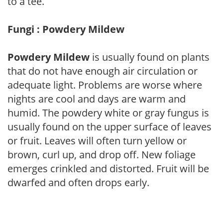
to a tee.
Fungi : Powdery Mildew
Powdery Mildew
is usually found on plants
that do not have enough air circulation or
adequate light. Problems are worse where
nights are cool and days are warm and
humid. The powdery white or gray fungus is
usually found on the upper surface of leaves
or fruit. Leaves will often turn yellow or
brown, curl up, and drop off. New foliage
emerges crinkled and distorted. Fruit will be
dwarfed and often drops early.