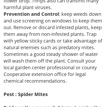
flower drop. Thrips also can transmit many
harmful plant viruses.
Prevention and Control
: keep weeds down
and use screening on windows to keep them
out. Remove or discard infested plants, keep
them away from non-infested plants. Trap
with yellow sticky cards or take advantage of
natural enemies such as predatory mites.
Sometimes a good steady shower of water
will wash them off the plant. Consult your
local garden center professional or county
Cooperative extension office for legal
chemical recommendations.
Pest : Spider Mites