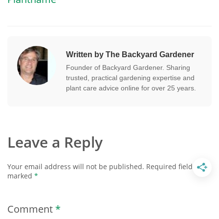
Written by The Backyard Gardener
Founder of Backyard Gardener. Sharing
trusted, practical gardening expertise and
plant care advice online for over 25 years.
Leave a Reply
Your email address will not be published.
Required fields are
marked
*
Comment
*