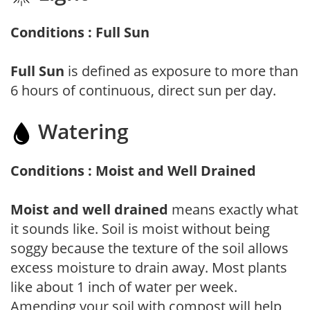
Conditions : Full Sun
Full Sun
is defined as exposure to more than
6 hours of continuous, direct sun per day.
Watering
Conditions : Moist and Well Drained
Moist and well drained
means exactly what
it sounds like. Soil is moist without being
soggy because the texture of the soil allows
excess moisture to drain away. Most plants
like about 1 inch of water per week.
Amending your soil with compost will help