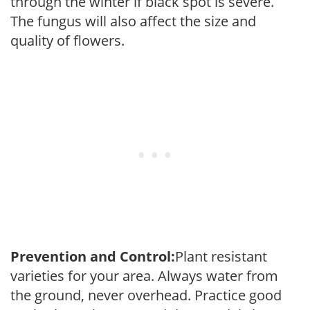
through the winter if black spot is severe.
The fungus will also affect the size and
quality of flowers.
Prevention and Control:
Plant resistant
varieties for your area. Always water from
the ground, never overhead. Practice good