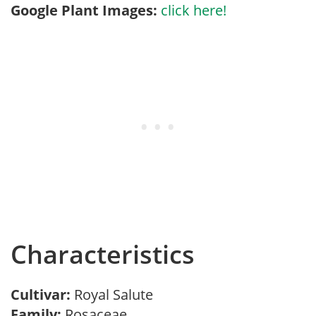
Google Plant Images:
click here!
Characteristics
Cultivar:
Royal Salute
Family:
Rosaceae