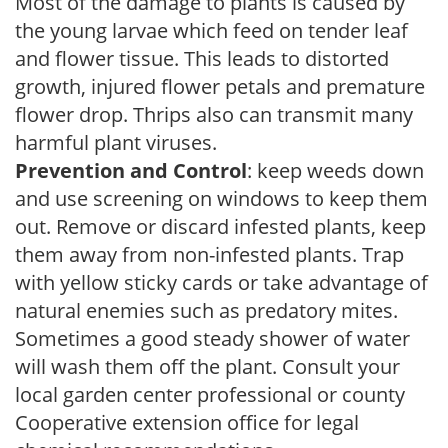
Most of the damage to plants is caused by
the young larvae which feed on tender leaf
and flower tissue. This leads to distorted
growth, injured flower petals and premature
flower drop. Thrips also can transmit many
harmful plant viruses.
Prevention and Control
: keep weeds down
and use screening on windows to keep them
out. Remove or discard infested plants, keep
them away from non-infested plants. Trap
with yellow sticky cards or take advantage of
natural enemies such as predatory mites.
Sometimes a good steady shower of water
will wash them off the plant. Consult your
local garden center professional or county
Cooperative extension office for legal