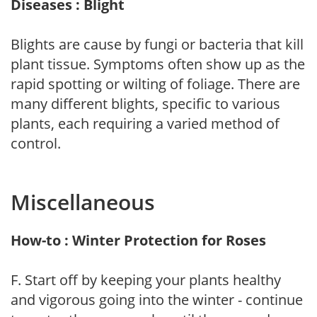
Diseases : Blight
Blights are cause by fungi or bacteria that kill
plant tissue. Symptoms often show up as the
rapid spotting or wilting of foliage. There are
many different blights, specific to various
plants, each requiring a varied method of
control.
Miscellaneous
How-to : Winter Protection for Roses
F. Start off by keeping your plants healthy
and vigorous going into the winter - continue