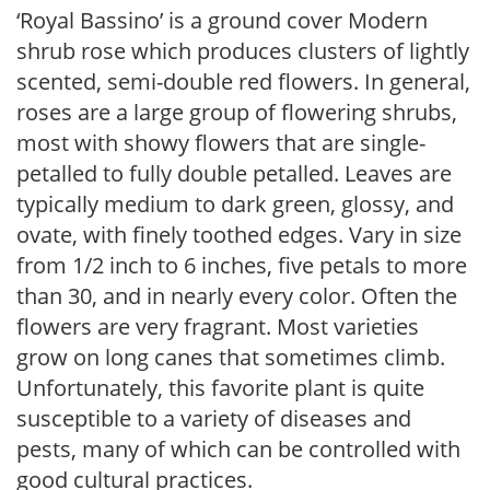
‘Royal Bassino’ is a ground cover Modern
shrub rose which produces clusters of lightly
scented, semi-double red flowers. In general,
roses are a large group of flowering shrubs,
most with showy flowers that are single-
petalled to fully double petalled. Leaves are
typically medium to dark green, glossy, and
ovate, with finely toothed edges. Vary in size
from 1/2 inch to 6 inches, five petals to more
than 30, and in nearly every color. Often the
flowers are very fragrant. Most varieties
grow on long canes that sometimes climb.
Unfortunately, this favorite plant is quite
susceptible to a variety of diseases and
pests, many of which can be controlled with
good cultural practices.