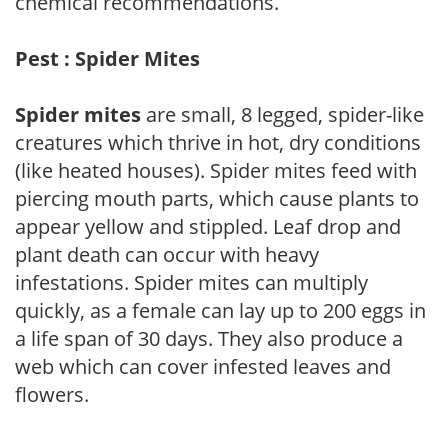
chemical recommendations.
Pest : Spider Mites
Spider mites
are small, 8 legged, spider-like
creatures which thrive in hot, dry conditions
(like heated houses). Spider mites feed with
piercing mouth parts, which cause plants to
appear yellow and stippled. Leaf drop and
plant death can occur with heavy
infestations. Spider mites can multiply
quickly, as a female can lay up to 200 eggs in
a life span of 30 days. They also produce a
web which can cover infested leaves and
flowers.