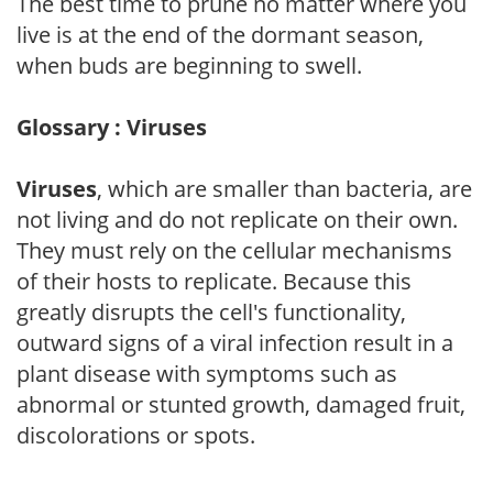
The best time to prune no matter where you
live is at the end of the dormant season,
when buds are beginning to swell.
Glossary : Viruses
Viruses
, which are smaller than bacteria, are
not living and do not replicate on their own.
They must rely on the cellular mechanisms
of their hosts to replicate. Because this
greatly disrupts the cell's functionality,
outward signs of a viral infection result in a
plant disease with symptoms such as
abnormal or stunted growth, damaged fruit,
discolorations or spots.