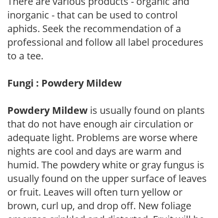
There are various products - organic and
inorganic - that can be used to control
aphids. Seek the recommendation of a
professional and follow all label procedures
to a tee.
Fungi : Powdery Mildew
Powdery Mildew
is usually found on plants
that do not have enough air circulation or
adequate light. Problems are worse where
nights are cool and days are warm and
humid. The powdery white or gray fungus is
usually found on the upper surface of leaves
or fruit. Leaves will often turn yellow or
brown, curl up, and drop off. New foliage