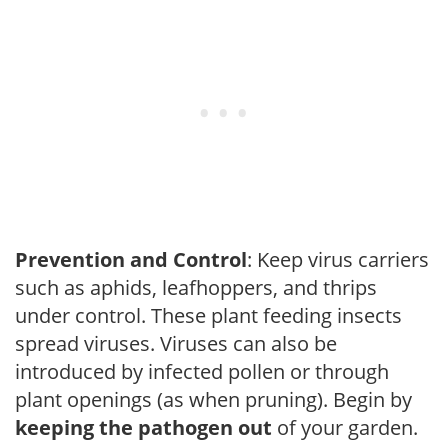
Prevention and Control
: Keep virus carriers
such as aphids, leafhoppers, and thrips
under control. These plant feeding insects
spread viruses. Viruses can also be
introduced by infected pollen or through
plant openings (as when pruning). Begin by
keeping the pathogen out
of your garden.