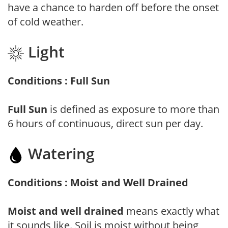
have a chance to harden off before the onset
of cold weather.
Light
Conditions : Full Sun
Full Sun
is defined as exposure to more than
6 hours of continuous, direct sun per day.
Watering
Conditions : Moist and Well Drained
Moist and well drained
means exactly what
it sounds like. Soil is moist without being