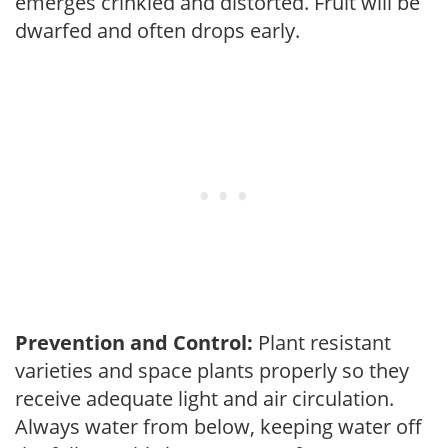
emerges crinkled and distorted. Fruit will be
dwarfed and often drops early.
Prevention and Control:
Plant resistant
varieties and space plants properly so they
receive adequate light and air circulation.
Always water from below, keeping water off