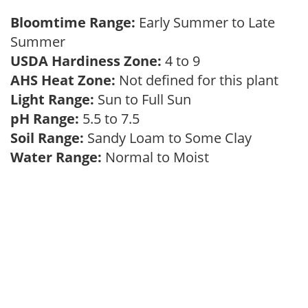
Bloomtime Range:
Early Summer to Late
Summer
USDA Hardiness Zone:
4 to 9
AHS Heat Zone:
Not defined for this plant
Light Range:
Sun to Full Sun
pH Range:
5.5 to 7.5
Soil Range:
Sandy Loam to Some Clay
Water Range:
Normal to Moist