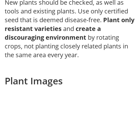
New plants should be checked, as well as
tools and existing plants. Use only certified
seed that is deemed disease-free.
Plant only
resistant varieties
and
create a
discouraging environment
by rotating
crops, not planting closely related plants in
the same area every year.
Plant Images