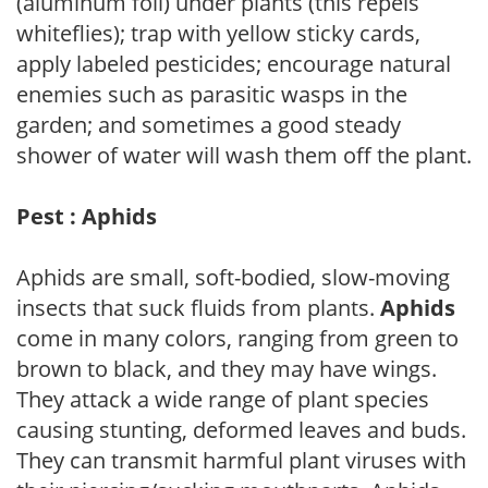
(aluminum foil) under plants (this repels
whiteflies); trap with yellow sticky cards,
apply labeled pesticides; encourage natural
enemies such as parasitic wasps in the
garden; and sometimes a good steady
shower of water will wash them off the plant.
Pest : Aphids
Aphids are small, soft-bodied, slow-moving
insects that suck fluids from plants.
Aphids
come in many colors, ranging from green to
brown to black, and they may have wings.
They attack a wide range of plant species
causing stunting, deformed leaves and buds.
They can transmit harmful plant viruses with