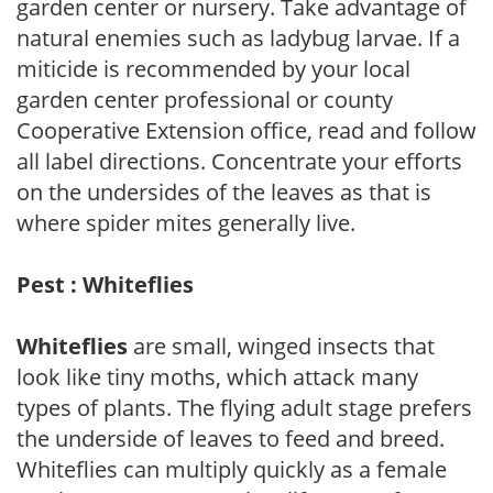
garden center or nursery. Take advantage of
natural enemies such as ladybug larvae. If a
miticide is recommended by your local
garden center professional or county
Cooperative Extension office, read and follow
all label directions. Concentrate your efforts
on the undersides of the leaves as that is
where spider mites generally live.
Pest : Whiteflies
Whiteflies
are small, winged insects that
look like tiny moths, which attack many
types of plants. The flying adult stage prefers
the underside of leaves to feed and breed.
Whiteflies can multiply quickly as a female