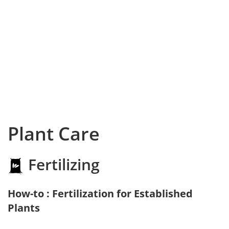
Plant Care
Fertilizing
How-to : Fertilization for Established
Plants