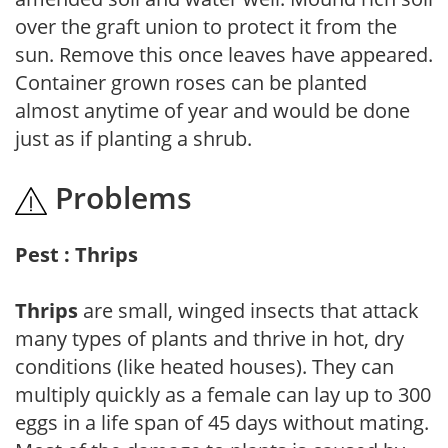
over the graft union to protect it from the
sun. Remove this once leaves have appeared.
Container grown roses can be planted
almost anytime of year and would be done
just as if planting a shrub.
Problems
Pest : Thrips
Thrips
are small, winged insects that attack
many types of plants and thrive in hot, dry
conditions (like heated houses). They can
multiply quickly as a female can lay up to 300
eggs in a life span of 45 days without mating.