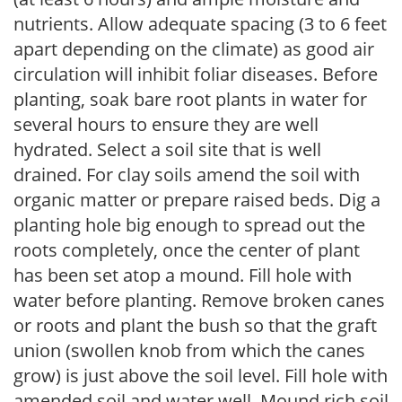
nutrients. Allow adequate spacing (3 to 6 feet
apart depending on the climate) as good air
circulation will inhibit foliar diseases. Before
planting, soak bare root plants in water for
several hours to ensure they are well
hydrated. Select a soil site that is well
drained. For clay soils amend the soil with
organic matter or prepare raised beds. Dig a
planting hole big enough to spread out the
roots completely, once the center of plant
has been set atop a mound. Fill hole with
water before planting. Remove broken canes
or roots and plant the bush so that the graft
union (swollen knob from which the canes
grow) is just above the soil level. Fill hole with
amended soil and water well. Mound rich soil