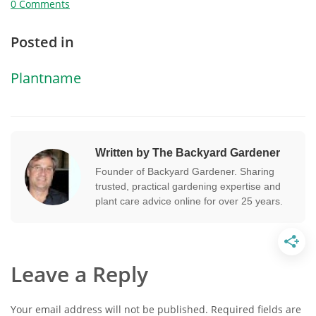
0 Comments
Posted in
Plantname
Written by The Backyard Gardener
Founder of Backyard Gardener. Sharing
trusted, practical gardening expertise and
plant care advice online for over 25 years.
Leave a Reply
Your email address will not be published.
Required fields are