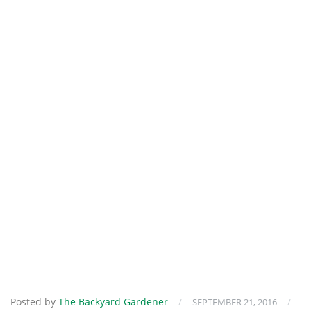
Posted by
The Backyard Gardener
/
/
SEPTEMBER 21, 2016