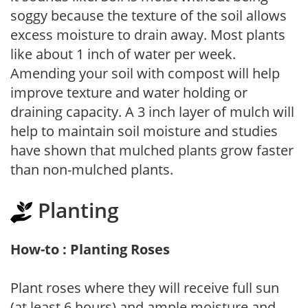
soggy because the texture of the soil allows
excess moisture to drain away. Most plants
like about 1 inch of water per week.
Amending your soil with compost will help
improve texture and water holding or
draining capacity. A 3 inch layer of mulch will
help to maintain soil moisture and studies
have shown that mulched plants grow faster
than non-mulched plants.
Planting
How-to : Planting Roses
Plant roses where they will receive full sun
(at least 6 hours) and ample moisture and