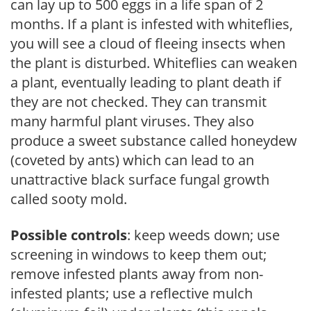
can lay up to 500 eggs in a life span of 2
months. If a plant is infested with whiteflies,
you will see a cloud of fleeing insects when
the plant is disturbed. Whiteflies can weaken
a plant, eventually leading to plant death if
they are not checked. They can transmit
many harmful plant viruses. They also
produce a sweet substance called honeydew
(coveted by ants) which can lead to an
unattractive black surface fungal growth
called sooty mold.
Possible controls
: keep weeds down; use
screening in windows to keep them out;
remove infested plants away from non-
infested plants; use a reflective mulch