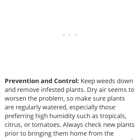
Prevention and Control:
Keep weeds down
and remove infested plants. Dry air seems to
worsen the problem, so make sure plants
are regularly watered, especially those
preferring high humidity such as tropicals,
citrus, or tomatoes. Always check new plants
prior to bringing them home from the