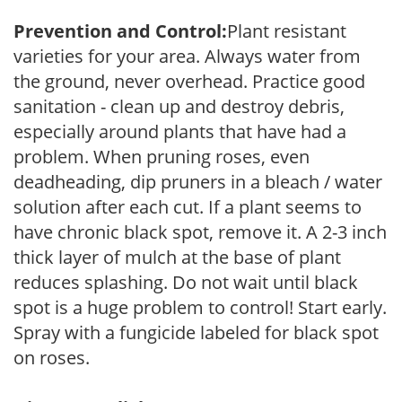
Prevention and Control:
Plant resistant
varieties for your area. Always water from
the ground, never overhead. Practice good
sanitation - clean up and destroy debris,
especially around plants that have had a
problem. When pruning roses, even
deadheading, dip pruners in a bleach / water
solution after each cut. If a plant seems to
have chronic black spot, remove it. A 2-3 inch
thick layer of mulch at the base of plant
reduces splashing. Do not wait until black
spot is a huge problem to control! Start early.
Spray with a fungicide labeled for black spot
on roses.