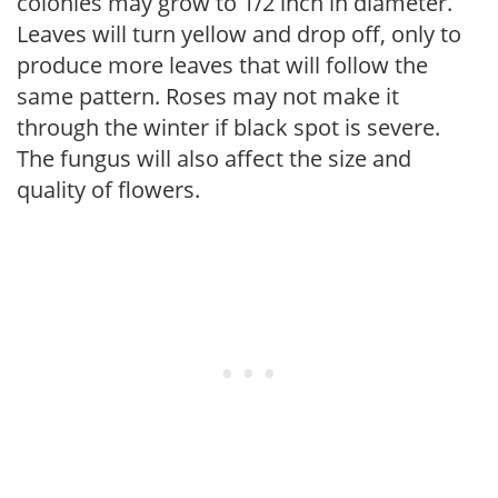
colonies may grow to 1/2 inch in diameter.
Leaves will turn yellow and drop off, only to
produce more leaves that will follow the
same pattern. Roses may not make it
through the winter if black spot is severe.
The fungus will also affect the size and
quality of flowers.