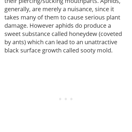
their piercing/sucking mouthparts. Aphids,
generally, are merely a nuisance, since it
takes many of them to cause serious plant
damage. However aphids do produce a
sweet substance called honeydew (coveted
by ants) which can lead to an unattractive
black surface growth called sooty mold.