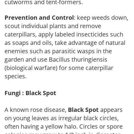
cutworms and tent-formers.
Prevention and Control
: keep weeds down,
scout individual plants and remove
caterpillars, apply labeled insecticides such
as soaps and oils, take advantage of natural
enemies such as parasitic wasps in the
garden and use Bacillus thuringiensis
(biological warfare) for some caterpillar
species.
Fungi : Black Spot
A known rose disease,
Black Spot
appears
on young leaves as irregular black circles,
often having a yellow halo. Circles or spore