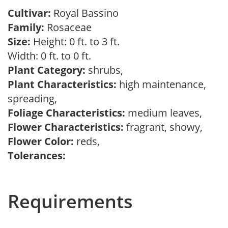
Cultivar:
Royal Bassino
Family:
Rosaceae
Size:
Height: 0 ft. to 3 ft.
Width: 0 ft. to 0 ft.
Plant Category:
shrubs,
Plant Characteristics:
high maintenance,
spreading,
Foliage Characteristics:
medium leaves,
Flower Characteristics:
fragrant, showy,
Flower Color:
reds,
Tolerances:
Requirements