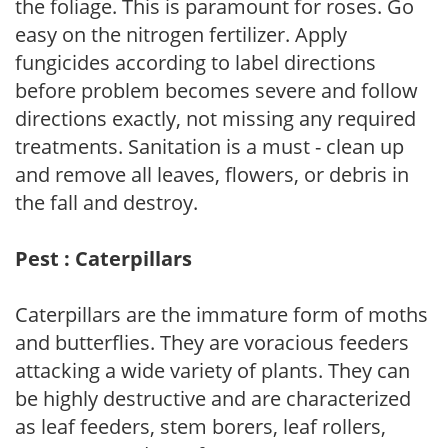
the foliage. This is paramount for roses. Go
easy on the nitrogen fertilizer. Apply
fungicides according to label directions
before problem becomes severe and follow
directions exactly, not missing any required
treatments. Sanitation is a must - clean up
and remove all leaves, flowers, or debris in
the fall and destroy.
Pest : Caterpillars
Caterpillars are the immature form of moths
and butterflies. They are voracious feeders
attacking a wide variety of plants. They can
be highly destructive and are characterized
as leaf feeders, stem borers, leaf rollers,