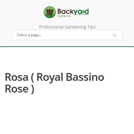
Professional Gardening Tips
Rosa ( Royal Bassino
Rose )