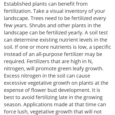
Established plants can benefit from
fertilization. Take a visual inventory of your
landscape. Trees need to be fertilized every
few years. Shrubs and other plants in the
landscape can be fertilized yearly. A soil test
can determine existing nutrient levels in the
soil. If one or more nutrients is low, a specific
instead of an all-purpose fertilizer may be
required. Fertilizers that are high in N,
nitrogen, will promote green leafy growth.
Excess nitrogen in the soil can cause
excessive vegetative growth on plants at the
expense of flower bud development. It is
best to avoid fertilizing late in the growing
season. Applications made at that time can
force lush, vegetative growth that will not