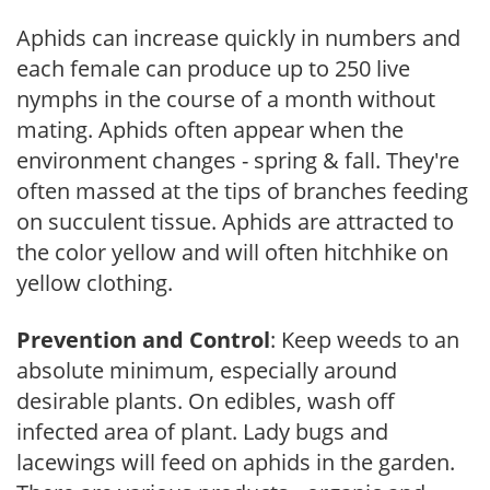
Aphids can increase quickly in numbers and
each female can produce up to 250 live
nymphs in the course of a month without
mating. Aphids often appear when the
environment changes - spring & fall. They're
often massed at the tips of branches feeding
on succulent tissue. Aphids are attracted to
the color yellow and will often hitchhike on
yellow clothing.
Prevention and Control
: Keep weeds to an
absolute minimum, especially around
desirable plants. On edibles, wash off
infected area of plant. Lady bugs and
lacewings will feed on aphids in the garden.