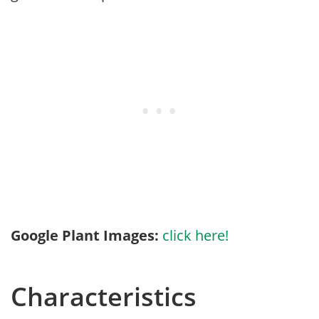
Google Plant Images:
click here!
Characteristics