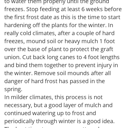
to water them properly until the ground
freezes. Stop feeding at least 6 weeks before
the first frost date as this is the time to start
hardening off the plants for the winter. In
really cold climates, after a couple of hard
freezes, mound soil or heavy mulch 1 foot
over the base of plant to protect the graft
union. Cut back long canes to 4 foot lengths
and bind them together to prevent injury in
the winter. Remove soil mounds after all
danger of hard frost has passed in the
spring.
In milder climates, this process is not
necessary, but a good layer of mulch and
continued watering up to frost and
periodically through winter is a good idea.