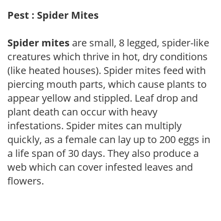
Pest : Spider Mites
Spider mites
are small, 8 legged, spider-like
creatures which thrive in hot, dry conditions
(like heated houses). Spider mites feed with
piercing mouth parts, which cause plants to
appear yellow and stippled. Leaf drop and
plant death can occur with heavy
infestations. Spider mites can multiply
quickly, as a female can lay up to 200 eggs in
a life span of 30 days. They also produce a
web which can cover infested leaves and
flowers.