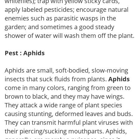
whiteflies); trap with yellow sticky cards,
apply labeled pesticides; encourage natural
enemies such as parasitic wasps in the
garden; and sometimes a good steady
shower of water will wash them off the plant.
Pest : Aphids
Aphids are small, soft-bodied, slow-moving
insects that suck fluids from plants.
Aphids
come in many colors, ranging from green to
brown to black, and they may have wings.
They attack a wide range of plant species
causing stunting, deformed leaves and buds.
They can transmit harmful plant viruses with
their piercing/sucking mouthparts. Aphids,