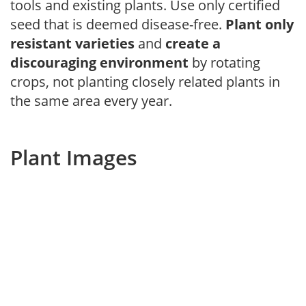
tools and existing plants. Use only certified
seed that is deemed disease-free.
Plant only
resistant varieties
and
create a
discouraging environment
by rotating
crops, not planting closely related plants in
the same area every year.
Plant Images