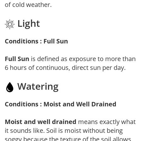
of cold weather.
Light
Conditions : Full Sun
Full Sun
is defined as exposure to more than
6 hours of continuous, direct sun per day.
Watering
Conditions : Moist and Well Drained
Moist and well drained
means exactly what
it sounds like. Soil is moist without being
soggy because the texture of the soil allows