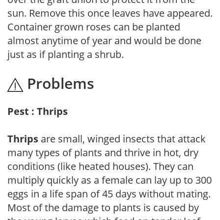
sun. Remove this once leaves have appeared.
Container grown roses can be planted
almost anytime of year and would be done
just as if planting a shrub.
Problems
Pest : Thrips
Thrips
are small, winged insects that attack
many types of plants and thrive in hot, dry
conditions (like heated houses). They can
multiply quickly as a female can lay up to 300
eggs in a life span of 45 days without mating.
Most of the damage to plants is caused by