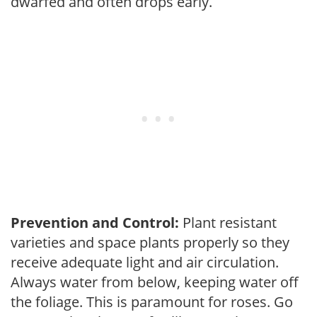
dwarfed and often drops early.
Prevention and Control:
Plant resistant
varieties and space plants properly so they
receive adequate light and air circulation.
Always water from below, keeping water off
the foliage. This is paramount for roses. Go