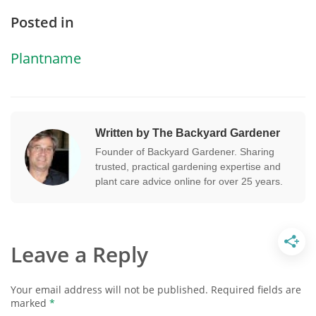
Posted in
Plantname
Written by The Backyard Gardener
Founder of Backyard Gardener. Sharing
trusted, practical gardening expertise and
plant care advice online for over 25 years.
Leave a Reply
Your email address will not be published.
Required fields are
marked
*