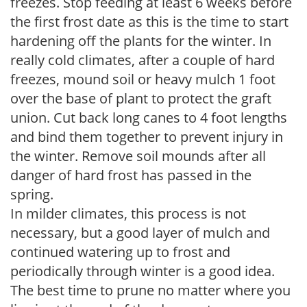
freezes. Stop feeding at least 6 weeks before
the first frost date as this is the time to start
hardening off the plants for the winter. In
really cold climates, after a couple of hard
freezes, mound soil or heavy mulch 1 foot
over the base of plant to protect the graft
union. Cut back long canes to 4 foot lengths
and bind them together to prevent injury in
the winter. Remove soil mounds after all
danger of hard frost has passed in the
spring.
In milder climates, this process is not
necessary, but a good layer of mulch and
continued watering up to frost and
periodically through winter is a good idea.
The best time to prune no matter where you