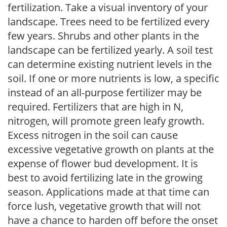
fertilization. Take a visual inventory of your
landscape. Trees need to be fertilized every
few years. Shrubs and other plants in the
landscape can be fertilized yearly. A soil test
can determine existing nutrient levels in the
soil. If one or more nutrients is low, a specific
instead of an all-purpose fertilizer may be
required. Fertilizers that are high in N,
nitrogen, will promote green leafy growth.
Excess nitrogen in the soil can cause
excessive vegetative growth on plants at the
expense of flower bud development. It is
best to avoid fertilizing late in the growing
season. Applications made at that time can
force lush, vegetative growth that will not
have a chance to harden off before the onset