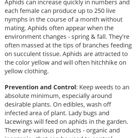
Aphids can increase quickly in numbers and
each female can produce up to 250 live
nymphs in the course of a month without
mating. Aphids often appear when the
environment changes - spring & fall. They're
often massed at the tips of branches feeding
on succulent tissue. Aphids are attracted to
the color yellow and will often hitchhike on
yellow clothing.
Prevention and Control
: Keep weeds to an
absolute minimum, especially around
desirable plants. On edibles, wash off
infected area of plant. Lady bugs and
lacewings will feed on aphids in the garden.
There are various products - organic and