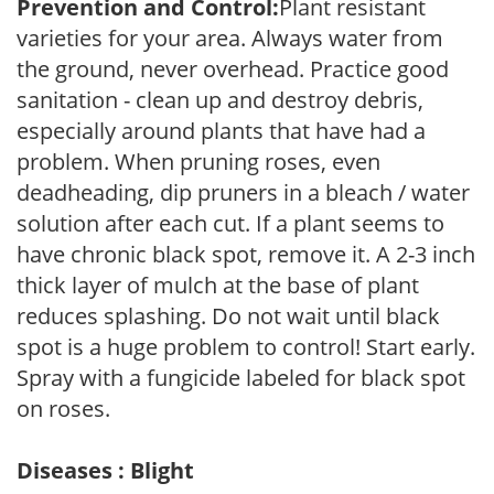
Prevention and Control:
Plant resistant
varieties for your area. Always water from
the ground, never overhead. Practice good
sanitation - clean up and destroy debris,
especially around plants that have had a
problem. When pruning roses, even
deadheading, dip pruners in a bleach / water
solution after each cut. If a plant seems to
have chronic black spot, remove it. A 2-3 inch
thick layer of mulch at the base of plant
reduces splashing. Do not wait until black
spot is a huge problem to control! Start early.
Spray with a fungicide labeled for black spot
on roses.
Diseases : Blight