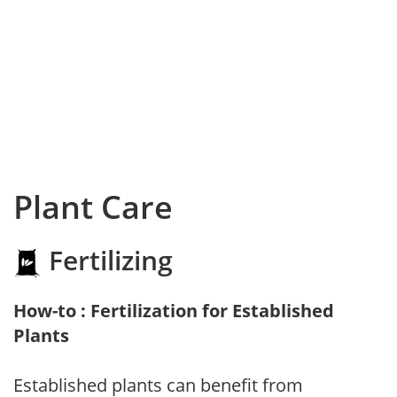
Plant Care
Fertilizing
How-to : Fertilization for Established
Plants
Established plants can benefit from