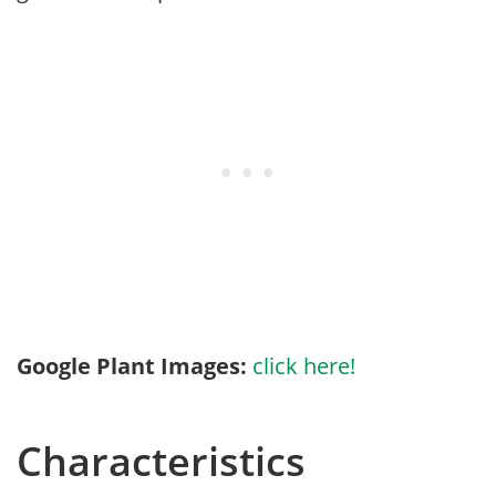
Google Plant Images:
click here!
Characteristics