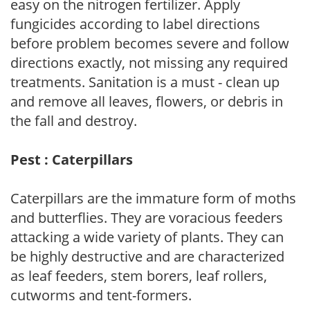
easy on the nitrogen fertilizer. Apply
fungicides according to label directions
before problem becomes severe and follow
directions exactly, not missing any required
treatments. Sanitation is a must - clean up
and remove all leaves, flowers, or debris in
the fall and destroy.
Pest : Caterpillars
Caterpillars are the immature form of moths
and butterflies. They are voracious feeders
attacking a wide variety of plants. They can
be highly destructive and are characterized
as leaf feeders, stem borers, leaf rollers,
cutworms and tent-formers.