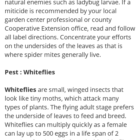
natural enemies such as ladybug larvae. If a
miticide is recommended by your local
garden center professional or county
Cooperative Extension office, read and follow
all label directions. Concentrate your efforts
on the undersides of the leaves as that is
where spider mites generally live.
Pest : Whiteflies
Whiteflies
are small, winged insects that
look like tiny moths, which attack many
types of plants. The flying adult stage prefers
the underside of leaves to feed and breed.
Whiteflies can multiply quickly as a female
can lay up to 500 eggs in a life span of 2