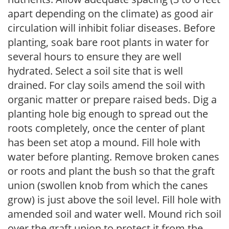
apart depending on the climate) as good air
circulation will inhibit foliar diseases. Before
planting, soak bare root plants in water for
several hours to ensure they are well
hydrated. Select a soil site that is well
drained. For clay soils amend the soil with
organic matter or prepare raised beds. Dig a
planting hole big enough to spread out the
roots completely, once the center of plant
has been set atop a mound. Fill hole with
water before planting. Remove broken canes
or roots and plant the bush so that the graft
union (swollen knob from which the canes
grow) is just above the soil level. Fill hole with
amended soil and water well. Mound rich soil
over the graft union to protect it from the