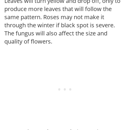
Leaves will turn yellow and drop off, only to
produce more leaves that will follow the
same pattern. Roses may not make it
through the winter if black spot is severe.
The fungus will also affect the size and
quality of flowers.