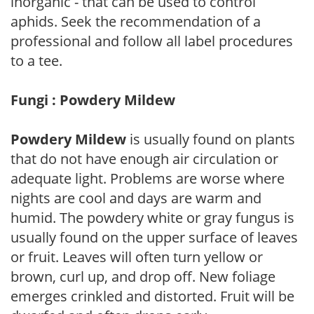
inorganic - that can be used to control
aphids. Seek the recommendation of a
professional and follow all label procedures
to a tee.
Fungi : Powdery Mildew
Powdery Mildew
is usually found on plants
that do not have enough air circulation or
adequate light. Problems are worse where
nights are cool and days are warm and
humid. The powdery white or gray fungus is
usually found on the upper surface of leaves
or fruit. Leaves will often turn yellow or
brown, curl up, and drop off. New foliage
emerges crinkled and distorted. Fruit will be