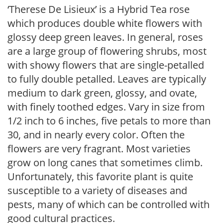
‘Therese De Lisieux’ is a Hybrid Tea rose
which produces double white flowers with
glossy deep green leaves. In general, roses
are a large group of flowering shrubs, most
with showy flowers that are single-petalled
to fully double petalled. Leaves are typically
medium to dark green, glossy, and ovate,
with finely toothed edges. Vary in size from
1/2 inch to 6 inches, five petals to more than
30, and in nearly every color. Often the
flowers are very fragrant. Most varieties
grow on long canes that sometimes climb.
Unfortunately, this favorite plant is quite
susceptible to a variety of diseases and
pests, many of which can be controlled with
good cultural practices.