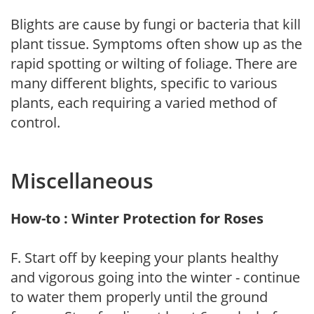
Blights are cause by fungi or bacteria that kill
plant tissue. Symptoms often show up as the
rapid spotting or wilting of foliage. There are
many different blights, specific to various
plants, each requiring a varied method of
control.
Miscellaneous
How-to : Winter Protection for Roses
F. Start off by keeping your plants healthy
and vigorous going into the winter - continue
to water them properly until the ground