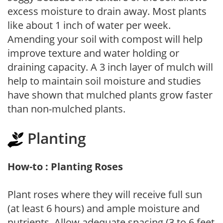
excess moisture to drain away. Most plants
like about 1 inch of water per week.
Amending your soil with compost will help
improve texture and water holding or
draining capacity. A 3 inch layer of mulch will
help to maintain soil moisture and studies
have shown that mulched plants grow faster
than non-mulched plants.
Planting
How-to : Planting Roses
Plant roses where they will receive full sun
(at least 6 hours) and ample moisture and
nutrients. Allow adequate spacing (3 to 6 feet