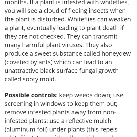
months. If a plant is infested with whiteflies,
you will see a cloud of fleeing insects when
the plant is disturbed. Whiteflies can weaken
a plant, eventually leading to plant death if
they are not checked. They can transmit
many harmful plant viruses. They also
produce a sweet substance called honeydew
(coveted by ants) which can lead to an
unattractive black surface fungal growth
called sooty mold.
Possible controls
: keep weeds down; use
screening in windows to keep them out;
remove infested plants away from non-
infested plants; use a reflective mulch
(aluminum foil) under plants (this repels