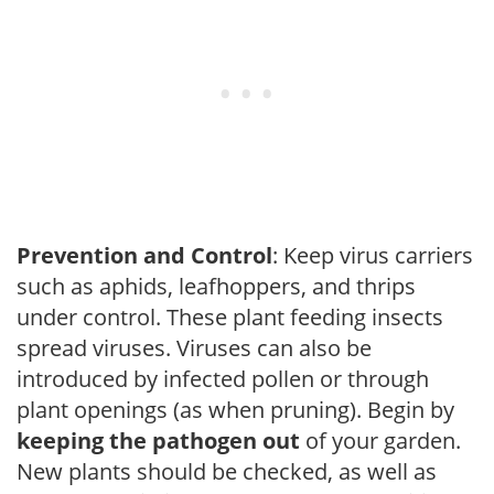
Prevention and Control
: Keep virus carriers
such as aphids, leafhoppers, and thrips
under control. These plant feeding insects
spread viruses. Viruses can also be
introduced by infected pollen or through
plant openings (as when pruning). Begin by
keeping the pathogen out
of your garden.
New plants should be checked, as well as