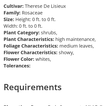
Cultivar:
Therese De Lisieux
Family:
Rosaceae
Size:
Height: 0 ft. to 0 ft.
Width: 0 ft. to 0 ft.
Plant Category:
shrubs,
Plant Characteristics:
high maintenance,
Foliage Characteristics:
medium leaves,
Flower Characteristics:
showy,
Flower Color:
whites,
Tolerances:
Requirements