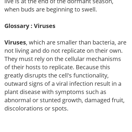
live is at the end of the dormant season,
when buds are beginning to swell.
Glossary : Viruses
Viruses
, which are smaller than bacteria, are
not living and do not replicate on their own.
They must rely on the cellular mechanisms
of their hosts to replicate. Because this
greatly disrupts the cell's functionality,
outward signs of a viral infection result in a
plant disease with symptoms such as
abnormal or stunted growth, damaged fruit,
discolorations or spots.