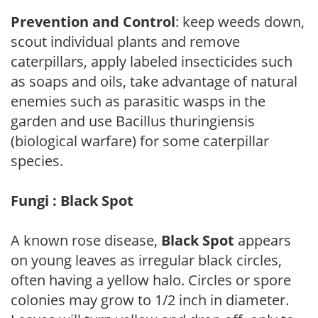
Prevention and Control
: keep weeds down,
scout individual plants and remove
caterpillars, apply labeled insecticides such
as soaps and oils, take advantage of natural
enemies such as parasitic wasps in the
garden and use Bacillus thuringiensis
(biological warfare) for some caterpillar
species.
Fungi : Black Spot
A known rose disease,
Black Spot
appears
on young leaves as irregular black circles,
often having a yellow halo. Circles or spore
colonies may grow to 1/2 inch in diameter.