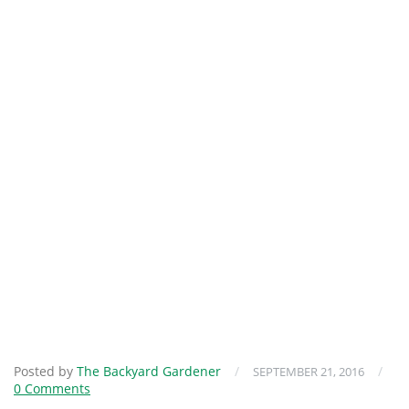
Posted by
The Backyard Gardener
/
/
SEPTEMBER 21, 2016
0 Comments