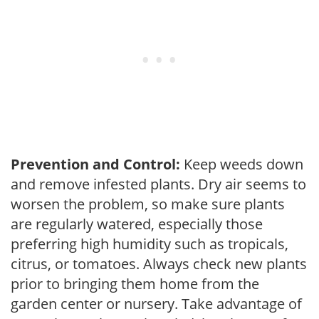
Prevention and Control:
Keep weeds down
and remove infested plants. Dry air seems to
worsen the problem, so make sure plants
are regularly watered, especially those
preferring high humidity such as tropicals,
citrus, or tomatoes. Always check new plants
prior to bringing them home from the
garden center or nursery. Take advantage of