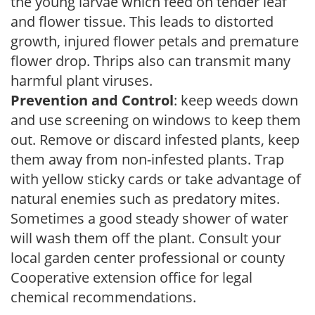
the young larvae which feed on tender leaf
and flower tissue. This leads to distorted
growth, injured flower petals and premature
flower drop. Thrips also can transmit many
harmful plant viruses.
Prevention and Control
: keep weeds down
and use screening on windows to keep them
out. Remove or discard infested plants, keep
them away from non-infested plants. Trap
with yellow sticky cards or take advantage of
natural enemies such as predatory mites.
Sometimes a good steady shower of water
will wash them off the plant. Consult your
local garden center professional or county
Cooperative extension office for legal
chemical recommendations.