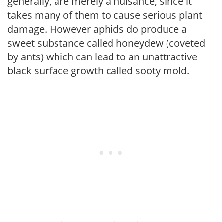
generally, are merely a nuisance, since it
takes many of them to cause serious plant
damage. However aphids do produce a
sweet substance called honeydew (coveted
by ants) which can lead to an unattractive
black surface growth called sooty mold.