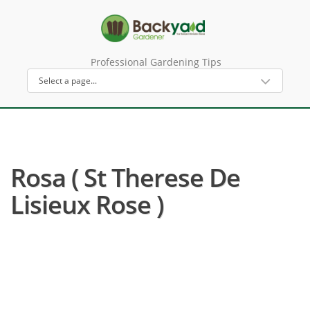
Professional Gardening Tips
Rosa ( St Therese De
Lisieux Rose )