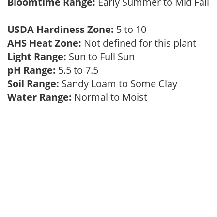
Bloomtime Range:
Early Summer to Mid Fall
USDA Hardiness Zone:
5 to 10
AHS Heat Zone:
Not defined for this plant
Light Range:
Sun to Full Sun
pH Range:
5.5 to 7.5
Soil Range:
Sandy Loam to Some Clay
Water Range:
Normal to Moist