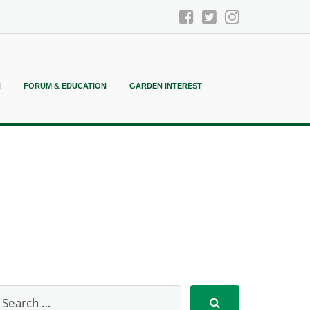
N
FORUM & EDUCATION
GARDEN INTEREST