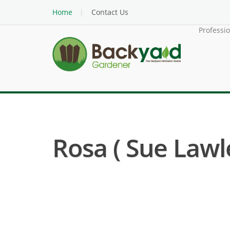
Home
Contact Us
Professi
Rosa ( Sue Lawl