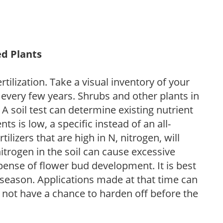
ed Plants
tilization. Take a visual inventory of your
 every few years. Shrubs and other plants in
 A soil test can determine existing nutrient
nts is low, a specific instead of an all-
ilizers that are high in N, nitrogen, will
trogen in the soil can cause excessive
pense of flower bud development. It is best
ng season. Applications made at that time can
l not have a chance to harden off before the