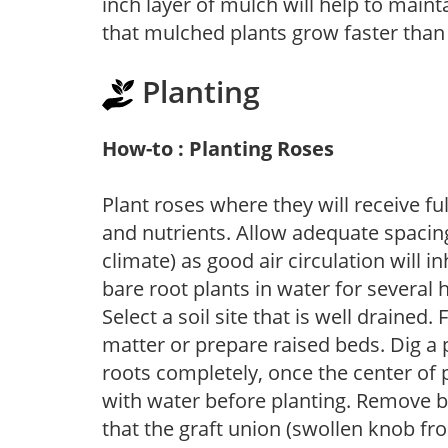
inch layer of mulch will help to main
that mulched plants grow faster than
Planting
How-to : Planting Roses
Plant roses where they will receive fu
and nutrients. Allow adequate spacing
climate) as good air circulation will in
bare root plants in water for several 
Select a soil site that is well drained.
matter or prepare raised beds. Dig a 
roots completely, once the center of 
with water before planting. Remove b
that the graft union (swollen knob fr