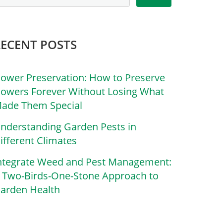
RECENT POSTS
lower Preservation: How to Preserve
lowers Forever Without Losing What
ade Them Special
nderstanding Garden Pests in
ifferent Climates
ntegrate Weed and Pest Management:
 Two-Birds-One-Stone Approach to
arden Health