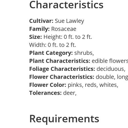
Characteristics
Cultivar:
Sue Lawley
Family:
Rosaceae
Size:
Height: 0 ft. to 2 ft.
Width: 0 ft. to 2 ft.
Plant Category:
shrubs,
Plant Characteristics:
edible flower
Foliage Characteristics:
deciduous
Flower Characteristics:
double, long
Flower Color:
pinks, reds, whites,
Tolerances:
deer,
Requirements