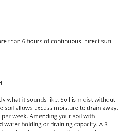
re than 6 hours of continuous, direct sun
d
y what it sounds like. Soil is moist without
e soil allows excess moisture to drain away.
r per week. Amending your soil with
 water holding or draining capacity. A 3