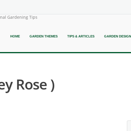
onal Gardening Tips
HOME
GARDEN THEMES
TIPS & ARTICLES
GARDEN DESIG
ey Rose )