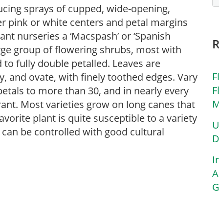
ducing sprays of cupped, wide-opening,
er pink or white centers and petal margins
lant nurseries a ‘Macspash’ or ‘Spanish
arge group of flowering shrubs, most with
 to fully double petalled. Leaves are
F
y, and ovate, with finely toothed edges. Vary
F
 petals to more than 30, and in nearly every
M
rant. Most varieties grow on long canes that
vorite plant is quite susceptible to a variety
U
can be controlled with good cultural
D
I
A
G