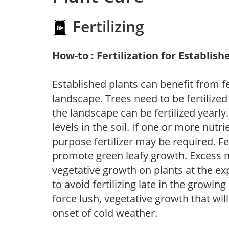
Fertilizing
How-to : Fertilization for Establish
Established plants can benefit from fer
landscape. Trees need to be fertilized
the landscape can be fertilized yearly.
levels in the soil. If one or more nutrie
purpose fertilizer may be required. Fert
promote green leafy growth. Excess ni
vegetative growth on plants at the ex
to avoid fertilizing late in the growi
force lush, vegetative growth that wil
onset of cold weather.