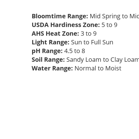
Bloomtime Range:
Mid Spring to Mi
USDA Hardiness Zone:
5 to 9
AHS Heat Zone:
3 to 9
Light Range:
Sun to Full Sun
pH Range:
4.5 to 8
Soil Range:
Sandy Loam to Clay Lo
Water Range:
Normal to Moist