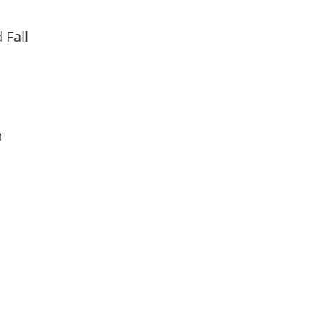
d Fall
am