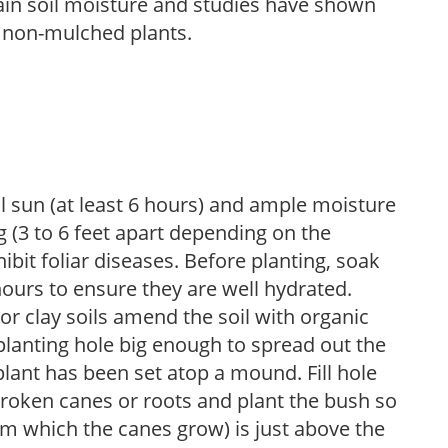
tain soil moisture and studies have shown
 non-mulched plants.
ll sun (at least 6 hours) and ample moisture
 (3 to 6 feet apart depending on the
hibit foliar diseases. Before planting, soak
hours to ensure they are well hydrated.
 For clay soils amend the soil with organic
planting hole big enough to spread out the
plant has been set atop a mound. Fill hole
roken canes or roots and plant the bush so
om which the canes grow) is just above the