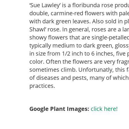
‘Sue Lawley’ is a floribunda rose pro
double, carmine-red flowers with pal
with dark green leaves. Also sold in p
Shawl’ rose. In general, roses are a l
showy flowers that are single-petalled
typically medium to dark green, gloss
in size from 1/2 inch to 6 inches, five
color. Often the flowers are very frag
sometimes climb. Unfortunatly, this fa
of diseases and pests, many of which 
practices.
Google Plant Images:
click here!