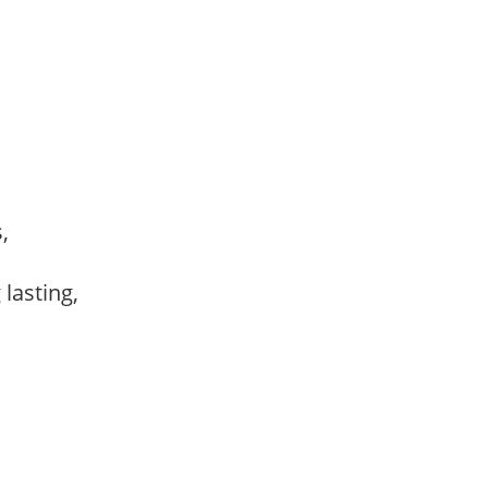
s,
,
 lasting,