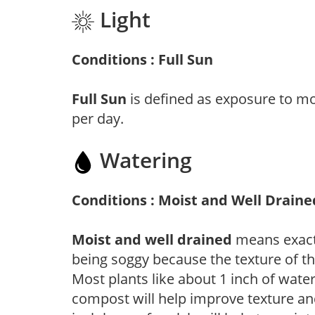
Light
Conditions : Full Sun
Full Sun
is defined as exposure to mo
per day.
Watering
Conditions : Moist and Well Draine
Moist and well drained
means exactl
being soggy because the texture of th
Most plants like about 1 inch of wate
compost will help improve texture and