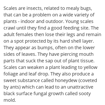
Scales are insects, related to mealy bugs,
that can be a problem on a wide variety of
plants - indoor and outdoor. Young scales
crawl until they find a good feeding site. The
adult females then lose their legs and remain
on a spot protected by its hard shell layer.
They appear as bumps, often on the lower
sides of leaves. They have piercing mouth
parts that suck the sap out of plant tissue.
Scales can weaken a plant leading to yellow
foliage and leaf drop. They also produce a
sweet substance called honeydew (coveted
by ants) which can lead to an unattractive
black surface fungal growth called sooty
mold.