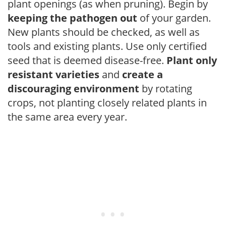
plant openings (as when pruning). Begin by
keeping the pathogen out
of your garden.
New plants should be checked, as well as
tools and existing plants. Use only certified
seed that is deemed disease-free.
Plant only
resistant varieties
and
create a
discouraging environment
by rotating
crops, not planting closely related plants in
the same area every year.