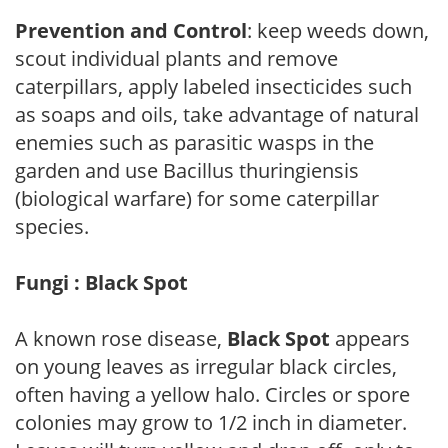
Prevention and Control
: keep weeds down,
scout individual plants and remove
caterpillars, apply labeled insecticides such
as soaps and oils, take advantage of natural
enemies such as parasitic wasps in the
garden and use Bacillus thuringiensis
(biological warfare) for some caterpillar
species.
Fungi : Black Spot
A known rose disease,
Black Spot
appears
on young leaves as irregular black circles,
often having a yellow halo. Circles or spore
colonies may grow to 1/2 inch in diameter.