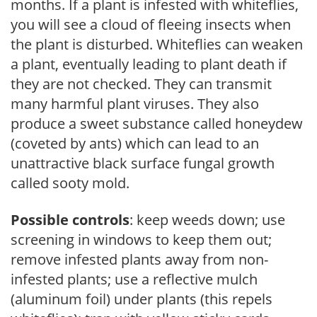
months. If a plant is infested with whiteflies,
you will see a cloud of fleeing insects when
the plant is disturbed. Whiteflies can weaken
a plant, eventually leading to plant death if
they are not checked. They can transmit
many harmful plant viruses. They also
produce a sweet substance called honeydew
(coveted by ants) which can lead to an
unattractive black surface fungal growth
called sooty mold.
Possible controls
: keep weeds down; use
screening in windows to keep them out;
remove infested plants away from non-
infested plants; use a reflective mulch
(aluminum foil) under plants (this repels