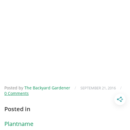
Posted by
The Backyard Gardener
/
/
SEPTEMBER 21, 2016
0 Comments
Posted in
Plantname