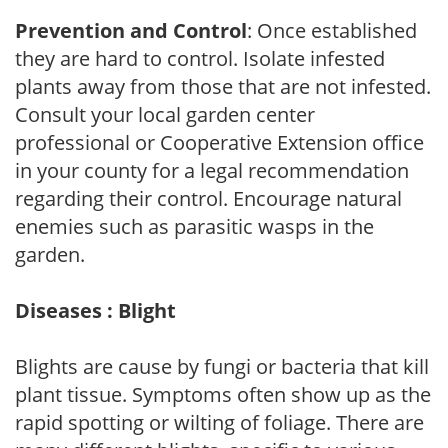
Prevention and Control
: Once established
they are hard to control. Isolate infested
plants away from those that are not infested.
Consult your local garden center
professional or Cooperative Extension office
in your county for a legal recommendation
regarding their control. Encourage natural
enemies such as parasitic wasps in the
garden.
Diseases : Blight
Blights are cause by fungi or bacteria that kill
plant tissue. Symptoms often show up as the
rapid spotting or wilting of foliage. There are