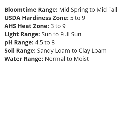
Bloomtime Range:
Mid Spring to Mid Fall
USDA Hardiness Zone:
5 to 9
AHS Heat Zone:
3 to 9
Light Range:
Sun to Full Sun
pH Range:
4.5 to 8
Soil Range:
Sandy Loam to Clay Loam
Water Range:
Normal to Moist