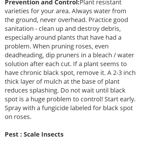
Prevention and Control:
Plant resistant
varieties for your area. Always water from
the ground, never overhead. Practice good
sanitation - clean up and destroy debris,
especially around plants that have had a
problem. When pruning roses, even
deadheading, dip pruners in a bleach / water
solution after each cut. If a plant seems to
have chronic black spot, remove it. A 2-3 inch
thick layer of mulch at the base of plant
reduces splashing. Do not wait until black
spot is a huge problem to control! Start early.
Spray with a fungicide labeled for black spot
on roses.
Pest : Scale Insects