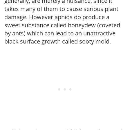
generally, are merely a nuisance, since it
takes many of them to cause serious plant
damage. However aphids do produce a
sweet substance called honeydew (coveted
by ants) which can lead to an unattractive
black surface growth called sooty mold.