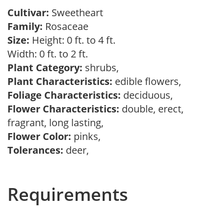
Cultivar:
Sweetheart
Family:
Rosaceae
Size:
Height: 0 ft. to 4 ft.
Width: 0 ft. to 2 ft.
Plant Category:
shrubs,
Plant Characteristics:
edible flowers,
Foliage Characteristics:
deciduous,
Flower Characteristics:
double, erect,
fragrant, long lasting,
Flower Color:
pinks,
Tolerances:
deer,
Requirements