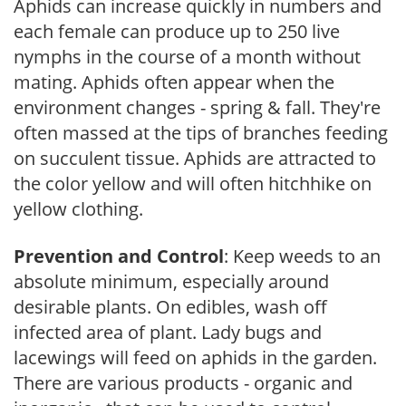
Aphids can increase quickly in numbers and
each female can produce up to 250 live
nymphs in the course of a month without
mating. Aphids often appear when the
environment changes - spring & fall. They're
often massed at the tips of branches feeding
on succulent tissue. Aphids are attracted to
the color yellow and will often hitchhike on
yellow clothing.
Prevention and Control
: Keep weeds to an
absolute minimum, especially around
desirable plants. On edibles, wash off
infected area of plant. Lady bugs and
lacewings will feed on aphids in the garden.
There are various products - organic and