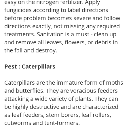
easy on the nitrogen fertilizer. Apply
fungicides according to label directions
before problem becomes severe and follow
directions exactly, not missing any required
treatments. Sanitation is a must - clean up
and remove all leaves, flowers, or debris in
the fall and destroy.
Pest : Caterpillars
Caterpillars are the immature form of moths
and butterflies. They are voracious feeders
attacking a wide variety of plants. They can
be highly destructive and are characterized
as leaf feeders, stem borers, leaf rollers,
cutworms and tent-formers.