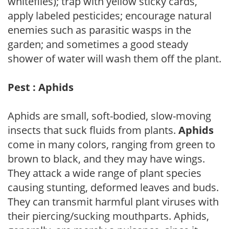
whiteflies); trap with yellow sticky cards,
apply labeled pesticides; encourage natural
enemies such as parasitic wasps in the
garden; and sometimes a good steady
shower of water will wash them off the plant.
Pest : Aphids
Aphids are small, soft-bodied, slow-moving
insects that suck fluids from plants.
Aphids
come in many colors, ranging from green to
brown to black, and they may have wings.
They attack a wide range of plant species
causing stunting, deformed leaves and buds.
They can transmit harmful plant viruses with
their piercing/sucking mouthparts. Aphids,