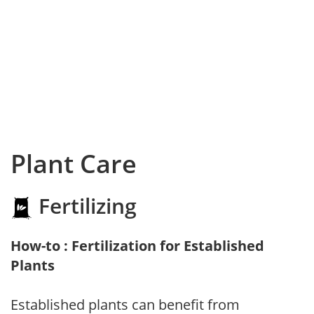
Plant Care
Fertilizing
How-to : Fertilization for Established
Plants
Established plants can benefit from