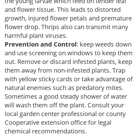
the young larvae which feed on tender leaf
and flower tissue. This leads to distorted
growth, injured flower petals and premature
flower drop. Thrips also can transmit many
harmful plant viruses.
Prevention and Control
: keep weeds down
and use screening on windows to keep them
out. Remove or discard infested plants, keep
them away from non-infested plants. Trap
with yellow sticky cards or take advantage of
natural enemies such as predatory mites.
Sometimes a good steady shower of water
will wash them off the plant. Consult your
local garden center professional or county
Cooperative extension office for legal
chemical recommendations.