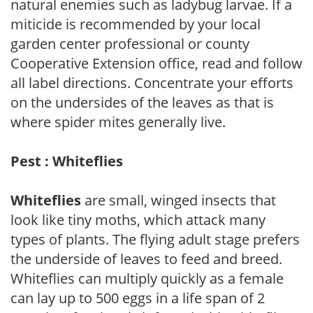
natural enemies such as ladybug larvae. If a
miticide is recommended by your local
garden center professional or county
Cooperative Extension office, read and follow
all label directions. Concentrate your efforts
on the undersides of the leaves as that is
where spider mites generally live.
Pest : Whiteflies
Whiteflies
are small, winged insects that
look like tiny moths, which attack many
types of plants. The flying adult stage prefers
the underside of leaves to feed and breed.
Whiteflies can multiply quickly as a female
can lay up to 500 eggs in a life span of 2