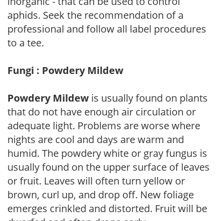
inorganic - that can be used to control
aphids. Seek the recommendation of a
professional and follow all label procedures
to a tee.
Fungi : Powdery Mildew
Powdery Mildew
is usually found on plants
that do not have enough air circulation or
adequate light. Problems are worse where
nights are cool and days are warm and
humid. The powdery white or gray fungus is
usually found on the upper surface of leaves
or fruit. Leaves will often turn yellow or
brown, curl up, and drop off. New foliage
emerges crinkled and distorted. Fruit will be