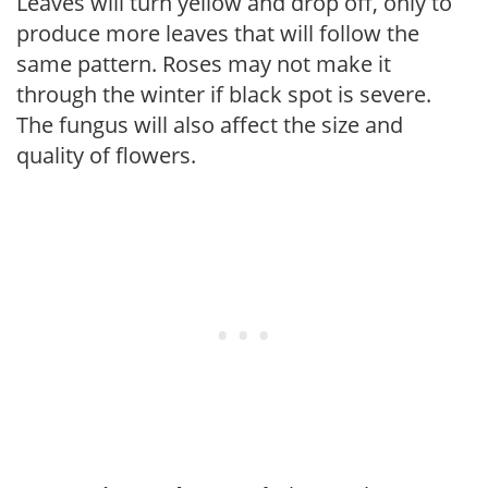
Leaves will turn yellow and drop off, only to
produce more leaves that will follow the
same pattern. Roses may not make it
through the winter if black spot is severe.
The fungus will also affect the size and
quality of flowers.