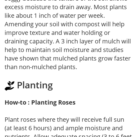
excess moisture to drain away. Most plants
like about 1 inch of water per week.
Amending your soil with compost will help
improve texture and water holding or
draining capacity. A 3 inch layer of mulch will
help to maintain soil moisture and studies
have shown that mulched plants grow faster
than non-mulched plants.
Planting
How-to : Planting Roses
Plant roses where they will receive full sun
(at least 6 hours) and ample moisture and
nutrients. Allow adequate spacing (3 to 6 feet