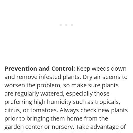
Prevention and Control:
Keep weeds down
and remove infested plants. Dry air seems to
worsen the problem, so make sure plants
are regularly watered, especially those
preferring high humidity such as tropicals,
citrus, or tomatoes. Always check new plants
prior to bringing them home from the
garden center or nursery. Take advantage of