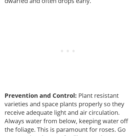
dwarfed and often drops early.
Prevention and Control:
Plant resistant
varieties and space plants properly so they
receive adequate light and air circulation.
Always water from below, keeping water off
the foliage. This is paramount for roses. Go