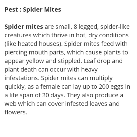
Pest : Spider Mites
Spider mites
are small, 8 legged, spider-like
creatures which thrive in hot, dry conditions
(like heated houses). Spider mites feed with
piercing mouth parts, which cause plants to
appear yellow and stippled. Leaf drop and
plant death can occur with heavy
infestations. Spider mites can multiply
quickly, as a female can lay up to 200 eggs in
a life span of 30 days. They also produce a
web which can cover infested leaves and
flowers.