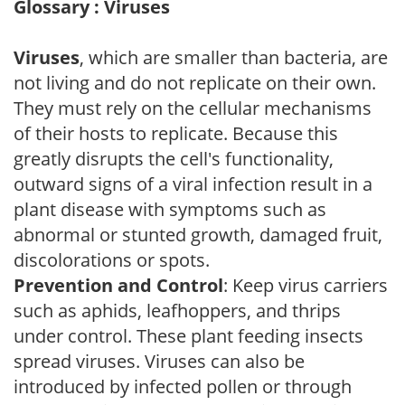
Glossary : Viruses
Viruses
, which are smaller than bacteria, are
not living and do not replicate on their own.
They must rely on the cellular mechanisms
of their hosts to replicate. Because this
greatly disrupts the cell's functionality,
outward signs of a viral infection result in a
plant disease with symptoms such as
abnormal or stunted growth, damaged fruit,
discolorations or spots.
Prevention and Control
: Keep virus carriers
such as aphids, leafhoppers, and thrips
under control. These plant feeding insects
spread viruses. Viruses can also be
introduced by infected pollen or through