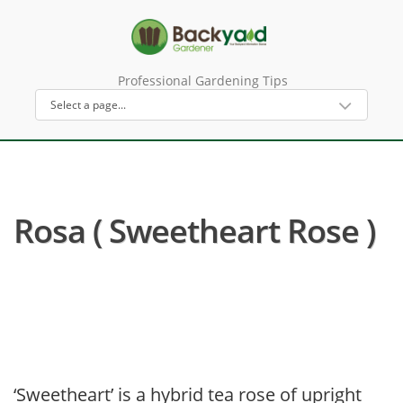
Professional Gardening Tips
Rosa ( Sweetheart Rose )
‘Sweetheart’ is a hybrid tea rose of upright