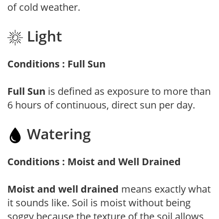
of cold weather.
Light
Conditions : Full Sun
Full Sun
is defined as exposure to more than
6 hours of continuous, direct sun per day.
Watering
Conditions : Moist and Well Drained
Moist and well drained
means exactly what
it sounds like. Soil is moist without being
soggy because the texture of the soil allows