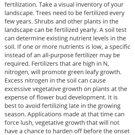
fertilization. Take a visual inventory of your
landscape. Trees need to be fertilized every
few years. Shrubs and other plants in the
landscape can be fertilized yearly. A soil test
can determine existing nutrient levels in the
soil. If one or more nutrients is low, a specific
instead of an all-purpose fertilizer may be
required. Fertilizers that are high in N,
nitrogen, will promote green leafy growth.
Excess nitrogen in the soil can cause
excessive vegetative growth on plants at the
expense of flower bud development. It is
best to avoid fertilizing late in the growing
season. Applications made at that time can
force lush, vegetative growth that will not
have a chance to harden off before the onset