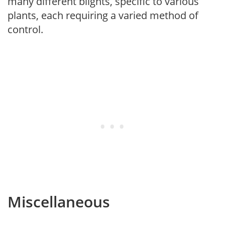
many different blights, specific to various
plants, each requiring a varied method of
control.
Miscellaneous