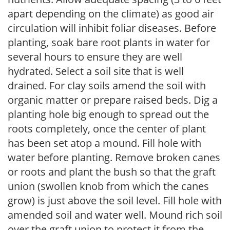
apart depending on the climate) as good air
circulation will inhibit foliar diseases. Before
planting, soak bare root plants in water for
several hours to ensure they are well
hydrated. Select a soil site that is well
drained. For clay soils amend the soil with
organic matter or prepare raised beds. Dig a
planting hole big enough to spread out the
roots completely, once the center of plant
has been set atop a mound. Fill hole with
water before planting. Remove broken canes
or roots and plant the bush so that the graft
union (swollen knob from which the canes
grow) is just above the soil level. Fill hole with
amended soil and water well. Mound rich soil
over the graft union to protect it from the