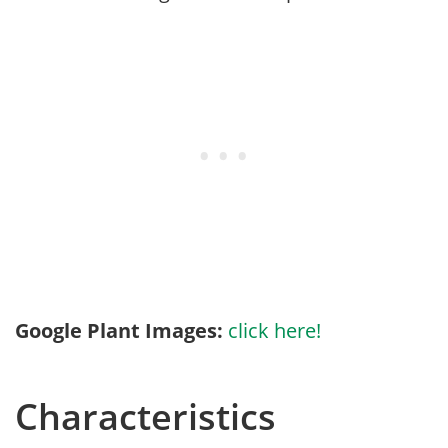
Google Plant Images:
click here!
Characteristics