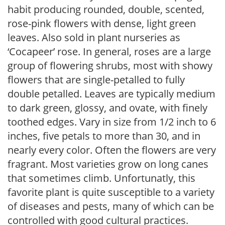
habit producing rounded, double, scented,
rose-pink flowers with dense, light green
leaves. Also sold in plant nurseries as
‘Cocapeer’ rose. In general, roses are a large
group of flowering shrubs, most with showy
flowers that are single-petalled to fully
double petalled. Leaves are typically medium
to dark green, glossy, and ovate, with finely
toothed edges. Vary in size from 1/2 inch to 6
inches, five petals to more than 30, and in
nearly every color. Often the flowers are very
fragrant. Most varieties grow on long canes
that sometimes climb. Unfortunatly, this
favorite plant is quite susceptible to a variety
of diseases and pests, many of which can be
controlled with good cultural practices.