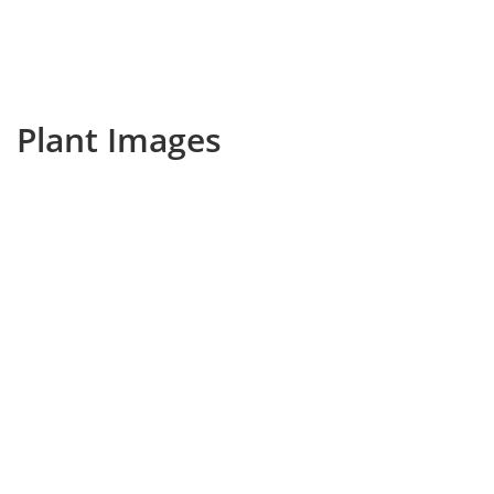
Plant Images