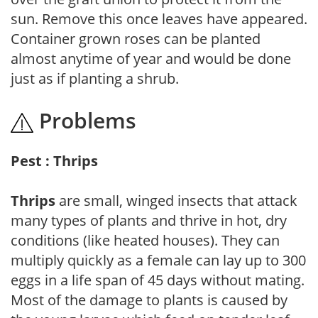
sun. Remove this once leaves have appeared.
Container grown roses can be planted
almost anytime of year and would be done
just as if planting a shrub.
Problems
Pest : Thrips
Thrips
are small, winged insects that attack
many types of plants and thrive in hot, dry
conditions (like heated houses). They can
multiply quickly as a female can lay up to 300
eggs in a life span of 45 days without mating.
Most of the damage to plants is caused by