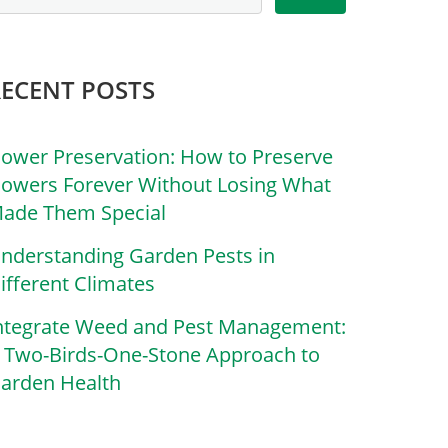
RECENT POSTS
lower Preservation: How to Preserve
lowers Forever Without Losing What
ade Them Special
nderstanding Garden Pests in
ifferent Climates
ntegrate Weed and Pest Management:
 Two-Birds-One-Stone Approach to
arden Health