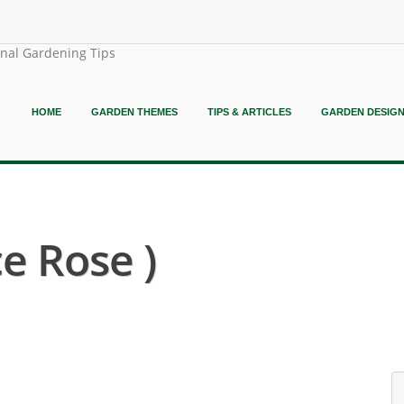
onal Gardening Tips
HOME
GARDEN THEMES
TIPS & ARTICLES
GARDEN DESIG
e Rose )