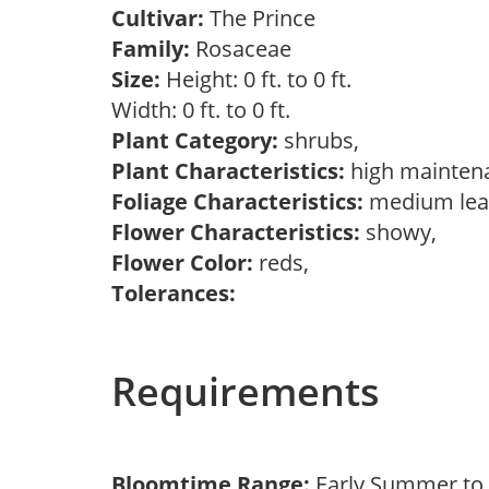
Cultivar:
The Prince
Family:
Rosaceae
Size:
Height: 0 ft. to 0 ft.
Width: 0 ft. to 0 ft.
Plant Category:
shrubs,
Plant Characteristics:
high mainten
Foliage Characteristics:
medium lea
Flower Characteristics:
showy,
Flower Color:
reds,
Tolerances:
Requirements
Bloomtime Range:
Early Summer t