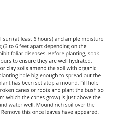
ll sun (at least 6 hours) and ample moisture
 (3 to 6 feet apart depending on the
hibit foliar diseases. Before planting, soak
hours to ensure they are well hydrated.
 For clay soils amend the soil with organic
planting hole big enough to spread out the
plant has been set atop a mound. Fill hole
roken canes or roots and plant the bush so
om which the canes grow) is just above the
 and water well. Mound rich soil over the
n. Remove this once leaves have appeared.