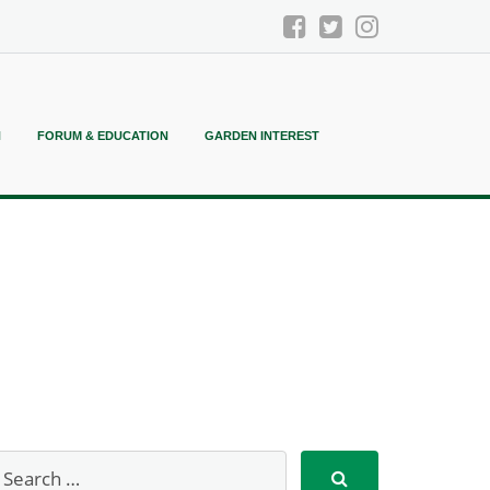
N
FORUM & EDUCATION
GARDEN INTEREST