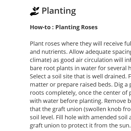
Planting
How-to : Planting Roses
Plant roses where they will receive fu
and nutrients. Allow adequate spacing
climate) as good air circulation will in
bare root plants in water for several 
Select a soil site that is well drained.
matter or prepare raised beds. Dig a 
roots completely, once the center of 
with water before planting. Remove b
that the graft union (swollen knob fr
soil level. Fill hole with amended soil
graft union to protect it from the su