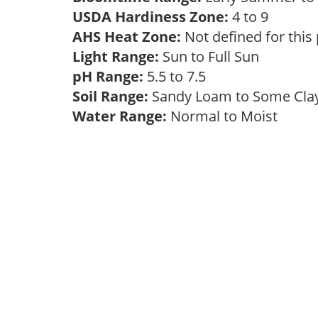
USDA Hardiness Zone:
4 to 9
AHS Heat Zone:
Not defined for this
Light Range:
Sun to Full Sun
pH Range:
5.5 to 7.5
Soil Range:
Sandy Loam to Some Cl
Water Range:
Normal to Moist