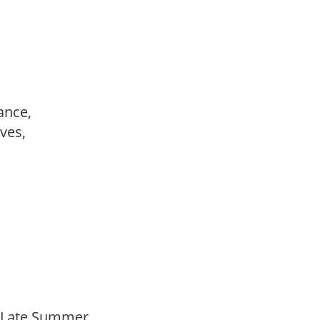
ance,
ves,
o Late Summer