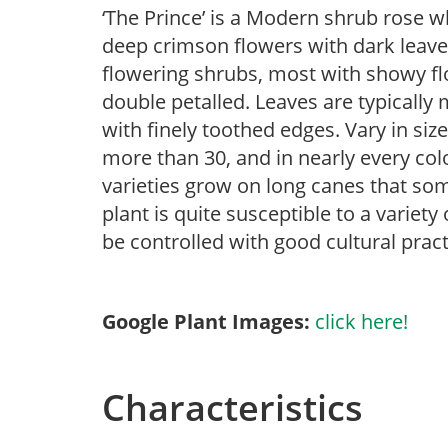
‘The Prince’ is a Modern shrub rose w
deep crimson flowers with dark leaves
flowering shrubs, most with showy flow
double petalled. Leaves are typically
with finely toothed edges. Vary in size
more than 30, and in nearly every col
varieties grow on long canes that som
plant is quite susceptible to a variet
be controlled with good cultural pract
Google Plant Images:
click here!
Characteristics