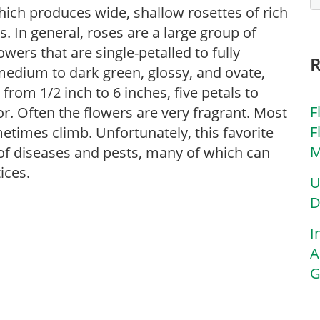
hich produces wide, shallow rosettes of rich
. In general, roses are a large group of
ers that are single-petalled to fully
 medium to dark green, glossy, and ovate,
 from 1/2 inch to 6 inches, five petals to
F
or. Often the flowers are very fragrant. Most
F
etimes climb. Unfortunately, this favorite
M
y of diseases and pests, many of which can
ices.
U
D
I
A
G