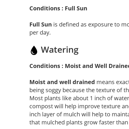
Conditions : Full Sun
Full Sun
is defined as exposure to mo
per day.
Watering
Conditions : Moist and Well Draine
Moist and well drained
means exactl
being soggy because the texture of th
Most plants like about 1 inch of wate
compost will help improve texture and
inch layer of mulch will help to main
that mulched plants grow faster than