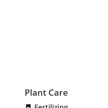
Plant Care
Fertilizing