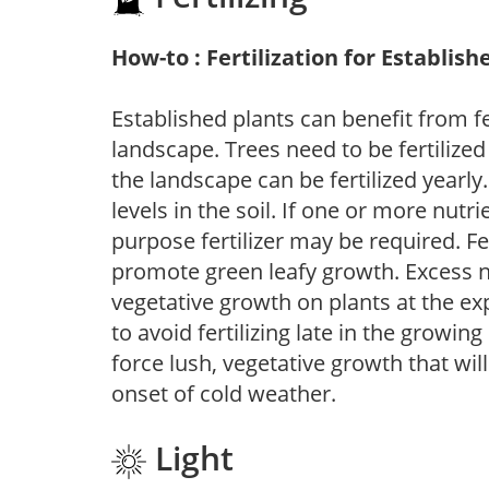
How-to : Fertilization for Establish
Established plants can benefit from fer
landscape. Trees need to be fertilized
the landscape can be fertilized yearly.
levels in the soil. If one or more nutrie
purpose fertilizer may be required. Fert
promote green leafy growth. Excess ni
vegetative growth on plants at the ex
to avoid fertilizing late in the growi
force lush, vegetative growth that wil
onset of cold weather.
Light