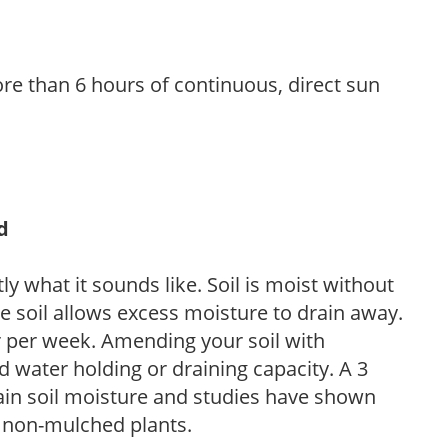
re than 6 hours of continuous, direct sun
d
y what it sounds like. Soil is moist without
e soil allows excess moisture to drain away.
r per week. Amending your soil with
 water holding or draining capacity. A 3
tain soil moisture and studies have shown
 non-mulched plants.