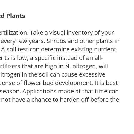
ed Plants
tilization. Take a visual inventory of your
 every few years. Shrubs and other plants in
 A soil test can determine existing nutrient
nts is low, a specific instead of an all-
ilizers that are high in N, nitrogen, will
trogen in the soil can cause excessive
pense of flower bud development. It is best
ng season. Applications made at that time can
l not have a chance to harden off before the