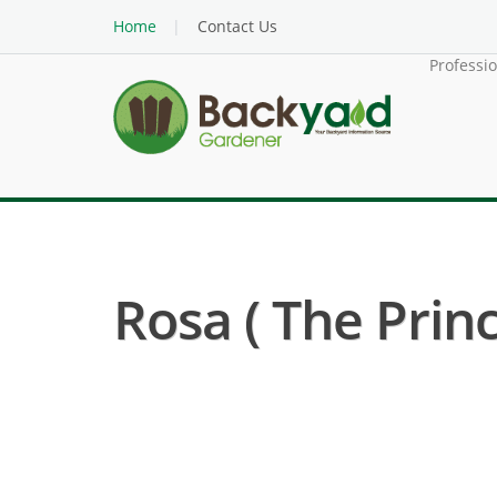
Home
Contact Us
Professi
Rosa ( The Princ