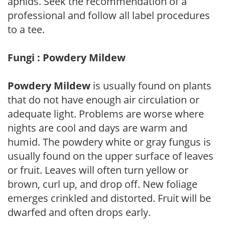
aphids. Seek the recommendation of a
professional and follow all label procedures
to a tee.
Fungi : Powdery Mildew
Powdery Mildew
is usually found on plants
that do not have enough air circulation or
adequate light. Problems are worse where
nights are cool and days are warm and
humid. The powdery white or gray fungus is
usually found on the upper surface of leaves
or fruit. Leaves will often turn yellow or
brown, curl up, and drop off. New foliage
emerges crinkled and distorted. Fruit will be
dwarfed and often drops early.