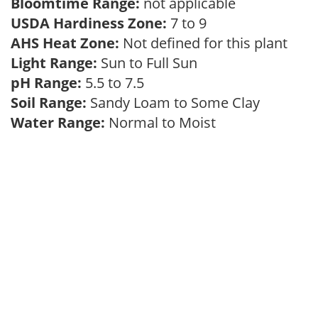
Bloomtime Range:
not applicable
USDA Hardiness Zone:
7 to 9
AHS Heat Zone:
Not defined for this plant
Light Range:
Sun to Full Sun
pH Range:
5.5 to 7.5
Soil Range:
Sandy Loam to Some Clay
Water Range:
Normal to Moist