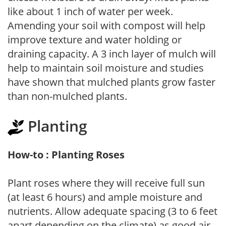
like about 1 inch of water per week.
Amending your soil with compost will help
improve texture and water holding or
draining capacity. A 3 inch layer of mulch will
help to maintain soil moisture and studies
have shown that mulched plants grow faster
than non-mulched plants.
Planting
How-to : Planting Roses
Plant roses where they will receive full sun
(at least 6 hours) and ample moisture and
nutrients. Allow adequate spacing (3 to 6 feet
apart depending on the climate) as good air