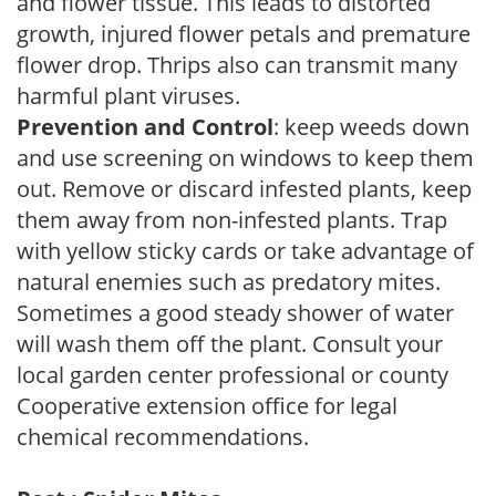
and flower tissue. This leads to distorted
growth, injured flower petals and premature
flower drop. Thrips also can transmit many
harmful plant viruses.
Prevention and Control
: keep weeds down
and use screening on windows to keep them
out. Remove or discard infested plants, keep
them away from non-infested plants. Trap
with yellow sticky cards or take advantage of
natural enemies such as predatory mites.
Sometimes a good steady shower of water
will wash them off the plant. Consult your
local garden center professional or county
Cooperative extension office for legal
chemical recommendations.