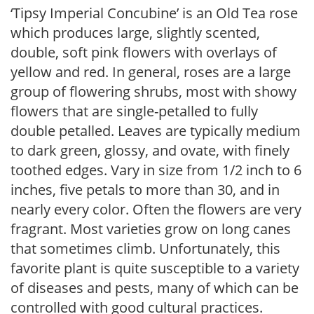
‘Tipsy Imperial Concubine’ is an Old Tea rose
which produces large, slightly scented,
double, soft pink flowers with overlays of
yellow and red. In general, roses are a large
group of flowering shrubs, most with showy
flowers that are single-petalled to fully
double petalled. Leaves are typically medium
to dark green, glossy, and ovate, with finely
toothed edges. Vary in size from 1/2 inch to 6
inches, five petals to more than 30, and in
nearly every color. Often the flowers are very
fragrant. Most varieties grow on long canes
that sometimes climb. Unfortunately, this
favorite plant is quite susceptible to a variety
of diseases and pests, many of which can be
controlled with good cultural practices.