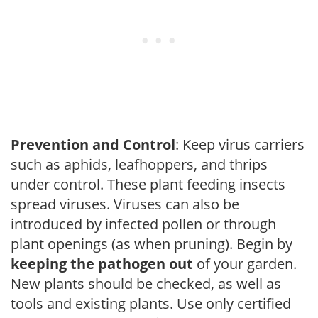
Prevention and Control
: Keep virus carriers
such as aphids, leafhoppers, and thrips
under control. These plant feeding insects
spread viruses. Viruses can also be
introduced by infected pollen or through
plant openings (as when pruning). Begin by
keeping the pathogen out
of your garden.
New plants should be checked, as well as
tools and existing plants. Use only certified