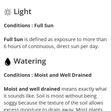
Light
Conditions : Full Sun
Full Sun
is defined as exposure to more than
6 hours of continuous, direct sun per day.
Watering
Conditions : Moist and Well Drained
Moist and well drained
means exactly what
it sounds like. Soil is moist without being
soggy because the texture of the soil allows
excess moisture to drain away. Most plants