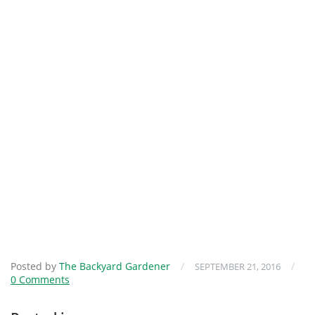
Posted by
The Backyard Gardener
/
/
SEPTEMBER 21, 2016
0 Comments