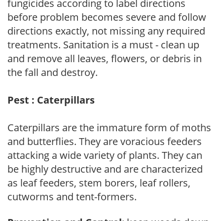
fungicides according to label directions
before problem becomes severe and follow
directions exactly, not missing any required
treatments. Sanitation is a must - clean up
and remove all leaves, flowers, or debris in
the fall and destroy.
Pest : Caterpillars
Caterpillars are the immature form of moths
and butterflies. They are voracious feeders
attacking a wide variety of plants. They can
be highly destructive and are characterized
as leaf feeders, stem borers, leaf rollers,
cutworms and tent-formers.