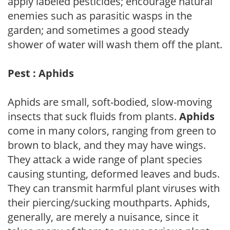
apply labeled pesticides; encourage natural
enemies such as parasitic wasps in the
garden; and sometimes a good steady
shower of water will wash them off the plant.
Pest : Aphids
Aphids are small, soft-bodied, slow-moving
insects that suck fluids from plants.
Aphids
come in many colors, ranging from green to
brown to black, and they may have wings.
They attack a wide range of plant species
causing stunting, deformed leaves and buds.
They can transmit harmful plant viruses with
their piercing/sucking mouthparts. Aphids,
generally, are merely a nuisance, since it