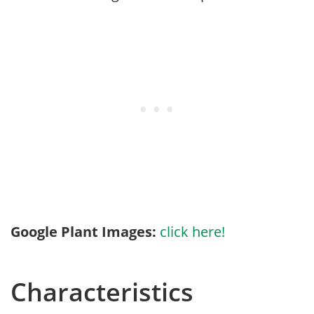
Google Plant Images:
click here!
Characteristics