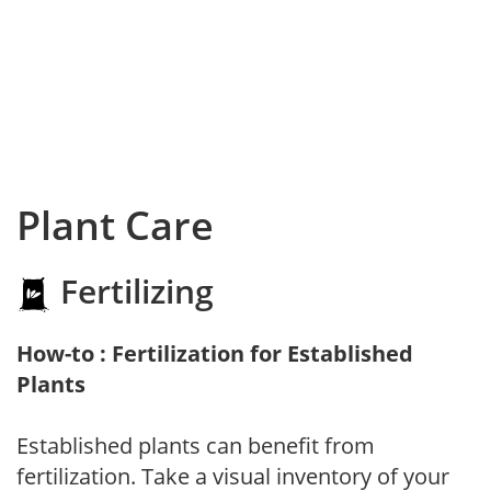
Plant Care
Fertilizing
How-to : Fertilization for Established
Plants
Established plants can benefit from
fertilization. Take a visual inventory of your