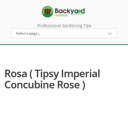
Professional Gardening Tips
Rosa ( Tipsy Imperial
Concubine Rose )