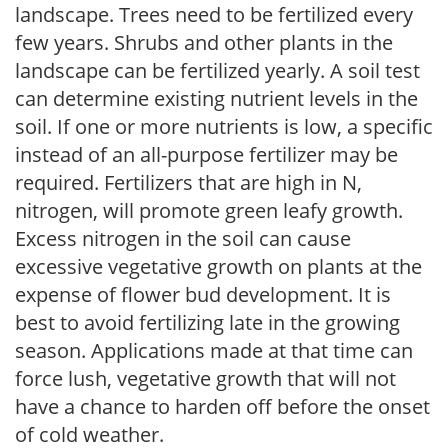
landscape. Trees need to be fertilized every
few years. Shrubs and other plants in the
landscape can be fertilized yearly. A soil test
can determine existing nutrient levels in the
soil. If one or more nutrients is low, a specific
instead of an all-purpose fertilizer may be
required. Fertilizers that are high in N,
nitrogen, will promote green leafy growth.
Excess nitrogen in the soil can cause
excessive vegetative growth on plants at the
expense of flower bud development. It is
best to avoid fertilizing late in the growing
season. Applications made at that time can
force lush, vegetative growth that will not
have a chance to harden off before the onset
of cold weather.