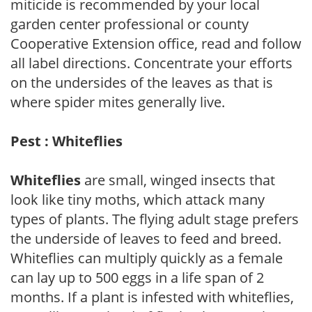
miticide is recommended by your local
garden center professional or county
Cooperative Extension office, read and follow
all label directions. Concentrate your efforts
on the undersides of the leaves as that is
where spider mites generally live.
Pest : Whiteflies
Whiteflies
are small, winged insects that
look like tiny moths, which attack many
types of plants. The flying adult stage prefers
the underside of leaves to feed and breed.
Whiteflies can multiply quickly as a female
can lay up to 500 eggs in a life span of 2
months. If a plant is infested with whiteflies,