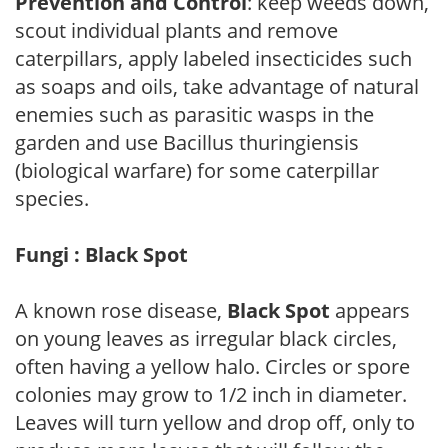
Prevention and Control
: keep weeds down,
scout individual plants and remove
caterpillars, apply labeled insecticides such
as soaps and oils, take advantage of natural
enemies such as parasitic wasps in the
garden and use Bacillus thuringiensis
(biological warfare) for some caterpillar
species.
Fungi : Black Spot
A known rose disease,
Black Spot
appears
on young leaves as irregular black circles,
often having a yellow halo. Circles or spore
colonies may grow to 1/2 inch in diameter.
Leaves will turn yellow and drop off, only to