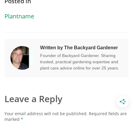
Posted in
Plantname
Written by The Backyard Gardener
Founder of Backyard Gardener. Sharing
trusted, practical gardening expertise and
plant care advice online for over 25 years.
Leave a Reply
Your email address will not be published.
Required fields are
marked
*