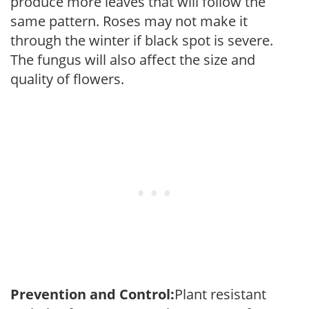
produce more leaves that will follow the
same pattern. Roses may not make it
through the winter if black spot is severe.
The fungus will also affect the size and
quality of flowers.
Prevention and Control:
Plant resistant