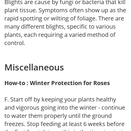
Blights are cause by fungi or bacteria that kill
plant tissue. Symptoms often show up as the
rapid spotting or wilting of foliage. There are
many different blights, specific to various
plants, each requiring a varied method of
control.
Miscellaneous
How-to : Winter Protection for Roses
F. Start off by keeping your plants healthy
and vigorous going into the winter - continue
to water them properly until the ground
freezes. Stop feeding at least 6 weeks before