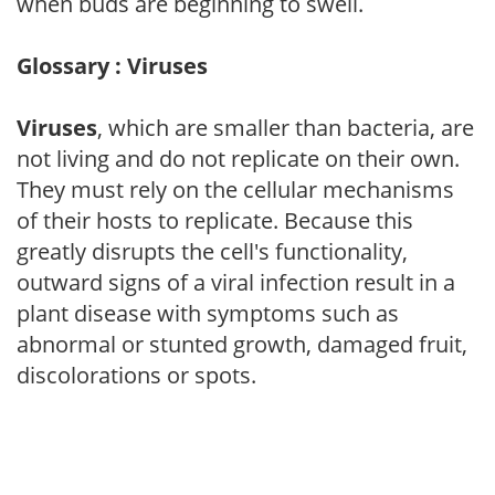
when buds are beginning to swell.
Glossary : Viruses
Viruses
, which are smaller than bacteria, are
not living and do not replicate on their own.
They must rely on the cellular mechanisms
of their hosts to replicate. Because this
greatly disrupts the cell's functionality,
outward signs of a viral infection result in a
plant disease with symptoms such as
abnormal or stunted growth, damaged fruit,
discolorations or spots.