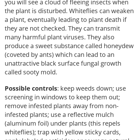
you will see a cloud of fleeing insects when
the plant is disturbed. Whiteflies can weaken
a plant, eventually leading to plant death if
they are not checked. They can transmit
many harmful plant viruses. They also
produce a sweet substance called honeydew
(coveted by ants) which can lead to an
unattractive black surface fungal growth
called sooty mold.
Possible controls
: keep weeds down; use
screening in windows to keep them out;
remove infested plants away from non-
infested plants; use a reflective mulch
(aluminum foil) under plants (this repels
whiteflies); trap with yellow sticky cards,