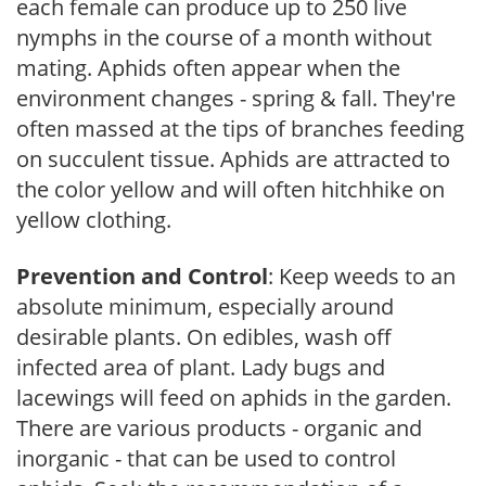
each female can produce up to 250 live
nymphs in the course of a month without
mating. Aphids often appear when the
environment changes - spring & fall. They're
often massed at the tips of branches feeding
on succulent tissue. Aphids are attracted to
the color yellow and will often hitchhike on
yellow clothing.
Prevention and Control
: Keep weeds to an
absolute minimum, especially around
desirable plants. On edibles, wash off
infected area of plant. Lady bugs and
lacewings will feed on aphids in the garden.
There are various products - organic and
inorganic - that can be used to control