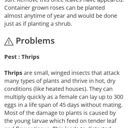
Container grown roses can be planted
almost anytime of year and would be done
just as if planting a shrub.
Problems
Pest : Thrips
Thrips
are small, winged insects that attack
many types of plants and thrive in hot, dry
conditions (like heated houses). They can
multiply quickly as a female can lay up to 300
eggs in a life span of 45 days without mating.
Most of the damage to plants is caused by
the young larvae which feed on tender leaf