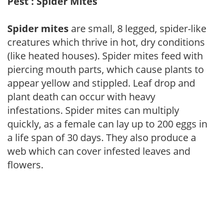
Pest : Spider Mites
Spider mites
are small, 8 legged, spider-like
creatures which thrive in hot, dry conditions
(like heated houses). Spider mites feed with
piercing mouth parts, which cause plants to
appear yellow and stippled. Leaf drop and
plant death can occur with heavy
infestations. Spider mites can multiply
quickly, as a female can lay up to 200 eggs in
a life span of 30 days. They also produce a
web which can cover infested leaves and
flowers.