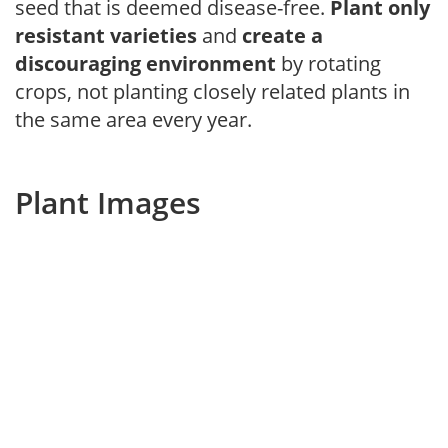
seed that is deemed disease-free.
Plant only
resistant varieties
and
create a
discouraging environment
by rotating
crops, not planting closely related plants in
the same area every year.
Plant Images