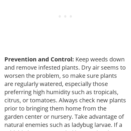
Prevention and Control:
Keep weeds down
and remove infested plants. Dry air seems to
worsen the problem, so make sure plants
are regularly watered, especially those
preferring high humidity such as tropicals,
citrus, or tomatoes. Always check new plants
prior to bringing them home from the
garden center or nursery. Take advantage of
natural enemies such as ladybug larvae. If a