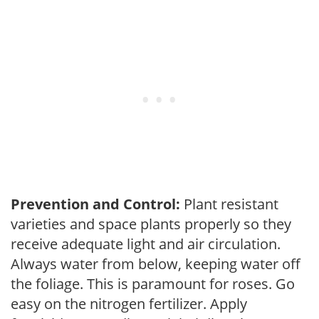
Prevention and Control:
Plant resistant
varieties and space plants properly so they
receive adequate light and air circulation.
Always water from below, keeping water off
the foliage. This is paramount for roses. Go
easy on the nitrogen fertilizer. Apply