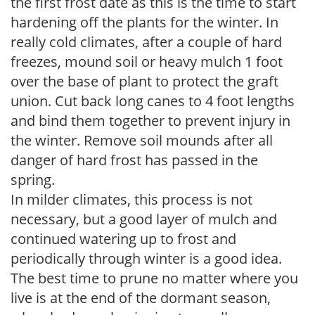
the first frost date as this is the time to start
hardening off the plants for the winter. In
really cold climates, after a couple of hard
freezes, mound soil or heavy mulch 1 foot
over the base of plant to protect the graft
union. Cut back long canes to 4 foot lengths
and bind them together to prevent injury in
the winter. Remove soil mounds after all
danger of hard frost has passed in the
spring.
In milder climates, this process is not
necessary, but a good layer of mulch and
continued watering up to frost and
periodically through winter is a good idea.
The best time to prune no matter where you
live is at the end of the dormant season,