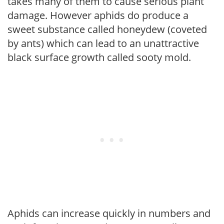
takes many of them to cause serious plant
damage. However aphids do produce a
sweet substance called honeydew (coveted
by ants) which can lead to an unattractive
black surface growth called sooty mold.
Aphids can increase quickly in numbers and