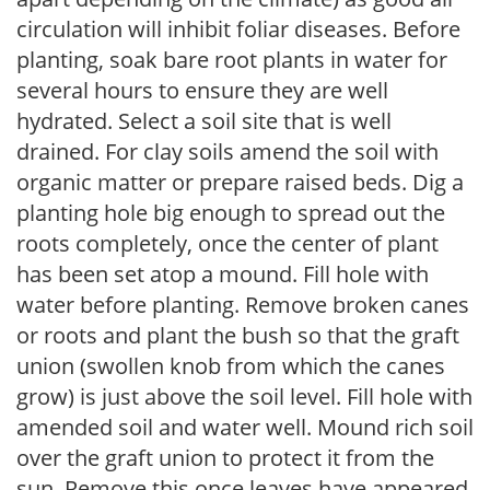
circulation will inhibit foliar diseases. Before
planting, soak bare root plants in water for
several hours to ensure they are well
hydrated. Select a soil site that is well
drained. For clay soils amend the soil with
organic matter or prepare raised beds. Dig a
planting hole big enough to spread out the
roots completely, once the center of plant
has been set atop a mound. Fill hole with
water before planting. Remove broken canes
or roots and plant the bush so that the graft
union (swollen knob from which the canes
grow) is just above the soil level. Fill hole with
amended soil and water well. Mound rich soil
over the graft union to protect it from the
sun. Remove this once leaves have appeared.