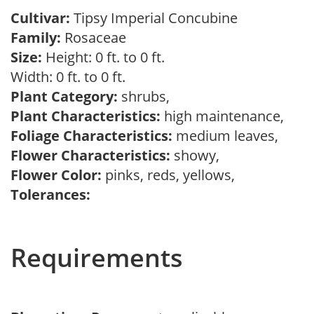
Cultivar:
Tipsy Imperial Concubine
Family:
Rosaceae
Size:
Height: 0 ft. to 0 ft.
Width: 0 ft. to 0 ft.
Plant Category:
shrubs,
Plant Characteristics:
high maintenance,
Foliage Characteristics:
medium leaves,
Flower Characteristics:
showy,
Flower Color:
pinks, reds, yellows,
Tolerances:
Requirements