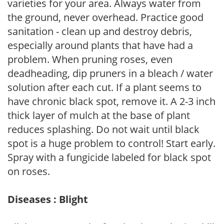
varieties for your area. Always water from
the ground, never overhead. Practice good
sanitation - clean up and destroy debris,
especially around plants that have had a
problem. When pruning roses, even
deadheading, dip pruners in a bleach / water
solution after each cut. If a plant seems to
have chronic black spot, remove it. A 2-3 inch
thick layer of mulch at the base of plant
reduces splashing. Do not wait until black
spot is a huge problem to control! Start early.
Spray with a fungicide labeled for black spot
on roses.
Diseases : Blight