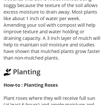
soggy because the texture of the soil allows
excess moisture to drain away. Most plants
like about 1 inch of water per week.
Amending your soil with compost will help
improve texture and water holding or
draining capacity. A 3 inch layer of mulch will
help to maintain soil moisture and studies
have shown that mulched plants grow faster
than non-mulched plants.
Planting
How-to : Planting Roses
Plant roses where they will receive full sun
(at least 6 hours) and ample moisture and