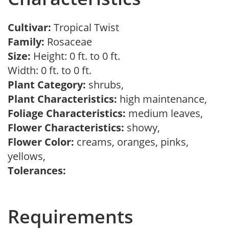
Cultivar:
Tropical Twist
Family:
Rosaceae
Size:
Height: 0 ft. to 0 ft.
Width: 0 ft. to 0 ft.
Plant Category:
shrubs,
Plant Characteristics:
high maintenance,
Foliage Characteristics:
medium leaves,
Flower Characteristics:
showy,
Flower Color:
creams, oranges, pinks,
yellows,
Tolerances:
Requirements