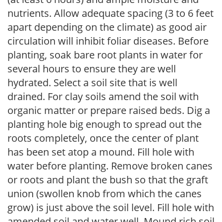
nutrients. Allow adequate spacing (3 to 6 feet
apart depending on the climate) as good air
circulation will inhibit foliar diseases. Before
planting, soak bare root plants in water for
several hours to ensure they are well
hydrated. Select a soil site that is well
drained. For clay soils amend the soil with
organic matter or prepare raised beds. Dig a
planting hole big enough to spread out the
roots completely, once the center of plant
has been set atop a mound. Fill hole with
water before planting. Remove broken canes
or roots and plant the bush so that the graft
union (swollen knob from which the canes
grow) is just above the soil level. Fill hole with
amended soil and water well. Mound rich soil