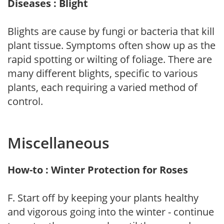
Diseases : Blight
Blights are cause by fungi or bacteria that kill
plant tissue. Symptoms often show up as the
rapid spotting or wilting of foliage. There are
many different blights, specific to various
plants, each requiring a varied method of
control.
Miscellaneous
How-to : Winter Protection for Roses
F. Start off by keeping your plants healthy
and vigorous going into the winter - continue