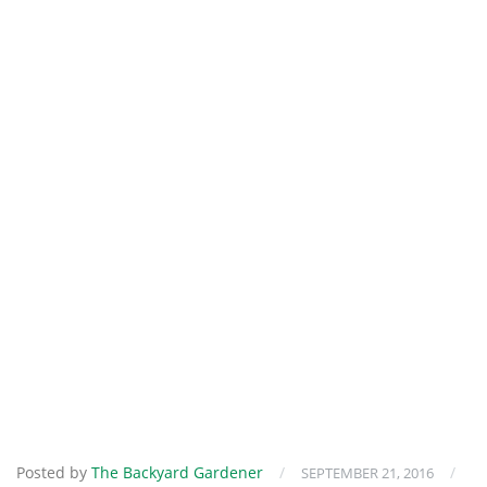
Posted by
The Backyard Gardener
/
/
SEPTEMBER 21, 2016