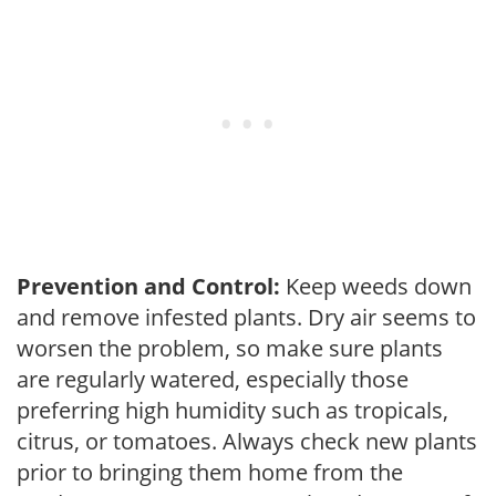
Prevention and Control:
Keep weeds down
and remove infested plants. Dry air seems to
worsen the problem, so make sure plants
are regularly watered, especially those
preferring high humidity such as tropicals,
citrus, or tomatoes. Always check new plants
prior to bringing them home from the