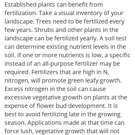
Established plants can benefit from
fertilization. Take a visual inventory of your
landscape. Trees need to be fertilized every
few years. Shrubs and other plants in the
landscape can be fertilized yearly. A soil test
can determine existing nutrient levels in the
soil. If one or more nutrients is low, a specific
instead of an all-purpose fertilizer may be
required. Fertilizers that are high in N,
nitrogen, will promote green leafy growth.
Excess nitrogen in the soil can cause
excessive vegetative growth on plants at the
expense of flower bud development. It is
best to avoid fertilizing late in the growing
season. Applications made at that time can
force lush, vegetative growth that will not