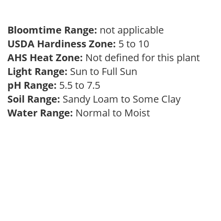
Bloomtime Range:
not applicable
USDA Hardiness Zone:
5 to 10
AHS Heat Zone:
Not defined for this plant
Light Range:
Sun to Full Sun
pH Range:
5.5 to 7.5
Soil Range:
Sandy Loam to Some Clay
Water Range:
Normal to Moist