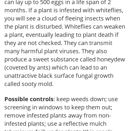
can lay up to 500 eggs in a life span of 2
months. If a plant is infested with whiteflies,
you will see a cloud of fleeing insects when
the plant is disturbed. Whiteflies can weaken
a plant, eventually leading to plant death if
they are not checked. They can transmit
many harmful plant viruses. They also
produce a sweet substance called honeydew
(coveted by ants) which can lead to an
unattractive black surface fungal growth
called sooty mold.
Possible controls
: keep weeds down; use
screening in windows to keep them out;
remove infested plants away from non-
infested plants; use a reflective mulch