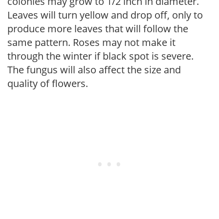
colonies may grow to 1/2 inch in diameter.
Leaves will turn yellow and drop off, only to
produce more leaves that will follow the
same pattern. Roses may not make it
through the winter if black spot is severe.
The fungus will also affect the size and
quality of flowers.