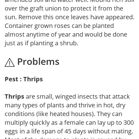
over the graft union to protect it from the
sun. Remove this once leaves have appeared.
Container grown roses can be planted
almost anytime of year and would be done
just as if planting a shrub.
Problems
Pest : Thrips
Thrips
are small, winged insects that attack
many types of plants and thrive in hot, dry
conditions (like heated houses). They can
multiply quickly as a female can lay up to 300
eggs in a life span of 45 days without mating.