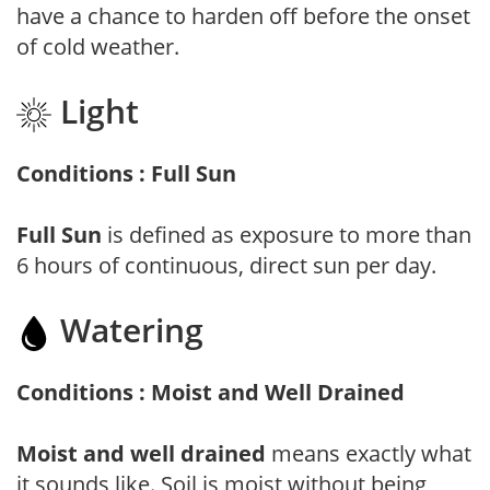
have a chance to harden off before the onset
of cold weather.
Light
Conditions : Full Sun
Full Sun
is defined as exposure to more than
6 hours of continuous, direct sun per day.
Watering
Conditions : Moist and Well Drained
Moist and well drained
means exactly what
it sounds like. Soil is moist without being