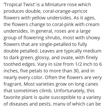
‘Tropical Twist’ is a Miniature rose which
produces double, coral-orange-apricot
flowers with yellow undersides. As it ages,
the flowers change to coral-pink with cream
undersides. In general, roses are a large
group of flowering shrubs, most with showy
flowers that are single-petalled to fully
double petalled. Leaves are typically medium
to dark green, glossy, and ovate, with finely
toothed edges. Vary in size from 1/2 inch to 6
inches, five petals to more than 30, and in
nearly every color. Often the flowers are very
fragrant. Most varieties grow on long canes
that sometimes climb. Unfortunately, this
favorite plant is quite susceptible to a variety
of diseases and pests, many of which can be