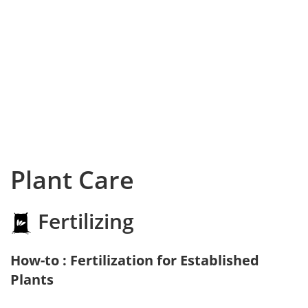
Plant Care
Fertilizing
How-to : Fertilization for Established
Plants