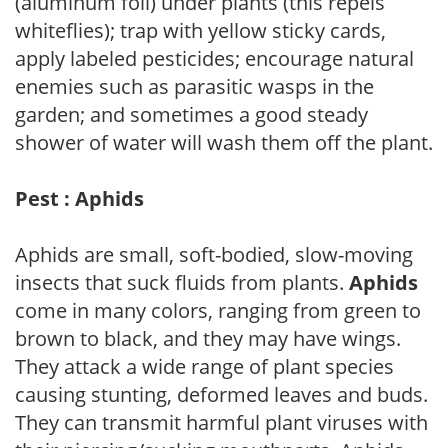
(aluminum foil) under plants (this repels
whiteflies); trap with yellow sticky cards,
apply labeled pesticides; encourage natural
enemies such as parasitic wasps in the
garden; and sometimes a good steady
shower of water will wash them off the plant.
Pest : Aphids
Aphids are small, soft-bodied, slow-moving
insects that suck fluids from plants.
Aphids
come in many colors, ranging from green to
brown to black, and they may have wings.
They attack a wide range of plant species
causing stunting, deformed leaves and buds.
They can transmit harmful plant viruses with