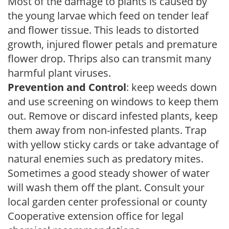
Most of the damage to plants is caused by
the young larvae which feed on tender leaf
and flower tissue. This leads to distorted
growth, injured flower petals and premature
flower drop. Thrips also can transmit many
harmful plant viruses.
Prevention and Control
: keep weeds down
and use screening on windows to keep them
out. Remove or discard infested plants, keep
them away from non-infested plants. Trap
with yellow sticky cards or take advantage of
natural enemies such as predatory mites.
Sometimes a good steady shower of water
will wash them off the plant. Consult your
local garden center professional or county
Cooperative extension office for legal