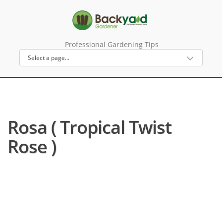
Professional Gardening Tips
Rosa ( Tropical Twist
Rose )