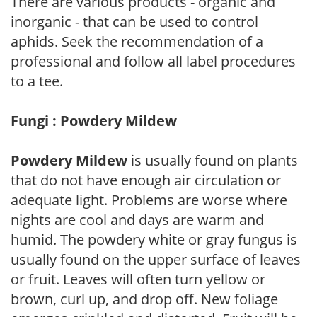
There are various products - organic and
inorganic - that can be used to control
aphids. Seek the recommendation of a
professional and follow all label procedures
to a tee.
Fungi : Powdery Mildew
Powdery Mildew
is usually found on plants
that do not have enough air circulation or
adequate light. Problems are worse where
nights are cool and days are warm and
humid. The powdery white or gray fungus is
usually found on the upper surface of leaves
or fruit. Leaves will often turn yellow or
brown, curl up, and drop off. New foliage