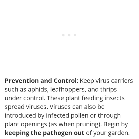
Prevention and Control
: Keep virus carriers
such as aphids, leafhoppers, and thrips
under control. These plant feeding insects
spread viruses. Viruses can also be
introduced by infected pollen or through
plant openings (as when pruning). Begin by
keeping the pathogen out
of your garden.