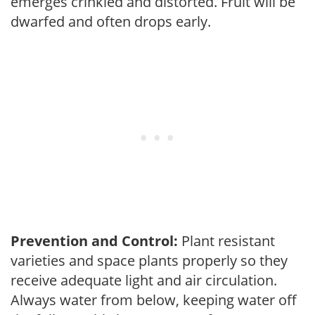
emerges crinkled and distorted. Fruit will be
dwarfed and often drops early.
Prevention and Control:
Plant resistant
varieties and space plants properly so they
receive adequate light and air circulation.
Always water from below, keeping water off