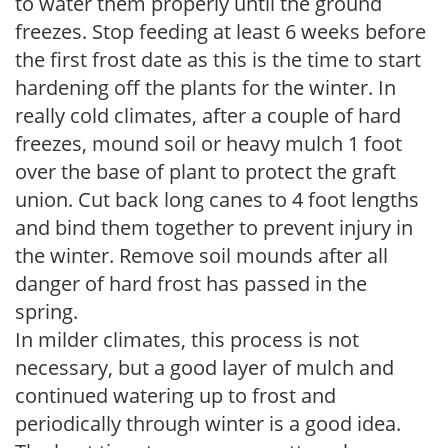
to water them properly until the ground
freezes. Stop feeding at least 6 weeks before
the first frost date as this is the time to start
hardening off the plants for the winter. In
really cold climates, after a couple of hard
freezes, mound soil or heavy mulch 1 foot
over the base of plant to protect the graft
union. Cut back long canes to 4 foot lengths
and bind them together to prevent injury in
the winter. Remove soil mounds after all
danger of hard frost has passed in the
spring.
In milder climates, this process is not
necessary, but a good layer of mulch and
continued watering up to frost and
periodically through winter is a good idea.