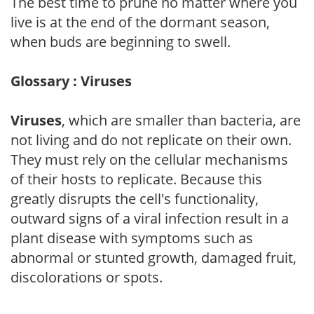
The best time to prune no matter where you
live is at the end of the dormant season,
when buds are beginning to swell.
Glossary : Viruses
Viruses
, which are smaller than bacteria, are
not living and do not replicate on their own.
They must rely on the cellular mechanisms
of their hosts to replicate. Because this
greatly disrupts the cell's functionality,
outward signs of a viral infection result in a
plant disease with symptoms such as
abnormal or stunted growth, damaged fruit,
discolorations or spots.