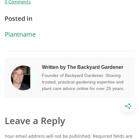
0 Comments
Posted in
Plantname
Written by The Backyard Gardener
Founder of Backyard Gardener. Sharing
trusted, practical gardening expertise and
plant care advice online for over 25 years.
Leave a Reply
Your email address will not be published.
Required fields are