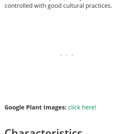
controlled with good cultural practices.
Google Plant Images:
click here!
Characteristics