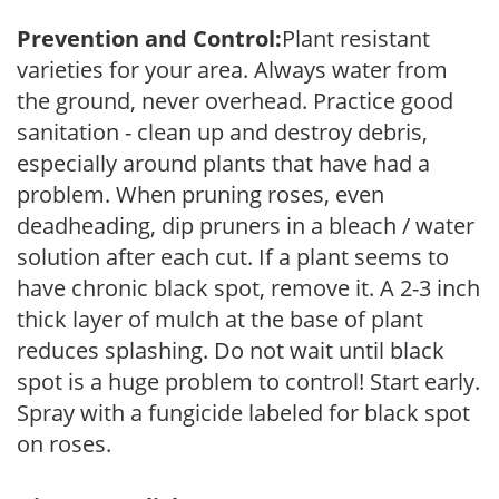
Prevention and Control:
Plant resistant
varieties for your area. Always water from
the ground, never overhead. Practice good
sanitation - clean up and destroy debris,
especially around plants that have had a
problem. When pruning roses, even
deadheading, dip pruners in a bleach / water
solution after each cut. If a plant seems to
have chronic black spot, remove it. A 2-3 inch
thick layer of mulch at the base of plant
reduces splashing. Do not wait until black
spot is a huge problem to control! Start early.
Spray with a fungicide labeled for black spot
on roses.