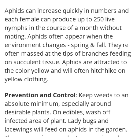
Aphids can increase quickly in numbers and
each female can produce up to 250 live
nymphs in the course of a month without
mating. Aphids often appear when the
environment changes - spring & fall. They're
often massed at the tips of branches feeding
on succulent tissue. Aphids are attracted to
the color yellow and will often hitchhike on
yellow clothing.
Prevention and Control
: Keep weeds to an
absolute minimum, especially around
desirable plants. On edibles, wash off
infected area of plant. Lady bugs and
lacewings will feed on aphids in the garden.