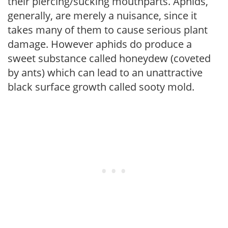
their piercing/sucking mouthparts. Aphids,
generally, are merely a nuisance, since it
takes many of them to cause serious plant
damage. However aphids do produce a
sweet substance called honeydew (coveted
by ants) which can lead to an unattractive
black surface growth called sooty mold.