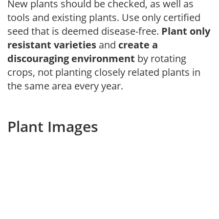
New plants should be checked, as well as
tools and existing plants. Use only certified
seed that is deemed disease-free.
Plant only
resistant varieties
and
create a
discouraging environment
by rotating
crops, not planting closely related plants in
the same area every year.
Plant Images