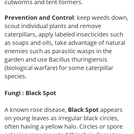
cutworms and tent-formers.
Prevention and Control
: keep weeds down,
scout individual plants and remove
caterpillars, apply labeled insecticides such
as soaps and oils, take advantage of natural
enemies such as parasitic wasps in the
garden and use Bacillus thuringiensis
(biological warfare) for some caterpillar
species.
Fungi : Black Spot
A known rose disease,
Black Spot
appears
on young leaves as irregular black circles,
often having a yellow halo. Circles or spore