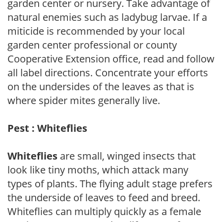
garden center or nursery. Take advantage of
natural enemies such as ladybug larvae. If a
miticide is recommended by your local
garden center professional or county
Cooperative Extension office, read and follow
all label directions. Concentrate your efforts
on the undersides of the leaves as that is
where spider mites generally live.
Pest : Whiteflies
Whiteflies
are small, winged insects that
look like tiny moths, which attack many
types of plants. The flying adult stage prefers
the underside of leaves to feed and breed.
Whiteflies can multiply quickly as a female