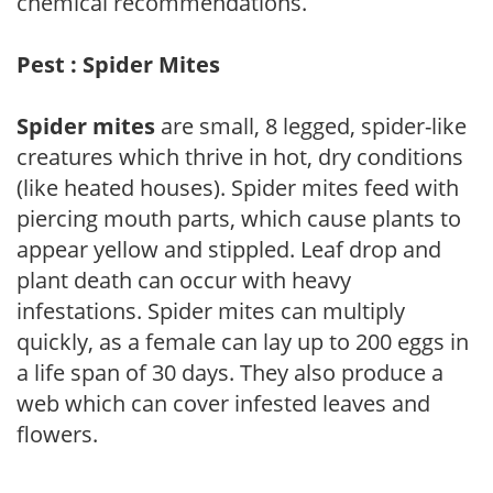
chemical recommendations.
Pest : Spider Mites
Spider mites
are small, 8 legged, spider-like
creatures which thrive in hot, dry conditions
(like heated houses). Spider mites feed with
piercing mouth parts, which cause plants to
appear yellow and stippled. Leaf drop and
plant death can occur with heavy
infestations. Spider mites can multiply
quickly, as a female can lay up to 200 eggs in
a life span of 30 days. They also produce a
web which can cover infested leaves and
flowers.