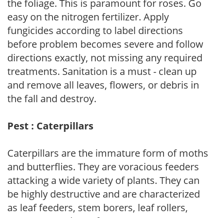
the foliage. This is paramount for roses. Go
easy on the nitrogen fertilizer. Apply
fungicides according to label directions
before problem becomes severe and follow
directions exactly, not missing any required
treatments. Sanitation is a must - clean up
and remove all leaves, flowers, or debris in
the fall and destroy.
Pest : Caterpillars
Caterpillars are the immature form of moths
and butterflies. They are voracious feeders
attacking a wide variety of plants. They can
be highly destructive and are characterized
as leaf feeders, stem borers, leaf rollers,