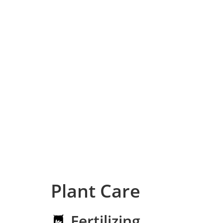
Plant Care
Fertilizing