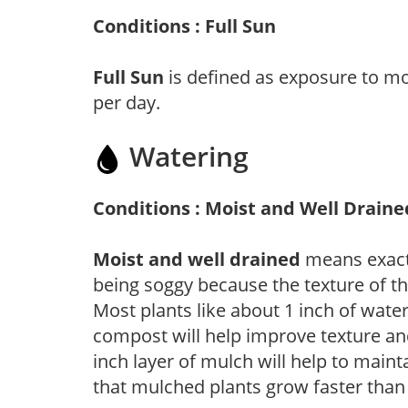
Conditions : Full Sun
Full Sun
is defined as exposure to mo
per day.
Watering
Conditions : Moist and Well Draine
Moist and well drained
means exactl
being soggy because the texture of th
Most plants like about 1 inch of wate
compost will help improve texture and
inch layer of mulch will help to main
that mulched plants grow faster than