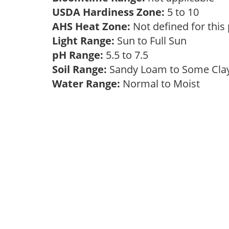
USDA Hardiness Zone:
5 to 10
AHS Heat Zone:
Not defined for this
Light Range:
Sun to Full Sun
pH Range:
5.5 to 7.5
Soil Range:
Sandy Loam to Some Cl
Water Range:
Normal to Moist