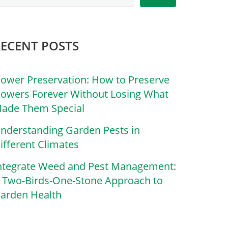
RECENT POSTS
lower Preservation: How to Preserve
lowers Forever Without Losing What
ade Them Special
nderstanding Garden Pests in
ifferent Climates
ntegrate Weed and Pest Management:
 Two-Birds-One-Stone Approach to
arden Health