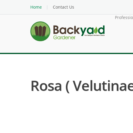
Home
Contact Us
Professi
Rosa ( Velutinae