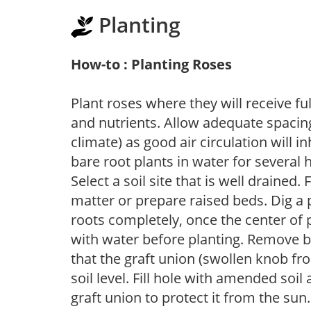
Planting
How-to : Planting Roses
Plant roses where they will receive fu
and nutrients. Allow adequate spacing
climate) as good air circulation will in
bare root plants in water for several 
Select a soil site that is well drained.
matter or prepare raised beds. Dig a 
roots completely, once the center of 
with water before planting. Remove b
that the graft union (swollen knob fr
soil level. Fill hole with amended soil
graft union to protect it from the su