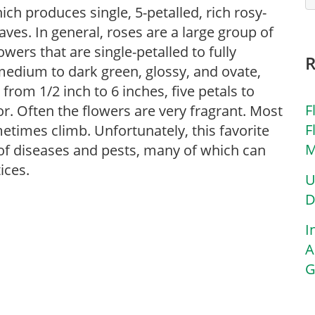
hich produces single, 5-petalled, rich rosy-
ves. In general, roses are a large group of
ers that are single-petalled to fully
 medium to dark green, glossy, and ovate,
 from 1/2 inch to 6 inches, five petals to
F
or. Often the flowers are very fragrant. Most
F
etimes climb. Unfortunately, this favorite
M
y of diseases and pests, many of which can
ices.
U
D
I
A
G