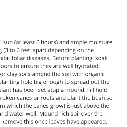
ll sun (at least 6 hours) and ample moisture
 (3 to 6 feet apart depending on the
hibit foliar diseases. Before planting, soak
hours to ensure they are well hydrated.
 For clay soils amend the soil with organic
planting hole big enough to spread out the
plant has been set atop a mound. Fill hole
roken canes or roots and plant the bush so
om which the canes grow) is just above the
 and water well. Mound rich soil over the
n. Remove this once leaves have appeared.