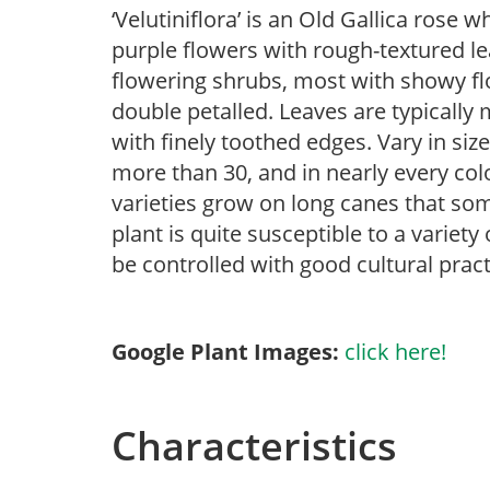
‘Velutiniflora’ is an Old Gallica rose w
purple flowers with rough-textured lea
flowering shrubs, most with showy flow
double petalled. Leaves are typically
with finely toothed edges. Vary in size
more than 30, and in nearly every col
varieties grow on long canes that som
plant is quite susceptible to a variet
be controlled with good cultural pract
Google Plant Images:
click here!
Characteristics