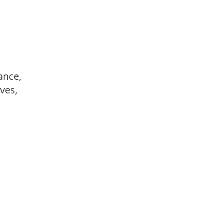
ance,
ves,