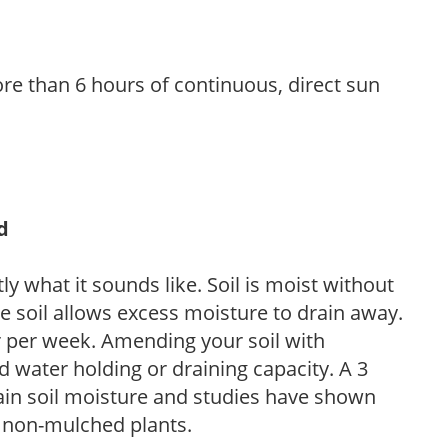
re than 6 hours of continuous, direct sun
d
y what it sounds like. Soil is moist without
e soil allows excess moisture to drain away.
r per week. Amending your soil with
 water holding or draining capacity. A 3
tain soil moisture and studies have shown
 non-mulched plants.