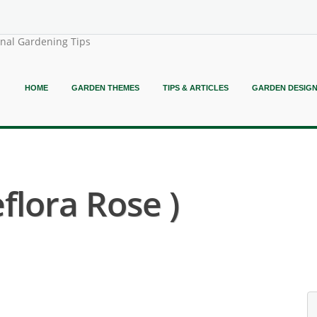
onal Gardening Tips
HOME
GARDEN THEMES
TIPS & ARTICLES
GARDEN DESIG
flora Rose )