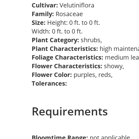
Cultivar:
Velutiniflora
Family:
Rosaceae
Size:
Height: 0 ft. to 0 ft.
Width: 0 ft. to 0 ft.
Plant Category:
shrubs,
Plant Characteristics:
high mainten
Foliage Characteristics:
medium lea
Flower Characteristics:
showy,
Flower Color:
purples, reds,
Tolerances:
Requirements
Bloomtime Range:
not applicable