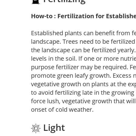
How-to : Fertilization for Establish
Established plants can benefit from fer
landscape. Trees need to be fertilized
the landscape can be fertilized yearly.
levels in the soil. If one or more nutrie
purpose fertilizer may be required. Fert
promote green leafy growth. Excess ni
vegetative growth on plants at the ex
to avoid fertilizing late in the growi
force lush, vegetative growth that wil
onset of cold weather.
Light