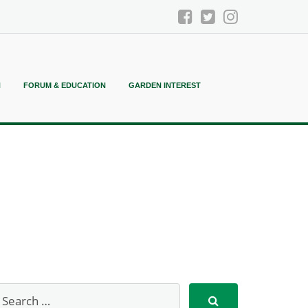
N
FORUM & EDUCATION
GARDEN INTEREST