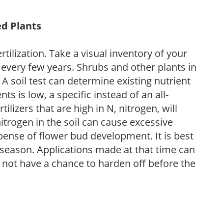
ed Plants
tilization. Take a visual inventory of your
 every few years. Shrubs and other plants in
 A soil test can determine existing nutrient
nts is low, a specific instead of an all-
ilizers that are high in N, nitrogen, will
trogen in the soil can cause excessive
pense of flower bud development. It is best
ng season. Applications made at that time can
l not have a chance to harden off before the