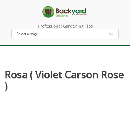
Professional Gardening Tips
Rosa ( Violet Carson Rose
)