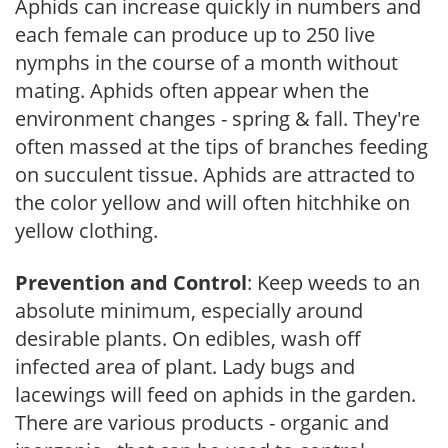
Aphids can increase quickly in numbers and
each female can produce up to 250 live
nymphs in the course of a month without
mating. Aphids often appear when the
environment changes - spring & fall. They're
often massed at the tips of branches feeding
on succulent tissue. Aphids are attracted to
the color yellow and will often hitchhike on
yellow clothing.
Prevention and Control
: Keep weeds to an
absolute minimum, especially around
desirable plants. On edibles, wash off
infected area of plant. Lady bugs and
lacewings will feed on aphids in the garden.
There are various products - organic and