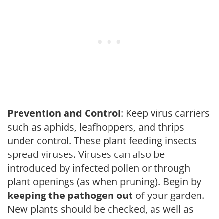
Prevention and Control
: Keep virus carriers
such as aphids, leafhoppers, and thrips
under control. These plant feeding insects
spread viruses. Viruses can also be
introduced by infected pollen or through
plant openings (as when pruning). Begin by
keeping the pathogen out
of your garden.
New plants should be checked, as well as