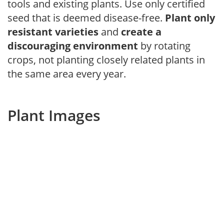
tools and existing plants. Use only certified
seed that is deemed disease-free.
Plant only
resistant varieties
and
create a
discouraging environment
by rotating
crops, not planting closely related plants in
the same area every year.
Plant Images