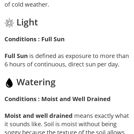
of cold weather.
Light
Conditions : Full Sun
Full Sun
is defined as exposure to more than
6 hours of continuous, direct sun per day.
Watering
Conditions : Moist and Well Drained
Moist and well drained
means exactly what
it sounds like. Soil is moist without being
soggy because the texture of the soil allows