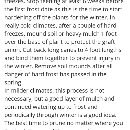
freezes. Stop feeding at least 6 weeks before
the first frost date as this is the time to start
hardening off the plants for the winter. In
really cold climates, after a couple of hard
freezes, mound soil or heavy mulch 1 foot
over the base of plant to protect the graft
union. Cut back long canes to 4 foot lengths
and bind them together to prevent injury in
the winter. Remove soil mounds after all
danger of hard frost has passed in the
spring.
In milder climates, this process is not
necessary, but a good layer of mulch and
continued watering up to frost and
periodically through winter is a good idea.
The best time to prune no matter where you