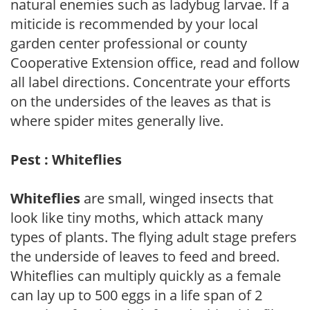
natural enemies such as ladybug larvae. If a
miticide is recommended by your local
garden center professional or county
Cooperative Extension office, read and follow
all label directions. Concentrate your efforts
on the undersides of the leaves as that is
where spider mites generally live.
Pest : Whiteflies
Whiteflies
are small, winged insects that
look like tiny moths, which attack many
types of plants. The flying adult stage prefers
the underside of leaves to feed and breed.
Whiteflies can multiply quickly as a female
can lay up to 500 eggs in a life span of 2