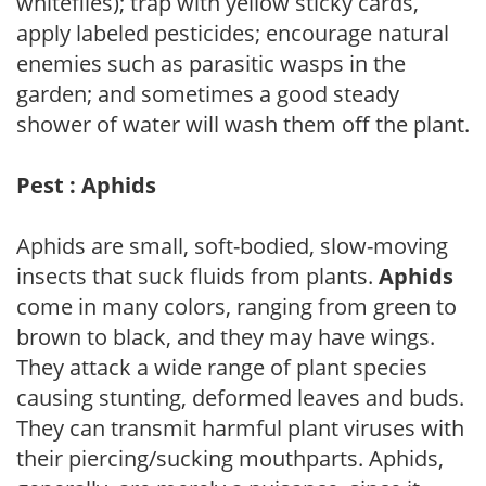
whiteflies); trap with yellow sticky cards,
apply labeled pesticides; encourage natural
enemies such as parasitic wasps in the
garden; and sometimes a good steady
shower of water will wash them off the plant.
Pest : Aphids
Aphids are small, soft-bodied, slow-moving
insects that suck fluids from plants.
Aphids
come in many colors, ranging from green to
brown to black, and they may have wings.
They attack a wide range of plant species
causing stunting, deformed leaves and buds.
They can transmit harmful plant viruses with
their piercing/sucking mouthparts. Aphids,