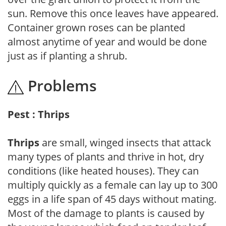
sun. Remove this once leaves have appeared.
Container grown roses can be planted
almost anytime of year and would be done
just as if planting a shrub.
Problems
Pest : Thrips
Thrips
are small, winged insects that attack
many types of plants and thrive in hot, dry
conditions (like heated houses). They can
multiply quickly as a female can lay up to 300
eggs in a life span of 45 days without mating.
Most of the damage to plants is caused by