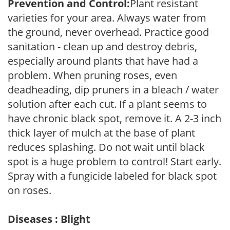
Prevention and Control:
Plant resistant
varieties for your area. Always water from
the ground, never overhead. Practice good
sanitation - clean up and destroy debris,
especially around plants that have had a
problem. When pruning roses, even
deadheading, dip pruners in a bleach / water
solution after each cut. If a plant seems to
have chronic black spot, remove it. A 2-3 inch
thick layer of mulch at the base of plant
reduces splashing. Do not wait until black
spot is a huge problem to control! Start early.
Spray with a fungicide labeled for black spot
on roses.
Diseases : Blight