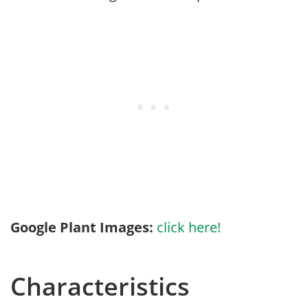
Google Plant Images:
click here!
Characteristics