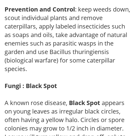
Prevention and Control
: keep weeds down,
scout individual plants and remove
caterpillars, apply labeled insecticides such
as soaps and oils, take advantage of natural
enemies such as parasitic wasps in the
garden and use Bacillus thuringiensis
(biological warfare) for some caterpillar
species.
Fungi : Black Spot
A known rose disease,
Black Spot
appears
on young leaves as irregular black circles,
often having a yellow halo. Circles or spore
colonies may grow to 1/2 inch in diameter.