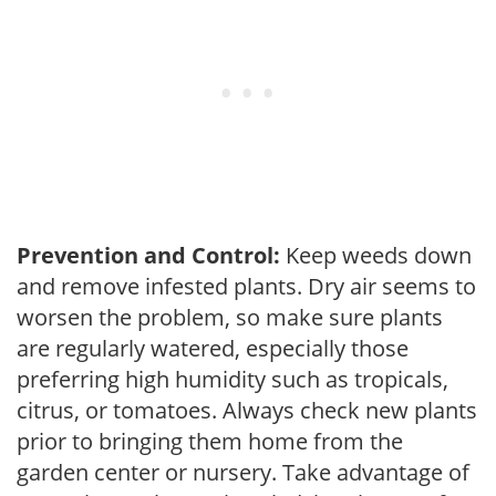
Prevention and Control:
Keep weeds down
and remove infested plants. Dry air seems to
worsen the problem, so make sure plants
are regularly watered, especially those
preferring high humidity such as tropicals,
citrus, or tomatoes. Always check new plants
prior to bringing them home from the
garden center or nursery. Take advantage of