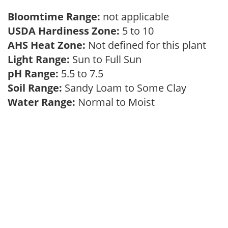
Bloomtime Range:
not applicable
USDA Hardiness Zone:
5 to 10
AHS Heat Zone:
Not defined for this plant
Light Range:
Sun to Full Sun
pH Range:
5.5 to 7.5
Soil Range:
Sandy Loam to Some Clay
Water Range:
Normal to Moist