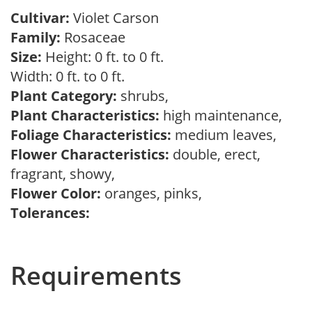
Cultivar:
Violet Carson
Family:
Rosaceae
Size:
Height: 0 ft. to 0 ft.
Width: 0 ft. to 0 ft.
Plant Category:
shrubs,
Plant Characteristics:
high maintenance,
Foliage Characteristics:
medium leaves,
Flower Characteristics:
double, erect,
fragrant, showy,
Flower Color:
oranges, pinks,
Tolerances:
Requirements