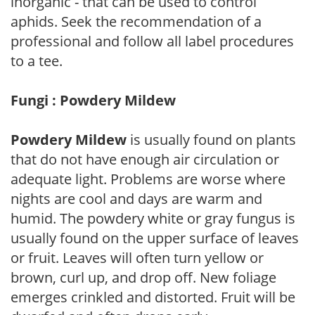
inorganic - that can be used to control
aphids. Seek the recommendation of a
professional and follow all label procedures
to a tee.
Fungi : Powdery Mildew
Powdery Mildew
is usually found on plants
that do not have enough air circulation or
adequate light. Problems are worse where
nights are cool and days are warm and
humid. The powdery white or gray fungus is
usually found on the upper surface of leaves
or fruit. Leaves will often turn yellow or
brown, curl up, and drop off. New foliage
emerges crinkled and distorted. Fruit will be