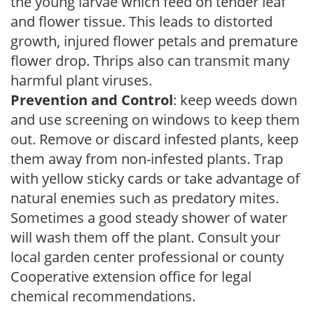
the young larvae which feed on tender leaf
and flower tissue. This leads to distorted
growth, injured flower petals and premature
flower drop. Thrips also can transmit many
harmful plant viruses.
Prevention and Control
: keep weeds down
and use screening on windows to keep them
out. Remove or discard infested plants, keep
them away from non-infested plants. Trap
with yellow sticky cards or take advantage of
natural enemies such as predatory mites.
Sometimes a good steady shower of water
will wash them off the plant. Consult your
local garden center professional or county
Cooperative extension office for legal
chemical recommendations.