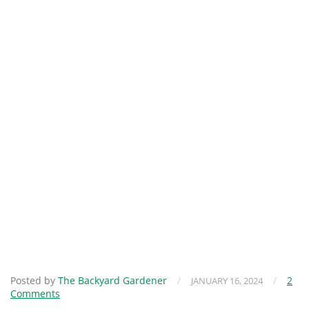
Posted by
The Backyard Gardener
/
/
2
JANUARY 16, 2024
Comments