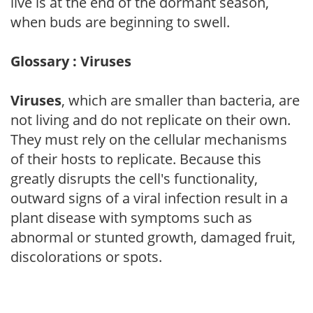
live is at the end of the dormant season,
when buds are beginning to swell.
Glossary : Viruses
Viruses
, which are smaller than bacteria, are
not living and do not replicate on their own.
They must rely on the cellular mechanisms
of their hosts to replicate. Because this
greatly disrupts the cell's functionality,
outward signs of a viral infection result in a
plant disease with symptoms such as
abnormal or stunted growth, damaged fruit,
discolorations or spots.