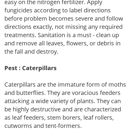
easy on the nitrogen fertilizer. Apply
fungicides according to label directions
before problem becomes severe and follow
directions exactly, not missing any required
treatments. Sanitation is a must - clean up
and remove all leaves, flowers, or debris in
the fall and destroy.
Pest : Caterpillars
Caterpillars are the immature form of moths
and butterflies. They are voracious feeders
attacking a wide variety of plants. They can
be highly destructive and are characterized
as leaf feeders, stem borers, leaf rollers,
cutworms and tent-formers.