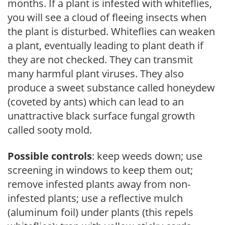
months. If a plant is infested with whiteflies,
you will see a cloud of fleeing insects when
the plant is disturbed. Whiteflies can weaken
a plant, eventually leading to plant death if
they are not checked. They can transmit
many harmful plant viruses. They also
produce a sweet substance called honeydew
(coveted by ants) which can lead to an
unattractive black surface fungal growth
called sooty mold.
Possible controls
: keep weeds down; use
screening in windows to keep them out;
remove infested plants away from non-
infested plants; use a reflective mulch
(aluminum foil) under plants (this repels