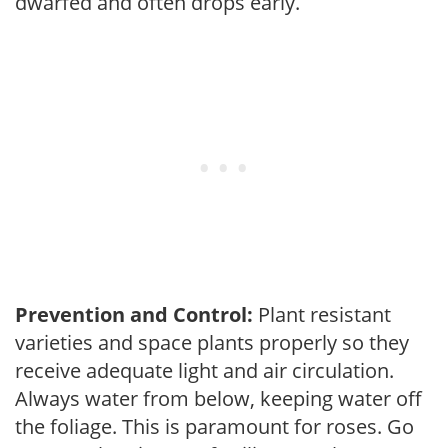
dwarfed and often drops early.
Prevention and Control:
Plant resistant
varieties and space plants properly so they
receive adequate light and air circulation.
Always water from below, keeping water off
the foliage. This is paramount for roses. Go