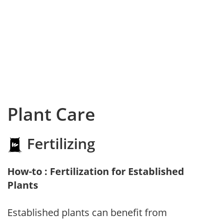
Plant Care
Fertilizing
How-to : Fertilization for Established
Plants
Established plants can benefit from