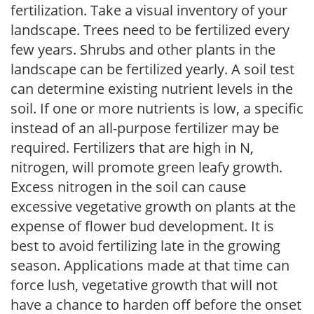
fertilization. Take a visual inventory of your
landscape. Trees need to be fertilized every
few years. Shrubs and other plants in the
landscape can be fertilized yearly. A soil test
can determine existing nutrient levels in the
soil. If one or more nutrients is low, a specific
instead of an all-purpose fertilizer may be
required. Fertilizers that are high in N,
nitrogen, will promote green leafy growth.
Excess nitrogen in the soil can cause
excessive vegetative growth on plants at the
expense of flower bud development. It is
best to avoid fertilizing late in the growing
season. Applications made at that time can
force lush, vegetative growth that will not
have a chance to harden off before the onset