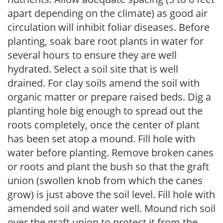
apart depending on the climate) as good air
circulation will inhibit foliar diseases. Before
planting, soak bare root plants in water for
several hours to ensure they are well
hydrated. Select a soil site that is well
drained. For clay soils amend the soil with
organic matter or prepare raised beds. Dig a
planting hole big enough to spread out the
roots completely, once the center of plant
has been set atop a mound. Fill hole with
water before planting. Remove broken canes
or roots and plant the bush so that the graft
union (swollen knob from which the canes
grow) is just above the soil level. Fill hole with
amended soil and water well. Mound rich soil
over the graft union to protect it from the