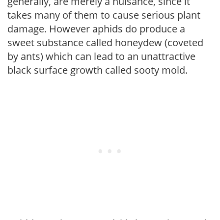
generally, are merely a nuisance, since it
takes many of them to cause serious plant
damage. However aphids do produce a
sweet substance called honeydew (coveted
by ants) which can lead to an unattractive
black surface growth called sooty mold.