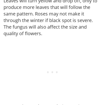
Leaves will turn yellow and drop off, only to
produce more leaves that will follow the
same pattern. Roses may not make it
through the winter if black spot is severe.
The fungus will also affect the size and
quality of flowers.