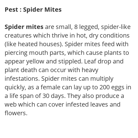
Pest : Spider Mites
Spider mites
are small, 8 legged, spider-like
creatures which thrive in hot, dry conditions
(like heated houses). Spider mites feed with
piercing mouth parts, which cause plants to
appear yellow and stippled. Leaf drop and
plant death can occur with heavy
infestations. Spider mites can multiply
quickly, as a female can lay up to 200 eggs in
a life span of 30 days. They also produce a
web which can cover infested leaves and
flowers.