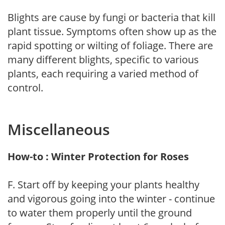
Blights are cause by fungi or bacteria that kill
plant tissue. Symptoms often show up as the
rapid spotting or wilting of foliage. There are
many different blights, specific to various
plants, each requiring a varied method of
control.
Miscellaneous
How-to : Winter Protection for Roses
F. Start off by keeping your plants healthy
and vigorous going into the winter - continue
to water them properly until the ground