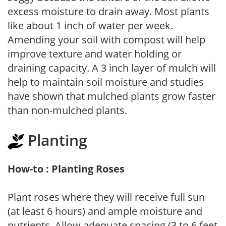
excess moisture to drain away. Most plants
like about 1 inch of water per week.
Amending your soil with compost will help
improve texture and water holding or
draining capacity. A 3 inch layer of mulch will
help to maintain soil moisture and studies
have shown that mulched plants grow faster
than non-mulched plants.
Planting
How-to : Planting Roses
Plant roses where they will receive full sun
(at least 6 hours) and ample moisture and
nutrients. Allow adequate spacing (3 to 6 feet