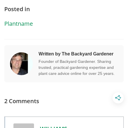
Posted in
Plantname
Written by The Backyard Gardener
Founder of Backyard Gardener. Sharing
trusted, practical gardening expertise and
plant care advice online for over 25 years.
2 Comments