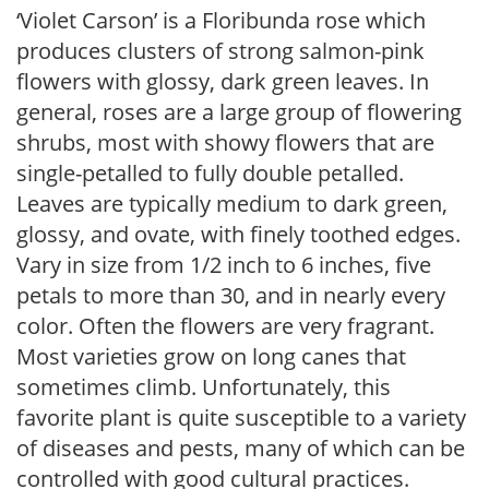
‘Violet Carson’ is a Floribunda rose which
produces clusters of strong salmon-pink
flowers with glossy, dark green leaves. In
general, roses are a large group of flowering
shrubs, most with showy flowers that are
single-petalled to fully double petalled.
Leaves are typically medium to dark green,
glossy, and ovate, with finely toothed edges.
Vary in size from 1/2 inch to 6 inches, five
petals to more than 30, and in nearly every
color. Often the flowers are very fragrant.
Most varieties grow on long canes that
sometimes climb. Unfortunately, this
favorite plant is quite susceptible to a variety
of diseases and pests, many of which can be
controlled with good cultural practices.