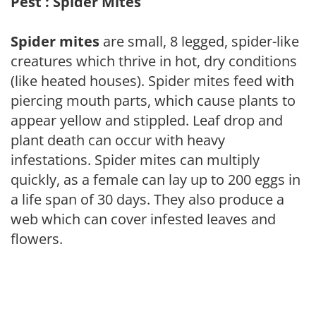
Pest : Spider Mites
Spider mites
are small, 8 legged, spider-like
creatures which thrive in hot, dry conditions
(like heated houses). Spider mites feed with
piercing mouth parts, which cause plants to
appear yellow and stippled. Leaf drop and
plant death can occur with heavy
infestations. Spider mites can multiply
quickly, as a female can lay up to 200 eggs in
a life span of 30 days. They also produce a
web which can cover infested leaves and
flowers.