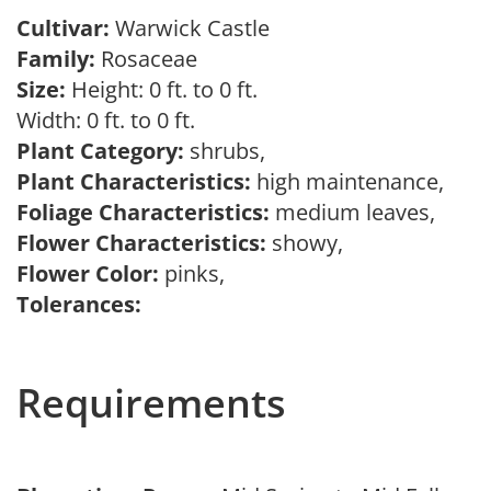
Cultivar:
Warwick Castle
Family:
Rosaceae
Size:
Height: 0 ft. to 0 ft.
Width: 0 ft. to 0 ft.
Plant Category:
shrubs,
Plant Characteristics:
high maintenance,
Foliage Characteristics:
medium leaves,
Flower Characteristics:
showy,
Flower Color:
pinks,
Tolerances:
Requirements