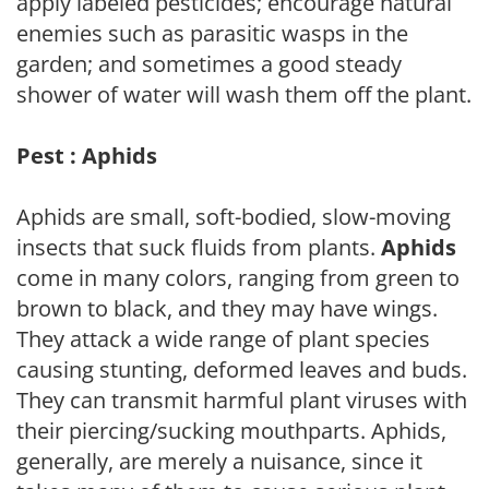
apply labeled pesticides; encourage natural
enemies such as parasitic wasps in the
garden; and sometimes a good steady
shower of water will wash them off the plant.
Pest : Aphids
Aphids are small, soft-bodied, slow-moving
insects that suck fluids from plants.
Aphids
come in many colors, ranging from green to
brown to black, and they may have wings.
They attack a wide range of plant species
causing stunting, deformed leaves and buds.
They can transmit harmful plant viruses with
their piercing/sucking mouthparts. Aphids,
generally, are merely a nuisance, since it