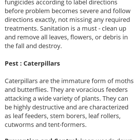
fungicides according to label directions
before problem becomes severe and follow
directions exactly, not missing any required
treatments. Sanitation is a must - clean up
and remove all leaves, flowers, or debris in
the fall and destroy.
Pest : Caterpillars
Caterpillars are the immature form of moths
and butterflies. They are voracious feeders
attacking a wide variety of plants. They can
be highly destructive and are characterized
as leaf feeders, stem borers, leaf rollers,
cutworms and tent-formers.