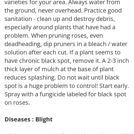
varieties for your area. Always water from
the ground, never overhead. Practice good
sanitation - clean up and destroy debris,
especially around plants that have had a
problem. When pruning roses, even
deadheading, dip pruners in a bleach / water
solution after each cut. If a plant seems to
have chronic black spot, remove it. A 2-3 inch
thick layer of mulch at the base of plant
reduces splashing. Do not wait until black
spot is a huge problem to control! Start early.
Spray with a fungicide labeled for black spot
on roses.
Diseases : Blight