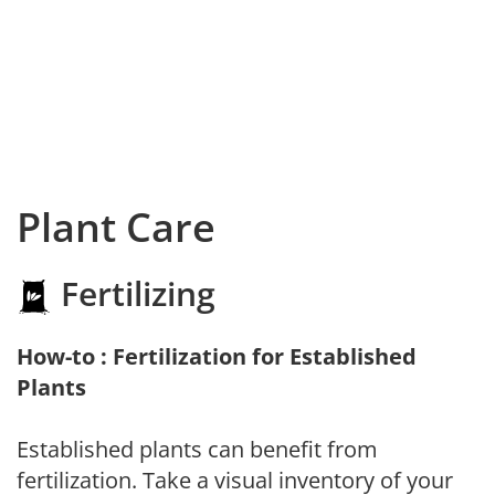
Plant Care
Fertilizing
How-to : Fertilization for Established
Plants
Established plants can benefit from
fertilization. Take a visual inventory of your