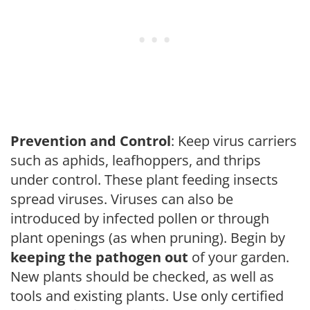
Prevention and Control
: Keep virus carriers
such as aphids, leafhoppers, and thrips
under control. These plant feeding insects
spread viruses. Viruses can also be
introduced by infected pollen or through
plant openings (as when pruning). Begin by
keeping the pathogen out
of your garden.
New plants should be checked, as well as
tools and existing plants. Use only certified