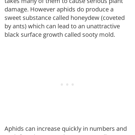
takes many of them to cause serious plant
damage. However aphids do produce a
sweet substance called honeydew (coveted
by ants) which can lead to an unattractive
black surface growth called sooty mold.
Aphids can increase quickly in numbers and