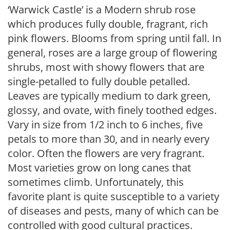
‘Warwick Castle’ is a Modern shrub rose
which produces fully double, fragrant, rich
pink flowers. Blooms from spring until fall. In
general, roses are a large group of flowering
shrubs, most with showy flowers that are
single-petalled to fully double petalled.
Leaves are typically medium to dark green,
glossy, and ovate, with finely toothed edges.
Vary in size from 1/2 inch to 6 inches, five
petals to more than 30, and in nearly every
color. Often the flowers are very fragrant.
Most varieties grow on long canes that
sometimes climb. Unfortunately, this
favorite plant is quite susceptible to a variety
of diseases and pests, many of which can be
controlled with good cultural practices.