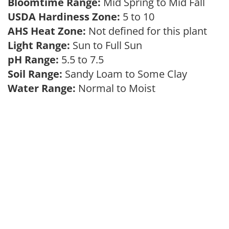
Bloomtime Range:
Mid Spring to Mid Fall
USDA Hardiness Zone:
5 to 10
AHS Heat Zone:
Not defined for this plant
Light Range:
Sun to Full Sun
pH Range:
5.5 to 7.5
Soil Range:
Sandy Loam to Some Clay
Water Range:
Normal to Moist