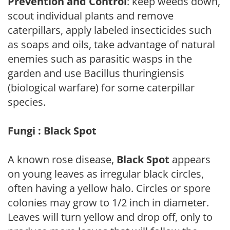
Prevention and Control
: keep weeds down,
scout individual plants and remove
caterpillars, apply labeled insecticides such
as soaps and oils, take advantage of natural
enemies such as parasitic wasps in the
garden and use Bacillus thuringiensis
(biological warfare) for some caterpillar
species.
Fungi : Black Spot
A known rose disease,
Black Spot
appears
on young leaves as irregular black circles,
often having a yellow halo. Circles or spore
colonies may grow to 1/2 inch in diameter.
Leaves will turn yellow and drop off, only to