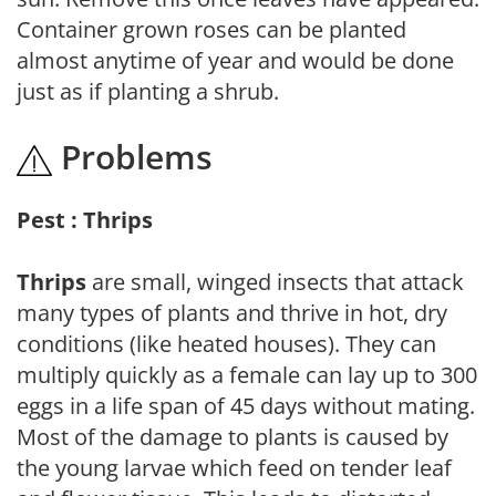
Container grown roses can be planted
almost anytime of year and would be done
just as if planting a shrub.
Problems
Pest : Thrips
Thrips
are small, winged insects that attack
many types of plants and thrive in hot, dry
conditions (like heated houses). They can
multiply quickly as a female can lay up to 300
eggs in a life span of 45 days without mating.
Most of the damage to plants is caused by
the young larvae which feed on tender leaf