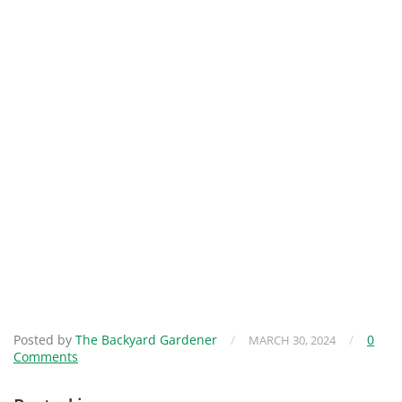
Posted by
The Backyard Gardener
/
/
0
MARCH 30, 2024
Comments