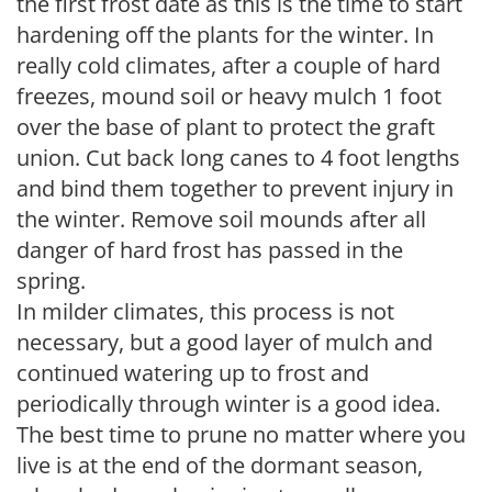
the first frost date as this is the time to start
hardening off the plants for the winter. In
really cold climates, after a couple of hard
freezes, mound soil or heavy mulch 1 foot
over the base of plant to protect the graft
union. Cut back long canes to 4 foot lengths
and bind them together to prevent injury in
the winter. Remove soil mounds after all
danger of hard frost has passed in the
spring.
In milder climates, this process is not
necessary, but a good layer of mulch and
continued watering up to frost and
periodically through winter is a good idea.
The best time to prune no matter where you
live is at the end of the dormant season,