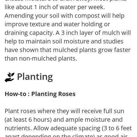
like about 1 inch of water per week.
Amending your soil with compost will help
improve texture and water holding or
draining capacity. A 3 inch layer of mulch will
help to maintain soil moisture and studies
have shown that mulched plants grow faster
than non-mulched plants.
Planting
How-to : Planting Roses
Plant roses where they will receive full sun
(at least 6 hours) and ample moisture and
nutrients. Allow adequate spacing (3 to 6 feet
apart depending on the climate) as good air