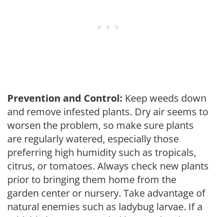
Prevention and Control:
Keep weeds down
and remove infested plants. Dry air seems to
worsen the problem, so make sure plants
are regularly watered, especially those
preferring high humidity such as tropicals,
citrus, or tomatoes. Always check new plants
prior to bringing them home from the
garden center or nursery. Take advantage of
natural enemies such as ladybug larvae. If a