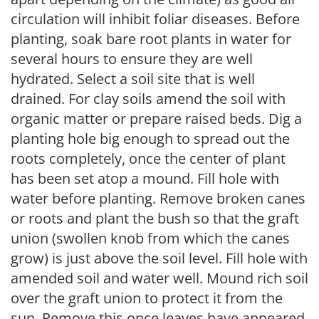
circulation will inhibit foliar diseases. Before
planting, soak bare root plants in water for
several hours to ensure they are well
hydrated. Select a soil site that is well
drained. For clay soils amend the soil with
organic matter or prepare raised beds. Dig a
planting hole big enough to spread out the
roots completely, once the center of plant
has been set atop a mound. Fill hole with
water before planting. Remove broken canes
or roots and plant the bush so that the graft
union (swollen knob from which the canes
grow) is just above the soil level. Fill hole with
amended soil and water well. Mound rich soil
over the graft union to protect it from the
sun. Remove this once leaves have appeared.