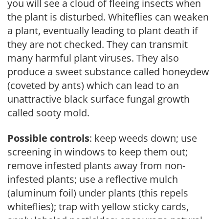
you will see a cloud of fleeing insects when
the plant is disturbed. Whiteflies can weaken
a plant, eventually leading to plant death if
they are not checked. They can transmit
many harmful plant viruses. They also
produce a sweet substance called honeydew
(coveted by ants) which can lead to an
unattractive black surface fungal growth
called sooty mold.
Possible controls
: keep weeds down; use
screening in windows to keep them out;
remove infested plants away from non-
infested plants; use a reflective mulch
(aluminum foil) under plants (this repels
whiteflies); trap with yellow sticky cards,