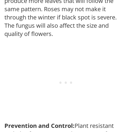
produce more leaves that will follow the
same pattern. Roses may not make it
through the winter if black spot is severe.
The fungus will also affect the size and
quality of flowers.
Prevention and Control:
Plant resistant