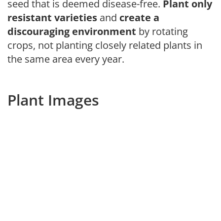
seed that is deemed disease-free.
Plant only
resistant varieties
and
create a
discouraging environment
by rotating
crops, not planting closely related plants in
the same area every year.
Plant Images