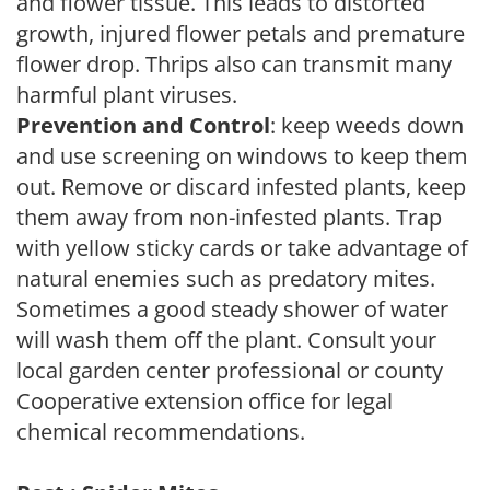
and flower tissue. This leads to distorted
growth, injured flower petals and premature
flower drop. Thrips also can transmit many
harmful plant viruses.
Prevention and Control
: keep weeds down
and use screening on windows to keep them
out. Remove or discard infested plants, keep
them away from non-infested plants. Trap
with yellow sticky cards or take advantage of
natural enemies such as predatory mites.
Sometimes a good steady shower of water
will wash them off the plant. Consult your
local garden center professional or county
Cooperative extension office for legal
chemical recommendations.