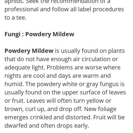
aphids. Seek the recommendation of a
professional and follow all label procedures
to a tee.
Fungi : Powdery Mildew
Powdery Mildew
is usually found on plants
that do not have enough air circulation or
adequate light. Problems are worse where
nights are cool and days are warm and
humid. The powdery white or gray fungus is
usually found on the upper surface of leaves
or fruit. Leaves will often turn yellow or
brown, curl up, and drop off. New foliage
emerges crinkled and distorted. Fruit will be
dwarfed and often drops early.