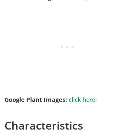
Google Plant Images:
click here!
Characteristics