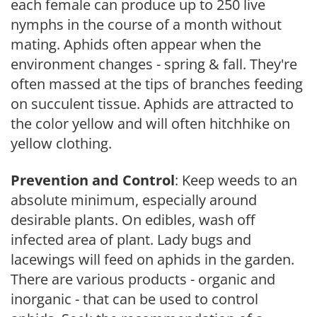
each female can produce up to 250 live
nymphs in the course of a month without
mating. Aphids often appear when the
environment changes - spring & fall. They're
often massed at the tips of branches feeding
on succulent tissue. Aphids are attracted to
the color yellow and will often hitchhike on
yellow clothing.
Prevention and Control
: Keep weeds to an
absolute minimum, especially around
desirable plants. On edibles, wash off
infected area of plant. Lady bugs and
lacewings will feed on aphids in the garden.
There are various products - organic and
inorganic - that can be used to control