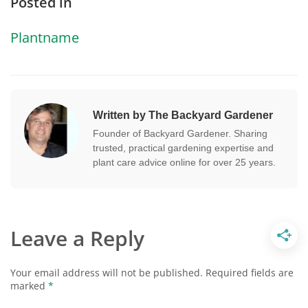
Posted in
Plantname
Written by The Backyard Gardener
Founder of Backyard Gardener. Sharing
trusted, practical gardening expertise and
plant care advice online for over 25 years.
Leave a Reply
Your email address will not be published.
Required fields are
marked
*