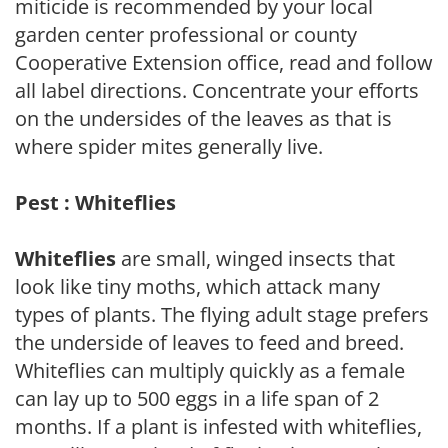
miticide is recommended by your local
garden center professional or county
Cooperative Extension office, read and follow
all label directions. Concentrate your efforts
on the undersides of the leaves as that is
where spider mites generally live.
Pest : Whiteflies
Whiteflies
are small, winged insects that
look like tiny moths, which attack many
types of plants. The flying adult stage prefers
the underside of leaves to feed and breed.
Whiteflies can multiply quickly as a female
can lay up to 500 eggs in a life span of 2
months. If a plant is infested with whiteflies,