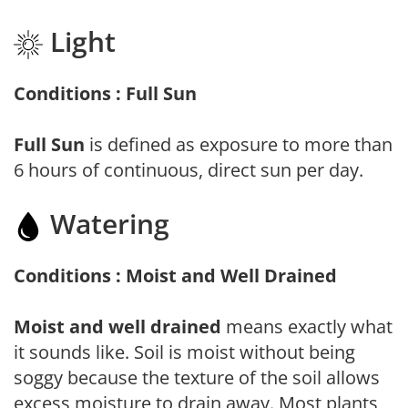
Light
Conditions : Full Sun
Full Sun
is defined as exposure to more than
6 hours of continuous, direct sun per day.
Watering
Conditions : Moist and Well Drained
Moist and well drained
means exactly what
it sounds like. Soil is moist without being
soggy because the texture of the soil allows
excess moisture to drain away. Most plants