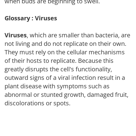
when buds are beginning to swell.
Glossary : Viruses
Viruses
, which are smaller than bacteria, are
not living and do not replicate on their own.
They must rely on the cellular mechanisms
of their hosts to replicate. Because this
greatly disrupts the cell's functionality,
outward signs of a viral infection result in a
plant disease with symptoms such as
abnormal or stunted growth, damaged fruit,
discolorations or spots.