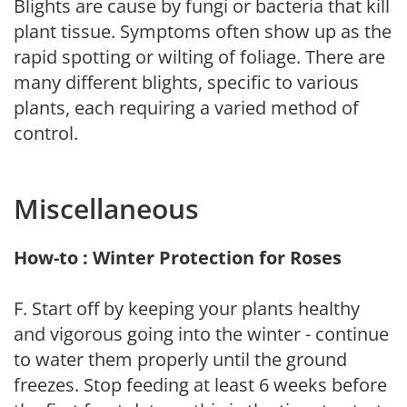
Blights are cause by fungi or bacteria that kill
plant tissue. Symptoms often show up as the
rapid spotting or wilting of foliage. There are
many different blights, specific to various
plants, each requiring a varied method of
control.
Miscellaneous
How-to : Winter Protection for Roses
F. Start off by keeping your plants healthy
and vigorous going into the winter - continue
to water them properly until the ground
freezes. Stop feeding at least 6 weeks before