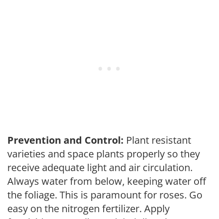
Prevention and Control:
Plant resistant
varieties and space plants properly so they
receive adequate light and air circulation.
Always water from below, keeping water off
the foliage. This is paramount for roses. Go
easy on the nitrogen fertilizer. Apply