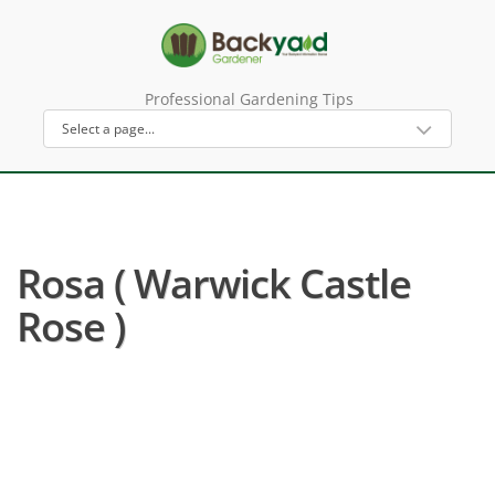
Professional Gardening Tips
Rosa ( Warwick Castle
Rose )