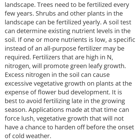
landscape. Trees need to be fertilized every
few years. Shrubs and other plants in the
landscape can be fertilized yearly. A soil test
can determine existing nutrient levels in the
soil. If one or more nutrients is low, a specific
instead of an all-purpose fertilizer may be
required. Fertilizers that are high in N,
nitrogen, will promote green leafy growth.
Excess nitrogen in the soil can cause
excessive vegetative growth on plants at the
expense of flower bud development. It is
best to avoid fertilizing late in the growing
season. Applications made at that time can
force lush, vegetative growth that will not
have a chance to harden off before the onset
of cold weather.