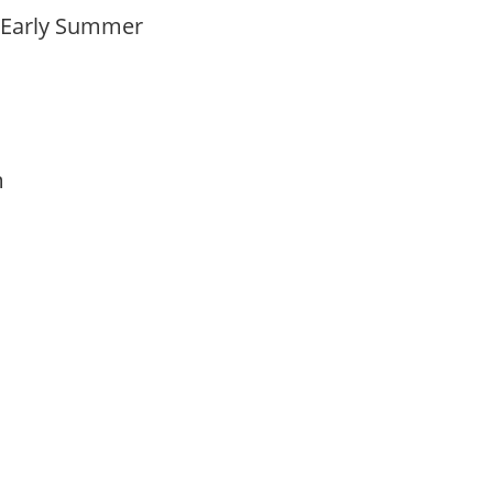
o Early Summer
am