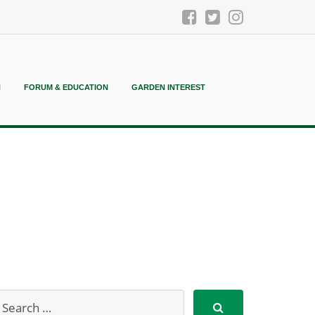
N
FORUM & EDUCATION
GARDEN INTEREST