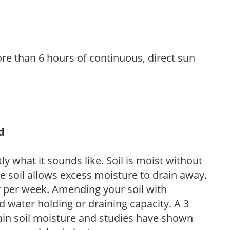
re than 6 hours of continuous, direct sun
d
y what it sounds like. Soil is moist without
e soil allows excess moisture to drain away.
r per week. Amending your soil with
 water holding or draining capacity. A 3
tain soil moisture and studies have shown