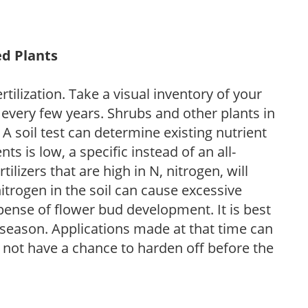
ed Plants
tilization. Take a visual inventory of your
 every few years. Shrubs and other plants in
 A soil test can determine existing nutrient
nts is low, a specific instead of an all-
ilizers that are high in N, nitrogen, will
trogen in the soil can cause excessive
pense of flower bud development. It is best
ng season. Applications made at that time can
l not have a chance to harden off before the