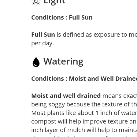
Conditions : Full Sun
Full Sun
is defined as exposure to mo
per day.
Watering
Conditions : Moist and Well Draine
Moist and well drained
means exactl
being soggy because the texture of th
Most plants like about 1 inch of wate
compost will help improve texture and
inch layer of mulch will help to main