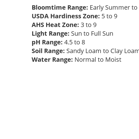
Bloomtime Range:
Early Summer t
USDA Hardiness Zone:
5 to 9
AHS Heat Zone:
3 to 9
Light Range:
Sun to Full Sun
pH Range:
4.5 to 8
Soil Range:
Sandy Loam to Clay Lo
Water Range:
Normal to Moist