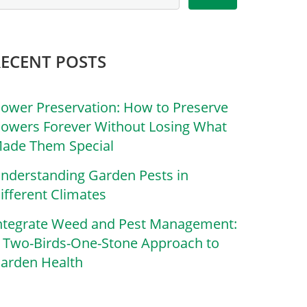
RECENT POSTS
lower Preservation: How to Preserve
lowers Forever Without Losing What
ade Them Special
nderstanding Garden Pests in
ifferent Climates
ntegrate Weed and Pest Management:
 Two-Birds-One-Stone Approach to
arden Health