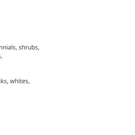
nnials, shrubs,
s,
,
,
nks, whites,