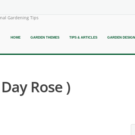
onal Gardening Tips
HOME
GARDEN THEMES
TIPS & ARTICLES
GARDEN DESIG
 Day Rose )