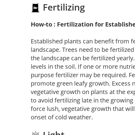
Fertilizing
How-to : Fertilization for Establish
Established plants can benefit from fer
landscape. Trees need to be fertilized
the landscape can be fertilized yearly.
levels in the soil. If one or more nutrie
purpose fertilizer may be required. Fert
promote green leafy growth. Excess ni
vegetative growth on plants at the ex
to avoid fertilizing late in the growi
force lush, vegetative growth that wil
onset of cold weather.
Light