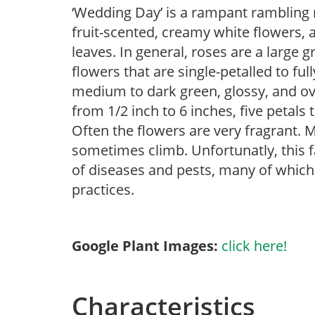
‘Wedding Day’ is a rampant rambling ro
fruit-scented, creamy white flowers, 
leaves. In general, roses are a large
flowers that are single-petalled to ful
medium to dark green, glossy, and ova
from 1/2 inch to 6 inches, five petals 
Often the flowers are very fragrant. 
sometimes climb. Unfortunatly, this fa
of diseases and pests, many of which 
practices.
Google Plant Images:
click here!
Characteristics