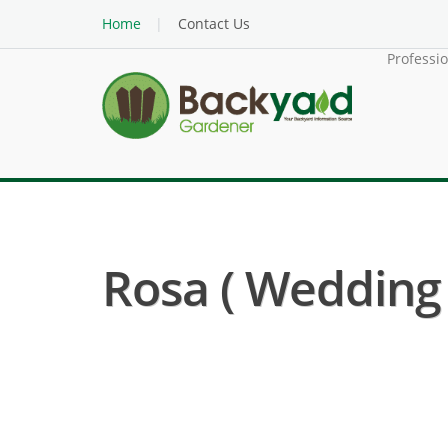
Home
Contact Us
Professi
Rosa ( Wedding