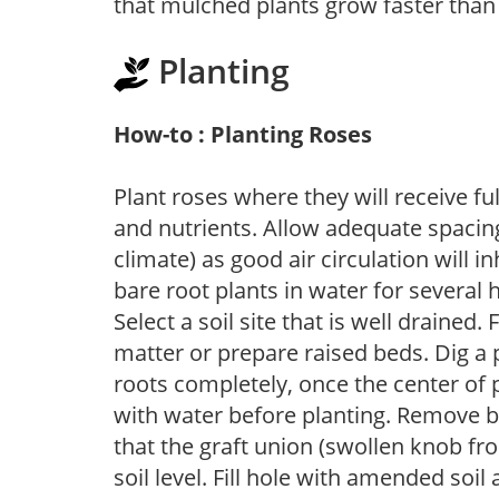
that mulched plants grow faster than
Planting
How-to : Planting Roses
Plant roses where they will receive fu
and nutrients. Allow adequate spacing
climate) as good air circulation will in
bare root plants in water for several 
Select a soil site that is well drained.
matter or prepare raised beds. Dig a 
roots completely, once the center of 
with water before planting. Remove b
that the graft union (swollen knob fr
soil level. Fill hole with amended soil