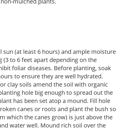
 non-mulched plants.
ll sun (at least 6 hours) and ample moisture
 (3 to 6 feet apart depending on the
hibit foliar diseases. Before planting, soak
hours to ensure they are well hydrated.
 For clay soils amend the soil with organic
planting hole big enough to spread out the
plant has been set atop a mound. Fill hole
roken canes or roots and plant the bush so
om which the canes grow) is just above the
 and water well. Mound rich soil over the