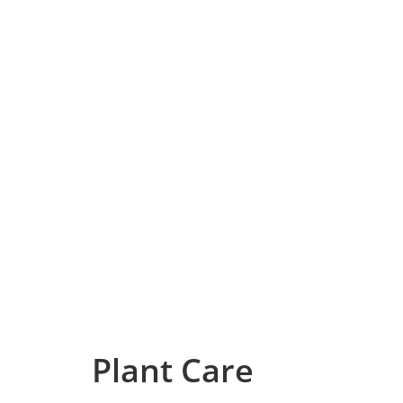
Plant Care