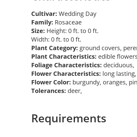
Cultivar:
Wedding Day
Family:
Rosaceae
Size:
Height: 0 ft. to 0 ft.
Width: 0 ft. to 0 ft.
Plant Category:
ground covers, pere
Plant Characteristics:
edible flower
Foliage Characteristics:
deciduous
Flower Characteristics:
long lasting
Flower Color:
burgundy, oranges, pi
Tolerances:
deer,
Requirements