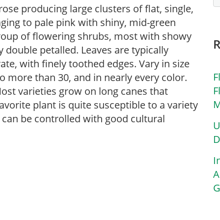
se producing large clusters of flat, single,
aging to pale pink with shiny, mid-green
 group of flowering shrubs, most with showy
ly double petalled. Leaves are typically
te, with finely toothed edges. Vary in size
F
to more than 30, and in nearly every color.
F
Most varieties grow on long canes that
M
vorite plant is quite susceptible to a variety
can be controlled with good cultural
U
D
I
A
G