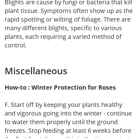
Blights are cause by fungi or bacteria that kill
plant tissue. Symptoms often show up as the
rapid spotting or wilting of foliage. There are
many different blights, specific to various
plants, each requiring a varied method of
control.
Miscellaneous
How-to : Winter Protection for Roses
F. Start off by keeping your plants healthy
and vigorous going into the winter - continue
to water them properly until the ground
freezes. Stop feeding at least 6 weeks before