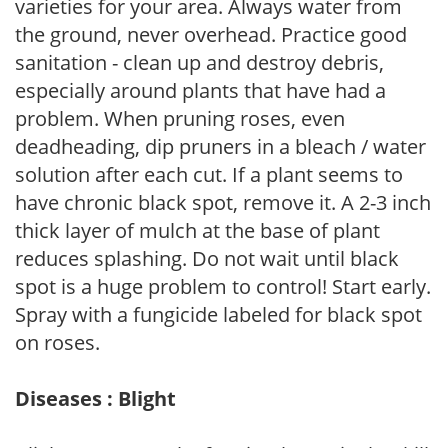
varieties for your area. Always water from
the ground, never overhead. Practice good
sanitation - clean up and destroy debris,
especially around plants that have had a
problem. When pruning roses, even
deadheading, dip pruners in a bleach / water
solution after each cut. If a plant seems to
have chronic black spot, remove it. A 2-3 inch
thick layer of mulch at the base of plant
reduces splashing. Do not wait until black
spot is a huge problem to control! Start early.
Spray with a fungicide labeled for black spot
on roses.
Diseases : Blight