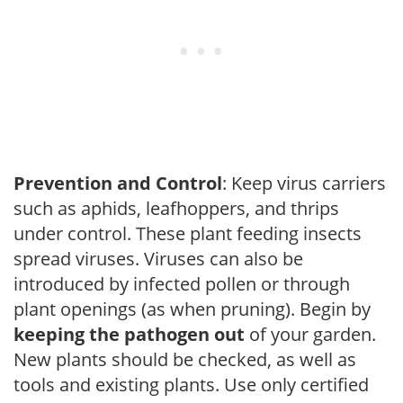
Prevention and Control
: Keep virus carriers
such as aphids, leafhoppers, and thrips
under control. These plant feeding insects
spread viruses. Viruses can also be
introduced by infected pollen or through
plant openings (as when pruning). Begin by
keeping the pathogen out
of your garden.
New plants should be checked, as well as
tools and existing plants. Use only certified