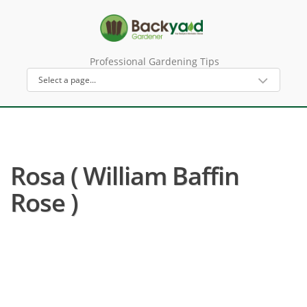
Professional Gardening Tips
Rosa ( William Baffin
Rose )