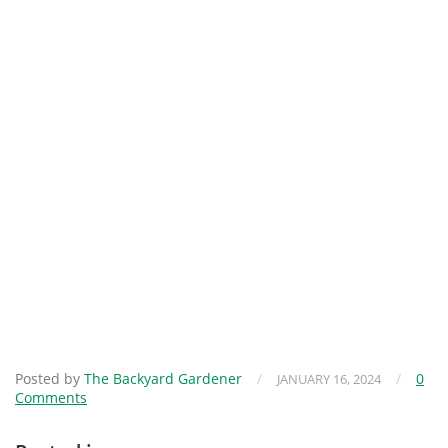
Posted by
The Backyard Gardener
/
/
0
JANUARY 16, 2024
Comments