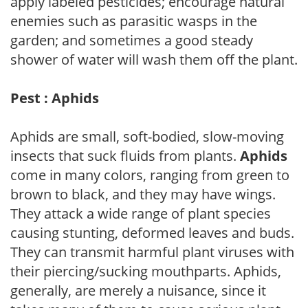
apply labeled pesticides; encourage natural
enemies such as parasitic wasps in the
garden; and sometimes a good steady
shower of water will wash them off the plant.
Pest : Aphids
Aphids are small, soft-bodied, slow-moving
insects that suck fluids from plants.
Aphids
come in many colors, ranging from green to
brown to black, and they may have wings.
They attack a wide range of plant species
causing stunting, deformed leaves and buds.
They can transmit harmful plant viruses with
their piercing/sucking mouthparts. Aphids,
generally, are merely a nuisance, since it