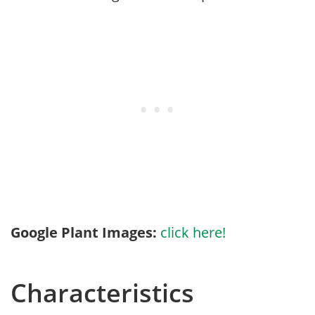
Google Plant Images:
click here!
Characteristics