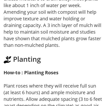
like about 1 inch of water per week.
Amending your soil with compost will help
improve texture and water holding or
draining capacity. A 3 inch layer of mulch will
help to maintain soil moisture and studies
have shown that mulched plants grow faster
than non-mulched plants.
Planting
How-to : Planting Roses
Plant roses where they will receive full sun
(at least 6 hours) and ample moisture and
nutrients. Allow adequate spacing (3 to 6 feet
apart depending on the climate) as good air