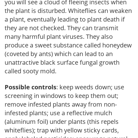
you will see a cloud of fleeing insects when
the plant is disturbed. Whiteflies can weaken
a plant, eventually leading to plant death if
they are not checked. They can transmit
many harmful plant viruses. They also
produce a sweet substance called honeydew
(coveted by ants) which can lead to an
unattractive black surface fungal growth
called sooty mold.
Possible controls
: keep weeds down; use
screening in windows to keep them out;
remove infested plants away from non-
infested plants; use a reflective mulch
(aluminum foil) under plants (this repels
whiteflies); trap with yellow sticky cards,