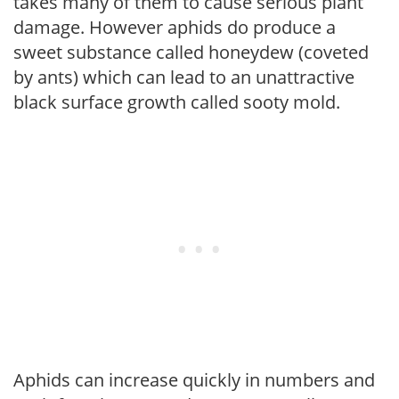
takes many of them to cause serious plant
damage. However aphids do produce a
sweet substance called honeydew (coveted
by ants) which can lead to an unattractive
black surface growth called sooty mold.
Aphids can increase quickly in numbers and