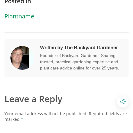
Posted in
Plantname
Written by The Backyard Gardener
Founder of Backyard Gardener. Sharing
trusted, practical gardening expertise and
plant care advice online for over 25 years.
Leave a Reply
Your email address will not be published.
Required fields are
marked
*