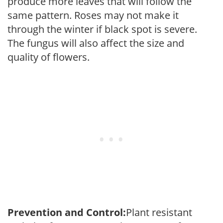
produce more leaves that will follow the
same pattern. Roses may not make it
through the winter if black spot is severe.
The fungus will also affect the size and
quality of flowers.
Prevention and Control:
Plant resistant