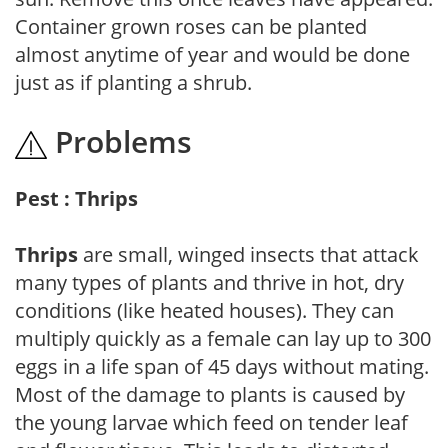
Container grown roses can be planted
almost anytime of year and would be done
just as if planting a shrub.
Problems
Pest : Thrips
Thrips
are small, winged insects that attack
many types of plants and thrive in hot, dry
conditions (like heated houses). They can
multiply quickly as a female can lay up to 300
eggs in a life span of 45 days without mating.
Most of the damage to plants is caused by
the young larvae which feed on tender leaf