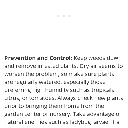
Prevention and Control:
Keep weeds down
and remove infested plants. Dry air seems to
worsen the problem, so make sure plants
are regularly watered, especially those
preferring high humidity such as tropicals,
citrus, or tomatoes. Always check new plants
prior to bringing them home from the
garden center or nursery. Take advantage of
natural enemies such as ladybug larvae. If a