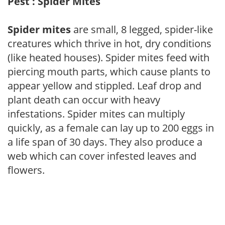
Pest : Spider Mites
Spider mites
are small, 8 legged, spider-like
creatures which thrive in hot, dry conditions
(like heated houses). Spider mites feed with
piercing mouth parts, which cause plants to
appear yellow and stippled. Leaf drop and
plant death can occur with heavy
infestations. Spider mites can multiply
quickly, as a female can lay up to 200 eggs in
a life span of 30 days. They also produce a
web which can cover infested leaves and
flowers.