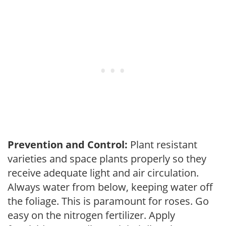
Prevention and Control:
Plant resistant
varieties and space plants properly so they
receive adequate light and air circulation.
Always water from below, keeping water off
the foliage. This is paramount for roses. Go
easy on the nitrogen fertilizer. Apply