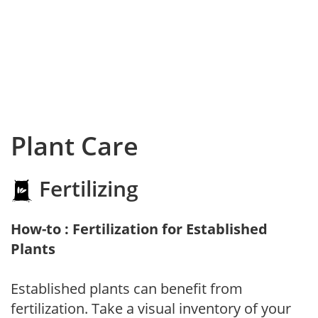
Plant Care
Fertilizing
How-to : Fertilization for Established
Plants
Established plants can benefit from
fertilization. Take a visual inventory of your