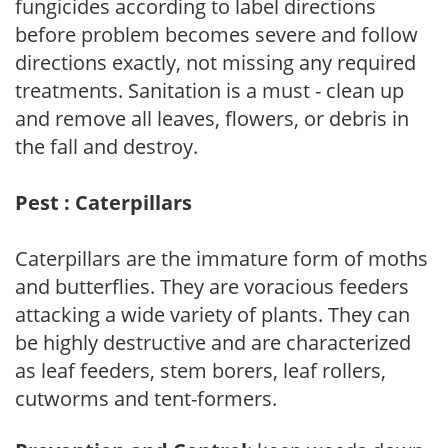
fungicides according to label directions
before problem becomes severe and follow
directions exactly, not missing any required
treatments. Sanitation is a must - clean up
and remove all leaves, flowers, or debris in
the fall and destroy.
Pest : Caterpillars
Caterpillars are the immature form of moths
and butterflies. They are voracious feeders
attacking a wide variety of plants. They can
be highly destructive and are characterized
as leaf feeders, stem borers, leaf rollers,
cutworms and tent-formers.