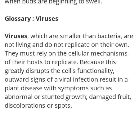
when buds are beginning to swell.
Glossary : Viruses
Viruses
, which are smaller than bacteria, are
not living and do not replicate on their own.
They must rely on the cellular mechanisms
of their hosts to replicate. Because this
greatly disrupts the cell's functionality,
outward signs of a viral infection result in a
plant disease with symptoms such as
abnormal or stunted growth, damaged fruit,
discolorations or spots.