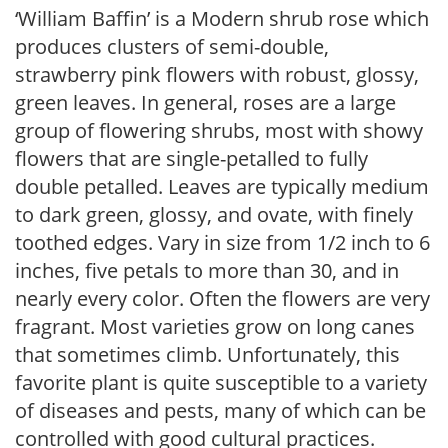
‘William Baffin’ is a Modern shrub rose which
produces clusters of semi-double,
strawberry pink flowers with robust, glossy,
green leaves. In general, roses are a large
group of flowering shrubs, most with showy
flowers that are single-petalled to fully
double petalled. Leaves are typically medium
to dark green, glossy, and ovate, with finely
toothed edges. Vary in size from 1/2 inch to 6
inches, five petals to more than 30, and in
nearly every color. Often the flowers are very
fragrant. Most varieties grow on long canes
that sometimes climb. Unfortunately, this
favorite plant is quite susceptible to a variety
of diseases and pests, many of which can be
controlled with good cultural practices.