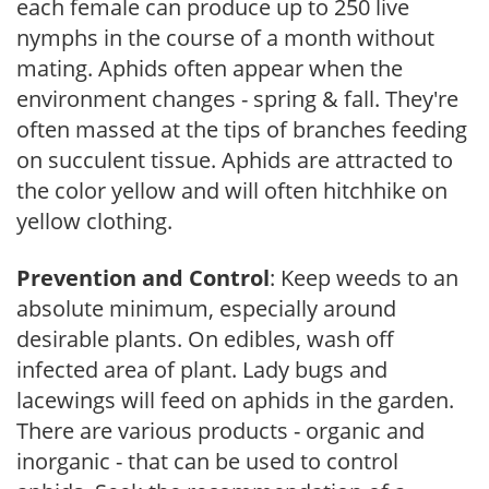
each female can produce up to 250 live
nymphs in the course of a month without
mating. Aphids often appear when the
environment changes - spring & fall. They're
often massed at the tips of branches feeding
on succulent tissue. Aphids are attracted to
the color yellow and will often hitchhike on
yellow clothing.
Prevention and Control
: Keep weeds to an
absolute minimum, especially around
desirable plants. On edibles, wash off
infected area of plant. Lady bugs and
lacewings will feed on aphids in the garden.
There are various products - organic and
inorganic - that can be used to control