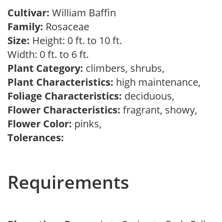
Cultivar:
William Baffin
Family:
Rosaceae
Size:
Height: 0 ft. to 10 ft.
Width: 0 ft. to 6 ft.
Plant Category:
climbers, shrubs,
Plant Characteristics:
high maintenance,
Foliage Characteristics:
deciduous,
Flower Characteristics:
fragrant, showy,
Flower Color:
pinks,
Tolerances:
Requirements