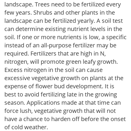
landscape. Trees need to be fertilized every
few years. Shrubs and other plants in the
landscape can be fertilized yearly. A soil test
can determine existing nutrient levels in the
soil. If one or more nutrients is low, a specific
instead of an all-purpose fertilizer may be
required. Fertilizers that are high in N,
nitrogen, will promote green leafy growth.
Excess nitrogen in the soil can cause
excessive vegetative growth on plants at the
expense of flower bud development. It is
best to avoid fertilizing late in the growing
season. Applications made at that time can
force lush, vegetative growth that will not
have a chance to harden off before the onset
of cold weather.