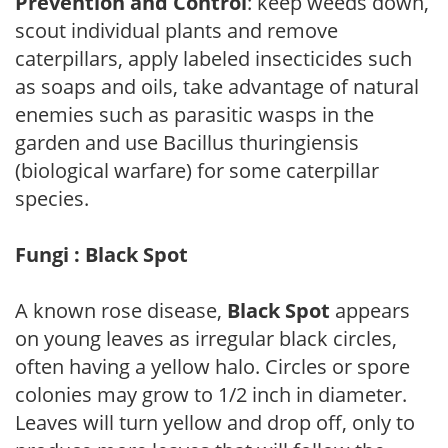
Prevention and Control
: keep weeds down,
scout individual plants and remove
caterpillars, apply labeled insecticides such
as soaps and oils, take advantage of natural
enemies such as parasitic wasps in the
garden and use Bacillus thuringiensis
(biological warfare) for some caterpillar
species.
Fungi : Black Spot
A known rose disease,
Black Spot
appears
on young leaves as irregular black circles,
often having a yellow halo. Circles or spore
colonies may grow to 1/2 inch in diameter.
Leaves will turn yellow and drop off, only to