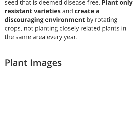
seed that is deemed disease-free.
Plant only
resistant varieties
and
create a
discouraging environment
by rotating
crops, not planting closely related plants in
the same area every year.
Plant Images