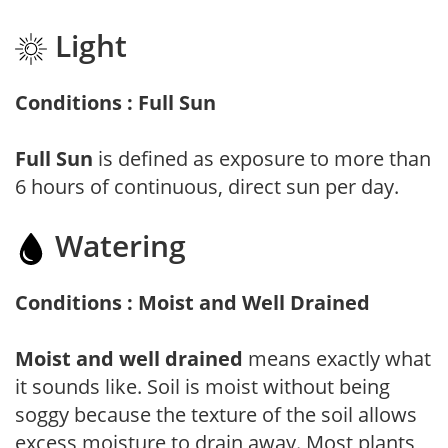
Light
Conditions : Full Sun
Full Sun
is defined as exposure to more than
6 hours of continuous, direct sun per day.
Watering
Conditions : Moist and Well Drained
Moist and well drained
means exactly what
it sounds like. Soil is moist without being
soggy because the texture of the soil allows
excess moisture to drain away. Most plants