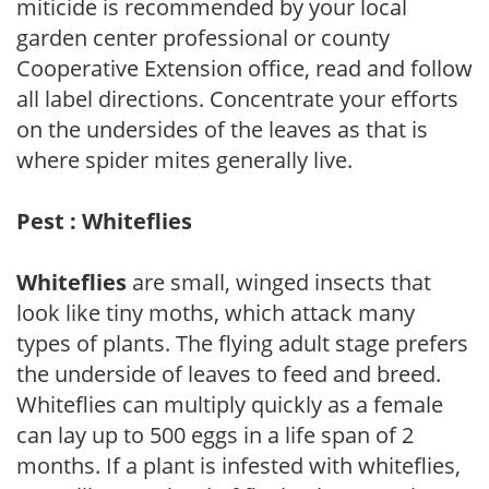
miticide is recommended by your local
garden center professional or county
Cooperative Extension office, read and follow
all label directions. Concentrate your efforts
on the undersides of the leaves as that is
where spider mites generally live.
Pest : Whiteflies
Whiteflies
are small, winged insects that
look like tiny moths, which attack many
types of plants. The flying adult stage prefers
the underside of leaves to feed and breed.
Whiteflies can multiply quickly as a female
can lay up to 500 eggs in a life span of 2
months. If a plant is infested with whiteflies,