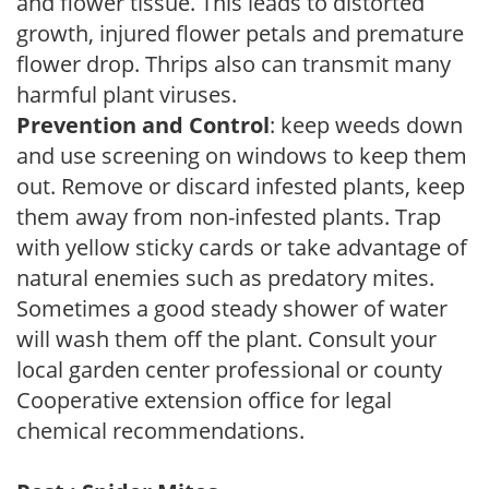
and flower tissue. This leads to distorted
growth, injured flower petals and premature
flower drop. Thrips also can transmit many
harmful plant viruses.
Prevention and Control
: keep weeds down
and use screening on windows to keep them
out. Remove or discard infested plants, keep
them away from non-infested plants. Trap
with yellow sticky cards or take advantage of
natural enemies such as predatory mites.
Sometimes a good steady shower of water
will wash them off the plant. Consult your
local garden center professional or county
Cooperative extension office for legal
chemical recommendations.