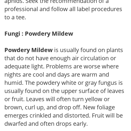
aphids. Seek the recommendation of a
professional and follow all label procedures
to a tee.
Fungi : Powdery Mildew
Powdery Mildew
is usually found on plants
that do not have enough air circulation or
adequate light. Problems are worse where
nights are cool and days are warm and
humid. The powdery white or gray fungus is
usually found on the upper surface of leaves
or fruit. Leaves will often turn yellow or
brown, curl up, and drop off. New foliage
emerges crinkled and distorted. Fruit will be
dwarfed and often drops early.