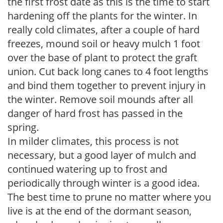
the first frost date as this is the time to start
hardening off the plants for the winter. In
really cold climates, after a couple of hard
freezes, mound soil or heavy mulch 1 foot
over the base of plant to protect the graft
union. Cut back long canes to 4 foot lengths
and bind them together to prevent injury in
the winter. Remove soil mounds after all
danger of hard frost has passed in the
spring.
In milder climates, this process is not
necessary, but a good layer of mulch and
continued watering up to frost and
periodically through winter is a good idea.
The best time to prune no matter where you
live is at the end of the dormant season,