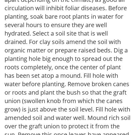
circulation will inhibit foliar diseases. Before
planting, soak bare root plants in water for
several hours to ensure they are well
hydrated. Select a soil site that is well
drained. For clay soils amend the soil with
organic matter or prepare raised beds. Dig a
planting hole big enough to spread out the
roots completely, once the center of plant
has been set atop a mound. Fill hole with
water before planting. Remove broken canes
or roots and plant the bush so that the graft
union (swollen knob from which the canes
grow) is just above the soil level. Fill hole with
amended soil and water well. Mound rich soil
over the graft union to protect it from the
sun. Remove this once leaves have appeared.