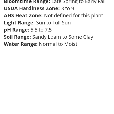
Bloomtime Range:
Late Spring to Early Fall
USDA Hardiness Zone:
3 to 9
AHS Heat Zone:
Not defined for this plant
Light Range:
Sun to Full Sun
pH Range:
5.5 to 7.5
Soil Range:
Sandy Loam to Some Clay
Water Range:
Normal to Moist