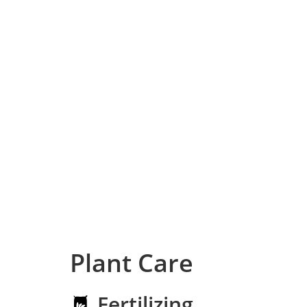
Plant Care
Fertilizing