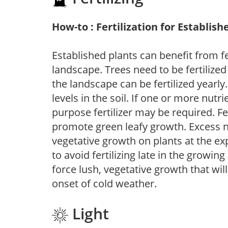
How-to : Fertilization for Establish
Established plants can benefit from fer
landscape. Trees need to be fertilized
the landscape can be fertilized yearly.
levels in the soil. If one or more nutrie
purpose fertilizer may be required. Fert
promote green leafy growth. Excess ni
vegetative growth on plants at the ex
to avoid fertilizing late in the growi
force lush, vegetative growth that wil
onset of cold weather.
Light