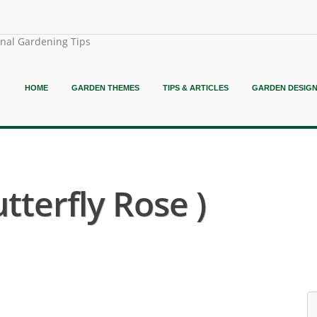
onal Gardening Tips
HOME
GARDEN THEMES
TIPS & ARTICLES
GARDEN DESIG
tterfly Rose )