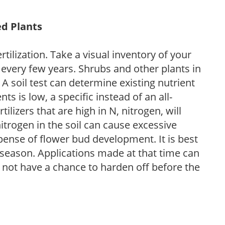
ed Plants
tilization. Take a visual inventory of your
 every few years. Shrubs and other plants in
 A soil test can determine existing nutrient
nts is low, a specific instead of an all-
ilizers that are high in N, nitrogen, will
trogen in the soil can cause excessive
pense of flower bud development. It is best
ng season. Applications made at that time can
l not have a chance to harden off before the