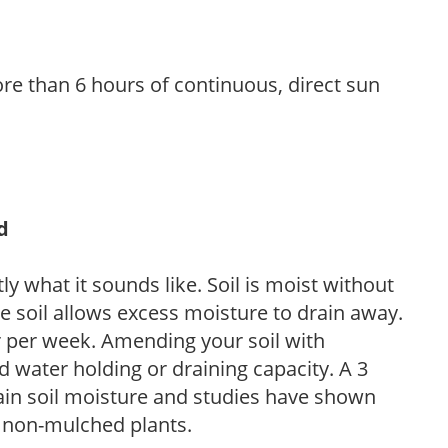
re than 6 hours of continuous, direct sun
d
y what it sounds like. Soil is moist without
e soil allows excess moisture to drain away.
r per week. Amending your soil with
 water holding or draining capacity. A 3
tain soil moisture and studies have shown
 non-mulched plants.