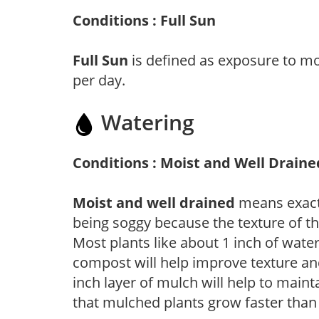
Conditions : Full Sun
Full Sun
is defined as exposure to mo
per day.
Watering
Conditions : Moist and Well Draine
Moist and well drained
means exactl
being soggy because the texture of th
Most plants like about 1 inch of wate
compost will help improve texture and
inch layer of mulch will help to main
that mulched plants grow faster than