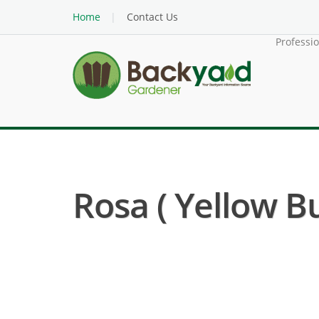
Home
Contact Us
Professi
Rosa ( Yellow Bu