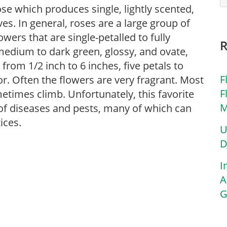
ose which produces single, lightly scented,
es. In general, roses are a large group of
ers that are single-petalled to fully
 medium to dark green, glossy, and ovate,
 from 1/2 inch to 6 inches, five petals to
F
or. Often the flowers are very fragrant. Most
F
etimes climb. Unfortunately, this favorite
M
y of diseases and pests, many of which can
ices.
U
D
I
A
G