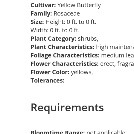
Cultivar:
Yellow Butterfly
Family:
Rosaceae
Size:
Height: 0 ft. to 0 ft.
Width: 0 ft. to 0 ft.
Plant Category:
shrubs,
Plant Characteristics:
high mainten
Foliage Characteristics:
medium lea
Flower Characteristics:
erect, fragr
Flower Color:
yellows,
Tolerances:
Requirements
Bloomtime Range:
not applicable