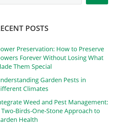
RECENT POSTS
lower Preservation: How to Preserve
lowers Forever Without Losing What
ade Them Special
nderstanding Garden Pests in
ifferent Climates
ntegrate Weed and Pest Management:
 Two-Birds-One-Stone Approach to
arden Health