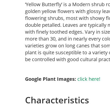
‘Yellow Butterfly’ is a Modern shrub r
golden yellow flowers with glossy leav
flowering shrubs, most with showy flow
double petalled. Leaves are typically
with finely toothed edges. Vary in size
more than 30, and in nearly every col
varieties grow on long canes that som
plant is quite susceptible to a variet
be controlled with good cultural pract
Google Plant Images:
click here!
Characteristics