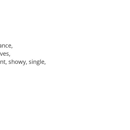
ance,
ves,
ant, showy, single,