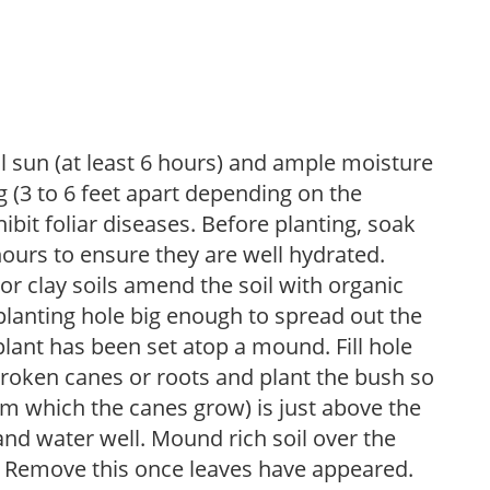
ll sun (at least 6 hours) and ample moisture
 (3 to 6 feet apart depending on the
hibit foliar diseases. Before planting, soak
hours to ensure they are well hydrated.
 For clay soils amend the soil with organic
planting hole big enough to spread out the
plant has been set atop a mound. Fill hole
roken canes or roots and plant the bush so
om which the canes grow) is just above the
 and water well. Mound rich soil over the
n. Remove this once leaves have appeared.