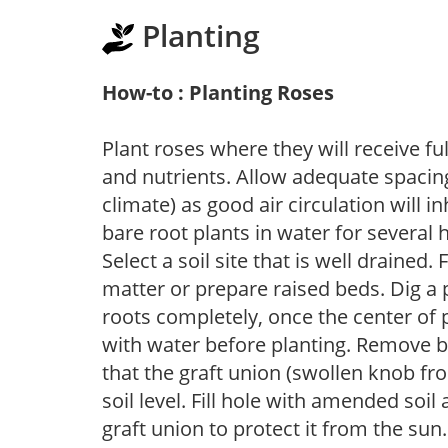
Planting
How-to : Planting Roses
Plant roses where they will receive fu
and nutrients. Allow adequate spacing
climate) as good air circulation will in
bare root plants in water for several 
Select a soil site that is well drained.
matter or prepare raised beds. Dig a 
roots completely, once the center of 
with water before planting. Remove b
that the graft union (swollen knob fr
soil level. Fill hole with amended soil
graft union to protect it from the su