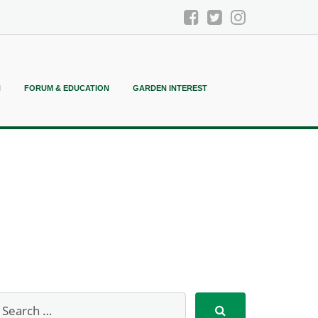
N
FORUM & EDUCATION
GARDEN INTEREST