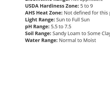
USDA Hardiness Zone:
5 to 9
AHS Heat Zone:
Not defined for this
Light Range:
Sun to Full Sun
pH Range:
5.5 to 7.5
Soil Range:
Sandy Loam to Some Cl
Water Range:
Normal to Moist