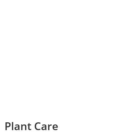
Plant Care