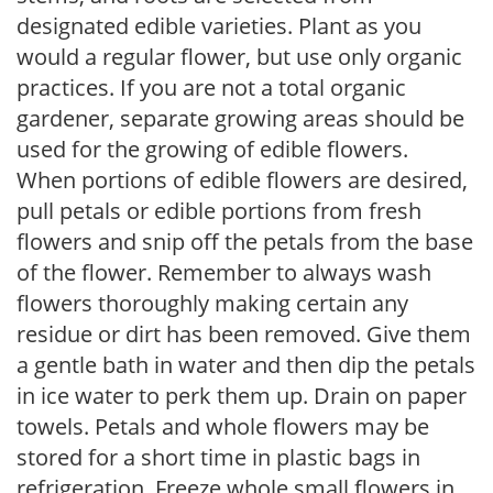
designated edible varieties. Plant as you
would a regular flower, but use only organic
practices. If you are not a total organic
gardener, separate growing areas should be
used for the growing of edible flowers.
When portions of edible flowers are desired,
pull petals or edible portions from fresh
flowers and snip off the petals from the base
of the flower. Remember to always wash
flowers thoroughly making certain any
residue or dirt has been removed. Give them
a gentle bath in water and then dip the petals
in ice water to perk them up. Drain on paper
towels. Petals and whole flowers may be
stored for a short time in plastic bags in
refrigeration. Freeze whole small flowers in