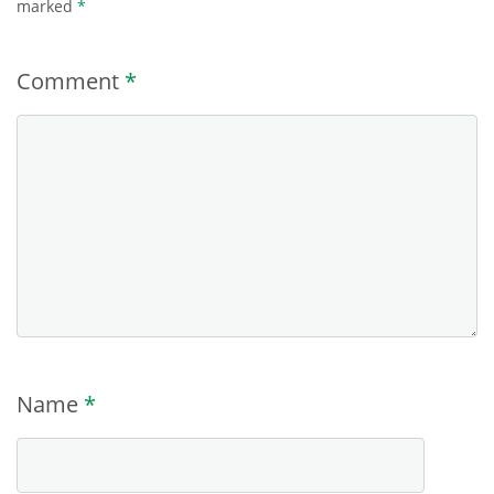
marked
*
Comment
*
Name
*