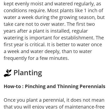
kept evenly moist and watered regularly, as
conditions require. Most plants like 1 inch of
water a week during the growing season, but
take care not to over water. The first two
years after a plant is installed, regular
watering is important for establishment. The
first year is critical. It is better to water once
a week and water deeply, than to water
frequently for a few minutes.
Planting
How-to : Pinching and Thinning Perennials
Once you plant a perennial, it does not mean
that you will enjoy years of maintenance-free