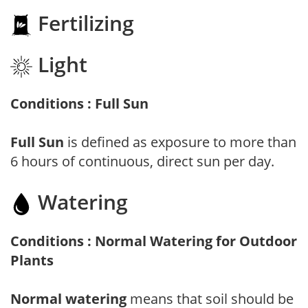
Fertilizing
Light
Conditions : Full Sun
Full Sun
is defined as exposure to more than
6 hours of continuous, direct sun per day.
Watering
Conditions : Normal Watering for Outdoor
Plants
Normal watering
means that soil should be