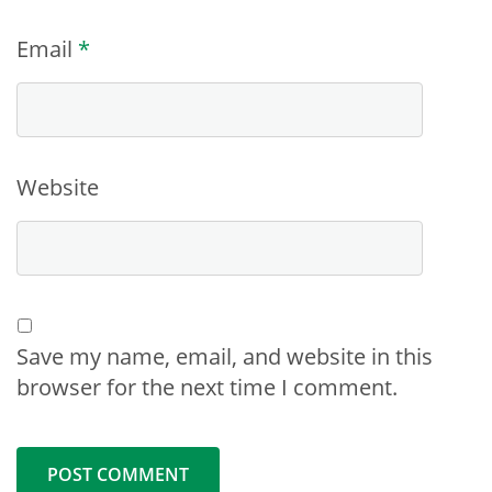
Email
*
Website
Save my name, email, and website in this
browser for the next time I comment.