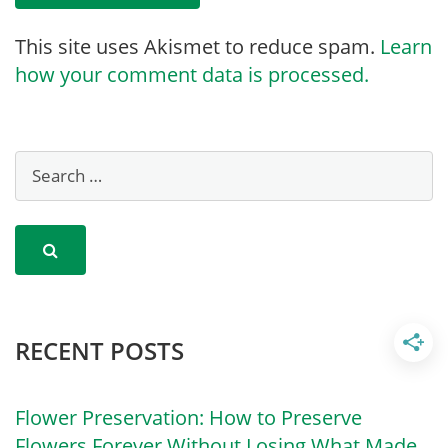
This site uses Akismet to reduce spam.
Learn
how your comment data is processed.
RECENT POSTS
Flower Preservation: How to Preserve
Flowers Forever Without Losing What Made