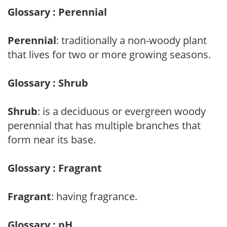
Glossary : Perennial
Perennial
: traditionally a non-woody plant
that lives for two or more growing seasons.
Glossary : Shrub
Shrub
: is a deciduous or evergreen woody
perennial that has multiple branches that
form near its base.
Glossary : Fragrant
Fragrant
: having fragrance.
Glossary : pH