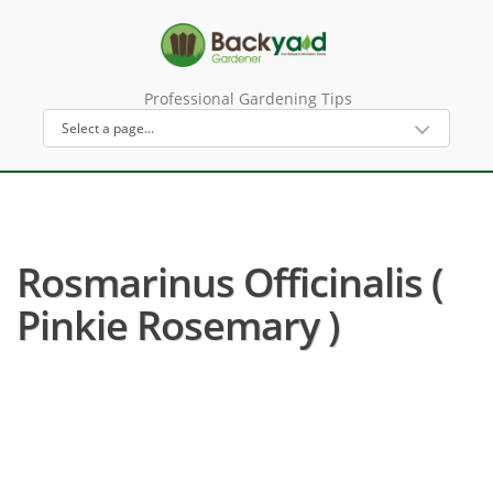
Professional Gardening Tips
Rosmarinus Officinalis (
Pinkie Rosemary )