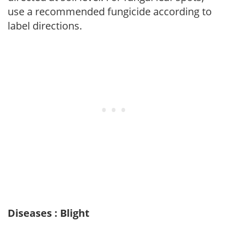
use a recommended fungicide according to
label directions.
Diseases : Blight