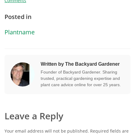
Comments
Posted in
Plantname
Written by The Backyard Gardener
Founder of Backyard Gardener. Sharing
trusted, practical gardening expertise and
plant care advice online for over 25 years.
Leave a Reply
Your email address will not be published.
Required fields are