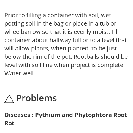
Prior to filling a container with soil, wet
potting soil in the bag or place in a tub or
wheelbarrow so that it is evenly moist. Fill
container about halfway full or to a level that
will allow plants, when planted, to be just
below the rim of the pot. Rootballs should be
level with soil line when project is complete.
Water well.
Problems
Diseases : Pythium and Phytophtora Root
Rot