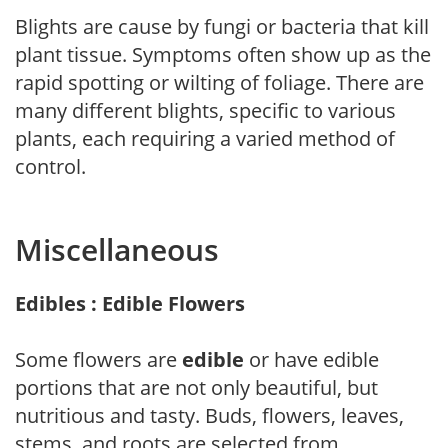
Blights are cause by fungi or bacteria that kill
plant tissue. Symptoms often show up as the
rapid spotting or wilting of foliage. There are
many different blights, specific to various
plants, each requiring a varied method of
control.
Miscellaneous
Edibles : Edible Flowers
Some flowers are
edible
or have edible
portions that are not only beautiful, but
nutritious and tasty. Buds, flowers, leaves,
stems, and roots are selected from