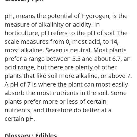
pH, means the potential of Hydrogen, is the
measure of alkalinity or acidity. In
horticulture, pH refers to the pH of soil. The
scale measures from 0, most acid, to 14,
most alkaline. Seven is neutral. Most plants
prefer a range between 5.5 and about 6.7, an
acid range, but there are plenty of other
plants that like soil more alkaline, or above 7.
A pH of 7 is where the plant can most easily
absorb the most nutrients in the soil. Some
plants prefer more or less of certain
nutrients, and therefore do better at a
certain pH.
Glossary : Edibles