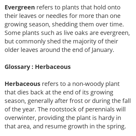
Evergreen
refers to plants that hold onto
their leaves or needles for more than one
growing season, shedding them over time.
Some plants such as live oaks are evergreen,
but commonly shed the majority of their
older leaves around the end of January.
Glossary : Herbaceous
Herbaceous
refers to a non-woody plant
that dies back at the end of its growing
season, generally after frost or during the fall
of the year. The rootstock of perennials will
overwinter, providing the plant is hardy in
that area, and resume growth in the spring.