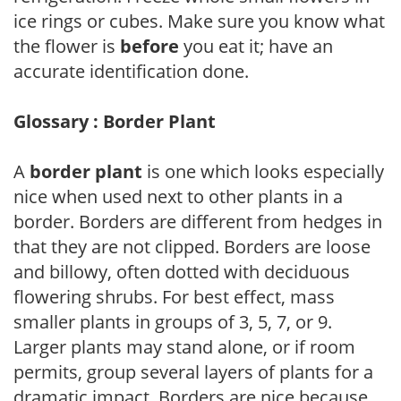
ice rings or cubes. Make sure you know what
the flower is
before
you eat it; have an
accurate identification done.
Glossary : Border Plant
A
border plant
is one which looks especially
nice when used next to other plants in a
border. Borders are different from hedges in
that they are not clipped. Borders are loose
and billowy, often dotted with deciduous
flowering shrubs. For best effect, mass
smaller plants in groups of 3, 5, 7, or 9.
Larger plants may stand alone, or if room
permits, group several layers of plants for a
dramatic impact. Borders are nice because