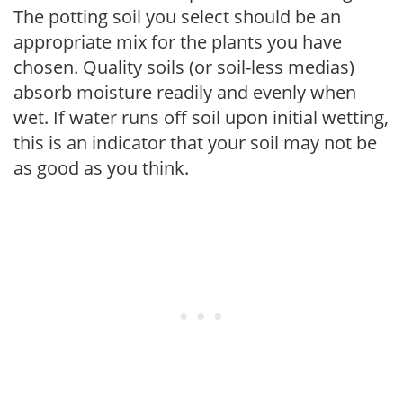
The potting soil you select should be an
appropriate mix for the plants you have
chosen. Quality soils (or soil-less medias)
absorb moisture readily and evenly when
wet. If water runs off soil upon initial wetting,
this is an indicator that your soil may not be
as good as you think.