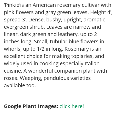
‘Pinkie’is an American rosemary cultivar with
pink flowers and gray green leaves. Height 4′,
spread 3’. Dense, bushy, upright, aromatic
evergreen shrub. Leaves are narrow and
linear, dark green and leathery, up to 2
inches long. Small, tubular blue flowers in
whorls, up to 1/2 in long. Rosemary is an
excellent choice for making topiaries, and
widely used in cooking especially Italian
cuisine. A wonderful companion plant with
roses. Weeping, pendulous varieties
available too.
Google Plant Images:
click here!