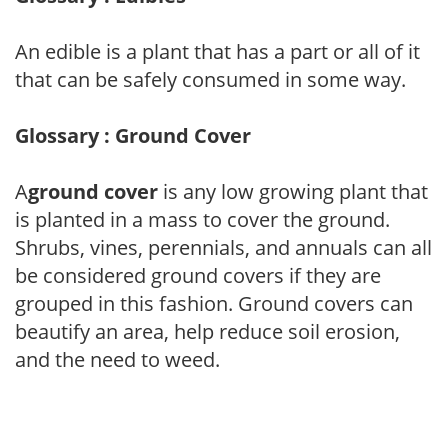
An edible is a plant that has a part or all of it
that can be safely consumed in some way.
Glossary : Ground Cover
A
ground cover
is any low growing plant that
is planted in a mass to cover the ground.
Shrubs, vines, perennials, and annuals can all
be considered ground covers if they are
grouped in this fashion. Ground covers can
beautify an area, help reduce soil erosion,
and the need to weed.