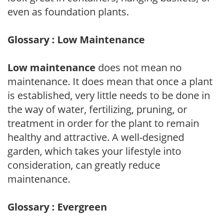
even as foundation plants.
Glossary : Low Maintenance
Low maintenance
does not mean no
maintenance. It does mean that once a plant
is established, very little needs to be done in
the way of water, fertilizing, pruning, or
treatment in order for the plant to remain
healthy and attractive. A well-designed
garden, which takes your lifestyle into
consideration, can greatly reduce
maintenance.
Glossary : Evergreen