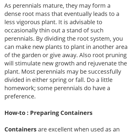
As perennials mature, they may form a
dense root mass that eventually leads to a
less vigorous plant. It is advisable to
occasionally thin out a stand of such
perennials. By dividing the root system, you
can make new plants to plant in another area
of the garden or give away. Also root pruning
will stimulate new growth and rejuvenate the
plant. Most perennials may be successfully
divided in either spring or fall. Do a little
homework; some perennials do have a
preference.
How-to : Preparing Containers
Containers
are excellent when used as an