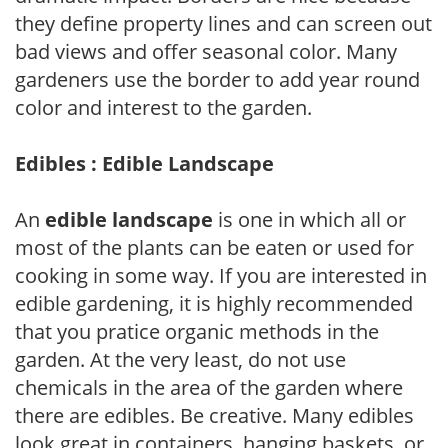
they define property lines and can screen out
bad views and offer seasonal color. Many
gardeners use the border to add year round
color and interest to the garden.
Edibles : Edible Landscape
An
edible landscape
is one in which all or
most of the plants can be eaten or used for
cooking in some way. If you are interested in
edible gardening, it is highly recommended
that you pratice organic methods in the
garden. At the very least, do not use
chemicals in the area of the garden where
there are edibles. Be creative. Many edibles
look great in containers, hanging baskets, or