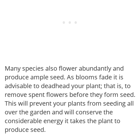
Many species also flower abundantly and
produce ample seed. As blooms fade it is
advisable to deadhead your plant; that is, to
remove spent flowers before they form seed.
This will prevent your plants from seeding all
over the garden and will conserve the
considerable energy it takes the plant to
produce seed.