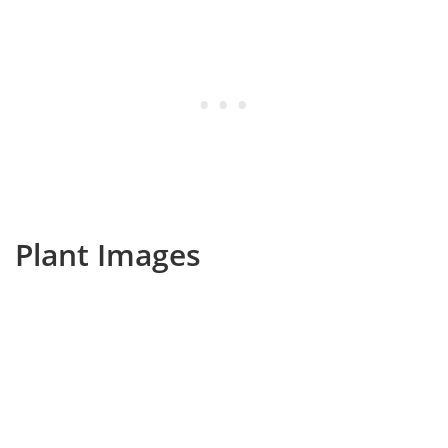
Plant Images