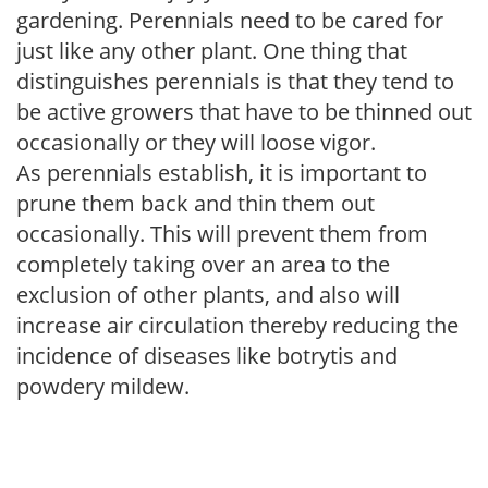
gardening. Perennials need to be cared for
just like any other plant. One thing that
distinguishes perennials is that they tend to
be active growers that have to be thinned out
occasionally or they will loose vigor.
As perennials establish, it is important to
prune them back and thin them out
occasionally. This will prevent them from
completely taking over an area to the
exclusion of other plants, and also will
increase air circulation thereby reducing the
incidence of diseases like botrytis and
powdery mildew.