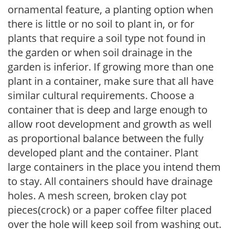
ornamental feature, a planting option when
there is little or no soil to plant in, or for
plants that require a soil type not found in
the garden or when soil drainage in the
garden is inferior. If growing more than one
plant in a container, make sure that all have
similar cultural requirements. Choose a
container that is deep and large enough to
allow root development and growth as well
as proportional balance between the fully
developed plant and the container. Plant
large containers in the place you intend them
to stay. All containers should have drainage
holes. A mesh screen, broken clay pot
pieces(crock) or a paper coffee filter placed
over the hole will keep soil from washing out.