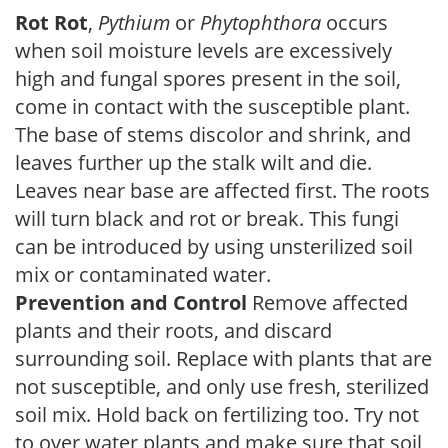
Rot Rot
,
Pythium
or
Phytophthora
occurs
when soil moisture levels are excessively
high and fungal spores present in the soil,
come in contact with the susceptible plant.
The base of stems discolor and shrink, and
leaves further up the stalk wilt and die.
Leaves near base are affected first. The roots
will turn black and rot or break. This fungi
can be introduced by using unsterilized soil
mix or contaminated water.
Prevention and Control
Remove affected
plants and their roots, and discard
surrounding soil. Replace with plants that are
not susceptible, and only use fresh, sterilized
soil mix. Hold back on fertilizing too. Try not
to over water plants and make sure that soil