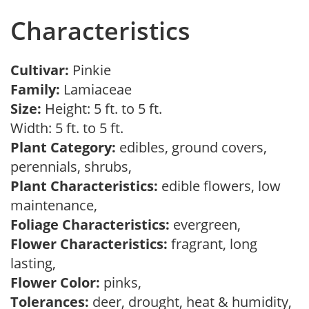
Characteristics
Cultivar:
Pinkie
Family:
Lamiaceae
Size:
Height: 5 ft. to 5 ft.
Width: 5 ft. to 5 ft.
Plant Category:
edibles, ground covers,
perennials, shrubs,
Plant Characteristics:
edible flowers, low
maintenance,
Foliage Characteristics:
evergreen,
Flower Characteristics:
fragrant, long
lasting,
Flower Color:
pinks,
Tolerances:
deer, drought, heat & humidity,