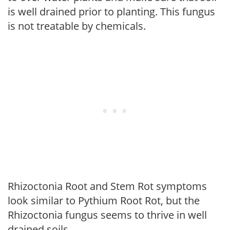
is well drained prior to planting. This fungus
is not treatable by chemicals.
Rhizoctonia Root and Stem Rot symptoms
look similar to Pythium Root Rot, but the
Rhizoctonia fungus seems to thrive in well
drained soils.