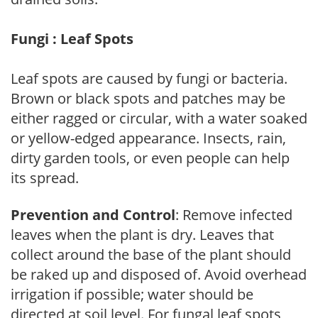
Fungi : Leaf Spots
Leaf spots are caused by fungi or bacteria.
Brown or black spots and patches may be
either ragged or circular, with a water soaked
or yellow-edged appearance. Insects, rain,
dirty garden tools, or even people can help
its spread.
Prevention and Control
: Remove infected
leaves when the plant is dry. Leaves that
collect around the base of the plant should
be raked up and disposed of. Avoid overhead
irrigation if possible; water should be
directed at soil level. For fungal leaf spots,