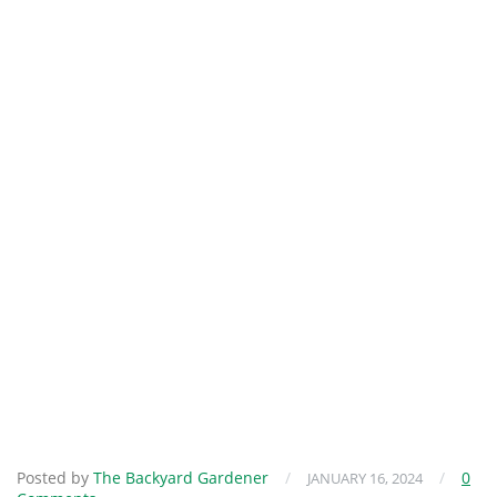
Posted by
The Backyard Gardener
/
/
0
JANUARY 16, 2024