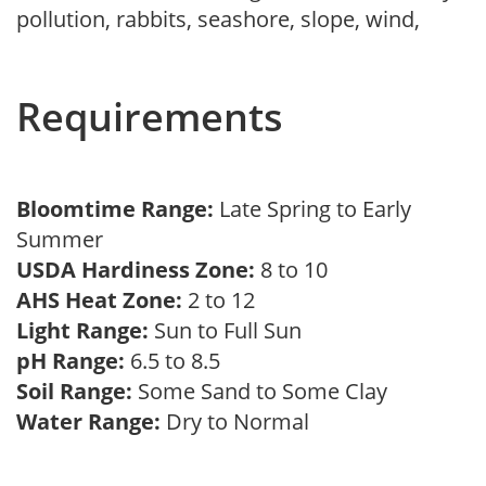
pollution, rabbits, seashore, slope, wind,
Requirements
Bloomtime Range:
Late Spring to Early
Summer
USDA Hardiness Zone:
8 to 10
AHS Heat Zone:
2 to 12
Light Range:
Sun to Full Sun
pH Range:
6.5 to 8.5
Soil Range:
Some Sand to Some Clay
Water Range:
Dry to Normal