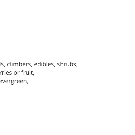
s, climbers, edibles, shrubs,
ries or fruit,
evergreen,