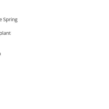
te Spring
 plant
am