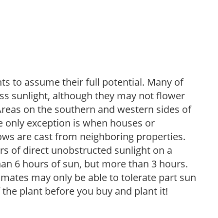
s to assume their full potential. Many of
 less sunlight, although they may not flower
. Areas on the southern and western sides of
he only exception is when houses or
ows are cast from neighboring properties.
s of direct unobstructed sunlight on a
than 6 hours of sun, but more than 3 hours.
limates may only be able to tolerate part sun
 the plant before you buy and plant it!