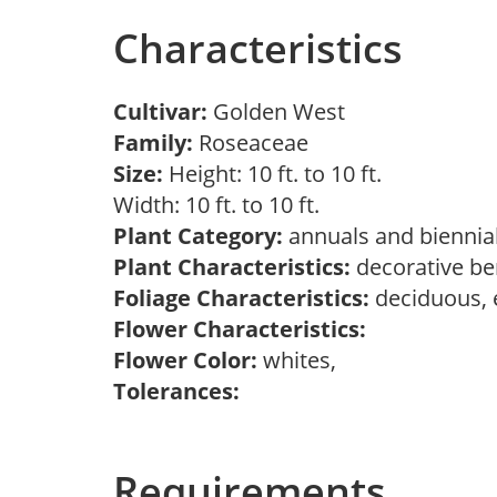
Characteristics
Cultivar:
Golden West
Family:
Roseaceae
Size:
Height: 10 ft. to 10 ft.
Width: 10 ft. to 10 ft.
Plant Category:
annuals and biennial
Plant Characteristics:
decorative ber
Foliage Characteristics:
deciduous, 
Flower Characteristics:
Flower Color:
whites,
Tolerances:
Requirements