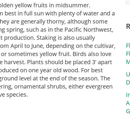
golden yellow fruits in midsummer.
 best in full sun with plenty of water and a
They are generally thorny, although some
g spring, such as in the Pacific Northwest,
t production. Staking is also usually
F
om April to June, depending on the cultivar,
F
or sometimes yellow fruit. Birds also love
M
e harvest. Plants should be placed 3′ apart
produced on one year old wood. For best
U
 ground level at the end of the season. The
D
ring, ornamental shrubs, either evergreen
ve species.
I
A
G