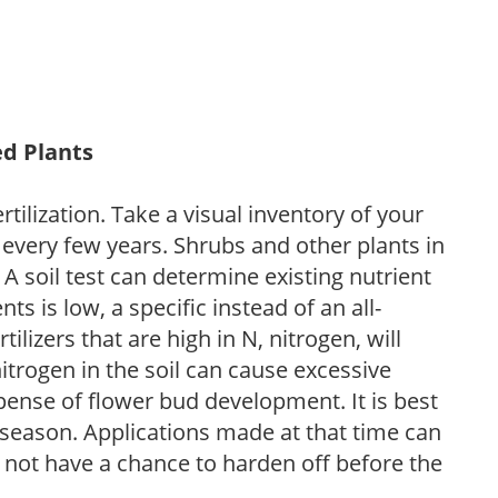
ed Plants
tilization. Take a visual inventory of your
 every few years. Shrubs and other plants in
 A soil test can determine existing nutrient
nts is low, a specific instead of an all-
ilizers that are high in N, nitrogen, will
trogen in the soil can cause excessive
pense of flower bud development. It is best
ng season. Applications made at that time can
l not have a chance to harden off before the