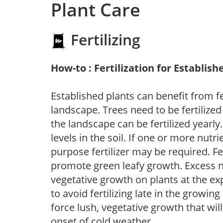
Plant Care
Fertilizing
How-to : Fertilization for Establish
Established plants can benefit from fer
landscape. Trees need to be fertilized
the landscape can be fertilized yearly.
levels in the soil. If one or more nutrie
purpose fertilizer may be required. Fert
promote green leafy growth. Excess ni
vegetative growth on plants at the ex
to avoid fertilizing late in the growi
force lush, vegetative growth that wil
onset of cold weather.