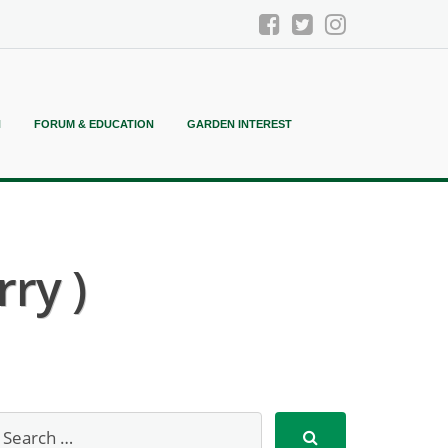
N
FORUM & EDUCATION
GARDEN INTEREST
ry )