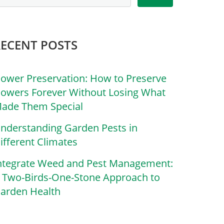
RECENT POSTS
lower Preservation: How to Preserve
lowers Forever Without Losing What
ade Them Special
nderstanding Garden Pests in
ifferent Climates
ntegrate Weed and Pest Management:
 Two-Birds-One-Stone Approach to
arden Health