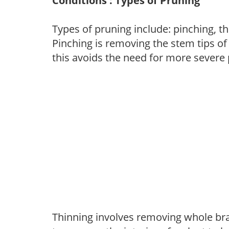
Conditions : Types of Pruning
Types of pruning include: pinching, t
Pinching is removing the stem tips o
this avoids the need for more severe 
Thinning involves removing whole br