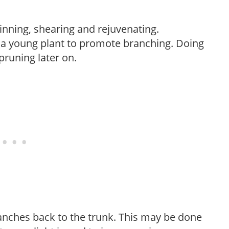
hinning, shearing and rejuvenating.
f a young plant to promote branching. Doing
pruning later on.
anches back to the trunk. This may be done