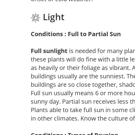
Light
Conditions : Full to Partial Sun
Full sunlight
is needed for many plant
these plants will do fine with a little
as heavily or their foliage as vibrant
buildings usually are the sunniest. T
buildings are so close together, shad
Full sun usually means 6 or more hour
sunny day. Partial sun receives less 
Plants able to take full sun in some c
in other climates. Know the culture of