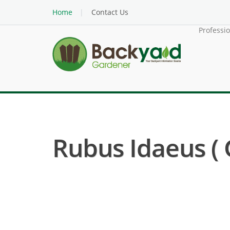
Home
Contact Us
Professi
Rubus Idaeus (