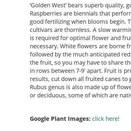
‘Golden West’ bears superb quality, 
Raspberries are biennials that perform
good fertilizing when blooms begin. 
cultivars are thornless. A slow warmin
is required for optimal flower and frui
necessary. White flowers are borne fr
followed by the much anticipated red 
the fruit, so you may have to share th
in rows between 7-9′ apart. Fruit is 
results, cut down all fruited canes to
Rubus genus is also made up of flowe
or deciduous, some of which are nati
Google Plant Images:
click here!