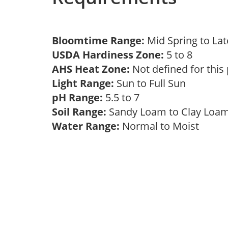
Bloomtime Range:
Mid Spring to La
USDA Hardiness Zone:
5 to 8
AHS Heat Zone:
Not defined for this
Light Range:
Sun to Full Sun
pH Range:
5.5 to 7
Soil Range:
Sandy Loam to Clay Lo
Water Range:
Normal to Moist