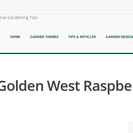
onal Gardening Tips
HOME
GARDEN THEMES
TIPS & ARTICLES
GARDEN DESIG
 Golden West Raspber