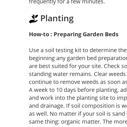
frequently for a few minutes.
Planting
How-to : Preparing Garden Beds
Use a soil testing kit to determine the 
beginning any garden bed preparation
are best suited for your site. Check 
standing water remains. Clear weeds 
continue to remove weeds as soon a
A week to 10 days before planting, a
and work into the planting site to imp
and drainage. If soil composition is w
as well. No matter if your soil is sand
same thing: organic matter. The more,