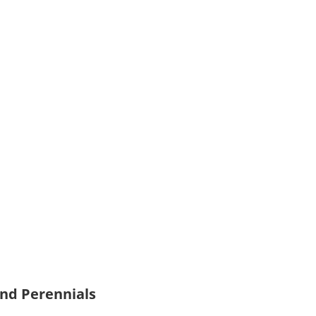
and Perennials