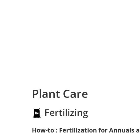
Plant Care
Fertilizing
How-to : Fertilization for Annuals 