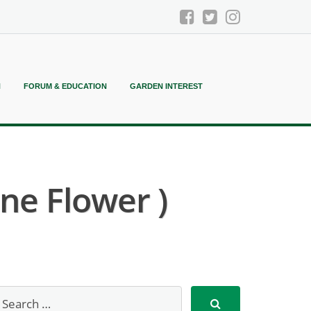
N
FORUM & EDUCATION
GARDEN INTEREST
ne Flower )