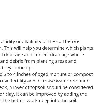
acidity or alkalinity of the soil before
. This will help you determine which plants
soil drainage and correct drainage where
and debris from planting areas and
s they come up.
dd 2 to 4 inches of aged manure or compost
rove fertility and increase water retention
eak, a layer of topsoil should be considered
 or clay, it can be improved by adding the
 the better; work deep into the soil.