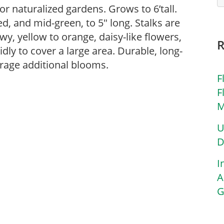
or naturalized gardens. Grows to 6’tall.
ed, and mid-green, to 5″ long. Stalks are
wy, yellow to orange, daisy-like flowers,
dly to cover a large area. Durable, long-
rage additional blooms.
F
F
M
U
D
I
A
G