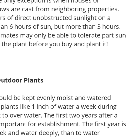
he only exception is when houses or
ows are cast from neighboring properties.
s of direct unobstructed sunlight on a
than 6 hours of sun, but more than 3 hours.
limates may only be able to tolerate part sun
 the plant before you buy and plant it!
Outdoor Plants
ould be kept evenly moist and watered
 plants like 1 inch of water a week during
to over water. The first two years after a
 important for establishment. The first year is
week and water deeply, than to water