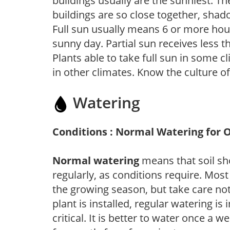
buildings usually are the sunniest. T
buildings are so close together, shad
Full sun usually means 6 or more hour
sunny day. Partial sun receives less 
Plants able to take full sun in some c
in other climates. Know the culture of
Watering
Conditions : Normal Watering for 
Normal watering
means that soil sh
regularly, as conditions require. Most
the growing season, but take care not 
plant is installed, regular watering is
critical. It is better to water once a 