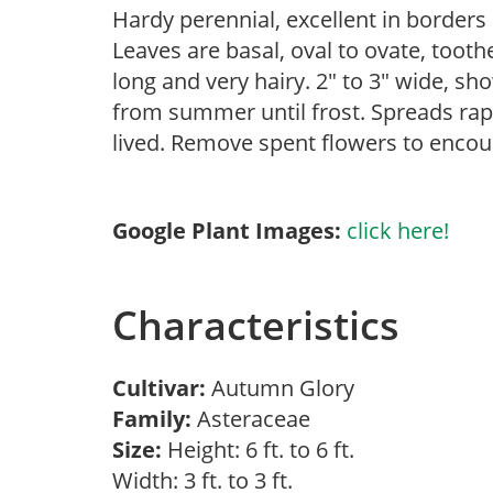
Hardy perennial, excellent in borders 
Leaves are basal, oval to ovate, tooth
long and very hairy. 2″ to 3″ wide, sho
from summer until frost. Spreads rapi
lived. Remove spent flowers to encou
Google Plant Images:
click here!
Characteristics
Cultivar:
Autumn Glory
Family:
Asteraceae
Size:
Height: 6 ft. to 6 ft.
Width: 3 ft. to 3 ft.