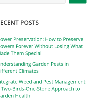
RECENT POSTS
lower Preservation: How to Preserve
lowers Forever Without Losing What
ade Them Special
nderstanding Garden Pests in
ifferent Climates
ntegrate Weed and Pest Management:
 Two-Birds-One-Stone Approach to
arden Health