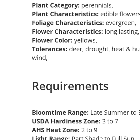
Plant Category:
perennials,
Plant Characteristics:
edible flower
Foliage Characteristics:
evergreen,
Flower Characteristics:
long lasting
Flower Color:
yellows,
Tolerances:
deer, drought, heat & hum
wind,
Requirements
Bloomtime Range:
Late Summer to E
USDA Hardiness Zone:
3 to 7
AHS Heat Zone:
2 to 9
Light Range:
Part Shade to Full Sun