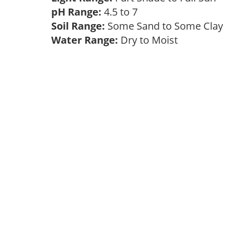
pH Range:
4.5 to 7
Soil Range:
Some Sand to Some Cla
Water Range:
Dry to Moist