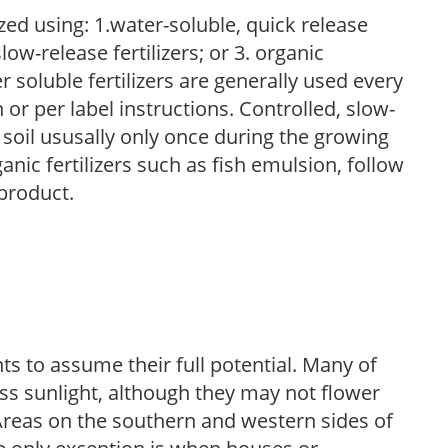
zed using: 1.water-soluble, quick release
low-release fertilizers; or 3. organic
r soluble fertilizers are generally used every
r per label instructions. Controlled, slow-
e soil ususally only once during the growing
anic fertilizers such as fish emulsion, follow
 product.
s to assume their full potential. Many of
 less sunlight, although they may not flower
. Areas on the southern and western sides of