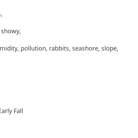
s,
, showy,
idity, pollution, rabbits, seashore, slope,
arly Fall