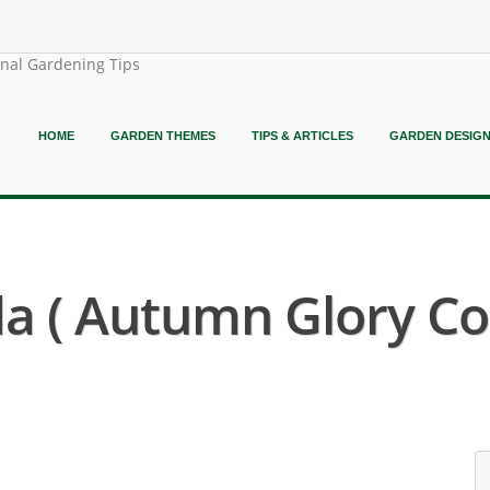
onal Gardening Tips
HOME
GARDEN THEMES
TIPS & ARTICLES
GARDEN DESIG
a ( Autumn Glory Co