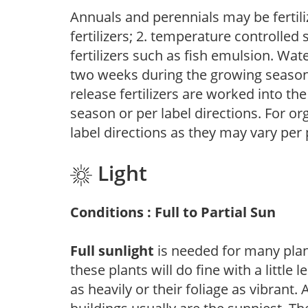
Annuals and perennials may be fertili
fertilizers; 2. temperature controlled s
fertilizers such as fish emulsion. Wate
two weeks during the growing season o
release fertilizers are worked into th
season or per label directions. For org
label directions as they may vary per
Light
Conditions : Full to Partial Sun
Full sunlight
is needed for many plant
these plants will do fine with a little
as heavily or their foliage as vibrant