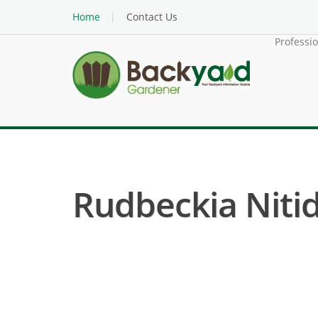
Home
Contact Us
Professi
Rudbeckia Nitid