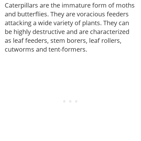
Caterpillars are the immature form of moths
and butterflies. They are voracious feeders
attacking a wide variety of plants. They can
be highly destructive and are characterized
as leaf feeders, stem borers, leaf rollers,
cutworms and tent-formers.