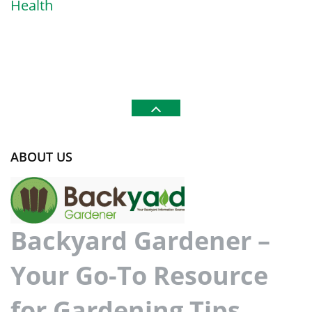
Health
ABOUT US
Backyard Gardener –
Your Go-To Resource
for Gardening Tips