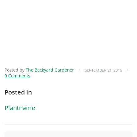
Posted by
The Backyard Gardener
/
/
SEPTEMBER 21, 2016
0 Comments
Posted in
Plantname