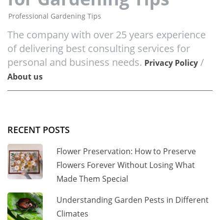
Professional Gardening Tips
The company with over 25 years experience
of delivering best consulting services for
personal and business needs.
/
Privacy Policy
About us
RECENT POSTS
Flower Preservation: How to Preserve
Flowers Forever Without Losing What
Made Them Special
Understanding Garden Pests in Different
Climates