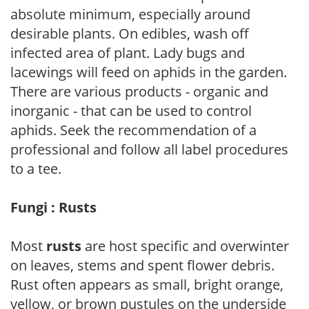
absolute minimum, especially around
desirable plants. On edibles, wash off
infected area of plant. Lady bugs and
lacewings will feed on aphids in the garden.
There are various products - organic and
inorganic - that can be used to control
aphids. Seek the recommendation of a
professional and follow all label procedures
to a tee.
Fungi : Rusts
Most
rusts
are host specific and overwinter
on leaves, stems and spent flower debris.
Rust often appears as small, bright orange,
yellow, or brown pustules on the underside