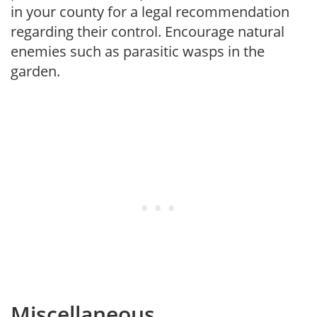
in your county for a legal recommendation
regarding their control. Encourage natural
enemies such as parasitic wasps in the
garden.
Miscellaneous