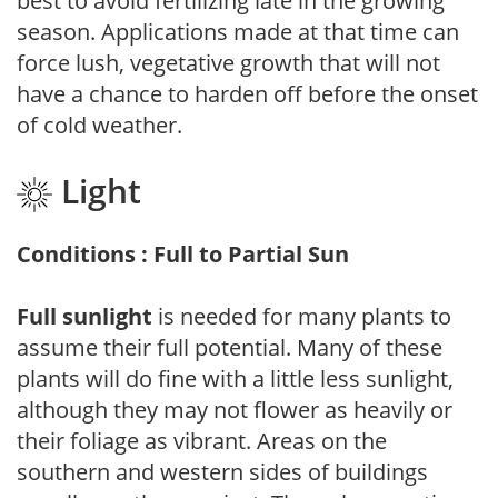
best to avoid fertilizing late in the growing
season. Applications made at that time can
force lush, vegetative growth that will not
have a chance to harden off before the onset
of cold weather.
Light
Conditions : Full to Partial Sun
Full sunlight
is needed for many plants to
assume their full potential. Many of these
plants will do fine with a little less sunlight,
although they may not flower as heavily or
their foliage as vibrant. Areas on the
southern and western sides of buildings