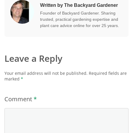
Written by The Backyard Gardener
Founder of Backyard Gardener. Sharing
trusted, practical gardening expertise and
plant care advice online for over 25 years.
Leave a Reply
Your email address will not be published.
Required fields are
marked
*
Comment
*