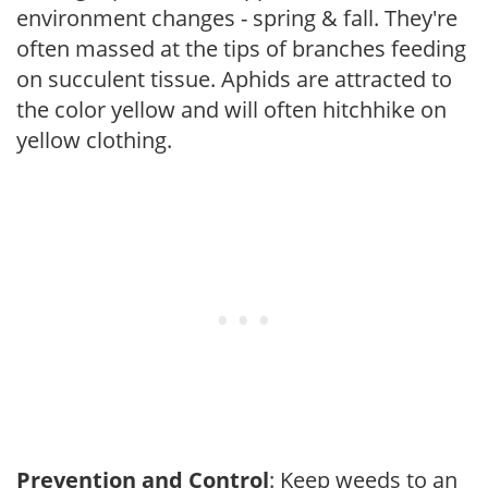
environment changes - spring & fall. They're
often massed at the tips of branches feeding
on succulent tissue. Aphids are attracted to
the color yellow and will often hitchhike on
yellow clothing.
Prevention and Control
: Keep weeds to an