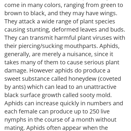
come in many colors, ranging from green to
brown to black, and they may have wings.
They attack a wide range of plant species
causing stunting, deformed leaves and buds.
They can transmit harmful plant viruses with
their piercing/sucking mouthparts. Aphids,
generally, are merely a nuisance, since it
takes many of them to cause serious plant
damage. However aphids do produce a
sweet substance called honeydew (coveted
by ants) which can lead to an unattractive
black surface growth called sooty mold.
Aphids can increase quickly in numbers and
each female can produce up to 250 live
nymphs in the course of a month without
mating. Aphids often appear when the