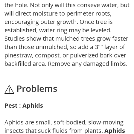
the hole. Not only will this conseve water, but
will direct moisture to perimeter roots,
encouraging outer growth. Once tree is
established, water ring may be leveled.
Studies show that mulched trees grow faster
than those unmulched, so add a 3"" layer of
pinestraw, compost, or pulverized bark over
backfilled area. Remove any damaged limbs.
Problems
Pest : Aphids
Aphids are small, soft-bodied, slow-moving
insects that suck fluids from plants.
Aphids