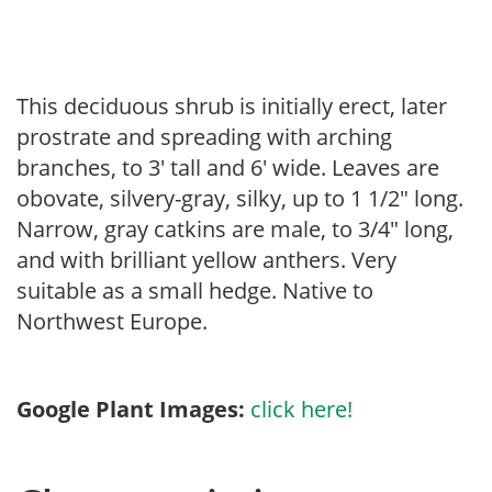
This deciduous shrub is initially erect, later
prostrate and spreading with arching
branches, to 3′ tall and 6′ wide. Leaves are
obovate, silvery-gray, silky, up to 1 1/2″ long.
Narrow, gray catkins are male, to 3/4″ long,
and with brilliant yellow anthers. Very
suitable as a small hedge. Native to
Northwest Europe.
Google Plant Images:
click here!