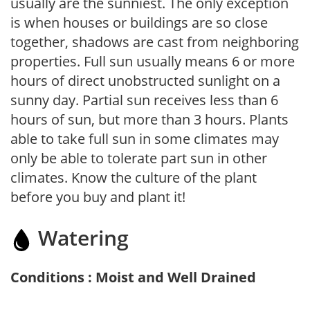
usually are the sunniest. The only exception
is when houses or buildings are so close
together, shadows are cast from neighboring
properties. Full sun usually means 6 or more
hours of direct unobstructed sunlight on a
sunny day. Partial sun receives less than 6
hours of sun, but more than 3 hours. Plants
able to take full sun in some climates may
only be able to tolerate part sun in other
climates. Know the culture of the plant
before you buy and plant it!
Watering
Conditions : Moist and Well Drained