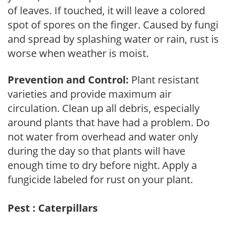
of leaves. If touched, it will leave a colored
spot of spores on the finger. Caused by fungi
and spread by splashing water or rain, rust is
worse when weather is moist.
Prevention and Control:
Plant resistant
varieties and provide maximum air
circulation. Clean up all debris, especially
around plants that have had a problem. Do
not water from overhead and water only
during the day so that plants will have
enough time to dry before night. Apply a
fungicide labeled for rust on your plant.
Pest : Caterpillars