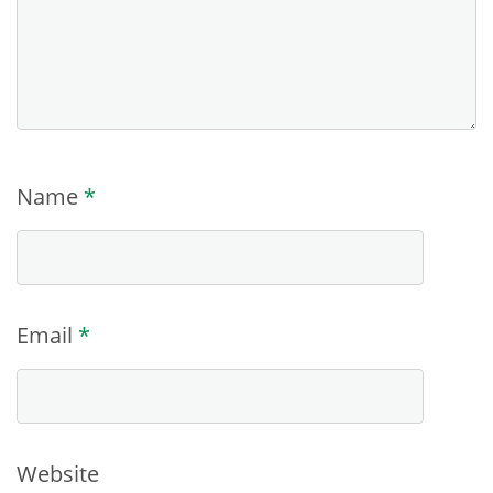
Name
*
Email
*
Website