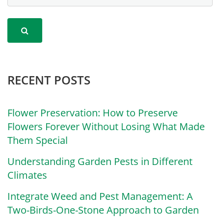
RECENT POSTS
Flower Preservation: How to Preserve
Flowers Forever Without Losing What Made
Them Special
Understanding Garden Pests in Different
Climates
Integrate Weed and Pest Management: A
Two-Birds-One-Stone Approach to Garden