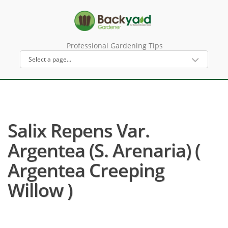
Professional Gardening Tips
Salix Repens Var.
Argentea (S. Arenaria) (
Argentea Creeping
Willow )