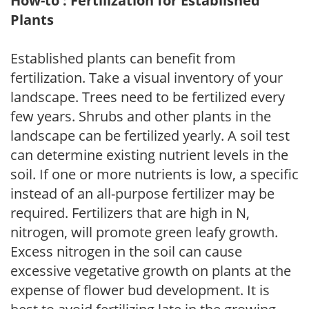
How-to : Fertilization for Established
Plants
Established plants can benefit from
fertilization. Take a visual inventory of your
landscape. Trees need to be fertilized every
few years. Shrubs and other plants in the
landscape can be fertilized yearly. A soil test
can determine existing nutrient levels in the
soil. If one or more nutrients is low, a specific
instead of an all-purpose fertilizer may be
required. Fertilizers that are high in N,
nitrogen, will promote green leafy growth.
Excess nitrogen in the soil can cause
excessive vegetative growth on plants at the
expense of flower bud development. It is