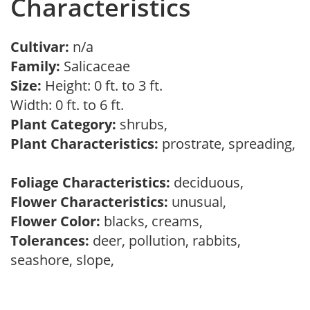
Characteristics
Cultivar:
n/a
Family:
Salicaceae
Size:
Height: 0 ft. to 3 ft.
Width: 0 ft. to 6 ft.
Plant Category:
shrubs,
Plant Characteristics:
prostrate, spreading,
Foliage Characteristics:
deciduous,
Flower Characteristics:
unusual,
Flower Color:
blacks, creams,
Tolerances:
deer, pollution, rabbits,
seashore, slope,