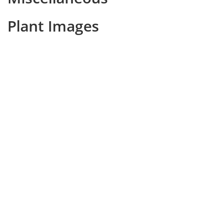
Plant Images