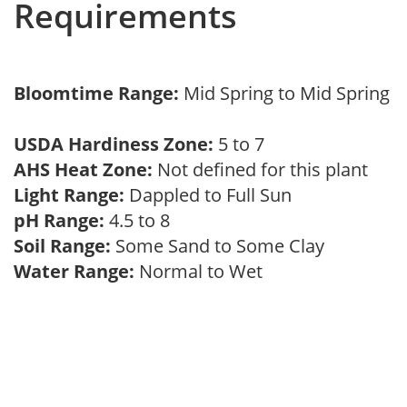
Requirements
Bloomtime Range:
Mid Spring to Mid Spring
USDA Hardiness Zone:
5 to 7
AHS Heat Zone:
Not defined for this plant
Light Range:
Dappled to Full Sun
pH Range:
4.5 to 8
Soil Range:
Some Sand to Some Clay
Water Range:
Normal to Wet