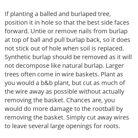
If planting a balled and burlaped tree,
position it in hole so that the best side faces
forward. Untie or remove nails from burlap
at top of ball and pull burlap back, so it does
not stick out of hole when soil is replaced.
Synthetic burlap should be removed as it will
not decompose like natural burlap. Larger
trees often come in wire baskets. Plant as
you would a b&b plant, but cut as much of
the wire away as possible without actually
removing the basket. Chances are, you
would do more damage to the rootball by
removing the basket. Simply cut away wires
to leave several large openings for roots.