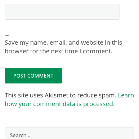
Save my name, email, and website in this
browser for the next time I comment.
This site uses Akismet to reduce spam.
Learn
how your comment data is processed.