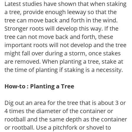
Latest studies have shown that when staking
a tree, provide enough leeway so that the
tree can move back and forth in the wind.
Stronger roots will develop this way. If the
tree can not move back and forth, these
important roots will not develop and the tree
might fall over during a storm, once stakes
are removed. When planting a tree, stake at
the time of planting if staking is a necessity.
How-to : Planting a Tree
Dig out an area for the tree that is about 3 or
4 times the diameter of the container or
rootball and the same depth as the container
or rootball. Use a pitchfork or shovel to