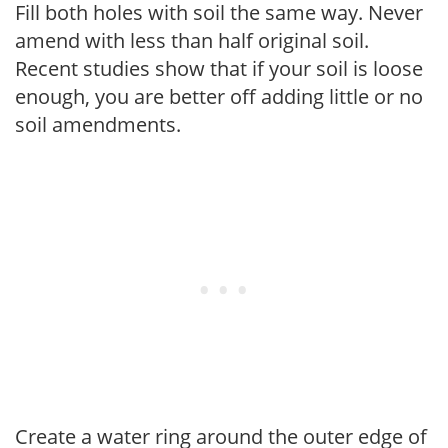
Fill both holes with soil the same way. Never
amend with less than half original soil.
Recent studies show that if your soil is loose
enough, you are better off adding little or no
soil amendments.
Create a water ring around the outer edge of