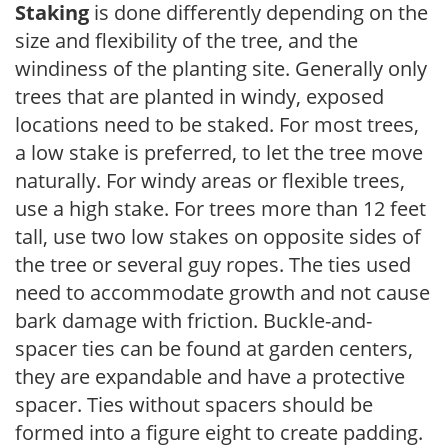
Staking
is done differently depending on the
size and flexibility of the tree, and the
windiness of the planting site. Generally only
trees that are planted in windy, exposed
locations need to be staked. For most trees,
a low stake is preferred, to let the tree move
naturally. For windy areas or flexible trees,
use a high stake. For trees more than 12 feet
tall, use two low stakes on opposite sides of
the tree or several guy ropes. The ties used
need to accommodate growth and not cause
bark damage with friction. Buckle-and-
spacer ties can be found at garden centers,
they are expandable and have a protective
spacer. Ties without spacers should be
formed into a figure eight to create padding.