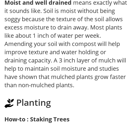
Moist and well drained
means exactly what
it sounds like. Soil is moist without being
soggy because the texture of the soil allows
excess moisture to drain away. Most plants
like about 1 inch of water per week.
Amending your soil with compost will help
improve texture and water holding or
draining capacity. A 3 inch layer of mulch will
help to maintain soil moisture and studies
have shown that mulched plants grow faster
than non-mulched plants.
Planting
How-to : Staking Trees