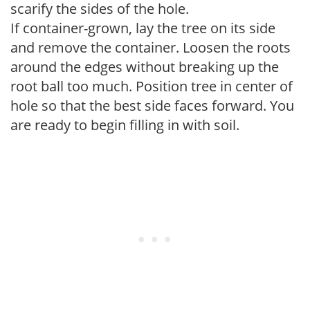
scarify the sides of the hole.
If container-grown, lay the tree on its side
and remove the container. Loosen the roots
around the edges without breaking up the
root ball too much. Position tree in center of
hole so that the best side faces forward. You
are ready to begin filling in with soil.