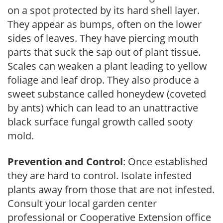
on a spot protected by its hard shell layer.
They appear as bumps, often on the lower
sides of leaves. They have piercing mouth
parts that suck the sap out of plant tissue.
Scales can weaken a plant leading to yellow
foliage and leaf drop. They also produce a
sweet substance called honeydew (coveted
by ants) which can lead to an unattractive
black surface fungal growth called sooty
mold.
Prevention and Control
: Once established
they are hard to control. Isolate infested
plants away from those that are not infested.
Consult your local garden center
professional or Cooperative Extension office