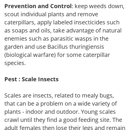
Prevention and Control
: keep weeds down,
scout individual plants and remove
caterpillars, apply labeled insecticides such
as soaps and oils, take advantage of natural
enemies such as parasitic wasps in the
garden and use Bacillus thuringiensis
(biological warfare) for some caterpillar
species.
Pest : Scale Insects
Scales are insects, related to mealy bugs,
that can be a problem on a wide variety of
plants - indoor and outdoor. Young scales
crawl until they find a good feeding site. The
adult females then lose their legs and remain