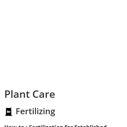
Plant Care
Fertilizing