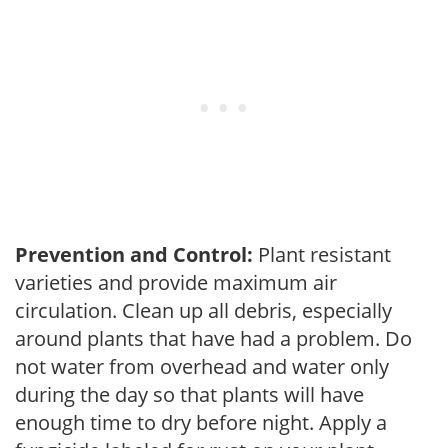
Prevention and Control:
Plant resistant
varieties and provide maximum air
circulation. Clean up all debris, especially
around plants that have had a problem. Do
not water from overhead and water only
during the day so that plants will have
enough time to dry before night. Apply a