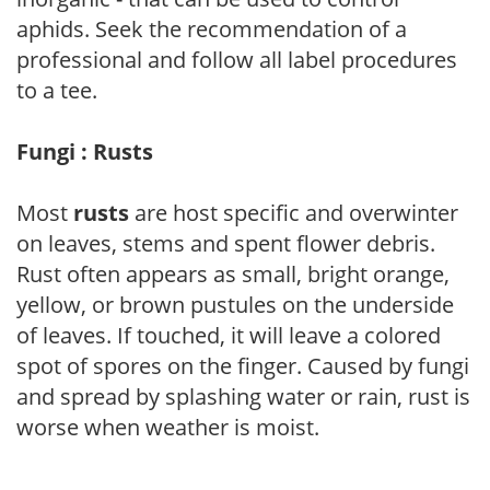
aphids. Seek the recommendation of a
professional and follow all label procedures
to a tee.
Fungi : Rusts
Most
rusts
are host specific and overwinter
on leaves, stems and spent flower debris.
Rust often appears as small, bright orange,
yellow, or brown pustules on the underside
of leaves. If touched, it will leave a colored
spot of spores on the finger. Caused by fungi
and spread by splashing water or rain, rust is
worse when weather is moist.