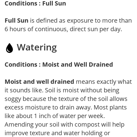
Conditions : Full Sun
Full Sun
is defined as exposure to more than
6 hours of continuous, direct sun per day.
Watering
Conditions : Moist and Well Drained
Moist and well drained
means exactly what
it sounds like. Soil is moist without being
soggy because the texture of the soil allows
excess moisture to drain away. Most plants
like about 1 inch of water per week.
Amending your soil with compost will help
improve texture and water holding or