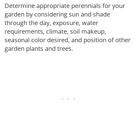
Determine appropriate perennials for your
garden by considering sun and shade
through the day, exposure, water
requirements, climate, soil makeup,
seasonal color desired, and position of other
garden plants and trees.