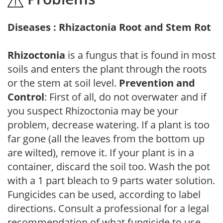
Diseases : Rhizactonia Root and Stem Rot
Rhizoctonia
is a fungus that is found in most
soils and enters the plant through the roots
or the stem at soil level.
Prevention and
Control
: First of all, do not overwater and if
you suspect Rhizoctonia may be your
problem, decrease watering. If a plant is too
far gone (all the leaves from the bottom up
are wilted), remove it. If your plant is in a
container, discard the soil too. Wash the pot
with a 1 part bleach to 9 parts water solution.
Fungicides can be used, according to label
directions. Consult a professional for a legal
recommendation of what fungicide to use.