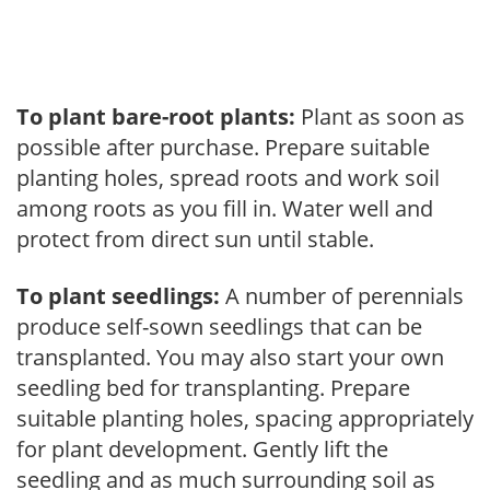
To plant bare-root plants:
Plant as soon as
possible after purchase. Prepare suitable
planting holes, spread roots and work soil
among roots as you fill in. Water well and
protect from direct sun until stable.
To plant seedlings:
A number of perennials
produce self-sown seedlings that can be
transplanted. You may also start your own
seedling bed for transplanting. Prepare
suitable planting holes, spacing appropriately
for plant development. Gently lift the
seedling and as much surrounding soil as