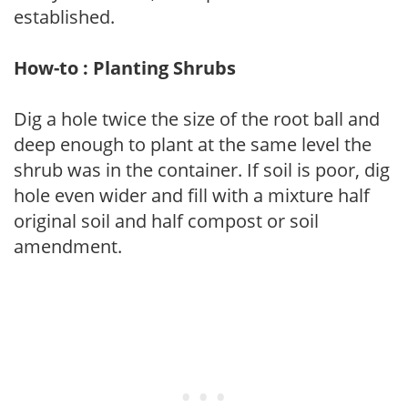
established.
How-to : Planting Shrubs
Dig a hole twice the size of the root ball and
deep enough to plant at the same level the
shrub was in the container. If soil is poor, dig
hole even wider and fill with a mixture half
original soil and half compost or soil
amendment.