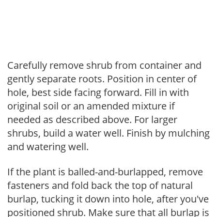
Carefully remove shrub from container and
gently separate roots. Position in center of
hole, best side facing forward. Fill in with
original soil or an amended mixture if
needed as described above. For larger
shrubs, build a water well. Finish by mulching
and watering well.
If the plant is balled-and-burlapped, remove
fasteners and fold back the top of natural
burlap, tucking it down into hole, after you've
positioned shrub. Make sure that all burlap is