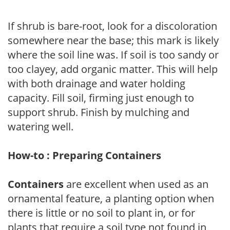
If shrub is bare-root, look for a discoloration
somewhere near the base; this mark is likely
where the soil line was. If soil is too sandy or
too clayey, add organic matter. This will help
with both drainage and water holding
capacity. Fill soil, firming just enough to
support shrub. Finish by mulching and
watering well.
How-to : Preparing Containers
Containers
are excellent when used as an
ornamental feature, a planting option when
there is little or no soil to plant in, or for
plants that require a soil type not found in