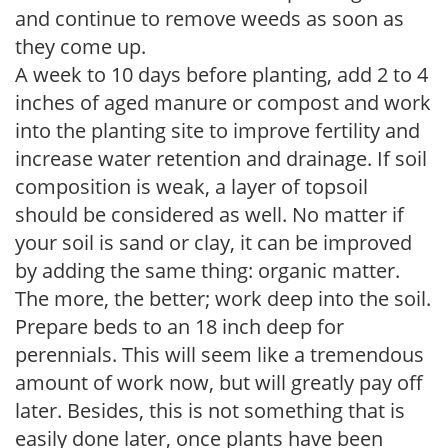
and continue to remove weeds as soon as
they come up.
A week to 10 days before planting, add 2 to 4
inches of aged manure or compost and work
into the planting site to improve fertility and
increase water retention and drainage. If soil
composition is weak, a layer of topsoil
should be considered as well. No matter if
your soil is sand or clay, it can be improved
by adding the same thing: organic matter.
The more, the better; work deep into the soil.
Prepare beds to an 18 inch deep for
perennials. This will seem like a tremendous
amount of work now, but will greatly pay off
later. Besides, this is not something that is
easily done later, once plants have been