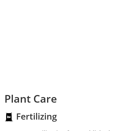
Plant Care
Fertilizing