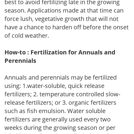
best to avoid fertilizing late in the growing
season. Applications made at that time can
force lush, vegetative growth that will not
have a chance to harden off before the onset
of cold weather.
How-to : Fertilization for Annuals and
Perennials
Annuals and perennials may be fertilized
using: 1.water-soluble, quick release
fertilizers; 2. temperature controlled slow-
release fertilizers; or 3. organic fertilizers
such as fish emulsion. Water soluble
fertilizers are generally used every two
weeks during the growing season or per