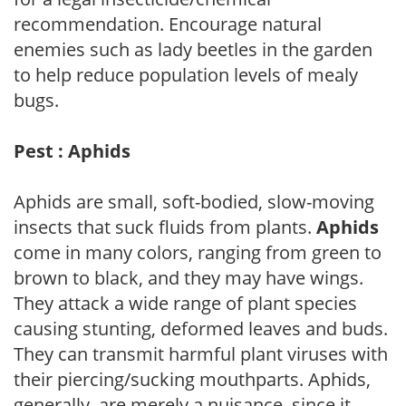
recommendation. Encourage natural
enemies such as lady beetles in the garden
to help reduce population levels of mealy
bugs.
Pest : Aphids
Aphids are small, soft-bodied, slow-moving
insects that suck fluids from plants.
Aphids
come in many colors, ranging from green to
brown to black, and they may have wings.
They attack a wide range of plant species
causing stunting, deformed leaves and buds.
They can transmit harmful plant viruses with
their piercing/sucking mouthparts. Aphids,
generally, are merely a nuisance, since it