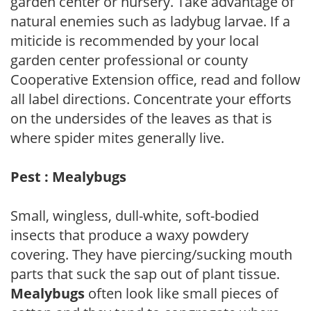
garden center or nursery. Take advantage of
natural enemies such as ladybug larvae. If a
miticide is recommended by your local
garden center professional or county
Cooperative Extension office, read and follow
all label directions. Concentrate your efforts
on the undersides of the leaves as that is
where spider mites generally live.
Pest : Mealybugs
Small, wingless, dull-white, soft-bodied
insects that produce a waxy powdery
covering. They have piercing/sucking mouth
parts that suck the sap out of plant tissue.
Mealybugs
often look like small pieces of