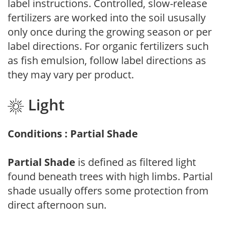
label instructions. Controlled, slow-release
fertilizers are worked into the soil ususally
only once during the growing season or per
label directions. For organic fertilizers such
as fish emulsion, follow label directions as
they may vary per product.
Light
Conditions : Partial Shade
Partial Shade
is defined as filtered light
found beneath trees with high limbs. Partial
shade usually offers some protection from
direct afternoon sun.