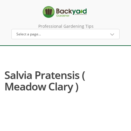
Professional Gardening Tips
Salvia Pratensis (
Meadow Clary )