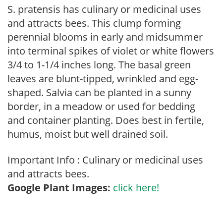
S. pratensis has culinary or medicinal uses
and attracts bees. This clump forming
perennial blooms in early and midsummer
into terminal spikes of violet or white flowers
3/4 to 1-1/4 inches long. The basal green
leaves are blunt-tipped, wrinkled and egg-
shaped. Salvia can be planted in a sunny
border, in a meadow or used for bedding
and container planting. Does best in fertile,
humus, moist but well drained soil.
Important Info : Culinary or medicinal uses
and attracts bees.
Google Plant Images:
click here!