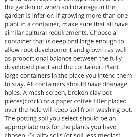
the garden or when soil drainage in the
garden is inferior. If growing more than one
plant in a container, make sure that all have
similar cultural requirements. Choose a
container that is deep and large enough to
allow root development and growth as well
as proportional balance between the fully
developed plant and the container. Plant
large containers in the place you intend them
to stay. All containers should have drainage
holes. A mesh screen, broken clay pot
pieces(crock) or a paper coffee filter placed
over the hole will keep soil from washing out.
The potting soil you select should be an
appropriate mix for the plants you have
chosen. Quality soils (or soil-less medias)