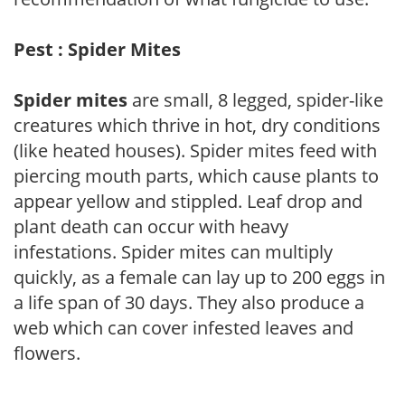
Pest : Spider Mites
Spider mites
are small, 8 legged, spider-like
creatures which thrive in hot, dry conditions
(like heated houses). Spider mites feed with
piercing mouth parts, which cause plants to
appear yellow and stippled. Leaf drop and
plant death can occur with heavy
infestations. Spider mites can multiply
quickly, as a female can lay up to 200 eggs in
a life span of 30 days. They also produce a
web which can cover infested leaves and
flowers.