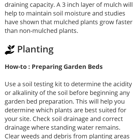
draining capacity. A 3 inch layer of mulch will
help to maintain soil moisture and studies
have shown that mulched plants grow faster
than non-mulched plants.
Planting
How-to : Preparing Garden Beds
Use a soil testing kit to determine the acidity
or alkalinity of the soil before beginning any
garden bed preparation. This will help you
determine which plants are best suited for
your site. Check soil drainage and correct
drainage where standing water remains.
Clear weeds and debris from planting areas