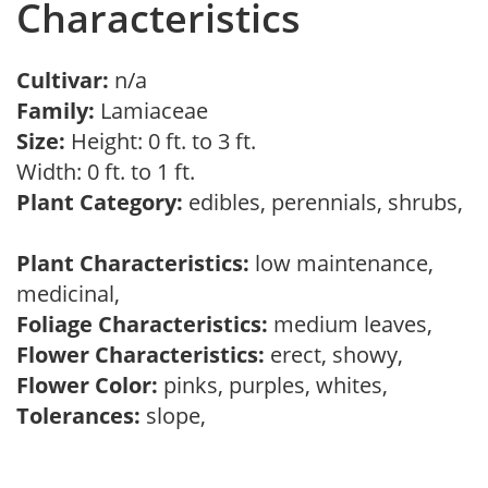
Characteristics
Cultivar:
n/a
Family:
Lamiaceae
Size:
Height: 0 ft. to 3 ft.
Width: 0 ft. to 1 ft.
Plant Category:
edibles, perennials, shrubs,
Plant Characteristics:
low maintenance,
medicinal,
Foliage Characteristics:
medium leaves,
Flower Characteristics:
erect, showy,
Flower Color:
pinks, purples, whites,
Tolerances:
slope,