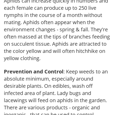
Aphids can increase quickly in numbers and
each female can produce up to 250 live
nymphs in the course of a month without
mating. Aphids often appear when the
environment changes - spring & fall. They're
often massed at the tips of branches feeding
on succulent tissue. Aphids are attracted to
the color yellow and will often hitchhike on
yellow clothing.
Prevention and Control
: Keep weeds to an
absolute minimum, especially around
desirable plants. On edibles, wash off
infected area of plant. Lady bugs and
lacewings will feed on aphids in the garden.
There are various products - organic and
inorganic - that can be used to control