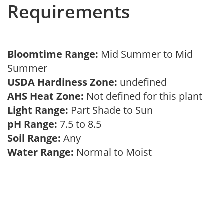
Requirements
Bloomtime Range:
Mid Summer to Mid
Summer
USDA Hardiness Zone:
undefined
AHS Heat Zone:
Not defined for this plant
Light Range:
Part Shade to Sun
pH Range:
7.5 to 8.5
Soil Range:
Any
Water Range:
Normal to Moist