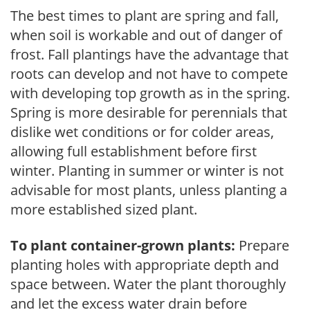
The best times to plant are spring and fall,
when soil is workable and out of danger of
frost. Fall plantings have the advantage that
roots can develop and not have to compete
with developing top growth as in the spring.
Spring is more desirable for perennials that
dislike wet conditions or for colder areas,
allowing full establishment before first
winter. Planting in summer or winter is not
advisable for most plants, unless planting a
more established sized plant.
To plant container-grown plants:
Prepare
planting holes with appropriate depth and
space between. Water the plant thoroughly
and let the excess water drain before