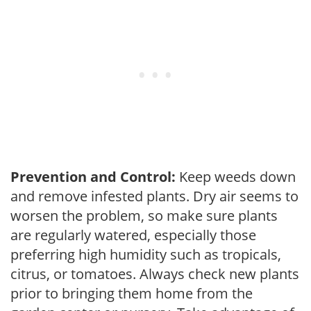
Prevention and Control:
Keep weeds down
and remove infested plants. Dry air seems to
worsen the problem, so make sure plants
are regularly watered, especially those
preferring high humidity such as tropicals,
citrus, or tomatoes. Always check new plants
prior to bringing them home from the