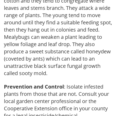
cotton and they tend to congregate where
leaves and stems branch. They attack a wide
range of plants. The young tend to move
around until they find a suitable feeding spot,
then they hang out in colonies and feed.
Mealybugs can weaken a plant leading to
yellow foliage and leaf drop. They also
produce a sweet substance called honeydew
(coveted by ants) which can lead to an
unattractive black surface fungal growth
called sooty mold.
Prevention and Control
: Isolate infested
plants from those that are not. Consult your
local garden center professional or the
Cooperative Extension office in your county
for a legal insecticide/chemical