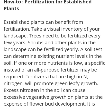
How-to : Fertilization for Established
Plants
Established plants can benefit from
fertilization. Take a visual inventory of your
landscape. Trees need to be fertilized every
few years. Shrubs and other plants in the
landscape can be fertilized yearly. A soil test
can determine existing nutrient levels in the
soil. If one or more nutrients is low, a specific
instead of an all-purpose fertilizer may be
required. Fertilizers that are high in N,
nitrogen, will promote green leafy growth.
Excess nitrogen in the soil can cause
excessive vegetative growth on plants at the
expense of flower bud development. It is