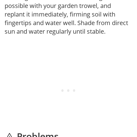
possible with your garden trowel, and
replant it immediately, firming soil with
fingertips and water well. Shade from direct
sun and water regularly until stable.
Problems