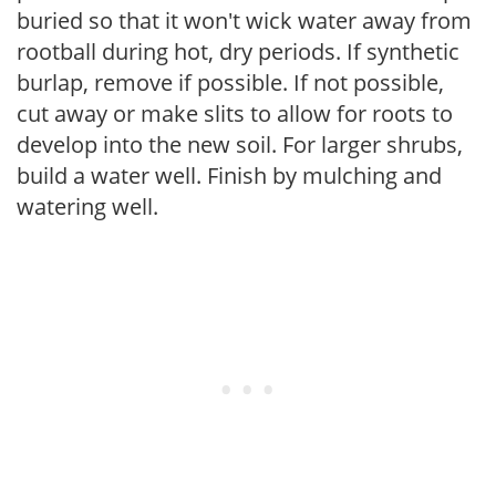
buried so that it won't wick water away from
rootball during hot, dry periods. If synthetic
burlap, remove if possible. If not possible,
cut away or make slits to allow for roots to
develop into the new soil. For larger shrubs,
build a water well. Finish by mulching and
watering well.