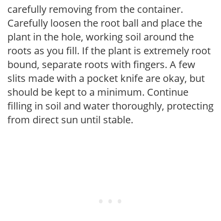
carefully removing from the container.
Carefully loosen the root ball and place the
plant in the hole, working soil around the
roots as you fill. If the plant is extremely root
bound, separate roots with fingers. A few
slits made with a pocket knife are okay, but
should be kept to a minimum. Continue
filling in soil and water thoroughly, protecting
from direct sun until stable.