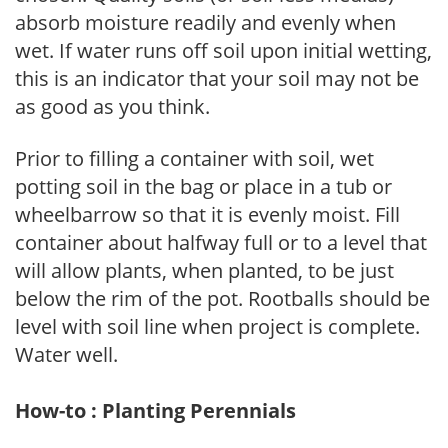
absorb moisture readily and evenly when
wet. If water runs off soil upon initial wetting,
this is an indicator that your soil may not be
as good as you think.
Prior to filling a container with soil, wet
potting soil in the bag or place in a tub or
wheelbarrow so that it is evenly moist. Fill
container about halfway full or to a level that
will allow plants, when planted, to be just
below the rim of the pot. Rootballs should be
level with soil line when project is complete.
Water well.
How-to : Planting Perennials