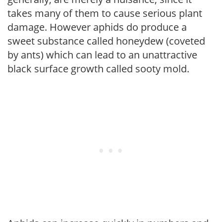
takes many of them to cause serious plant
damage. However aphids do produce a
sweet substance called honeydew (coveted
by ants) which can lead to an unattractive
black surface growth called sooty mold.