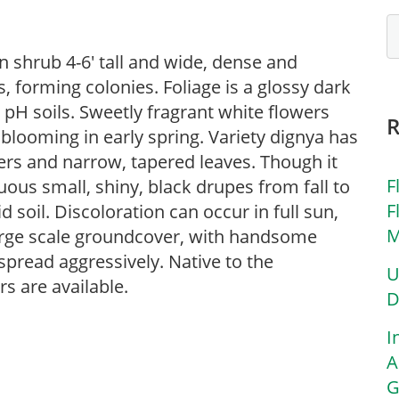
 shrub 4-6′ tall and wide, dense and
, forming colonies. Foliage is a glossy dark
 pH soils. Sweetly fragrant white flowers
, blooming in early spring. Variety dignya has
rs and narrow, tapered leaves. Though it
F
cuous small, shiny, black drupes from fall to
F
d soil. Discoloration can occur in full sun,
M
large scale groundcover, with handsome
 spread aggressively. Native to the
U
s are available.
D
I
A
G