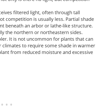
ves filtered light, often through tall
t competition is usually less. Partial shade
nt beneath an arbor or lathe-like structure.
lly the northern or northeastern sides.
ooler. It is not uncommon for plants that can
er climates to require some shade in warmer
 plant from reduced moisture and excessive