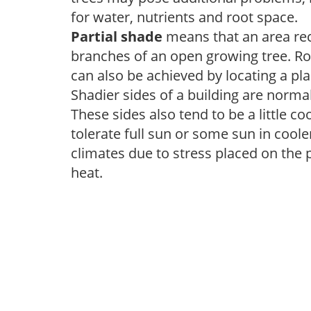
for water, nutrients and root space.
Partial shade
means that an area recei
branches of an open growing tree. Roo
can also be achieved by locating a pla
Shadier sides of a building are norma
These sides also tend to be a little c
tolerate full sun or some sun in cool
climates due to stress placed on the
heat.