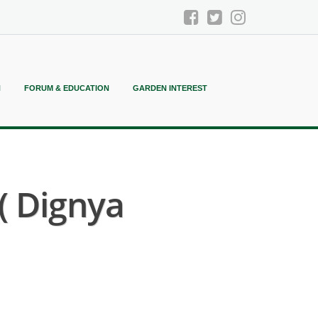
N
FORUM & EDUCATION
GARDEN INTEREST
( Dignya