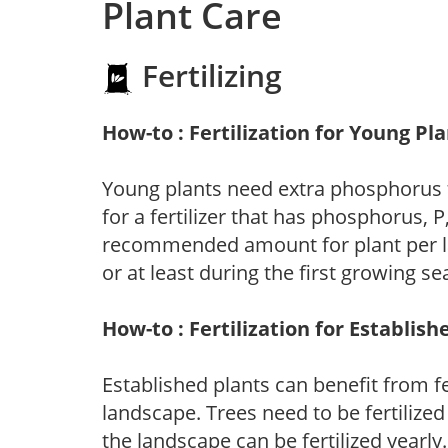
Plant Care
Fertilizing
How-to : Fertilization for Young Pl
Young plants need extra phosphorus
for a fertilizer that has phosphorus, 
recommended amount for plant per labe
or at least during the first growing se
How-to : Fertilization for Establish
Established plants can benefit from fer
landscape. Trees need to be fertilized
the landscape can be fertilized yearly.