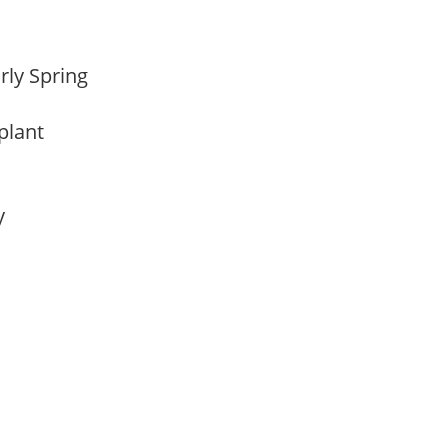
arly Spring
 plant
ay