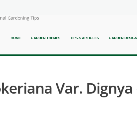
onal Gardening Tips
HOME
GARDEN THEMES
TIPS & ARTICLES
GARDEN DESIG
keriana Var. Dignya 