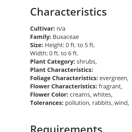
Characteristics
Cultivar:
n/a
Family:
Buxaceae
Size:
Height: 0 ft. to 5 ft.
Width: 0 ft. to 6 ft.
Plant Category:
shrubs,
Plant Characteristics:
Foliage Characteristics:
evergreen,
Flower Characteristics:
fragrant,
Flower Color:
creams, whites,
Tolerances:
pollution, rabbits, wind,
Requirements