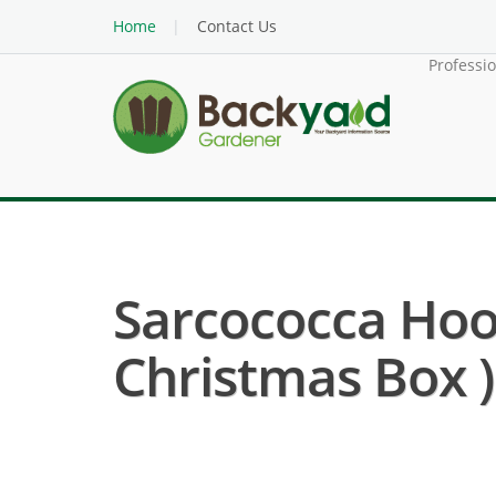
Home
Contact Us
Professi
Sarcococca Hoo
Christmas Box )