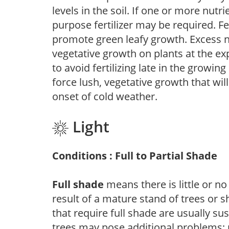
levels in the soil. If one or more nutrie
purpose fertilizer may be required. Fert
promote green leafy growth. Excess ni
vegetative growth on plants at the ex
to avoid fertilizing late in the growi
force lush, vegetative growth that wil
onset of cold weather.
Light
Conditions : Full to Partial Shade
Full shade
means there is little or no
result of a mature stand of trees or 
that require full shade are usually su
trees may pose additional problems; n