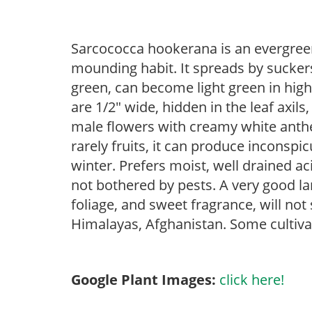
Sarcococca hookerana is an evergreen
mounding habit. It spreads by suckers
green, can become light green in high
are 1/2″ wide, hidden in the leaf axils
male flowers with creamy white anthe
rarely fruits, it can produce inconspi
winter. Prefers moist, well drained aci
not bothered by pests. A very good 
foliage, and sweet fragrance, will not
Himalayas, Afghanistan. Some cultivar
Google Plant Images:
click here!