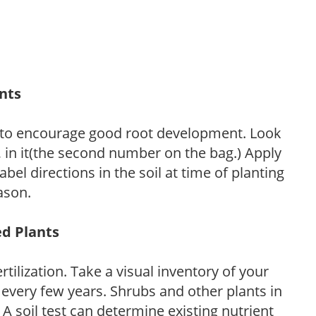
ants
 to encourage good root development. Look
P, in it(the second number on the bag.) Apply
l directions in the soil at time of planting
ason.
ed Plants
tilization. Take a visual inventory of your
 every few years. Shrubs and other plants in
 A soil test can determine existing nutrient