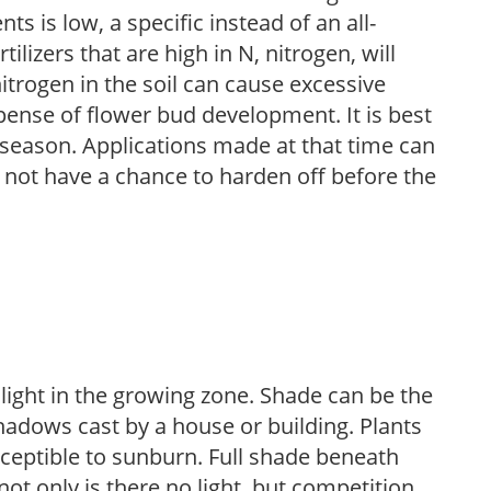
nts is low, a specific instead of an all-
ilizers that are high in N, nitrogen, will
trogen in the soil can cause excessive
pense of flower bud development. It is best
ng season. Applications made at that time can
l not have a chance to harden off before the
 light in the growing zone. Shade can be the
shadows cast by a house or building. Plants
sceptible to sunburn. Full shade beneath
ot only is there no light, but competition