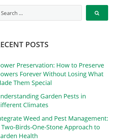
RECENT POSTS
lower Preservation: How to Preserve
lowers Forever Without Losing What
ade Them Special
nderstanding Garden Pests in
ifferent Climates
ntegrate Weed and Pest Management:
 Two-Birds-One-Stone Approach to
arden Health