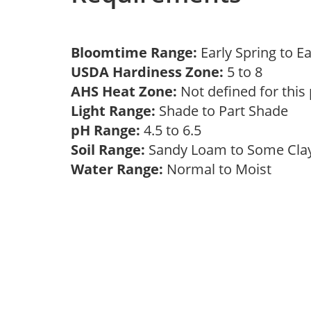
Bloomtime Range:
Early Spring to E
USDA Hardiness Zone:
5 to 8
AHS Heat Zone:
Not defined for this
Light Range:
Shade to Part Shade
pH Range:
4.5 to 6.5
Soil Range:
Sandy Loam to Some Cl
Water Range:
Normal to Moist