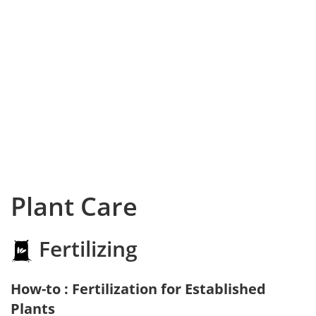
Plant Care
Fertilizing
How-to : Fertilization for Established
Plants