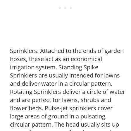
Sprinklers: Attached to the ends of garden
hoses, these act as an economical
irrigation system. Standing Spike
Sprinklers are usually intended for lawns
and deliver water in a circular pattern.
Rotating Sprinklers deliver a circle of water
and are perfect for lawns, shrubs and
flower beds. Pulse-jet sprinklers cover
large areas of ground in a pulsating,
circular pattern. The head usually sits up