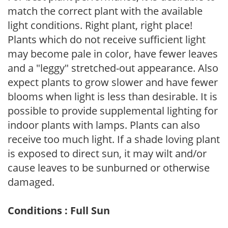
match the correct plant with the available
light conditions. Right plant, right place!
Plants which do not receive sufficient light
may become pale in color, have fewer leaves
and a "leggy" stretched-out appearance. Also
expect plants to grow slower and have fewer
blooms when light is less than desirable. It is
possible to provide supplemental lighting for
indoor plants with lamps. Plants can also
receive too much light. If a shade loving plant
is exposed to direct sun, it may wilt and/or
cause leaves to be sunburned or otherwise
damaged.
Conditions : Full Sun