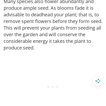
Many species also flower abundantly and
produce ample seed. As blooms fade it is
advisable to deadhead your plant; that is, to
remove spent flowers before they form seed.
This will prevent your plants from seeding all
over the garden and will conserve the
considerable energy it takes the plant to
produce seed.