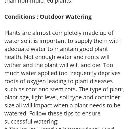
than non-mulched plants.
Conditions : Outdoor Watering
Plants are almost completely made up of
water so it is important to supply them with
adequate water to maintain good plant
health. Not enough water and roots will
wither and the plant will wilt and die. Too
much water applied too frequently deprives
roots of oxygen leading to plant diseases
such as root and stem rots. The type of plant,
plant age, light level, soil type and container
size all will impact when a plant needs to be
watered. Follow these tips to ensure
successful watering: