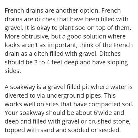
French drains are another option. French
drains are ditches that have been filled with
gravel. It is okay to plant sod on top of them.
More obtrusive, but a good solution where
looks aren't as important, think of the French
drain as a ditch filled with gravel. Ditches
should be 3 to 4 feet deep and have sloping
sides.
A soakway is a gravel filled pit where water is
diverted to via underground pipes. This
works well on sites that have compacted soil.
Your soakway should be about 6'wide and
deep and filled with gravel or crushed stone,
topped with sand and sodded or seeded.