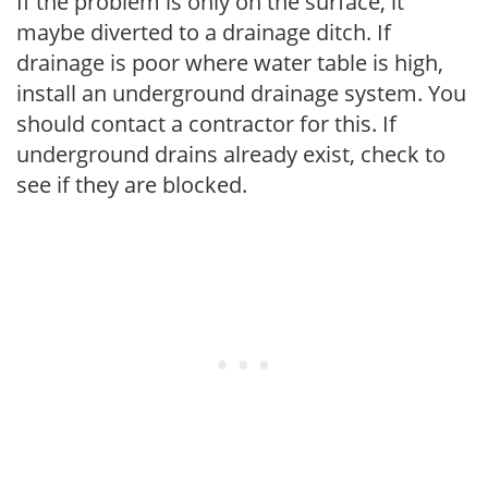
If the problem is only on the surface, it
maybe diverted to a drainage ditch. If
drainage is poor where water table is high,
install an underground drainage system. You
should contact a contractor for this. If
underground drains already exist, check to
see if they are blocked.