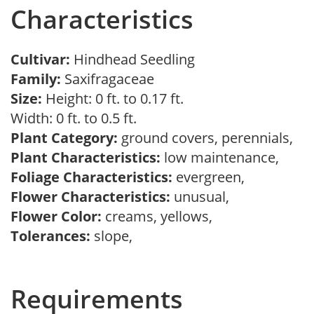
Characteristics
Cultivar:
Hindhead Seedling
Family:
Saxifragaceae
Size:
Height: 0 ft. to 0.17 ft.
Width: 0 ft. to 0.5 ft.
Plant Category:
ground covers, perennials,
Plant Characteristics:
low maintenance,
Foliage Characteristics:
evergreen,
Flower Characteristics:
unusual,
Flower Color:
creams, yellows,
Tolerances:
slope,
Requirements