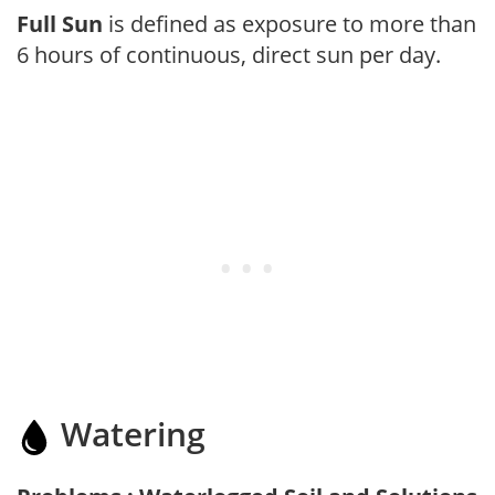
Full Sun
is defined as exposure to more than
6 hours of continuous, direct sun per day.
Watering