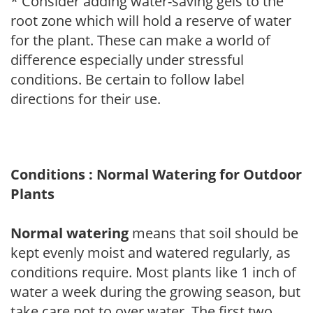
* Consider adding water-saving gels to the
root zone which will hold a reserve of water
for the plant. These can make a world of
difference especially under stressful
conditions. Be certain to follow label
directions for their use.
Conditions : Normal Watering for Outdoor
Plants
Normal watering
means that soil should be
kept evenly moist and watered regularly, as
conditions require. Most plants like 1 inch of
water a week during the growing season, but
take care not to over water. The first two