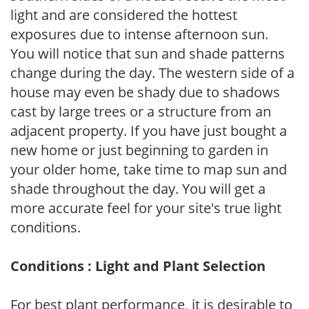
light and are considered the hottest
exposures due to intense afternoon sun.
You will notice that sun and shade patterns
change during the day. The western side of a
house may even be shady due to shadows
cast by large trees or a structure from an
adjacent property. If you have just bought a
new home or just beginning to garden in
your older home, take time to map sun and
shade throughout the day. You will get a
more accurate feel for your site's true light
conditions.
Conditions : Light and Plant Selection
For best plant performance, it is desirable to