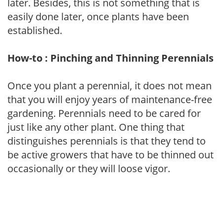
later. Besides, this is not something that is
easily done later, once plants have been
established.
How-to : Pinching and Thinning Perennials
Once you plant a perennial, it does not mean
that you will enjoy years of maintenance-free
gardening. Perennials need to be cared for
just like any other plant. One thing that
distinguishes perennials is that they tend to
be active growers that have to be thinned out
occasionally or they will loose vigor.