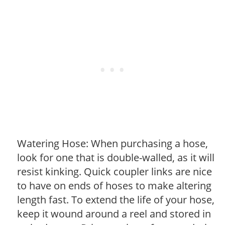
Watering Hose: When purchasing a hose,
look for one that is double-walled, as it will
resist kinking. Quick coupler links are nice
to have on ends of hoses to make altering
length fast. To extend the life of your hose,
keep it wound around a reel and stored in