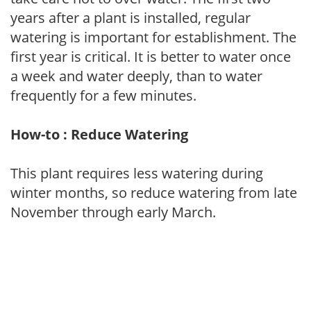
years after a plant is installed, regular
watering is important for establishment. The
first year is critical. It is better to water once
a week and water deeply, than to water
frequently for a few minutes.
How-to : Reduce Watering
This plant requires less watering during
winter months, so reduce watering from late
November through early March.