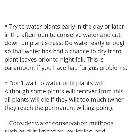
* Try to water plants early in the day or later
in the afternoon to conserve water and cut
down on plant stress. Do water early enough
so that water has had a chance to dry from
plant leaves prior to night fall. This is
paramount if you have had fungus problems.
* Don't wait to water until plants wilt.
Although some plants will recover from this,
all plants will die if they wilt too much (when
they reach the permanent wilting point).
* Consider water conservation methods
such as drip irrigation, mulching, and