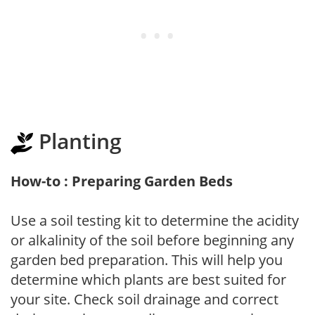
Planting
How-to : Preparing Garden Beds
Use a soil testing kit to determine the acidity
or alkalinity of the soil before beginning any
garden bed preparation. This will help you
determine which plants are best suited for
your site. Check soil drainage and correct