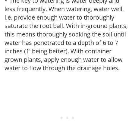
* The key to watering is water deeply and
less frequently. When watering, water well,
i.e. provide enough water to thoroughly
saturate the root ball. With in-ground plants,
this means thoroughly soaking the soil until
water has penetrated to a depth of 6 to 7
inches (1' being better). With container
grown plants, apply enough water to allow
water to flow through the drainage holes.