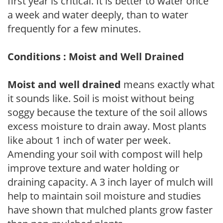
first year is critical. It is better to water once
a week and water deeply, than to water
frequently for a few minutes.
Conditions : Moist and Well Drained
Moist and well drained
means exactly what
it sounds like. Soil is moist without being
soggy because the texture of the soil allows
excess moisture to drain away. Most plants
like about 1 inch of water per week.
Amending your soil with compost will help
improve texture and water holding or
draining capacity. A 3 inch layer of mulch will
help to maintain soil moisture and studies
have shown that mulched plants grow faster