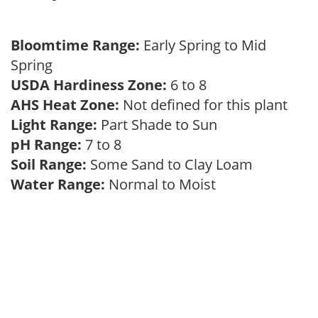
Bloomtime Range:
Early Spring to Mid
Spring
USDA Hardiness Zone:
6 to 8
AHS Heat Zone:
Not defined for this plant
Light Range:
Part Shade to Sun
pH Range:
7 to 8
Soil Range:
Some Sand to Clay Loam
Water Range:
Normal to Moist