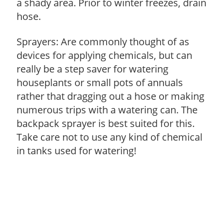
a shady area. Prior to winter freezes, drain
hose.
Sprayers: Are commonly thought of as
devices for applying chemicals, but can
really be a step saver for watering
houseplants or small pots of annuals
rather that dragging out a hose or making
numerous trips with a watering can. The
backpack sprayer is best suited for this.
Take care not to use any kind of chemical
in tanks used for watering!