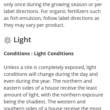
only once during the growing season or per
label directions. For organic fertilizers such
as fish emulsion, follow label directions as
they may vary per product.
Light
Conditions : Light Conditions
Unless a site is completely exposed, light
conditions will change during the day and
even during the year. The northern and
eastern sides of a house receive the least
amount of light, with the northern exposure
being the shadiest. The western and
southern sides of a house receive the most