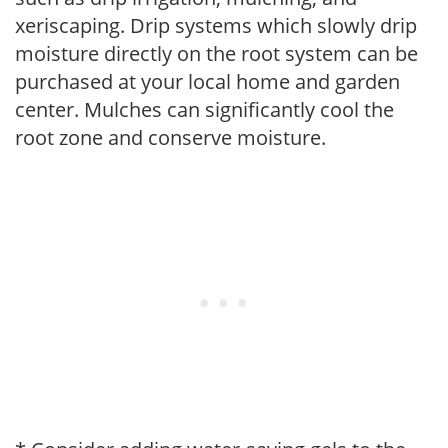
xeriscaping. Drip systems which slowly drip
moisture directly on the root system can be
purchased at your local home and garden
center. Mulches can significantly cool the
root zone and conserve moisture.