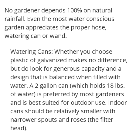
No gardener depends 100% on natural
rainfall. Even the most water conscious
garden appreciates the proper hose,
watering can or wand.
Watering Cans: Whether you choose
plastic of galvanized makes no difference,
but do look for generous capacity and a
design that is balanced when filled with
water. A 2 gallon can (which holds 18 lbs.
of water) is preferred by most gardeners
and is best suited for outdoor use. Indoor
cans should be relatively smaller with
narrower spouts and roses (the filter
head).