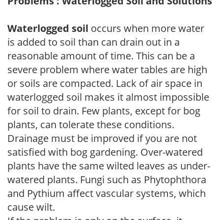
Problems : Waterlogged Soil and Solutions
Waterlogged soil
occurs when more water
is added to soil than can drain out in a
reasonable amount of time. This can be a
severe problem where water tables are high
or soils are compacted. Lack of air space in
waterlogged soil makes it almost impossible
for soil to drain. Few plants, except for bog
plants, can tolerate these conditions.
Drainage must be improved if you are not
satisfied with bog gardening. Over-watered
plants have the same wilted leaves as under-
watered plants. Fungi such as Phytophthora
and Pythium affect vascular systems, which
cause wilt.