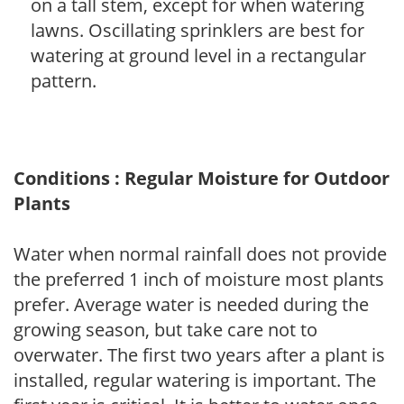
on a tall stem, except for when watering
lawns. Oscillating sprinklers are best for
watering at ground level in a rectangular
pattern.
Conditions : Regular Moisture for Outdoor
Plants
Water when normal rainfall does not provide
the preferred 1 inch of moisture most plants
prefer. Average water is needed during the
growing season, but take care not to
overwater. The first two years after a plant is
installed, regular watering is important. The