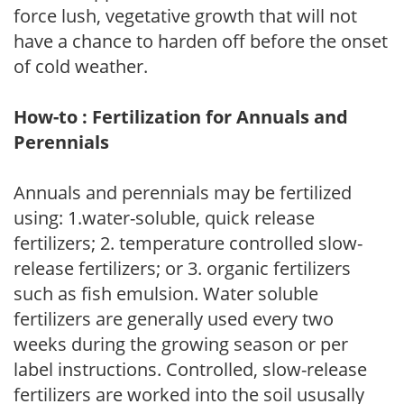
force lush, vegetative growth that will not
have a chance to harden off before the onset
of cold weather.
How-to : Fertilization for Annuals and
Perennials
Annuals and perennials may be fertilized
using: 1.water-soluble, quick release
fertilizers; 2. temperature controlled slow-
release fertilizers; or 3. organic fertilizers
such as fish emulsion. Water soluble
fertilizers are generally used every two
weeks during the growing season or per
label instructions. Controlled, slow-release
fertilizers are worked into the soil ususally