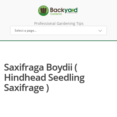
Professional Gardening Tips
Saxifraga Boydii (
Hindhead Seedling
Saxifrage )