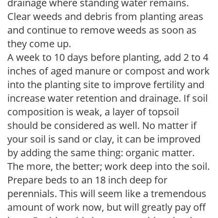
drainage where standing water remains.
Clear weeds and debris from planting areas
and continue to remove weeds as soon as
they come up.
A week to 10 days before planting, add 2 to 4
inches of aged manure or compost and work
into the planting site to improve fertility and
increase water retention and drainage. If soil
composition is weak, a layer of topsoil
should be considered as well. No matter if
your soil is sand or clay, it can be improved
by adding the same thing: organic matter.
The more, the better; work deep into the soil.
Prepare beds to an 18 inch deep for
perennials. This will seem like a tremendous
amount of work now, but will greatly pay off