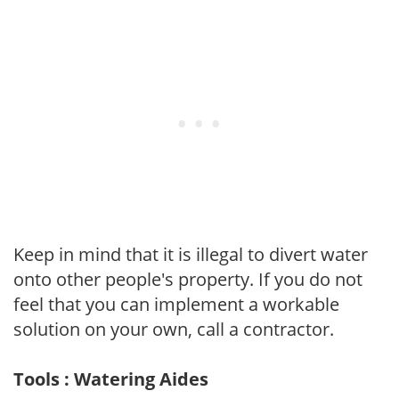
Keep in mind that it is illegal to divert water
onto other people's property. If you do not
feel that you can implement a workable
solution on your own, call a contractor.
Tools : Watering Aides