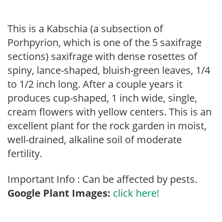
This is a Kabschia (a subsection of
Porhpyrion, which is one of the 5 saxifrage
sections) saxifrage with dense rosettes of
spiny, lance-shaped, bluish-green leaves, 1/4
to 1/2 inch long. After a couple years it
produces cup-shaped, 1 inch wide, single,
cream flowers with yellow centers. This is an
excellent plant for the rock garden in moist,
well-drained, alkaline soil of moderate
fertility.
Important Info : Can be affected by pests.
Google Plant Images:
click here!