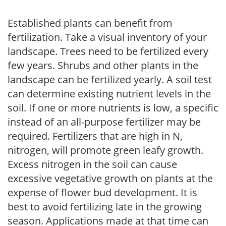
Established plants can benefit from
fertilization. Take a visual inventory of your
landscape. Trees need to be fertilized every
few years. Shrubs and other plants in the
landscape can be fertilized yearly. A soil test
can determine existing nutrient levels in the
soil. If one or more nutrients is low, a specific
instead of an all-purpose fertilizer may be
required. Fertilizers that are high in N,
nitrogen, will promote green leafy growth.
Excess nitrogen in the soil can cause
excessive vegetative growth on plants at the
expense of flower bud development. It is
best to avoid fertilizing late in the growing
season. Applications made at that time can