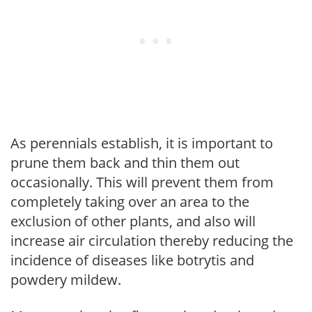
As perennials establish, it is important to
prune them back and thin them out
occasionally. This will prevent them from
completely taking over an area to the
exclusion of other plants, and also will
increase air circulation thereby reducing the
incidence of diseases like botrytis and
powdery mildew.