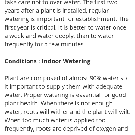
take care not to over water. The first two
years after a plant is installed, regular
watering is important for establishment. The
first year is critical. It is better to water once
a week and water deeply, than to water
frequently for a few minutes.
Conditions : Indoor Watering
Plant are composed of almost 90% water so
it important to supply them with adequate
water. Proper watering is essential for good
plant health. When there is not enough
water, roots will wither and the plant will wilt.
When too much water is applied too
frequently, roots are deprived of oxygen and