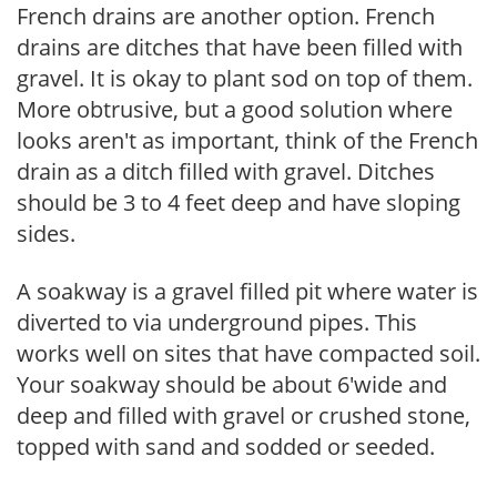
French drains are another option. French
drains are ditches that have been filled with
gravel. It is okay to plant sod on top of them.
More obtrusive, but a good solution where
looks aren't as important, think of the French
drain as a ditch filled with gravel. Ditches
should be 3 to 4 feet deep and have sloping
sides.
A soakway is a gravel filled pit where water is
diverted to via underground pipes. This
works well on sites that have compacted soil.
Your soakway should be about 6'wide and
deep and filled with gravel or crushed stone,
topped with sand and sodded or seeded.