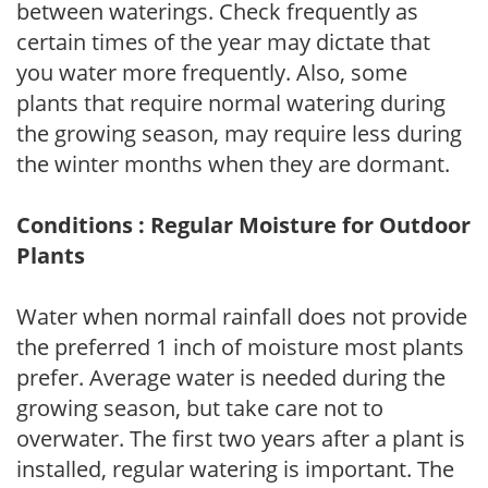
between waterings. Check frequently as
certain times of the year may dictate that
you water more frequently. Also, some
plants that require normal watering during
the growing season, may require less during
the winter months when they are dormant.
Conditions : Regular Moisture for Outdoor
Plants
Water when normal rainfall does not provide
the preferred 1 inch of moisture most plants
prefer. Average water is needed during the
growing season, but take care not to
overwater. The first two years after a plant is
installed, regular watering is important. The