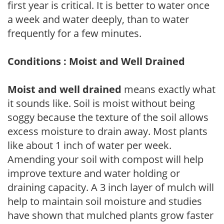
first year is critical. It is better to water once
a week and water deeply, than to water
frequently for a few minutes.
Conditions : Moist and Well Drained
Moist and well drained
means exactly what
it sounds like. Soil is moist without being
soggy because the texture of the soil allows
excess moisture to drain away. Most plants
like about 1 inch of water per week.
Amending your soil with compost will help
improve texture and water holding or
draining capacity. A 3 inch layer of mulch will
help to maintain soil moisture and studies
have shown that mulched plants grow faster