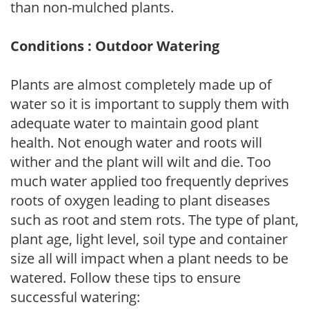
than non-mulched plants.
Conditions : Outdoor Watering
Plants are almost completely made up of
water so it is important to supply them with
adequate water to maintain good plant
health. Not enough water and roots will
wither and the plant will wilt and die. Too
much water applied too frequently deprives
roots of oxygen leading to plant diseases
such as root and stem rots. The type of plant,
plant age, light level, soil type and container
size all will impact when a plant needs to be
watered. Follow these tips to ensure
successful watering: