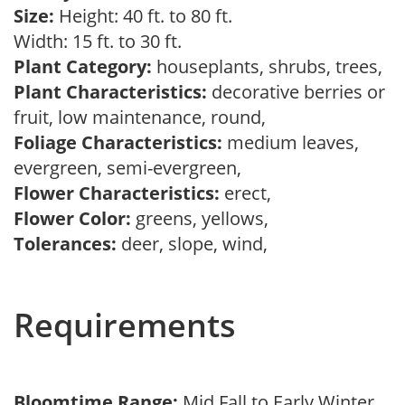
Size:
Height: 40 ft. to 80 ft.
Width: 15 ft. to 30 ft.
Plant Category:
houseplants, shrubs, trees,
Plant Characteristics:
decorative berries or
fruit, low maintenance, round,
Foliage Characteristics:
medium leaves,
evergreen, semi-evergreen,
Flower Characteristics:
erect,
Flower Color:
greens, yellows,
Tolerances:
deer, slope, wind,
Requirements
Bloomtime Range:
Mid Fall to Early Winter