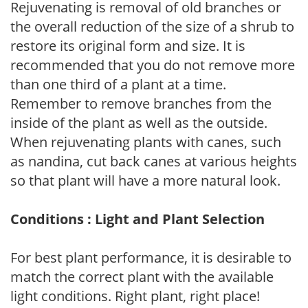
Rejuvenating is removal of old branches or
the overall reduction of the size of a shrub to
restore its original form and size. It is
recommended that you do not remove more
than one third of a plant at a time.
Remember to remove branches from the
inside of the plant as well as the outside.
When rejuvenating plants with canes, such
as nandina, cut back canes at various heights
so that plant will have a more natural look.
Conditions : Light and Plant Selection
For best plant performance, it is desirable to
match the correct plant with the available
light conditions. Right plant, right place!