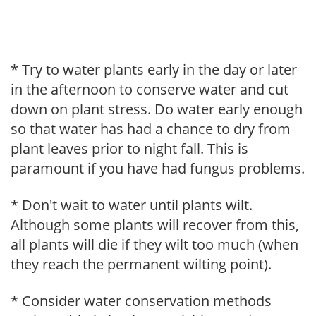
* Try to water plants early in the day or later
in the afternoon to conserve water and cut
down on plant stress. Do water early enough
so that water has had a chance to dry from
plant leaves prior to night fall. This is
paramount if you have had fungus problems.
* Don't wait to water until plants wilt.
Although some plants will recover from this,
all plants will die if they wilt too much (when
they reach the permanent wilting point).
* Consider water conservation methods