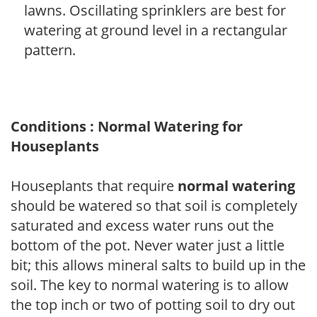
lawns. Oscillating sprinklers are best for
watering at ground level in a rectangular
pattern.
Conditions : Normal Watering for
Houseplants
Houseplants that require
normal watering
should be watered so that soil is completely
saturated and excess water runs out the
bottom of the pot. Never water just a little
bit; this allows mineral salts to build up in the
soil. The key to normal watering is to allow
the top inch or two of potting soil to dry out