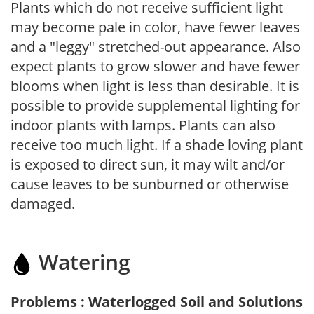
Plants which do not receive sufficient light
may become pale in color, have fewer leaves
and a "leggy" stretched-out appearance. Also
expect plants to grow slower and have fewer
blooms when light is less than desirable. It is
possible to provide supplemental lighting for
indoor plants with lamps. Plants can also
receive too much light. If a shade loving plant
is exposed to direct sun, it may wilt and/or
cause leaves to be sunburned or otherwise
damaged.
Watering
Problems : Waterlogged Soil and Solutions