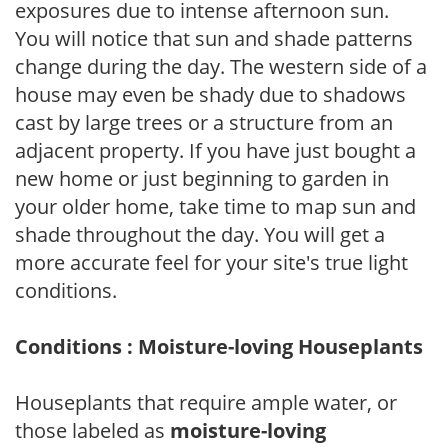
exposures due to intense afternoon sun.
You will notice that sun and shade patterns
change during the day. The western side of a
house may even be shady due to shadows
cast by large trees or a structure from an
adjacent property. If you have just bought a
new home or just beginning to garden in
your older home, take time to map sun and
shade throughout the day. You will get a
more accurate feel for your site's true light
conditions.
Conditions : Moisture-loving Houseplants
Houseplants that require ample water, or
those labeled as
moisture-loving