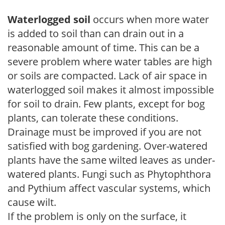
Waterlogged soil
occurs when more water
is added to soil than can drain out in a
reasonable amount of time. This can be a
severe problem where water tables are high
or soils are compacted. Lack of air space in
waterlogged soil makes it almost impossible
for soil to drain. Few plants, except for bog
plants, can tolerate these conditions.
Drainage must be improved if you are not
satisfied with bog gardening. Over-watered
plants have the same wilted leaves as under-
watered plants. Fungi such as Phytophthora
and Pythium affect vascular systems, which
cause wilt.
If the problem is only on the surface, it