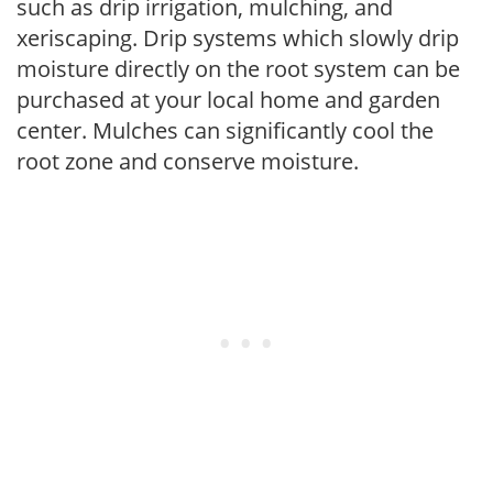
such as drip irrigation, mulching, and
xeriscaping. Drip systems which slowly drip
moisture directly on the root system can be
purchased at your local home and garden
center. Mulches can significantly cool the
root zone and conserve moisture.