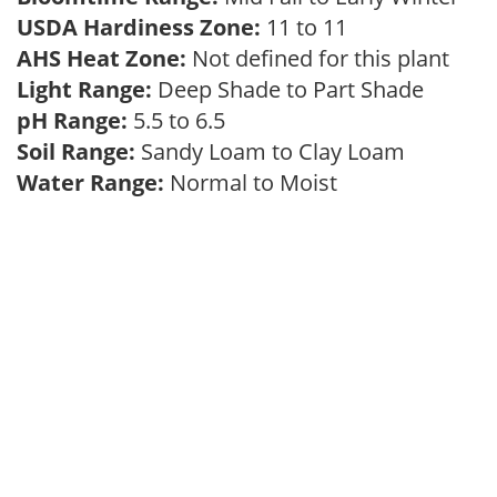
USDA Hardiness Zone:
11 to 11
AHS Heat Zone:
Not defined for this plant
Light Range:
Deep Shade to Part Shade
pH Range:
5.5 to 6.5
Soil Range:
Sandy Loam to Clay Loam
Water Range:
Normal to Moist