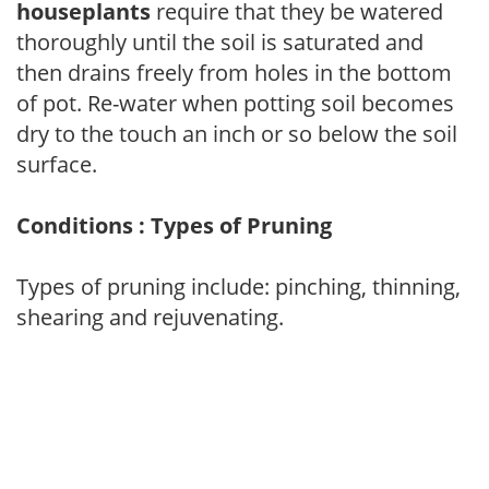
houseplants
require that they be watered
thoroughly until the soil is saturated and
then drains freely from holes in the bottom
of pot. Re-water when potting soil becomes
dry to the touch an inch or so below the soil
surface.
Conditions : Types of Pruning
Types of pruning include: pinching, thinning,
shearing and rejuvenating.