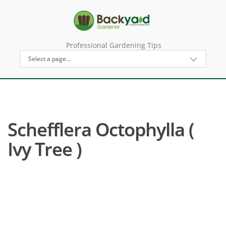
Professional Gardening Tips
Schefflera Octophylla (
Ivy Tree )