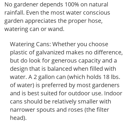
No gardener depends 100% on natural
rainfall. Even the most water conscious
garden appreciates the proper hose,
watering can or wand.
Watering Cans: Whether you choose
plastic of galvanized makes no difference,
but do look for generous capacity and a
design that is balanced when filled with
water. A 2 gallon can (which holds 18 lbs.
of water) is preferred by most gardeners
and is best suited for outdoor use. Indoor
cans should be relatively smaller with
narrower spouts and roses (the filter
head).