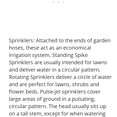
Sprinklers: Attached to the ends of garden
hoses, these act as an economical
irrigation system. Standing Spike
Sprinklers are usually intended for lawns
and deliver water in a circular pattern.
Rotating Sprinklers deliver a circle of water
and are perfect for lawns, shrubs and
flower beds. Pulse-jet sprinklers cover
large areas of ground in a pulsating,
circular pattern. The head usually sits up
on a tall stem, except for when watering