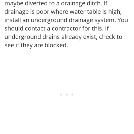
maybe diverted to a drainage ditch. If
drainage is poor where water table is high,
install an underground drainage system. You
should contact a contractor for this. If
underground drains already exist, check to
see if they are blocked.