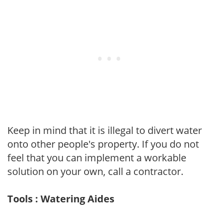
Keep in mind that it is illegal to divert water
onto other people's property. If you do not
feel that you can implement a workable
solution on your own, call a contractor.
Tools : Watering Aides