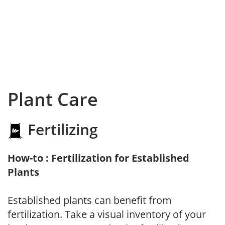
Plant Care
Fertilizing
How-to : Fertilization for Established
Plants
Established plants can benefit from
fertilization. Take a visual inventory of your