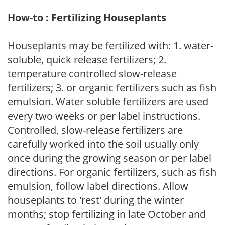
How-to : Fertilizing Houseplants
Houseplants may be fertilized with: 1. water-
soluble, quick release fertilizers; 2.
temperature controlled slow-release
fertilizers; 3. or organic fertilizers such as fish
emulsion. Water soluble fertilizers are used
every two weeks or per label instructions.
Controlled, slow-release fertilizers are
carefully worked into the soil usually only
once during the growing season or per label
directions. For organic fertilizers, such as fish
emulsion, follow label directions. Allow
houseplants to 'rest' during the winter
months; stop fertilizing in late October and