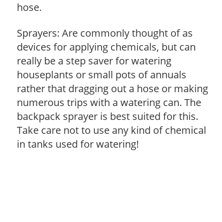
hose.
Sprayers: Are commonly thought of as
devices for applying chemicals, but can
really be a step saver for watering
houseplants or small pots of annuals
rather that dragging out a hose or making
numerous trips with a watering can. The
backpack sprayer is best suited for this.
Take care not to use any kind of chemical
in tanks used for watering!