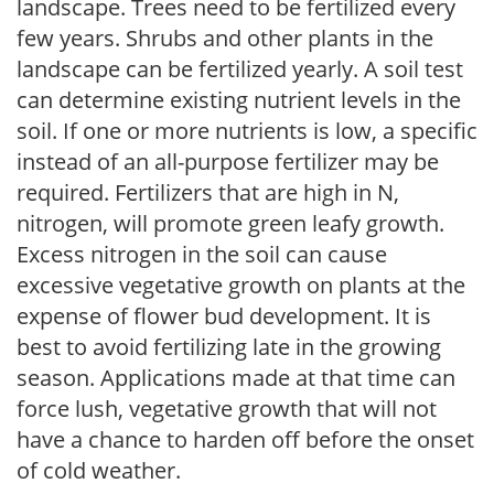
landscape. Trees need to be fertilized every
few years. Shrubs and other plants in the
landscape can be fertilized yearly. A soil test
can determine existing nutrient levels in the
soil. If one or more nutrients is low, a specific
instead of an all-purpose fertilizer may be
required. Fertilizers that are high in N,
nitrogen, will promote green leafy growth.
Excess nitrogen in the soil can cause
excessive vegetative growth on plants at the
expense of flower bud development. It is
best to avoid fertilizing late in the growing
season. Applications made at that time can
force lush, vegetative growth that will not
have a chance to harden off before the onset
of cold weather.