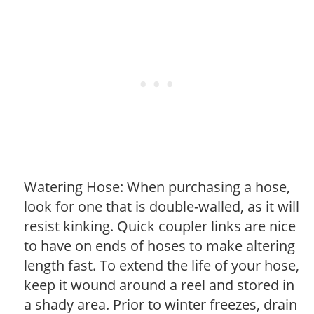
Watering Hose: When purchasing a hose,
look for one that is double-walled, as it will
resist kinking. Quick coupler links are nice
to have on ends of hoses to make altering
length fast. To extend the life of your hose,
keep it wound around a reel and stored in
a shady area. Prior to winter freezes, drain