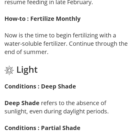
resume feeding in late February.
How-to : Fertilize Monthly
Now is the time to begin fertilizing with a
water-soluble fertilizer. Continue through the
end of summer.
Light
Conditions : Deep Shade
Deep Shade
refers to the absence of
sunlight, even during daylight periods.
Conditions : Partial Shade