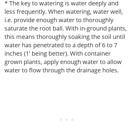
* The key to watering is water deeply and
less frequently. When watering, water well,
i.e. provide enough water to thoroughly
saturate the root ball. With in-ground plants,
this means thoroughly soaking the soil until
water has penetrated to a depth of 6 to 7
inches (1' being better). With container
grown plants, apply enough water to allow
water to flow through the drainage holes.