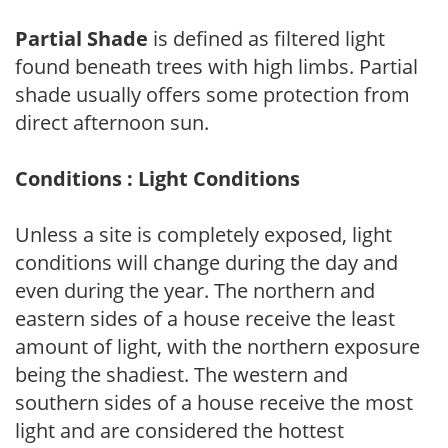
Partial Shade
is defined as filtered light
found beneath trees with high limbs. Partial
shade usually offers some protection from
direct afternoon sun.
Conditions : Light Conditions
Unless a site is completely exposed, light
conditions will change during the day and
even during the year. The northern and
eastern sides of a house receive the least
amount of light, with the northern exposure
being the shadiest. The western and
southern sides of a house receive the most
light and are considered the hottest