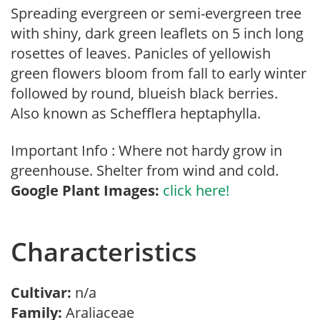
Spreading evergreen or semi-evergreen tree
with shiny, dark green leaflets on 5 inch long
rosettes of leaves. Panicles of yellowish
green flowers bloom from fall to early winter
followed by round, blueish black berries.
Also known as Schefflera heptaphylla.
Important Info : Where not hardy grow in
greenhouse. Shelter from wind and cold.
Google Plant Images:
click here!
Characteristics
Cultivar:
n/a
Family:
Araliaceae