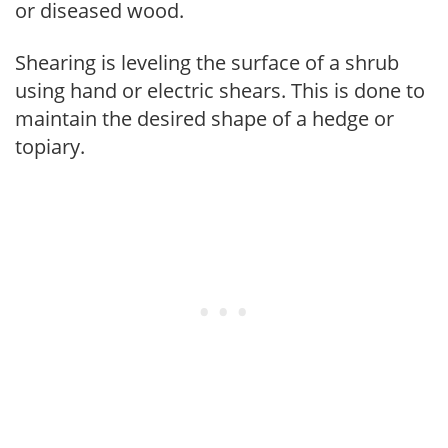
or diseased wood.
Shearing is leveling the surface of a shrub
using hand or electric shears. This is done to
maintain the desired shape of a hedge or
topiary.