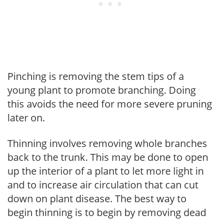
Pinching is removing the stem tips of a
young plant to promote branching. Doing
this avoids the need for more severe pruning
later on.
Thinning involves removing whole branches
back to the trunk. This may be done to open
up the interior of a plant to let more light in
and to increase air circulation that can cut
down on plant disease. The best way to
begin thinning is to begin by removing dead