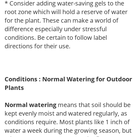
* Consider adding water-saving gels to the
root zone which will hold a reserve of water
for the plant. These can make a world of
difference especially under stressful
conditions. Be certain to follow label
directions for their use.
Conditions : Normal Watering for Outdoor
Plants
Normal watering
means that soil should be
kept evenly moist and watered regularly, as
conditions require. Most plants like 1 inch of
water a week during the growing season, but