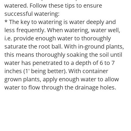
watered. Follow these tips to ensure
successful watering:
* The key to watering is water deeply and
less frequently. When watering, water well,
i.e. provide enough water to thoroughly
saturate the root ball. With in-ground plants,
this means thoroughly soaking the soil until
water has penetrated to a depth of 6 to 7
inches (1' being better). With container
grown plants, apply enough water to allow
water to flow through the drainage holes.