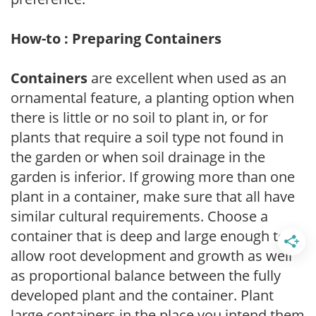
How-to : Preparing Containers
Containers
are excellent when used as an
ornamental feature, a planting option when
there is little or no soil to plant in, or for
plants that require a soil type not found in
the garden or when soil drainage in the
garden is inferior. If growing more than one
plant in a container, make sure that all have
similar cultural requirements. Choose a
container that is deep and large enough to
allow root development and growth as well
as proportional balance between the fully
developed plant and the container. Plant
large containers in the place you intend them