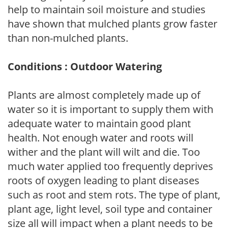
help to maintain soil moisture and studies
have shown that mulched plants grow faster
than non-mulched plants.
Conditions : Outdoor Watering
Plants are almost completely made up of
water so it is important to supply them with
adequate water to maintain good plant
health. Not enough water and roots will
wither and the plant will wilt and die. Too
much water applied too frequently deprives
roots of oxygen leading to plant diseases
such as root and stem rots. The type of plant,
plant age, light level, soil type and container
size all will impact when a plant needs to be