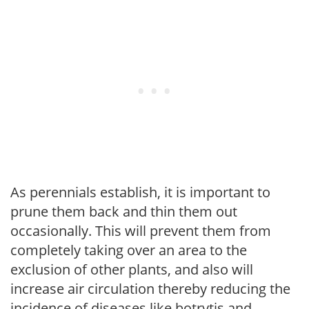
As perennials establish, it is important to
prune them back and thin them out
occasionally. This will prevent them from
completely taking over an area to the
exclusion of other plants, and also will
increase air circulation thereby reducing the
incidence of diseases like botrytis and