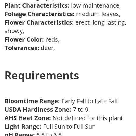
Plant Characteristics:
low maintenance,
Foliage Characteristics:
medium leaves,
Flower Characteristics:
erect, long lasting,
showy,
Flower Color:
reds,
Tolerances:
deer,
Requirements
Bloomtime Range:
Early Fall to Late Fall
USDA Hardiness Zone:
7 to 9
AHS Heat Zone:
Not defined for this plant
Light Range:
Full Sun to Full Sun
pH Range:
5.5 to 6.5