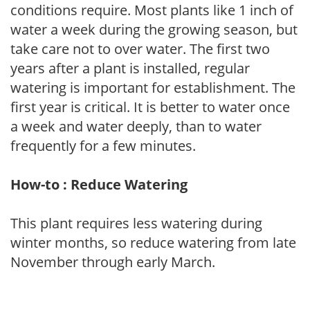
conditions require. Most plants like 1 inch of
water a week during the growing season, but
take care not to over water. The first two
years after a plant is installed, regular
watering is important for establishment. The
first year is critical. It is better to water once
a week and water deeply, than to water
frequently for a few minutes.
How-to : Reduce Watering
This plant requires less watering during
winter months, so reduce watering from late
November through early March.