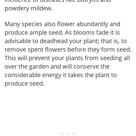
powdery mildew.
Many species also flower abundantly and
produce ample seed. As blooms fade it is
advisable to deadhead your plant; that is, to
remove spent flowers before they form seed.
This will prevent your plants from seeding all
over the garden and will conserve the
considerable energy it takes the plant to
produce seed.