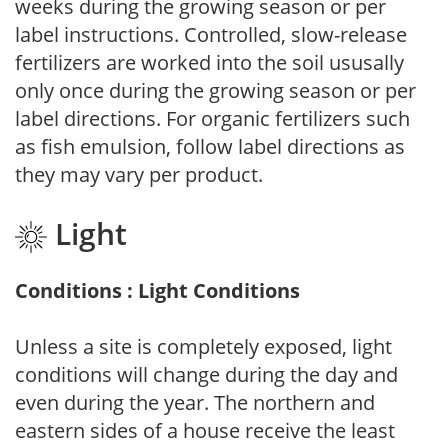
weeks during the growing season or per
label instructions. Controlled, slow-release
fertilizers are worked into the soil ususally
only once during the growing season or per
label directions. For organic fertilizers such
as fish emulsion, follow label directions as
they may vary per product.
Light
Conditions : Light Conditions
Unless a site is completely exposed, light
conditions will change during the day and
even during the year. The northern and
eastern sides of a house receive the least