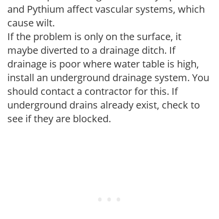
and Pythium affect vascular systems, which
cause wilt.
If the problem is only on the surface, it
maybe diverted to a drainage ditch. If
drainage is poor where water table is high,
install an underground drainage system. You
should contact a contractor for this. If
underground drains already exist, check to
see if they are blocked.