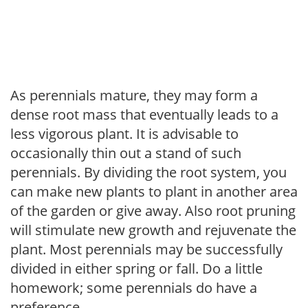
As perennials mature, they may form a
dense root mass that eventually leads to a
less vigorous plant. It is advisable to
occasionally thin out a stand of such
perennials. By dividing the root system, you
can make new plants to plant in another area
of the garden or give away. Also root pruning
will stimulate new growth and rejuvenate the
plant. Most perennials may be successfully
divided in either spring or fall. Do a little
homework; some perennials do have a
preference.