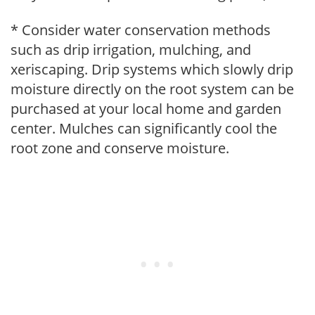
* Consider water conservation methods
such as drip irrigation, mulching, and
xeriscaping. Drip systems which slowly drip
moisture directly on the root system can be
purchased at your local home and garden
center. Mulches can significantly cool the
root zone and conserve moisture.