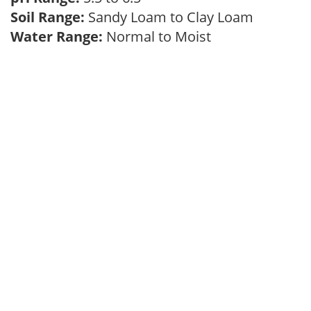
Soil Range:
Sandy Loam to Clay Loam
Water Range:
Normal to Moist