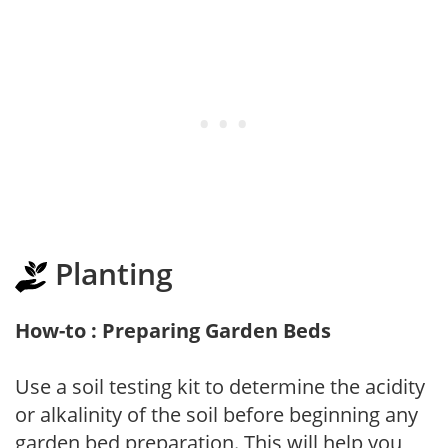
Planting
How-to : Preparing Garden Beds
Use a soil testing kit to determine the acidity
or alkalinity of the soil before beginning any
garden bed preparation. This will help you