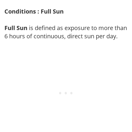
Conditions : Full Sun
Full Sun
is defined as exposure to more than
6 hours of continuous, direct sun per day.