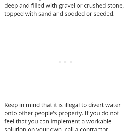
deep and filled with gravel or crushed stone,
topped with sand and sodded or seeded.
Keep in mind that it is illegal to divert water
onto other people's property. If you do not
feel that you can implement a workable
solution on your own, call a contractor.