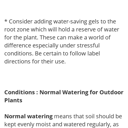
* Consider adding water-saving gels to the
root zone which will hold a reserve of water
for the plant. These can make a world of
difference especially under stressful
conditions. Be certain to follow label
directions for their use.
Conditions : Normal Watering for Outdoor
Plants
Normal watering
means that soil should be
kept evenly moist and watered regularly, as