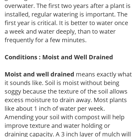
overwater. The first two years after a plant is
installed, regular watering is important. The
first year is critical. It is better to water once
a week and water deeply, than to water
frequently for a few minutes.
Conditions : Moist and Well Drained
Moist and well drained
means exactly what
it sounds like. Soil is moist without being
soggy because the texture of the soil allows
excess moisture to drain away. Most plants
like about 1 inch of water per week.
Amending your soil with compost will help
improve texture and water holding or
draining capacity. A 3 inch layer of mulch will