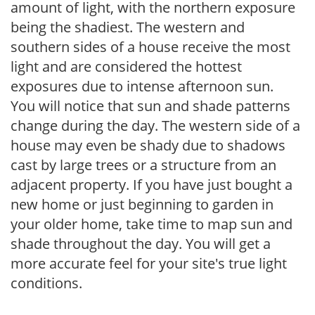
amount of light, with the northern exposure
being the shadiest. The western and
southern sides of a house receive the most
light and are considered the hottest
exposures due to intense afternoon sun.
You will notice that sun and shade patterns
change during the day. The western side of a
house may even be shady due to shadows
cast by large trees or a structure from an
adjacent property. If you have just bought a
new home or just beginning to garden in
your older home, take time to map sun and
shade throughout the day. You will get a
more accurate feel for your site's true light
conditions.