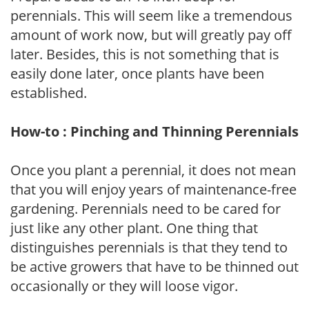
perennials. This will seem like a tremendous
amount of work now, but will greatly pay off
later. Besides, this is not something that is
easily done later, once plants have been
established.
How-to : Pinching and Thinning Perennials
Once you plant a perennial, it does not mean
that you will enjoy years of maintenance-free
gardening. Perennials need to be cared for
just like any other plant. One thing that
distinguishes perennials is that they tend to
be active growers that have to be thinned out
occasionally or they will loose vigor.