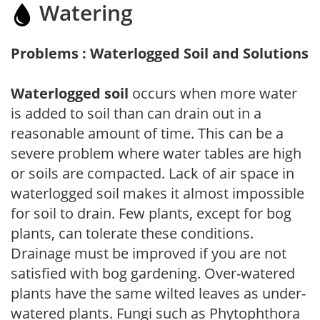
Watering
Problems : Waterlogged Soil and Solutions
Waterlogged soil
occurs when more water
is added to soil than can drain out in a
reasonable amount of time. This can be a
severe problem where water tables are high
or soils are compacted. Lack of air space in
waterlogged soil makes it almost impossible
for soil to drain. Few plants, except for bog
plants, can tolerate these conditions.
Drainage must be improved if you are not
satisfied with bog gardening. Over-watered
plants have the same wilted leaves as under-
watered plants. Fungi such as Phytophthora