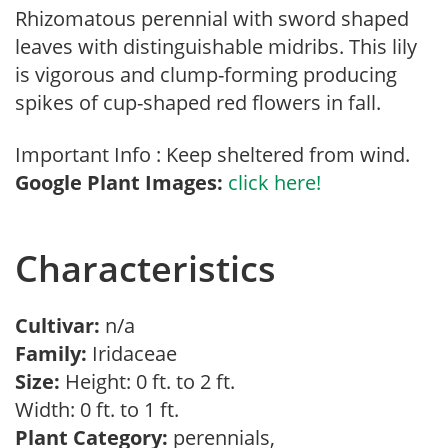
Rhizomatous perennial with sword shaped
leaves with distinguishable midribs. This lily
is vigorous and clump-forming producing
spikes of cup-shaped red flowers in fall.
Important Info : Keep sheltered from wind.
Google Plant Images:
click here!
Characteristics
Cultivar:
n/a
Family:
Iridaceae
Size:
Height: 0 ft. to 2 ft.
Width: 0 ft. to 1 ft.
Plant Category:
perennials,