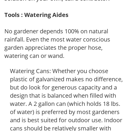
Tools : Watering Aides
No gardener depends 100% on natural
rainfall. Even the most water conscious
garden appreciates the proper hose,
watering can or wand.
Watering Cans: Whether you choose
plastic of galvanized makes no difference,
but do look for generous capacity and a
design that is balanced when filled with
water. A 2 gallon can (which holds 18 lbs.
of water) is preferred by most gardeners
and is best suited for outdoor use. Indoor
cans should be relatively smaller with