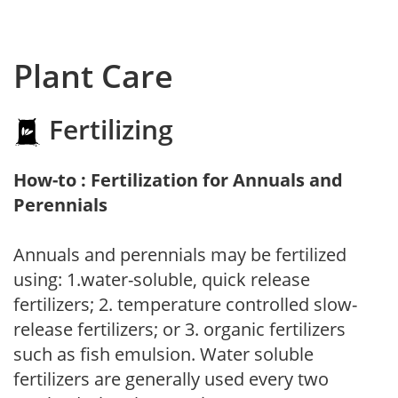
Plant Care
Fertilizing
How-to : Fertilization for Annuals and
Perennials
Annuals and perennials may be fertilized
using: 1.water-soluble, quick release
fertilizers; 2. temperature controlled slow-
release fertilizers; or 3. organic fertilizers
such as fish emulsion. Water soluble
fertilizers are generally used every two