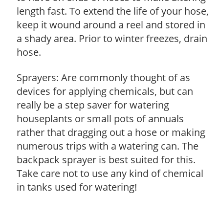
length fast. To extend the life of your hose,
keep it wound around a reel and stored in
a shady area. Prior to winter freezes, drain
hose.
Sprayers: Are commonly thought of as
devices for applying chemicals, but can
really be a step saver for watering
houseplants or small pots of annuals
rather that dragging out a hose or making
numerous trips with a watering can. The
backpack sprayer is best suited for this.
Take care not to use any kind of chemical
in tanks used for watering!