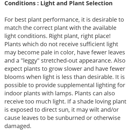
Conditions : Light and Plant Selection
For best plant performance, it is desirable to
match the correct plant with the available
light conditions. Right plant, right place!
Plants which do not receive sufficient light
may become pale in color, have fewer leaves
and a "leggy" stretched-out appearance. Also
expect plants to grow slower and have fewer
blooms when light is less than desirable. It is
possible to provide supplemental lighting for
indoor plants with lamps. Plants can also
receive too much light. If a shade loving plant
is exposed to direct sun, it may wilt and/or
cause leaves to be sunburned or otherwise
damaged.