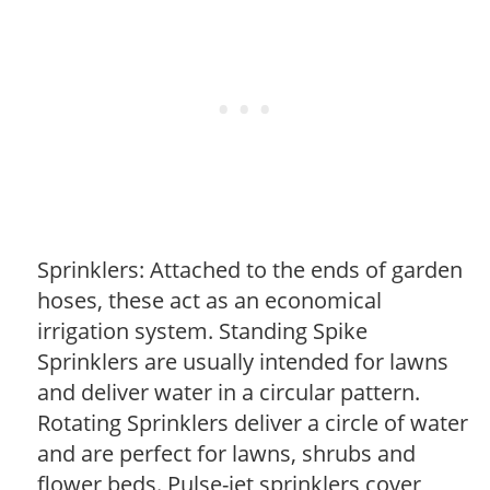
Sprinklers: Attached to the ends of garden
hoses, these act as an economical
irrigation system. Standing Spike
Sprinklers are usually intended for lawns
and deliver water in a circular pattern.
Rotating Sprinklers deliver a circle of water
and are perfect for lawns, shrubs and
flower beds. Pulse-jet sprinklers cover