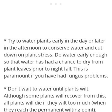
* Try to water plants early in the day or later
in the afternoon to conserve water and cut
down on plant stress. Do water early enough
so that water has had a chance to dry from
plant leaves prior to night fall. This is
paramount if you have had fungus problems.
* Don't wait to water until plants wilt.
Although some plants will recover from this,
all plants will die if they wilt too much (when
they reach the permanent wilting point).