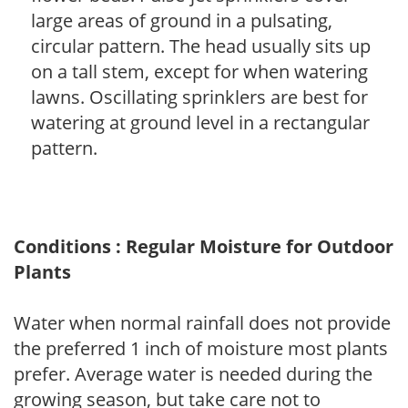
large areas of ground in a pulsating,
circular pattern. The head usually sits up
on a tall stem, except for when watering
lawns. Oscillating sprinklers are best for
watering at ground level in a rectangular
pattern.
Conditions : Regular Moisture for Outdoor
Plants
Water when normal rainfall does not provide
the preferred 1 inch of moisture most plants
prefer. Average water is needed during the
growing season, but take care not to