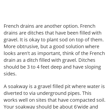
French drains are another option. French
drains are ditches that have been filled with
gravel. It is okay to plant sod on top of them.
More obtrusive, but a good solution where
looks aren't as important, think of the French
drain as a ditch filled with gravel. Ditches
should be 3 to 4 feet deep and have sloping
sides.
A soakway is a gravel filled pit where water is
diverted to via underground pipes. This
works well on sites that have compacted soil.
Your soakway should be about 6'wide and