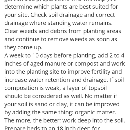
determine which plants are best suited for
your site. Check soil drainage and correct
drainage where standing water remains.
Clear weeds and debris from planting areas
and continue to remove weeds as soon as
they come up.
A week to 10 days before planting, add 2 to 4
inches of aged manure or compost and work
into the planting site to improve fertility and
increase water retention and drainage. If soil
composition is weak, a layer of topsoil
should be considered as well. No matter if
your soil is sand or clay, it can be improved
by adding the same thing: organic matter.
The more, the better; work deep into the soil.
Prepare beds to an 18 inch deep for