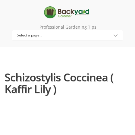
Professional Gardening Tips
Schizostylis Coccinea (
Kaffir Lily )