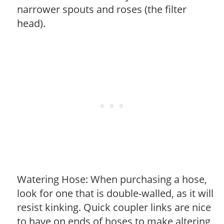
narrower spouts and roses (the filter
head).
Watering Hose: When purchasing a hose,
look for one that is double-walled, as it will
resist kinking. Quick coupler links are nice
to have on ends of hoses to make altering