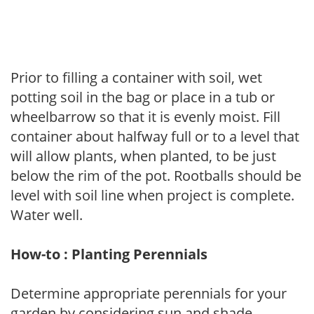
Prior to filling a container with soil, wet
potting soil in the bag or place in a tub or
wheelbarrow so that it is evenly moist. Fill
container about halfway full or to a level that
will allow plants, when planted, to be just
below the rim of the pot. Rootballs should be
level with soil line when project is complete.
Water well.
How-to : Planting Perennials
Determine appropriate perennials for your
garden by considering sun and shade