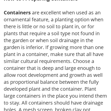
Containers
are excellent when used as an
ornamental feature, a planting option when
there is little or no soil to plant in, or for
plants that require a soil type not found in
the garden or when soil drainage in the
garden is inferior. If growing more than one
plant in a container, make sure that all have
similar cultural requirements. Choose a
container that is deep and large enough to
allow root development and growth as well
as proportional balance between the fully
developed plant and the container. Plant
large containers in the place you intend them
to stay. All containers should have drainage
holes. A mesh screen, broken clay pot