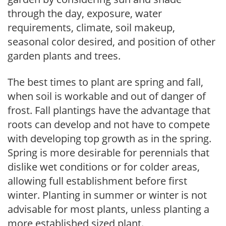
through the day, exposure, water
requirements, climate, soil makeup,
seasonal color desired, and position of other
garden plants and trees.
The best times to plant are spring and fall,
when soil is workable and out of danger of
frost. Fall plantings have the advantage that
roots can develop and not have to compete
with developing top growth as in the spring.
Spring is more desirable for perennials that
dislike wet conditions or for colder areas,
allowing full establishment before first
winter. Planting in summer or winter is not
advisable for most plants, unless planting a
more established sized plant.