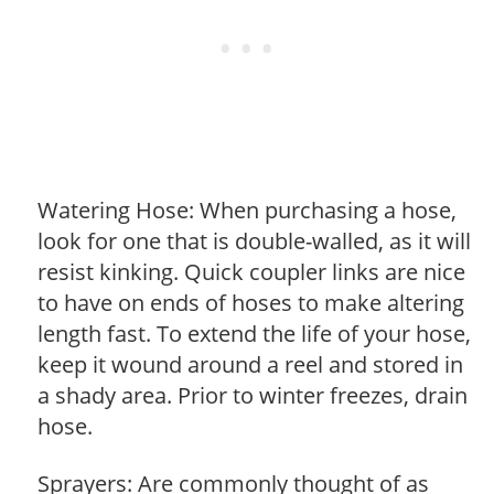
Watering Hose: When purchasing a hose,
look for one that is double-walled, as it will
resist kinking. Quick coupler links are nice
to have on ends of hoses to make altering
length fast. To extend the life of your hose,
keep it wound around a reel and stored in
a shady area. Prior to winter freezes, drain
hose.
Sprayers: Are commonly thought of as