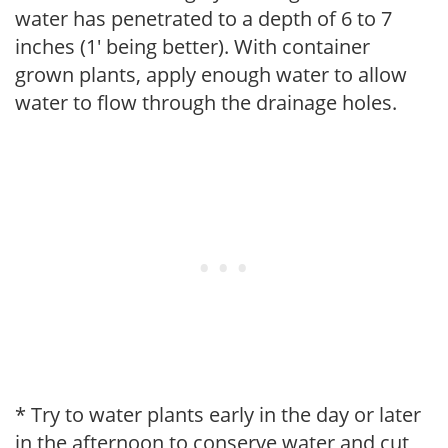
water has penetrated to a depth of 6 to 7
inches (1' being better). With container
grown plants, apply enough water to allow
water to flow through the drainage holes.
* Try to water plants early in the day or later
in the afternoon to conserve water and cut