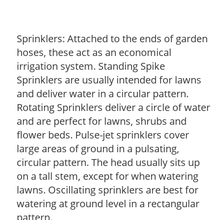
Sprinklers: Attached to the ends of garden
hoses, these act as an economical
irrigation system. Standing Spike
Sprinklers are usually intended for lawns
and deliver water in a circular pattern.
Rotating Sprinklers deliver a circle of water
and are perfect for lawns, shrubs and
flower beds. Pulse-jet sprinklers cover
large areas of ground in a pulsating,
circular pattern. The head usually sits up
on a tall stem, except for when watering
lawns. Oscillating sprinklers are best for
watering at ground level in a rectangular
pattern.