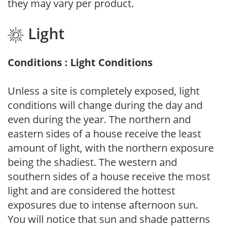
they may vary per product.
Light
Conditions : Light Conditions
Unless a site is completely exposed, light
conditions will change during the day and
even during the year. The northern and
eastern sides of a house receive the least
amount of light, with the northern exposure
being the shadiest. The western and
southern sides of a house receive the most
light and are considered the hottest
exposures due to intense afternoon sun.
You will notice that sun and shade patterns