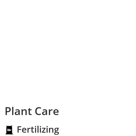
Plant Care
Fertilizing