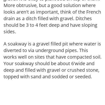
More obtrusive, but a good solution where
looks aren't as important, think of the French
drain as a ditch filled with gravel. Ditches
should be 3 to 4 feet deep and have sloping
sides.
A soakway is a gravel filled pit where water is
diverted to via underground pipes. This
works well on sites that have compacted soil.
Your soakway should be about 6'wide and
deep and filled with gravel or crushed stone,
topped with sand and sodded or seeded.