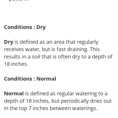
Conditions : Dry
Dry
is defined as an area that regularly
receives water, but is fast draining. This
results in a soil that is often dry to a depth of
18 inches.
Conditions : Normal
Normal
is defined as regular watering to a
depth of 18 inches, but periodically dries out
in the top 7 inches between waterings.