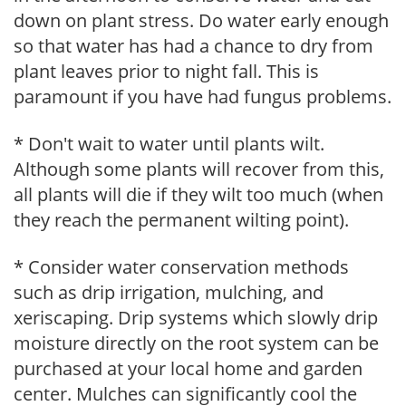
down on plant stress. Do water early enough
so that water has had a chance to dry from
plant leaves prior to night fall. This is
paramount if you have had fungus problems.
* Don't wait to water until plants wilt.
Although some plants will recover from this,
all plants will die if they wilt too much (when
they reach the permanent wilting point).
* Consider water conservation methods
such as drip irrigation, mulching, and
xeriscaping. Drip systems which slowly drip
moisture directly on the root system can be
purchased at your local home and garden
center. Mulches can significantly cool the