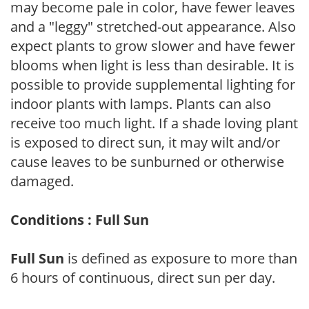
may become pale in color, have fewer leaves
and a "leggy" stretched-out appearance. Also
expect plants to grow slower and have fewer
blooms when light is less than desirable. It is
possible to provide supplemental lighting for
indoor plants with lamps. Plants can also
receive too much light. If a shade loving plant
is exposed to direct sun, it may wilt and/or
cause leaves to be sunburned or otherwise
damaged.
Conditions : Full Sun
Full Sun
is defined as exposure to more than
6 hours of continuous, direct sun per day.