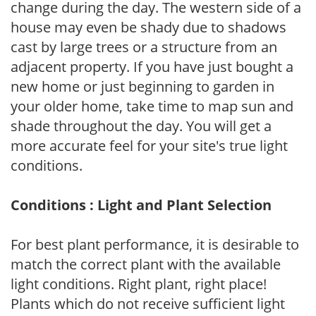
change during the day. The western side of a
house may even be shady due to shadows
cast by large trees or a structure from an
adjacent property. If you have just bought a
new home or just beginning to garden in
your older home, take time to map sun and
shade throughout the day. You will get a
more accurate feel for your site's true light
conditions.
Conditions : Light and Plant Selection
For best plant performance, it is desirable to
match the correct plant with the available
light conditions. Right plant, right place!
Plants which do not receive sufficient light