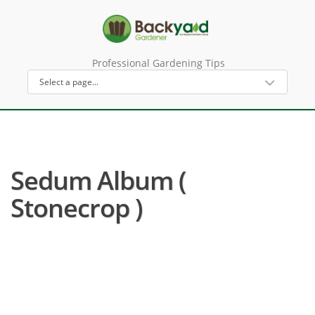
Professional Gardening Tips
Sedum Album (
Stonecrop )