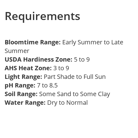
Requirements
Bloomtime Range:
Early Summer to Late
Summer
USDA Hardiness Zone:
5 to 9
AHS Heat Zone:
3 to 9
Light Range:
Part Shade to Full Sun
pH Range:
7 to 8.5
Soil Range:
Some Sand to Some Clay
Water Range:
Dry to Normal