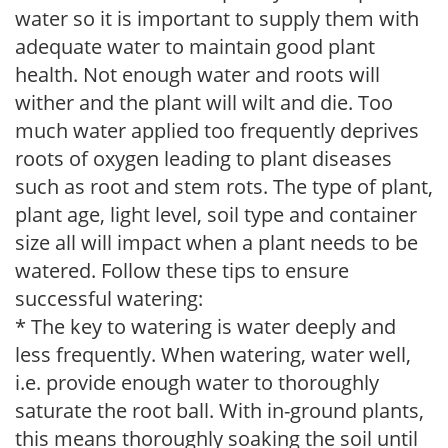
water so it is important to supply them with
adequate water to maintain good plant
health. Not enough water and roots will
wither and the plant will wilt and die. Too
much water applied too frequently deprives
roots of oxygen leading to plant diseases
such as root and stem rots. The type of plant,
plant age, light level, soil type and container
size all will impact when a plant needs to be
watered. Follow these tips to ensure
successful watering:
* The key to watering is water deeply and
less frequently. When watering, water well,
i.e. provide enough water to thoroughly
saturate the root ball. With in-ground plants,
this means thoroughly soaking the soil until