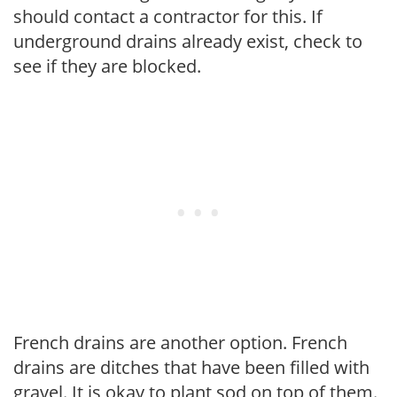
should contact a contractor for this. If
underground drains already exist, check to
see if they are blocked.
French drains are another option. French
drains are ditches that have been filled with
gravel. It is okay to plant sod on top of them.