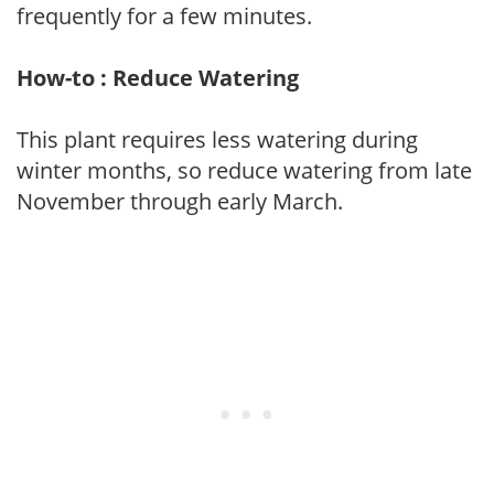
frequently for a few minutes.
How-to : Reduce Watering
This plant requires less watering during
winter months, so reduce watering from late
November through early March.