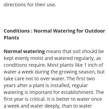
directions for their use.
Conditions : Normal Watering for Outdoor
Plants
Normal watering
means that soil should be
kept evenly moist and watered regularly, as
conditions require. Most plants like 1 inch of
water a week during the growing season, but
take care not to over water. The first two
years after a plant is installed, regular
watering is important for establishment. The
first year is critical. It is better to water once
a week and water deeply, than to water