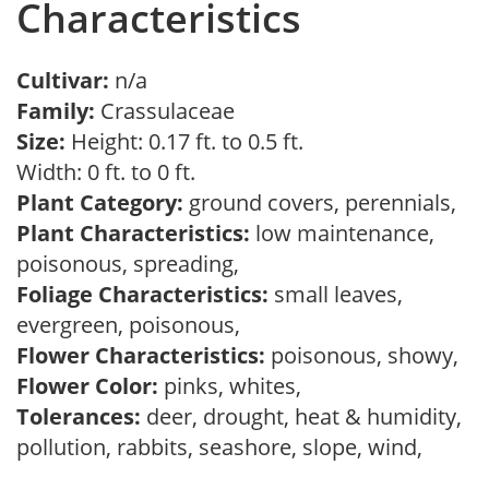
Characteristics
Cultivar:
n/a
Family:
Crassulaceae
Size:
Height: 0.17 ft. to 0.5 ft.
Width: 0 ft. to 0 ft.
Plant Category:
ground covers, perennials,
Plant Characteristics:
low maintenance,
poisonous, spreading,
Foliage Characteristics:
small leaves,
evergreen, poisonous,
Flower Characteristics:
poisonous, showy,
Flower Color:
pinks, whites,
Tolerances:
deer, drought, heat & humidity,
pollution, rabbits, seashore, slope, wind,