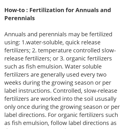
How-to : Fertilization for Annuals and
Perennials
Annuals and perennials may be fertilized
using: 1.water-soluble, quick release
fertilizers; 2. temperature controlled slow-
release fertilizers; or 3. organic fertilizers
such as fish emulsion. Water soluble
fertilizers are generally used every two
weeks during the growing season or per
label instructions. Controlled, slow-release
fertilizers are worked into the soil ususally
only once during the growing season or per
label directions. For organic fertilizers such
as fish emulsion, follow label directions as