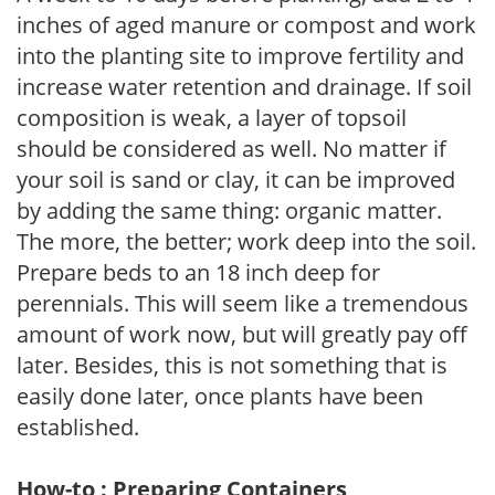
inches of aged manure or compost and work
into the planting site to improve fertility and
increase water retention and drainage. If soil
composition is weak, a layer of topsoil
should be considered as well. No matter if
your soil is sand or clay, it can be improved
by adding the same thing: organic matter.
The more, the better; work deep into the soil.
Prepare beds to an 18 inch deep for
perennials. This will seem like a tremendous
amount of work now, but will greatly pay off
later. Besides, this is not something that is
easily done later, once plants have been
established.
How-to : Preparing Containers