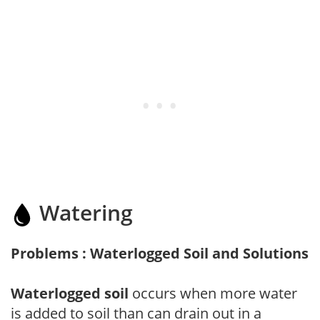
Watering
Problems : Waterlogged Soil and Solutions
Waterlogged soil
occurs when more water
is added to soil than can drain out in a