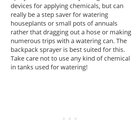
devices for applying chemicals, but can
really be a step saver for watering
houseplants or small pots of annuals
rather that dragging out a hose or making
numerous trips with a watering can. The
backpack sprayer is best suited for this.
Take care not to use any kind of chemical
in tanks used for watering!