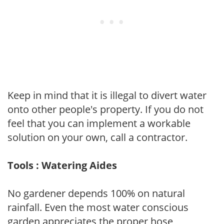
Keep in mind that it is illegal to divert water
onto other people's property. If you do not
feel that you can implement a workable
solution on your own, call a contractor.
Tools : Watering Aides
No gardener depends 100% on natural
rainfall. Even the most water conscious
garden appreciates the proper hose,