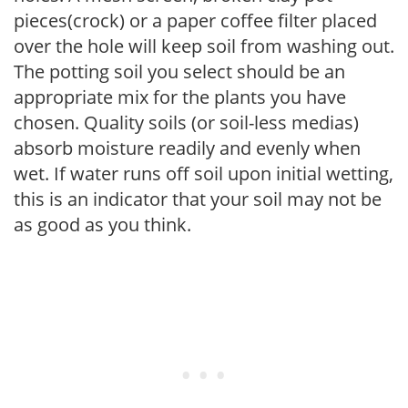
pieces(crock) or a paper coffee filter placed
over the hole will keep soil from washing out.
The potting soil you select should be an
appropriate mix for the plants you have
chosen. Quality soils (or soil-less medias)
absorb moisture readily and evenly when
wet. If water runs off soil upon initial wetting,
this is an indicator that your soil may not be
as good as you think.