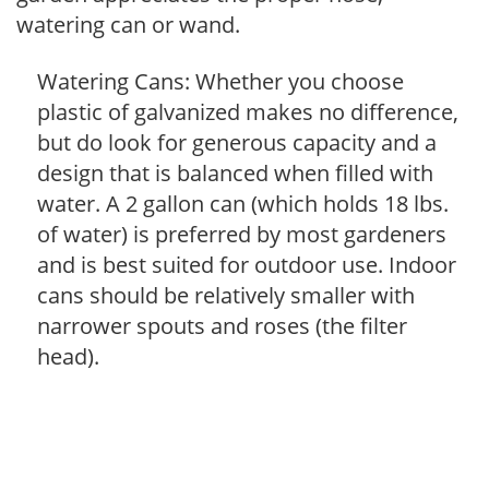
watering can or wand.
Watering Cans: Whether you choose
plastic of galvanized makes no difference,
but do look for generous capacity and a
design that is balanced when filled with
water. A 2 gallon can (which holds 18 lbs.
of water) is preferred by most gardeners
and is best suited for outdoor use. Indoor
cans should be relatively smaller with
narrower spouts and roses (the filter
head).