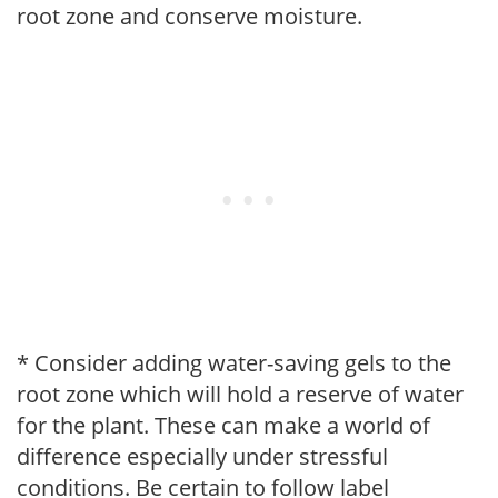
root zone and conserve moisture.
* Consider adding water-saving gels to the
root zone which will hold a reserve of water
for the plant. These can make a world of
difference especially under stressful
conditions. Be certain to follow label