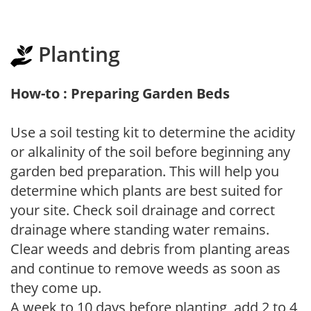
Planting
How-to : Preparing Garden Beds
Use a soil testing kit to determine the acidity
or alkalinity of the soil before beginning any
garden bed preparation. This will help you
determine which plants are best suited for
your site. Check soil drainage and correct
drainage where standing water remains.
Clear weeds and debris from planting areas
and continue to remove weeds as soon as
they come up.
A week to 10 days before planting, add 2 to 4