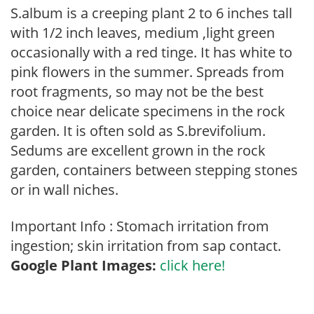
S.album is a creeping plant 2 to 6 inches tall
with 1/2 inch leaves, medium ,light green
occasionally with a red tinge. It has white to
pink flowers in the summer. Spreads from
root fragments, so may not be the best
choice near delicate specimens in the rock
garden. It is often sold as S.brevifolium.
Sedums are excellent grown in the rock
garden, containers between stepping stones
or in wall niches.
Important Info : Stomach irritation from
ingestion; skin irritation from sap contact.
Google Plant Images:
click here!