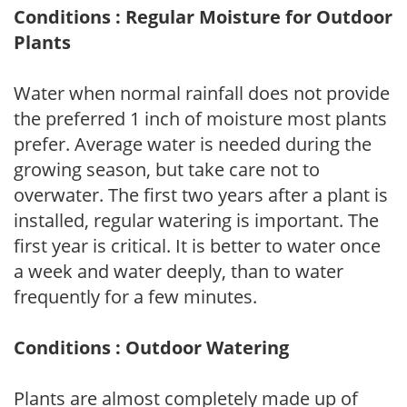
Conditions : Regular Moisture for Outdoor
Plants
Water when normal rainfall does not provide
the preferred 1 inch of moisture most plants
prefer. Average water is needed during the
growing season, but take care not to
overwater. The first two years after a plant is
installed, regular watering is important. The
first year is critical. It is better to water once
a week and water deeply, than to water
frequently for a few minutes.
Conditions : Outdoor Watering
Plants are almost completely made up of