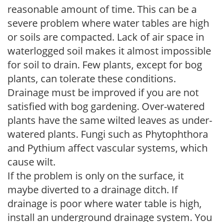
reasonable amount of time. This can be a
severe problem where water tables are high
or soils are compacted. Lack of air space in
waterlogged soil makes it almost impossible
for soil to drain. Few plants, except for bog
plants, can tolerate these conditions.
Drainage must be improved if you are not
satisfied with bog gardening. Over-watered
plants have the same wilted leaves as under-
watered plants. Fungi such as Phytophthora
and Pythium affect vascular systems, which
cause wilt.
If the problem is only on the surface, it
maybe diverted to a drainage ditch. If
drainage is poor where water table is high,
install an underground drainage system. You