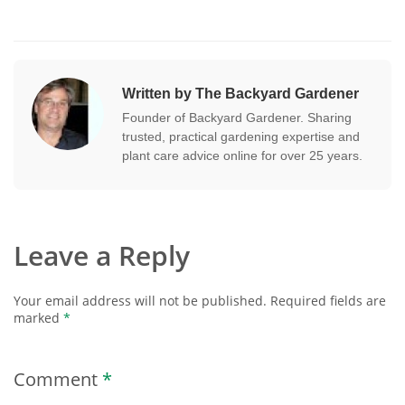
Written by The Backyard Gardener
Founder of Backyard Gardener. Sharing
trusted, practical gardening expertise and
plant care advice online for over 25 years.
Leave a Reply
Your email address will not be published.
Required fields are
marked
*
Comment
*