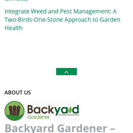
Integrate Weed and Pest Management: A
Two-Birds-One-Stone Approach to Garden
Health
ABOUT US
Backyard Gardener –