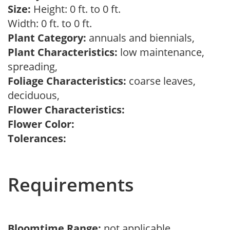
Size:
Height: 0 ft. to 0 ft.
Width: 0 ft. to 0 ft.
Plant Category:
annuals and biennials,
Plant Characteristics:
low maintenance,
spreading,
Foliage Characteristics:
coarse leaves,
deciduous,
Flower Characteristics:
Flower Color:
Tolerances:
Requirements
Bloomtime Range:
not applicable