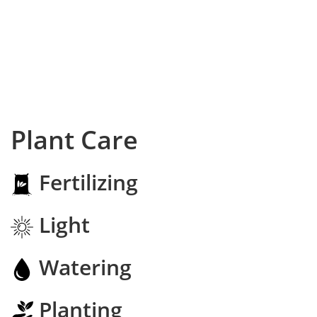
Plant Care
Fertilizing
Light
Watering
Planting