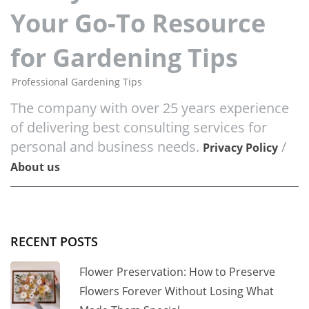
Your Go-To Resource
for Gardening Tips
Professional Gardening Tips
The company with over 25 years experience
of delivering best consulting services for
personal and business needs.
/
Privacy Policy
About us
RECENT POSTS
Flower Preservation: How to Preserve
Flowers Forever Without Losing What