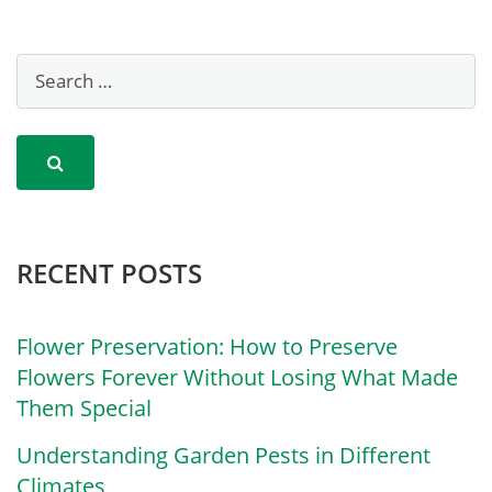
RECENT POSTS
Flower Preservation: How to Preserve
Flowers Forever Without Losing What Made
Them Special
Understanding Garden Pests in Different
Climates