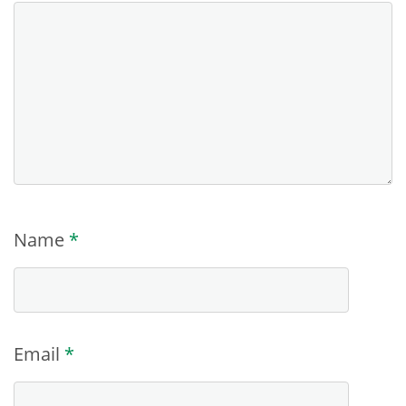
Name
*
Email
*