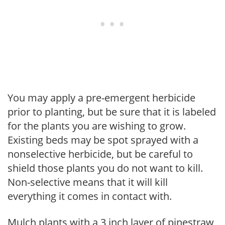
You may apply a pre-emergent herbicide
prior to planting, but be sure that it is labeled
for the plants you are wishing to grow.
Existing beds may be spot sprayed with a
nonselective herbicide, but be careful to
shield those plants you do not want to kill.
Non-selective means that it will kill
everything it comes in contact with.
Mulch plants with a 3 inch layer of pinestraw,