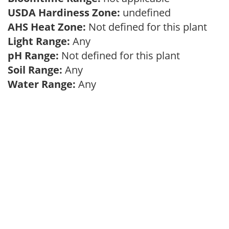
USDA Hardiness Zone:
undefined
AHS Heat Zone:
Not defined for this plant
Light Range:
Any
pH Range:
Not defined for this plant
Soil Range:
Any
Water Range:
Any