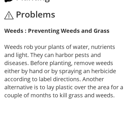
Problems
Weeds : Preventing Weeds and Grass
Weeds rob your plants of water, nutrients
and light. They can harbor pests and
diseases. Before planting, remove weeds
either by hand or by spraying an herbicide
according to label directions. Another
alternative is to lay plastic over the area for a
couple of months to kill grass and weeds.