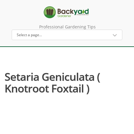
Professional Gardening Tips
Setaria Geniculata (
Knotroot Foxtail )