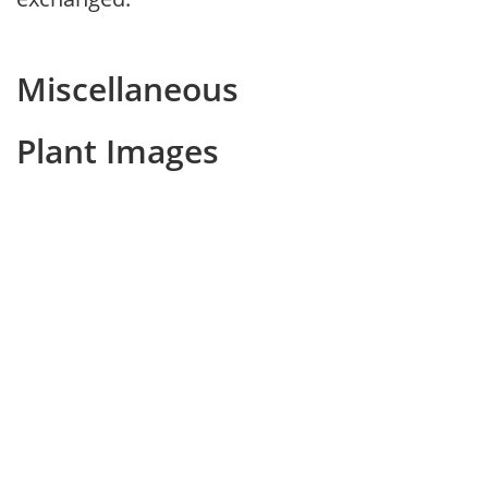
Miscellaneous
Plant Images