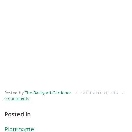
Posted by
The Backyard Gardener
/
/
SEPTEMBER 21, 2016
0 Comments
Posted in
Plantname