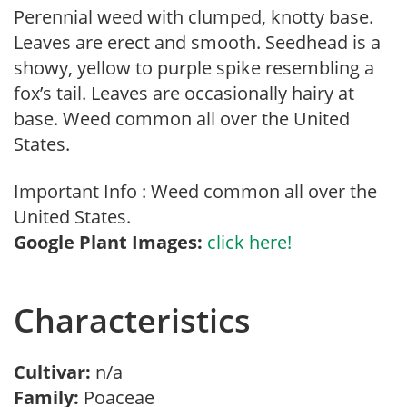
Perennial weed with clumped, knotty base.
Leaves are erect and smooth. Seedhead is a
showy, yellow to purple spike resembling a
fox’s tail. Leaves are occasionally hairy at
base. Weed common all over the United
States.
Important Info : Weed common all over the
United States.
Google Plant Images:
click here!
Characteristics
Cultivar:
n/a
Family:
Poaceae