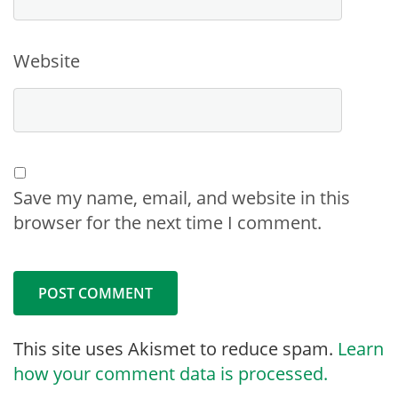
Website
Save my name, email, and website in this
browser for the next time I comment.
This site uses Akismet to reduce spam.
Learn
how your comment data is processed.