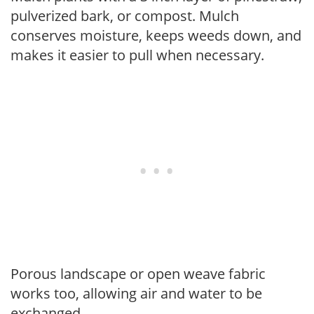
pulverized bark, or compost. Mulch
conserves moisture, keeps weeds down, and
makes it easier to pull when necessary.
Porous landscape or open weave fabric
works too, allowing air and water to be
exchanged.