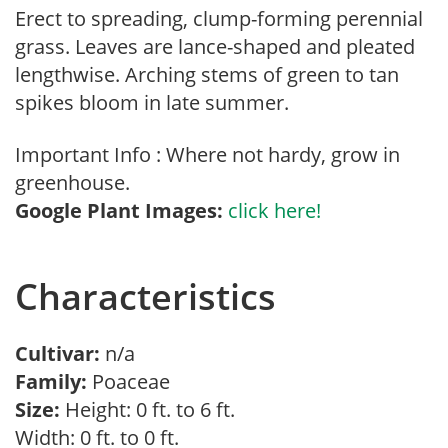
Erect to spreading, clump-forming perennial
grass. Leaves are lance-shaped and pleated
lengthwise. Arching stems of green to tan
spikes bloom in late summer.
Important Info : Where not hardy, grow in
greenhouse.
Google Plant Images:
click here!
Characteristics
Cultivar:
n/a
Family:
Poaceae
Size:
Height: 0 ft. to 6 ft.
Width: 0 ft. to 0 ft.