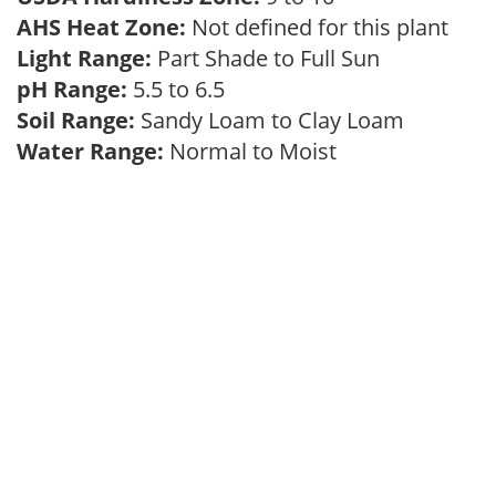
AHS Heat Zone:
Not defined for this plant
Light Range:
Part Shade to Full Sun
pH Range:
5.5 to 6.5
Soil Range:
Sandy Loam to Clay Loam
Water Range:
Normal to Moist