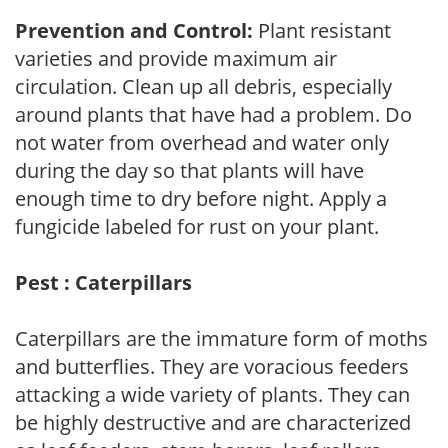
Prevention and Control:
Plant resistant
varieties and provide maximum air
circulation. Clean up all debris, especially
around plants that have had a problem. Do
not water from overhead and water only
during the day so that plants will have
enough time to dry before night. Apply a
fungicide labeled for rust on your plant.
Pest : Caterpillars
Caterpillars are the immature form of moths
and butterflies. They are voracious feeders
attacking a wide variety of plants. They can
be highly destructive and are characterized