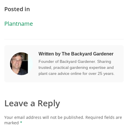
Posted in
Plantname
Written by The Backyard Gardener
Founder of Backyard Gardener. Sharing
trusted, practical gardening expertise and
plant care advice online for over 25 years.
Leave a Reply
Your email address will not be published.
Required fields are
marked
*