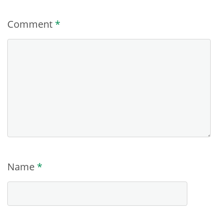
Comment
*
Name
*