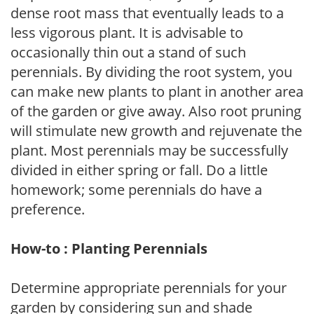
dense root mass that eventually leads to a
less vigorous plant. It is advisable to
occasionally thin out a stand of such
perennials. By dividing the root system, you
can make new plants to plant in another area
of the garden or give away. Also root pruning
will stimulate new growth and rejuvenate the
plant. Most perennials may be successfully
divided in either spring or fall. Do a little
homework; some perennials do have a
preference.
How-to : Planting Perennials
Determine appropriate perennials for your
garden by considering sun and shade