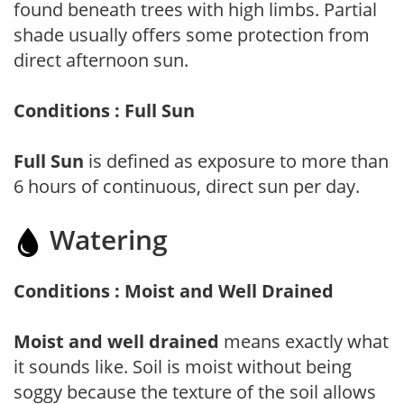
found beneath trees with high limbs. Partial
shade usually offers some protection from
direct afternoon sun.
Conditions : Full Sun
Full Sun
is defined as exposure to more than
6 hours of continuous, direct sun per day.
Watering
Conditions : Moist and Well Drained
Moist and well drained
means exactly what
it sounds like. Soil is moist without being
soggy because the texture of the soil allows