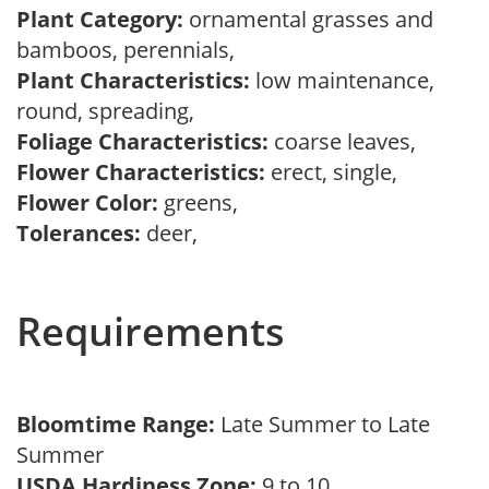
Plant Category:
ornamental grasses and
bamboos, perennials,
Plant Characteristics:
low maintenance,
round, spreading,
Foliage Characteristics:
coarse leaves,
Flower Characteristics:
erect, single,
Flower Color:
greens,
Tolerances:
deer,
Requirements
Bloomtime Range:
Late Summer to Late
Summer
USDA Hardiness Zone:
9 to 10