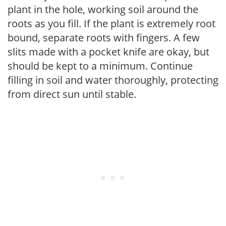
plant in the hole, working soil around the
roots as you fill. If the plant is extremely root
bound, separate roots with fingers. A few
slits made with a pocket knife are okay, but
should be kept to a minimum. Continue
filling in soil and water thoroughly, protecting
from direct sun until stable.