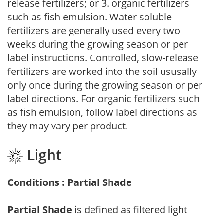
release fertilizers; or 3. organic fertilizers
such as fish emulsion. Water soluble
fertilizers are generally used every two
weeks during the growing season or per
label instructions. Controlled, slow-release
fertilizers are worked into the soil ususally
only once during the growing season or per
label directions. For organic fertilizers such
as fish emulsion, follow label directions as
they may vary per product.
Light
Conditions : Partial Shade
Partial Shade
is defined as filtered light