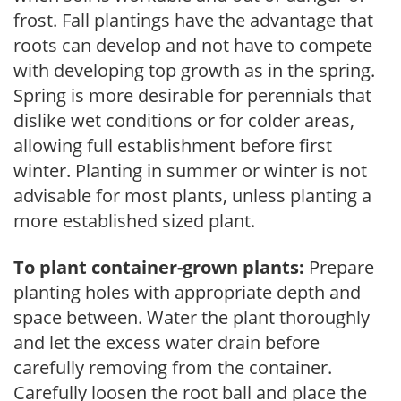
frost. Fall plantings have the advantage that
roots can develop and not have to compete
with developing top growth as in the spring.
Spring is more desirable for perennials that
dislike wet conditions or for colder areas,
allowing full establishment before first
winter. Planting in summer or winter is not
advisable for most plants, unless planting a
more established sized plant.
To plant container-grown plants:
Prepare
planting holes with appropriate depth and
space between. Water the plant thoroughly
and let the excess water drain before
carefully removing from the container.
Carefully loosen the root ball and place the