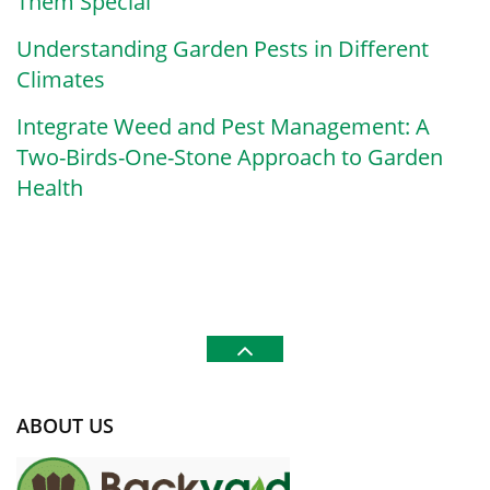
Them Special
Understanding Garden Pests in Different
Climates
Integrate Weed and Pest Management: A
Two-Birds-One-Stone Approach to Garden
Health
ABOUT US