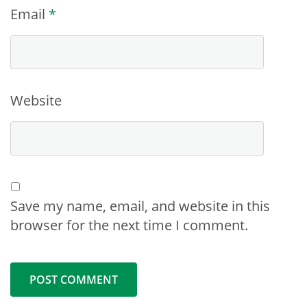
Email
*
Website
Save my name, email, and website in this
browser for the next time I comment.