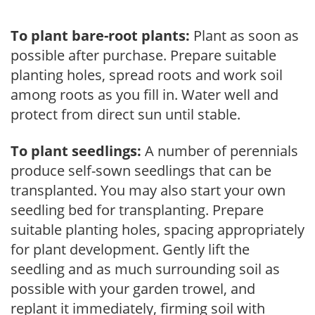
To plant bare-root plants:
Plant as soon as
possible after purchase. Prepare suitable
planting holes, spread roots and work soil
among roots as you fill in. Water well and
protect from direct sun until stable.
To plant seedlings:
A number of perennials
produce self-sown seedlings that can be
transplanted. You may also start your own
seedling bed for transplanting. Prepare
suitable planting holes, spacing appropriately
for plant development. Gently lift the
seedling and as much surrounding soil as
possible with your garden trowel, and
replant it immediately, firming soil with