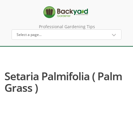
Professional Gardening Tips
Setaria Palmifolia ( Palm
Grass )