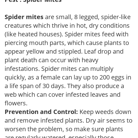
Spider mites
are small, 8 legged, spider-like
creatures which thrive in hot, dry conditions
(like heated houses). Spider mites feed with
piercing mouth parts, which cause plants to
appear yellow and stippled. Leaf drop and
plant death can occur with heavy
infestations. Spider mites can multiply
quickly, as a female can lay up to 200 eggs in
a life span of 30 days. They also produce a
web which can cover infested leaves and
flowers.
Prevention and Control:
Keep weeds down
and remove infested plants. Dry air seems to
worsen the problem, so make sure plants
are regularly watered, especially those