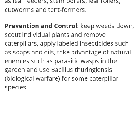
as leaf feeders, stem borers, leaf rollers,
cutworms and tent-formers.
Prevention and Control
: keep weeds down,
scout individual plants and remove
caterpillars, apply labeled insecticides such
as soaps and oils, take advantage of natural
enemies such as parasitic wasps in the
garden and use Bacillus thuringiensis
(biological warfare) for some caterpillar
species.