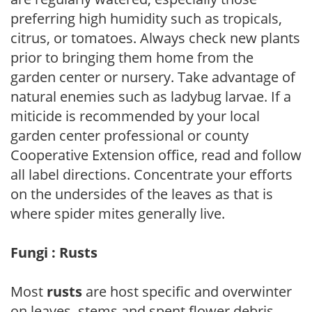
preferring high humidity such as tropicals,
citrus, or tomatoes. Always check new plants
prior to bringing them home from the
garden center or nursery. Take advantage of
natural enemies such as ladybug larvae. If a
miticide is recommended by your local
garden center professional or county
Cooperative Extension office, read and follow
all label directions. Concentrate your efforts
on the undersides of the leaves as that is
where spider mites generally live.
Fungi : Rusts
Most
rusts
are host specific and overwinter
on leaves, stems and spent flower debris.