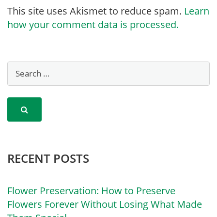
This site uses Akismet to reduce spam.
Learn
how your comment data is processed.
RECENT POSTS
Flower Preservation: How to Preserve
Flowers Forever Without Losing What Made