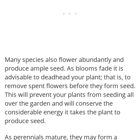
Many species also flower abundantly and
produce ample seed. As blooms fade it is
advisable to deadhead your plant; that is, to
remove spent flowers before they form seed.
This will prevent your plants from seeding all
over the garden and will conserve the
considerable energy it takes the plant to
produce seed.
As perennials mature, they may form a