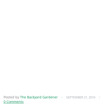
Posted by
The Backyard Gardener
/
/
SEPTEMBER 21, 2016
0 Comments