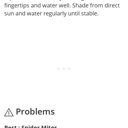
fingertips and water well. Shade from direct
sun and water regularly until stable.
Problems
Pest : Spider Mites