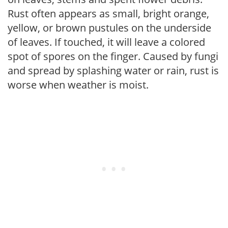
Rust often appears as small, bright orange,
yellow, or brown pustules on the underside
of leaves. If touched, it will leave a colored
spot of spores on the finger. Caused by fungi
and spread by splashing water or rain, rust is
worse when weather is moist.