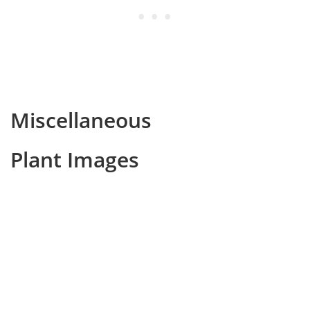
Miscellaneous
Plant Images