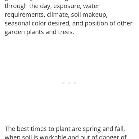
through the day, exposure, water
requirements, climate, soil makeup,
seasonal color desired, and position of other
garden plants and trees.
The best times to plant are spring and fall,
when soil is workable and out of danger of