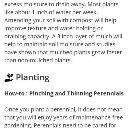
excess moisture to drain away. Most plants
like about 1 inch of water per week.
Amending your soil with compost will help
improve texture and water holding or
draining capacity. A 3 inch layer of mulch will
help to maintain soil moisture and studies
have shown that mulched plants grow faster
than non-mulched plants.
Planting
How-to : Pinching and Thinning Perennials
Once you plant a perennial, it does not mean
that you will enjoy years of maintenance-free
gardening. Perennials need to be cared for