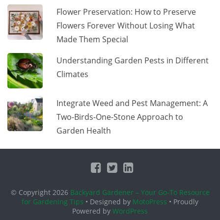
Flower Preservation: How to Preserve
Flowers Forever Without Losing What
Made Them Special
Understanding Garden Pests in Different
Climates
Integrate Weed and Pest Management: A
Two-Birds-One-Stone Approach to
Garden Health
© Copyright 2026
Backyard Gardener – Your Go-To Resource
for Gardening Tips
• Designed by
MotoPress
• Proudly
Powered by
WordPress