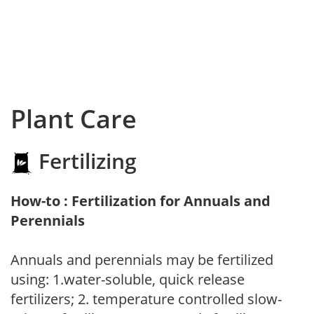
Plant Care
Fertilizing
How-to : Fertilization for Annuals and
Perennials
Annuals and perennials may be fertilized
using: 1.water-soluble, quick release
fertilizers; 2. temperature controlled slow-