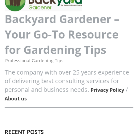
Backyard Gardener –
Your Go-To Resource
for Gardening Tips
Professional Gardening Tips
The company with over 25 years experience
of delivering best consulting services for
personal and business needs.
/
Privacy Policy
About us
RECENT POSTS