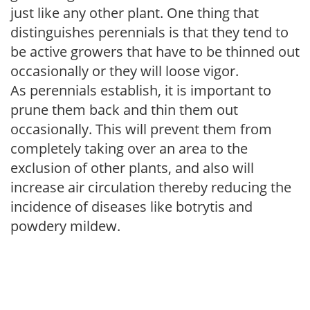
just like any other plant. One thing that
distinguishes perennials is that they tend to
be active growers that have to be thinned out
occasionally or they will loose vigor.
As perennials establish, it is important to
prune them back and thin them out
occasionally. This will prevent them from
completely taking over an area to the
exclusion of other plants, and also will
increase air circulation thereby reducing the
incidence of diseases like botrytis and
powdery mildew.