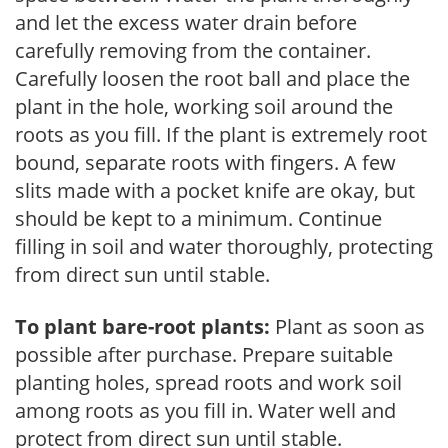
and let the excess water drain before
carefully removing from the container.
Carefully loosen the root ball and place the
plant in the hole, working soil around the
roots as you fill. If the plant is extremely root
bound, separate roots with fingers. A few
slits made with a pocket knife are okay, but
should be kept to a minimum. Continue
filling in soil and water thoroughly, protecting
from direct sun until stable.
To plant bare-root plants:
Plant as soon as
possible after purchase. Prepare suitable
planting holes, spread roots and work soil
among roots as you fill in. Water well and
protect from direct sun until stable.