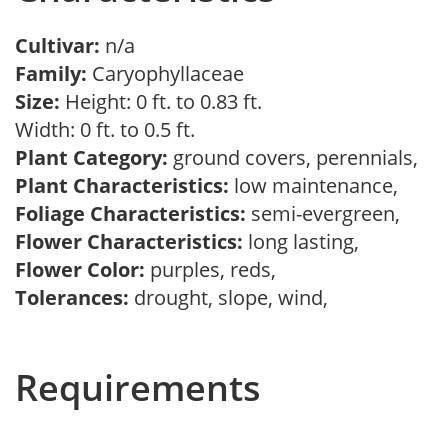
Cultivar:
n/a
Family:
Caryophyllaceae
Size:
Height: 0 ft. to 0.83 ft.
Width: 0 ft. to 0.5 ft.
Plant Category:
ground covers, perennials,
Plant Characteristics:
low maintenance,
Foliage Characteristics:
semi-evergreen,
Flower Characteristics:
long lasting,
Flower Color:
purples, reds,
Tolerances:
drought, slope, wind,
Requirements