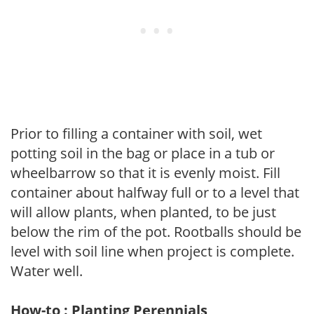
Prior to filling a container with soil, wet
potting soil in the bag or place in a tub or
wheelbarrow so that it is evenly moist. Fill
container about halfway full or to a level that
will allow plants, when planted, to be just
below the rim of the pot. Rootballs should be
level with soil line when project is complete.
Water well.
How-to : Planting Perennials