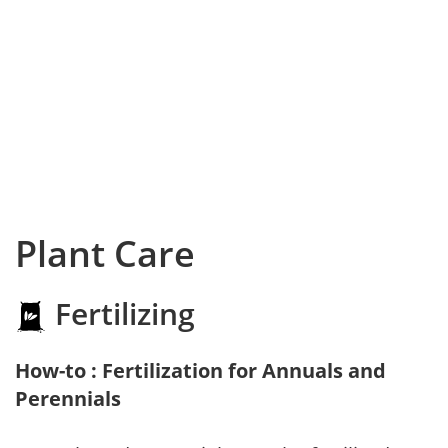
Plant Care
Fertilizing
How-to : Fertilization for Annuals and
Perennials