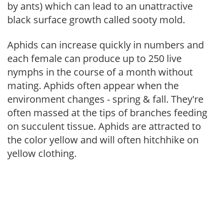
by ants) which can lead to an unattractive
black surface growth called sooty mold.
Aphids can increase quickly in numbers and
each female can produce up to 250 live
nymphs in the course of a month without
mating. Aphids often appear when the
environment changes - spring & fall. They're
often massed at the tips of branches feeding
on succulent tissue. Aphids are attracted to
the color yellow and will often hitchhike on
yellow clothing.