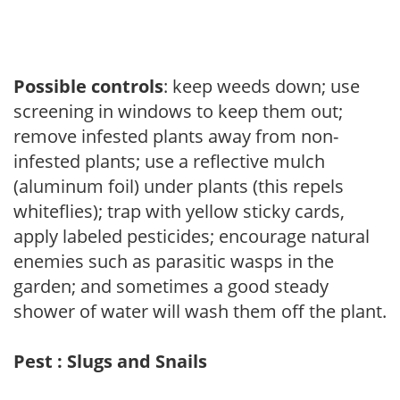
Possible controls
: keep weeds down; use
screening in windows to keep them out;
remove infested plants away from non-
infested plants; use a reflective mulch
(aluminum foil) under plants (this repels
whiteflies); trap with yellow sticky cards,
apply labeled pesticides; encourage natural
enemies such as parasitic wasps in the
garden; and sometimes a good steady
shower of water will wash them off the plant.
Pest : Slugs and Snails