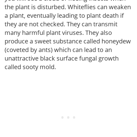
the plant is disturbed. Whiteflies can weaken
a plant, eventually leading to plant death if
they are not checked. They can transmit
many harmful plant viruses. They also
produce a sweet substance called honeydew
(coveted by ants) which can lead to an
unattractive black surface fungal growth
called sooty mold.