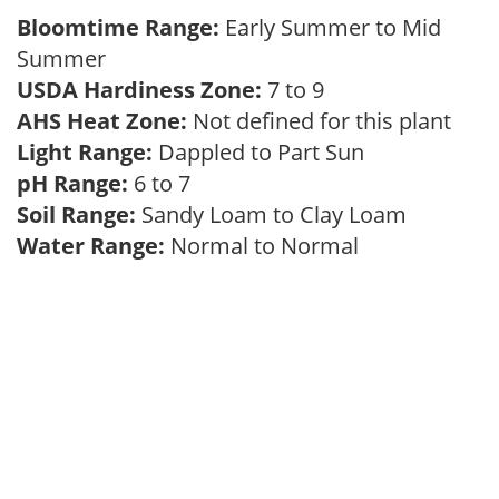
Bloomtime Range:
Early Summer to Mid
Summer
USDA Hardiness Zone:
7 to 9
AHS Heat Zone:
Not defined for this plant
Light Range:
Dappled to Part Sun
pH Range:
6 to 7
Soil Range:
Sandy Loam to Clay Loam
Water Range:
Normal to Normal