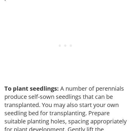
To plant seedlings:
A number of perennials
produce self-sown seedlings that can be
transplanted. You may also start your own
seedling bed for transplanting. Prepare
suitable planting holes, spacing appropriately
for plant development. Gently lift the