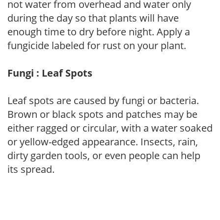
not water from overhead and water only
during the day so that plants will have
enough time to dry before night. Apply a
fungicide labeled for rust on your plant.
Fungi : Leaf Spots
Leaf spots are caused by fungi or bacteria.
Brown or black spots and patches may be
either ragged or circular, with a water soaked
or yellow-edged appearance. Insects, rain,
dirty garden tools, or even people can help
its spread.