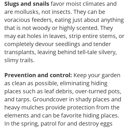
Slugs and snails
favor moist climates and
are mollusks, not insects. They can be
voracious feeders, eating just about anything
that is not woody or highly scented. They
may eat holes in leaves, strip entire stems, or
completely devour seedlings and tender
transplants, leaving behind tell-tale silvery,
slimy trails.
Prevention and control:
Keep your garden
as clean as possible, eliminating hiding
places such as leaf debris, over-turned pots,
and tarps. Groundcover in shady places and
heavy mulches provide protection from the
elements and can be favorite hiding places.
In the spring, patrol for and destroy eggs