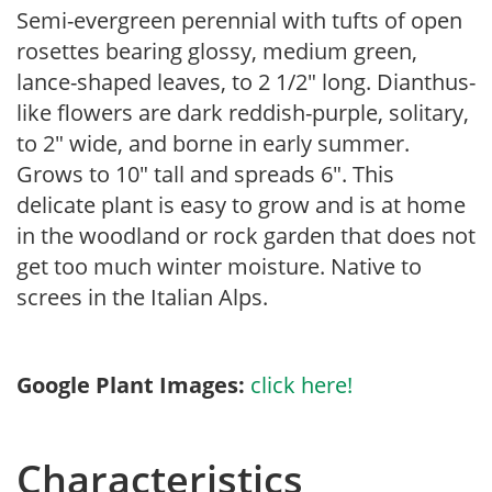
Semi-evergreen perennial with tufts of open
rosettes bearing glossy, medium green,
lance-shaped leaves, to 2 1/2″ long. Dianthus-
like flowers are dark reddish-purple, solitary,
to 2″ wide, and borne in early summer.
Grows to 10″ tall and spreads 6″. This
delicate plant is easy to grow and is at home
in the woodland or rock garden that does not
get too much winter moisture. Native to
screes in the Italian Alps.
Google Plant Images:
click here!
Characteristics