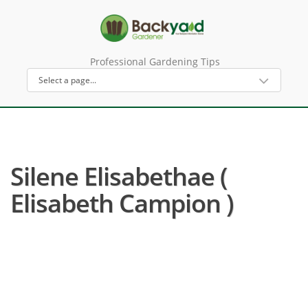
Professional Gardening Tips
Silene Elisabethae (
Elisabeth Campion )