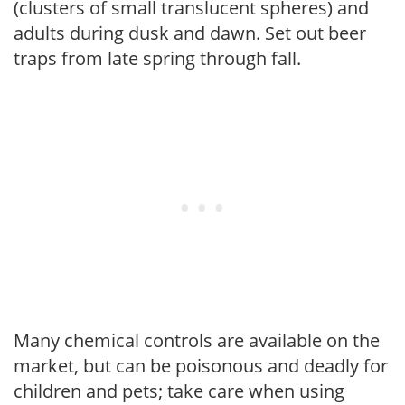
(clusters of small translucent spheres) and
adults during dusk and dawn. Set out beer
traps from late spring through fall.
Many chemical controls are available on the
market, but can be poisonous and deadly for
children and pets; take care when using