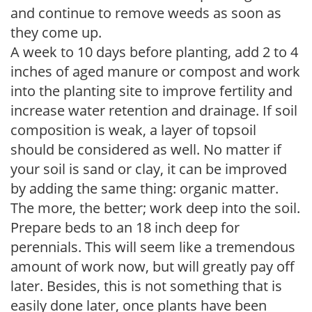
and continue to remove weeds as soon as
they come up.
A week to 10 days before planting, add 2 to 4
inches of aged manure or compost and work
into the planting site to improve fertility and
increase water retention and drainage. If soil
composition is weak, a layer of topsoil
should be considered as well. No matter if
your soil is sand or clay, it can be improved
by adding the same thing: organic matter.
The more, the better; work deep into the soil.
Prepare beds to an 18 inch deep for
perennials. This will seem like a tremendous
amount of work now, but will greatly pay off
later. Besides, this is not something that is
easily done later, once plants have been