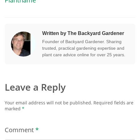
Plantname
Written by The Backyard Gardener
Founder of Backyard Gardener. Sharing
trusted, practical gardening expertise and
plant care advice online for over 25 years.
Leave a Reply
Your email address will not be published.
Required fields are
marked
*
Comment
*