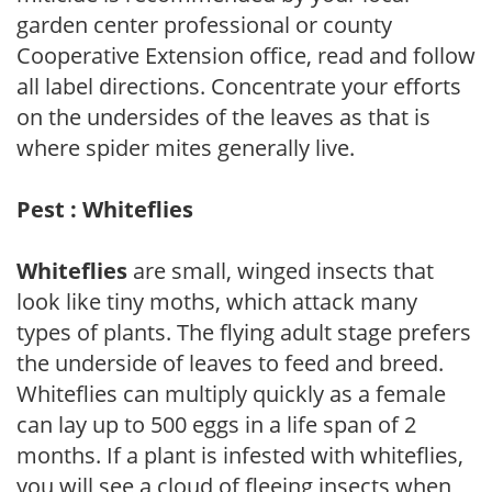
garden center professional or county
Cooperative Extension office, read and follow
all label directions. Concentrate your efforts
on the undersides of the leaves as that is
where spider mites generally live.
Pest : Whiteflies
Whiteflies
are small, winged insects that
look like tiny moths, which attack many
types of plants. The flying adult stage prefers
the underside of leaves to feed and breed.
Whiteflies can multiply quickly as a female
can lay up to 500 eggs in a life span of 2
months. If a plant is infested with whiteflies,
you will see a cloud of fleeing insects when