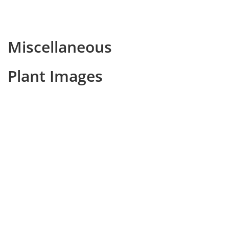
Miscellaneous
Plant Images