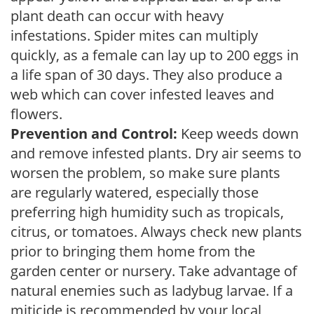
plant death can occur with heavy
infestations. Spider mites can multiply
quickly, as a female can lay up to 200 eggs in
a life span of 30 days. They also produce a
web which can cover infested leaves and
flowers.
Prevention and Control:
Keep weeds down
and remove infested plants. Dry air seems to
worsen the problem, so make sure plants
are regularly watered, especially those
preferring high humidity such as tropicals,
citrus, or tomatoes. Always check new plants
prior to bringing them home from the
garden center or nursery. Take advantage of
natural enemies such as ladybug larvae. If a
miticide is recommended by your local