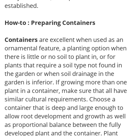
established.
How-to : Preparing Containers
Containers
are excellent when used as an
ornamental feature, a planting option when
there is little or no soil to plant in, or for
plants that require a soil type not found in
the garden or when soil drainage in the
garden is inferior. If growing more than one
plant in a container, make sure that all have
similar cultural requirements. Choose a
container that is deep and large enough to
allow root development and growth as well
as proportional balance between the fully
developed plant and the container. Plant