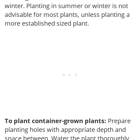
winter. Planting in summer or winter is not
advisable for most plants, unless planting a
more established sized plant.
To plant container-grown plants:
Prepare
planting holes with appropriate depth and
space between. Water the plant thoroughly