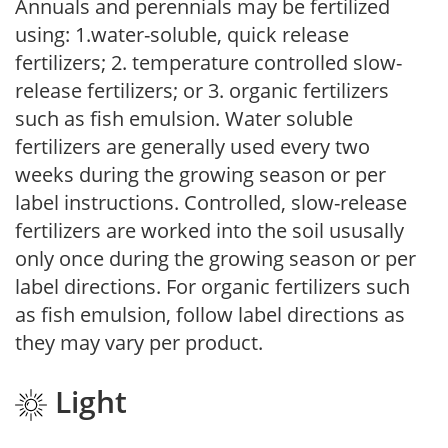
Annuals and perennials may be fertilized
using: 1.water-soluble, quick release
fertilizers; 2. temperature controlled slow-
release fertilizers; or 3. organic fertilizers
such as fish emulsion. Water soluble
fertilizers are generally used every two
weeks during the growing season or per
label instructions. Controlled, slow-release
fertilizers are worked into the soil ususally
only once during the growing season or per
label directions. For organic fertilizers such
as fish emulsion, follow label directions as
they may vary per product.
Light