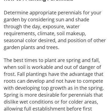
Determine appropriate perennials for your
garden by considering sun and shade
through the day, exposure, water
requirements, climate, soil makeup,
seasonal color desired, and position of other
garden plants and trees.
The best times to plant are spring and fall,
when soil is workable and out of danger of
frost. Fall plantings have the advantage that
roots can develop and not have to compete
with developing top growth as in the spring.
Spring is more desirable for perennials that
dislike wet conditions or for colder areas,
allowing full establishment before first