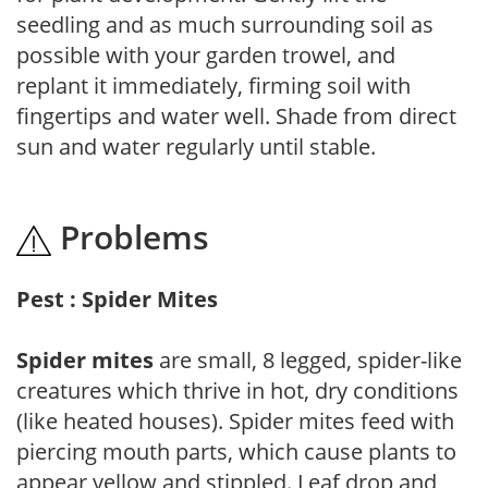
seedling and as much surrounding soil as
possible with your garden trowel, and
replant it immediately, firming soil with
fingertips and water well. Shade from direct
sun and water regularly until stable.
Problems
Pest : Spider Mites
Spider mites
are small, 8 legged, spider-like
creatures which thrive in hot, dry conditions
(like heated houses). Spider mites feed with
piercing mouth parts, which cause plants to
appear yellow and stippled. Leaf drop and