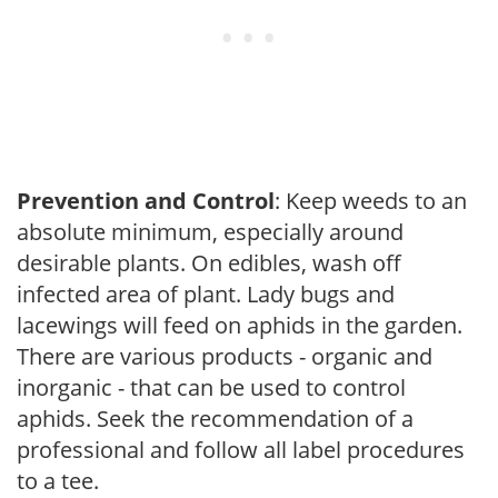
Prevention and Control
: Keep weeds to an
absolute minimum, especially around
desirable plants. On edibles, wash off
infected area of plant. Lady bugs and
lacewings will feed on aphids in the garden.
There are various products - organic and
inorganic - that can be used to control
aphids. Seek the recommendation of a
professional and follow all label procedures
to a tee.