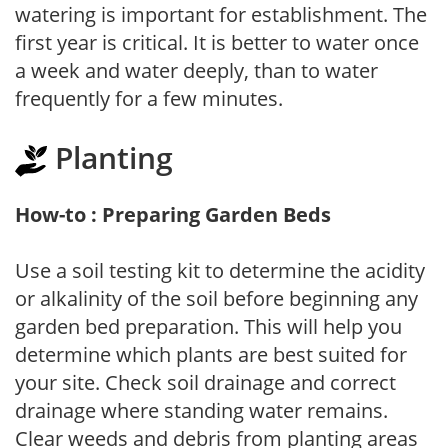
watering is important for establishment. The
first year is critical. It is better to water once
a week and water deeply, than to water
frequently for a few minutes.
Planting
How-to : Preparing Garden Beds
Use a soil testing kit to determine the acidity
or alkalinity of the soil before beginning any
garden bed preparation. This will help you
determine which plants are best suited for
your site. Check soil drainage and correct
drainage where standing water remains.
Clear weeds and debris from planting areas