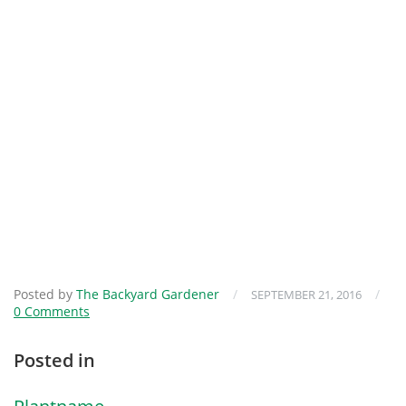
Posted by
The Backyard Gardener
/
/
SEPTEMBER 21, 2016
0 Comments
Posted in