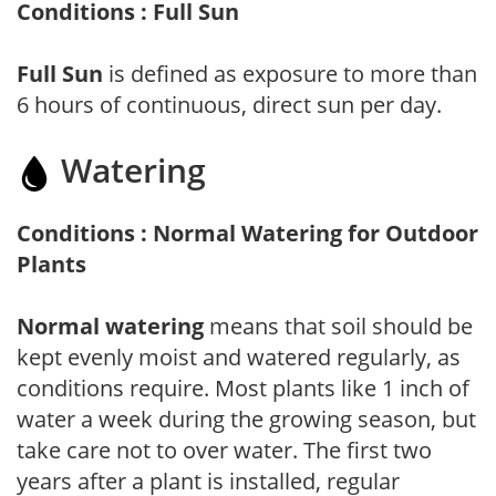
Conditions : Full Sun
Full Sun
is defined as exposure to more than
6 hours of continuous, direct sun per day.
Watering
Conditions : Normal Watering for Outdoor
Plants
Normal watering
means that soil should be
kept evenly moist and watered regularly, as
conditions require. Most plants like 1 inch of
water a week during the growing season, but
take care not to over water. The first two
years after a plant is installed, regular