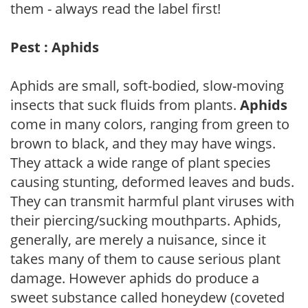
them - always read the label first!
Pest : Aphids
Aphids are small, soft-bodied, slow-moving
insects that suck fluids from plants.
Aphids
come in many colors, ranging from green to
brown to black, and they may have wings.
They attack a wide range of plant species
causing stunting, deformed leaves and buds.
They can transmit harmful plant viruses with
their piercing/sucking mouthparts. Aphids,
generally, are merely a nuisance, since it
takes many of them to cause serious plant
damage. However aphids do produce a
sweet substance called honeydew (coveted