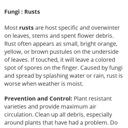
Fungi : Rusts
Most
rusts
are host specific and overwinter
on leaves, stems and spent flower debris.
Rust often appears as small, bright orange,
yellow, or brown pustules on the underside
of leaves. If touched, it will leave a colored
spot of spores on the finger. Caused by fungi
and spread by splashing water or rain, rust is
worse when weather is moist.
Prevention and Control:
Plant resistant
varieties and provide maximum air
circulation. Clean up all debris, especially
around plants that have had a problem. Do