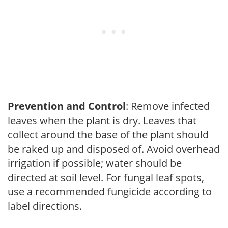
Prevention and Control
: Remove infected
leaves when the plant is dry. Leaves that
collect around the base of the plant should
be raked up and disposed of. Avoid overhead
irrigation if possible; water should be
directed at soil level. For fungal leaf spots,
use a recommended fungicide according to
label directions.