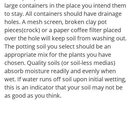
large containers in the place you intend them
to stay. All containers should have drainage
holes. A mesh screen, broken clay pot
pieces(crock) or a paper coffee filter placed
over the hole will keep soil from washing out.
The potting soil you select should be an
appropriate mix for the plants you have
chosen. Quality soils (or soil-less medias)
absorb moisture readily and evenly when
wet. If water runs off soil upon initial wetting,
this is an indicator that your soil may not be
as good as you think.