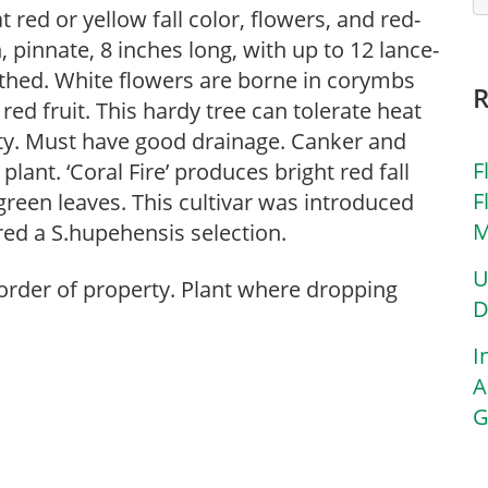
 red or yellow fall color, flowers, and red-
 pinnate, 8 inches long, with up to 12 lance-
othed. White flowers are borne in corymbs
red fruit. This hardy tree can tolerate heat
ty. Must have good drainage. Canker and
F
plant. ‘Coral Fire’ produces bright red fall
F
 green leaves. This cultivar was introduced
M
red a S.hupehensis selection.
U
 border of property. Plant where dropping
D
I
A
G