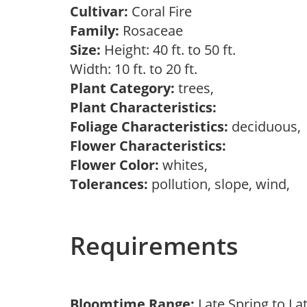
Cultivar:
Coral Fire
Family:
Rosaceae
Size:
Height: 40 ft. to 50 ft.
Width: 10 ft. to 20 ft.
Plant Category:
trees,
Plant Characteristics:
Foliage Characteristics:
deciduous
Flower Characteristics:
Flower Color:
whites,
Tolerances:
pollution, slope, wind,
Requirements
Bloomtime Range:
Late Spring to L