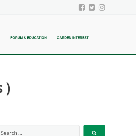
N
FORUM & EDUCATION
GARDEN INTEREST
 )