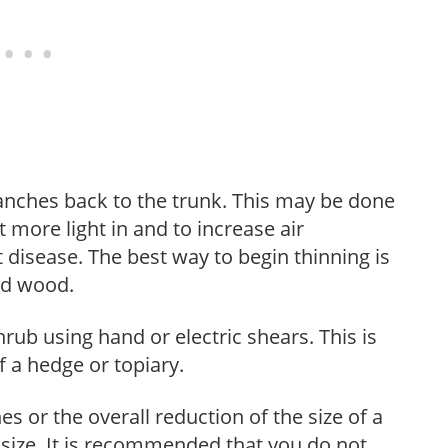
anches back to the trunk. This may be done
et more light in and to increase air
 disease. The best way to begin thinning is
ed wood.
hrub using hand or electric shears. This is
 a hedge or topiary.
s or the overall reduction of the size of a
d size. It is recommended that you do not