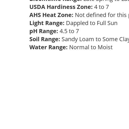
USDA Hardiness Zone:
4 to 7
AHS Heat Zone:
Not defined for this
Light Range:
Dappled to Full Sun
pH Range:
4.5 to 7
Soil Range:
Sandy Loam to Some Cl
Water Range:
Normal to Moist