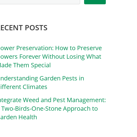
RECENT POSTS
lower Preservation: How to Preserve
lowers Forever Without Losing What
ade Them Special
nderstanding Garden Pests in
ifferent Climates
ntegrate Weed and Pest Management:
 Two-Birds-One-Stone Approach to
arden Health