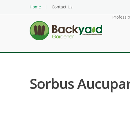
Home
Contact Us
Professi
Sorbus Aucupari