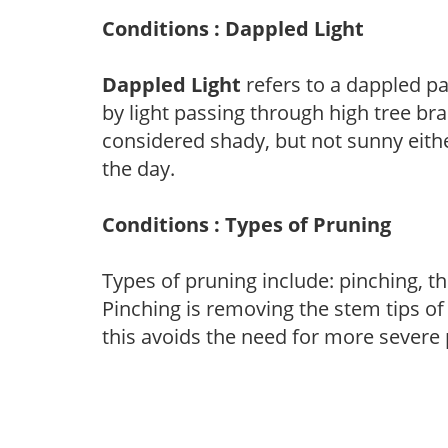
Conditions : Dappled Light
Dappled Light
refers to a dappled pa
by light passing through high tree br
considered shady, but not sunny eit
the day.
Conditions : Types of Pruning
Types of pruning include: pinching, t
Pinching is removing the stem tips o
this avoids the need for more severe 