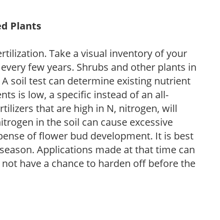
ed Plants
tilization. Take a visual inventory of your
 every few years. Shrubs and other plants in
 A soil test can determine existing nutrient
nts is low, a specific instead of an all-
ilizers that are high in N, nitrogen, will
trogen in the soil can cause excessive
pense of flower bud development. It is best
ng season. Applications made at that time can
l not have a chance to harden off before the