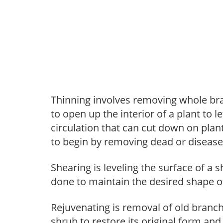
Thinning involves removing whole br
to open up the interior of a plant to l
circulation that can cut down on plant
to begin by removing dead or diseas
Shearing is leveling the surface of a s
done to maintain the desired shape of
Rejuvenating is removal of old branche
shrub to restore its original form an