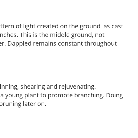
ttern of light created on the ground, as cast
anches. This is the middle ground, not
her. Dappled remains constant throughout
hinning, shearing and rejuvenating.
f a young plant to promote branching. Doing
pruning later on.