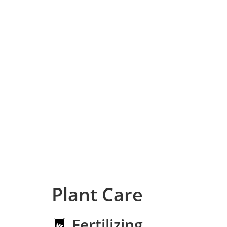
Plant Care
Fertilizing