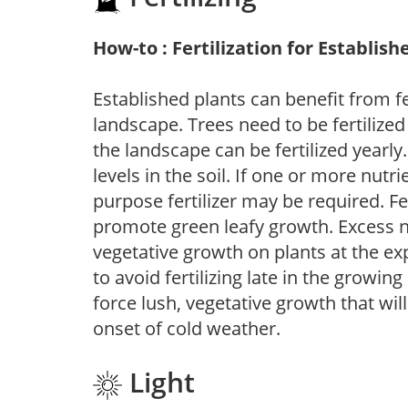
How-to : Fertilization for Establish
Established plants can benefit from fer
landscape. Trees need to be fertilized
the landscape can be fertilized yearly.
levels in the soil. If one or more nutrie
purpose fertilizer may be required. Fert
promote green leafy growth. Excess ni
vegetative growth on plants at the ex
to avoid fertilizing late in the growi
force lush, vegetative growth that wil
onset of cold weather.
Light