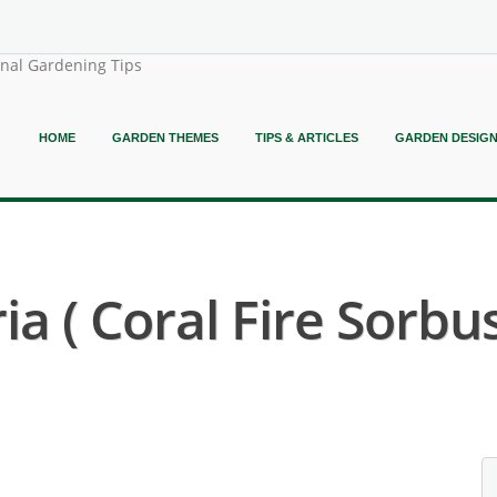
onal Gardening Tips
HOME
GARDEN THEMES
TIPS & ARTICLES
GARDEN DESIG
a ( Coral Fire Sorbus