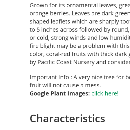
Grown for its ornamental leaves, great
orange berries. Leaves are dark green,
shaped leaflets which are sharply to
to 5 inches across followed by round, 
or cold, strong winds and low humidi
fire blight may be a problem with this 
color, coral-red fruits with thick dark
by Pacific Coast Nursery and conside
Important Info : A very nice tree for
fruit will not cause a mess.
Google Plant Images:
click here!
Characteristics