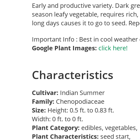
Early and productive variety. Dark gr
season leafy vegetable, requires rich
long days causes it to go to seed. Rep
Important Info : Best in cool weather 
Google Plant Images:
click here!
Characteristics
Cultivar:
Indian Summer
Family:
Chenopodiaceae
Size:
Height: 0.5 ft. to 0.83 ft.
Width: 0 ft. to 0 ft.
Plant Category:
edibles, vegetables
Plant Characteristics:
seed start,