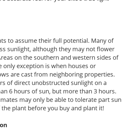
s to assume their full potential. Many of
 less sunlight, although they may not flower
. Areas on the southern and western sides of
he only exception is when houses or
ows are cast from neighboring properties.
s of direct unobstructed sunlight on a
than 6 hours of sun, but more than 3 hours.
limates may only be able to tolerate part sun
 the plant before you buy and plant it!
ion