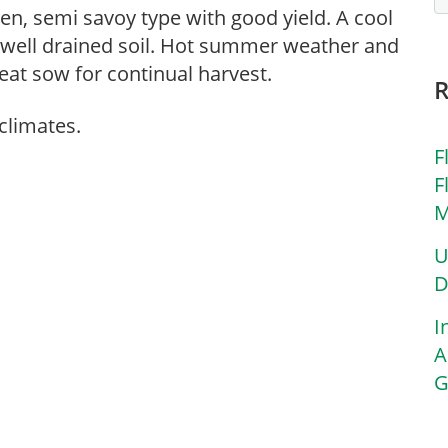
een, semi savoy type with good yield. A cool
, well drained soil. Hot summer weather and
eat sow for continual harvest.
climates.
F
F
M
U
D
I
A
G
,