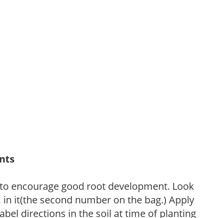
ants
 to encourage good root development. Look
P, in it(the second number on the bag.) Apply
l directions in the soil at time of planting