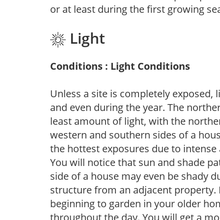
or at least during the first growing se
Light
Conditions : Light Conditions
Unless a site is completely exposed, l
and even during the year. The norther
least amount of light, with the north
western and southern sides of a hous
the hottest exposures due to intense
You will notice that sun and shade p
side of a house may even be shady du
structure from an adjacent property. 
beginning to garden in your older h
throughout the day. You will get a more