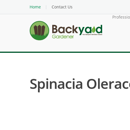
Home
Contact Us
Professi
Spinacia Olerac