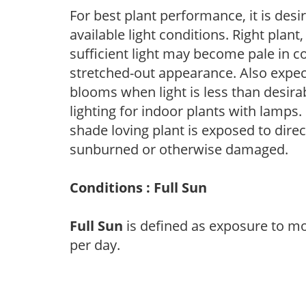
For best plant performance, it is desi
available light conditions. Right plant
sufficient light may become pale in c
stretched-out appearance. Also expec
blooms when light is less than desirab
lighting for indoor plants with lamps. 
shade loving plant is exposed to direc
sunburned or otherwise damaged.
Conditions : Full Sun
Full Sun
is defined as exposure to mo
per day.