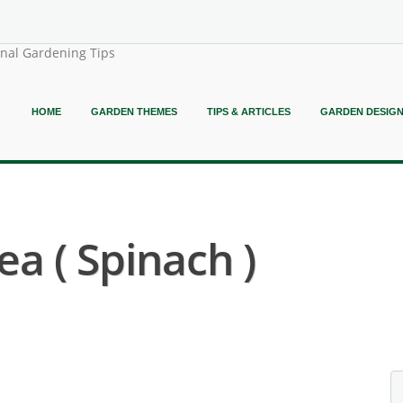
onal Gardening Tips
HOME
GARDEN THEMES
TIPS & ARTICLES
GARDEN DESIG
ea ( Spinach )