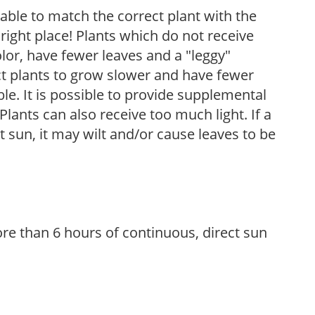
rable to match the correct plant with the
, right place! Plants which do not receive
olor, have fewer leaves and a "leggy"
t plants to grow slower and have fewer
le. It is possible to provide supplemental
Plants can also receive too much light. If a
t sun, it may wilt and/or cause leaves to be
re than 6 hours of continuous, direct sun