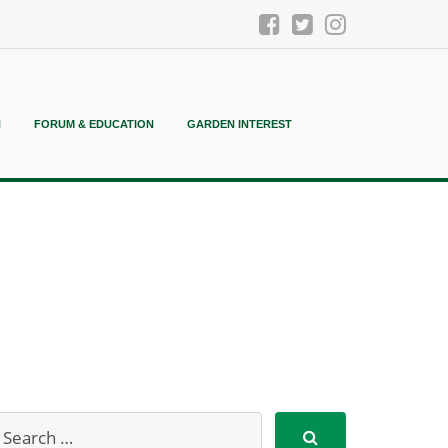
N
FORUM & EDUCATION
GARDEN INTEREST