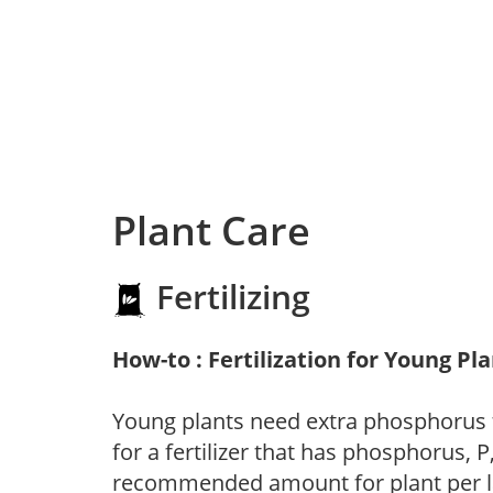
Plant Care
Fertilizing
How-to : Fertilization for Young Pl
Young plants need extra phosphorus
for a fertilizer that has phosphorus, 
recommended amount for plant per labe