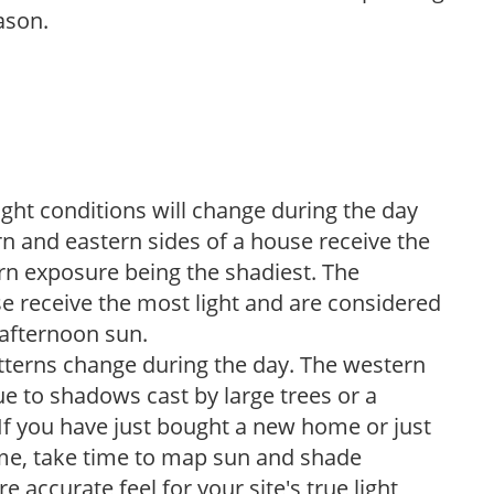
ason.
ight conditions will change during the day
n and eastern sides of a house receive the
ern exposure being the shadiest. The
e receive the most light and are considered
 afternoon sun.
atterns change during the day. The western
e to shadows cast by large trees or a
If you have just bought a new home or just
ome, take time to map sun and shade
 accurate feel for your site's true light