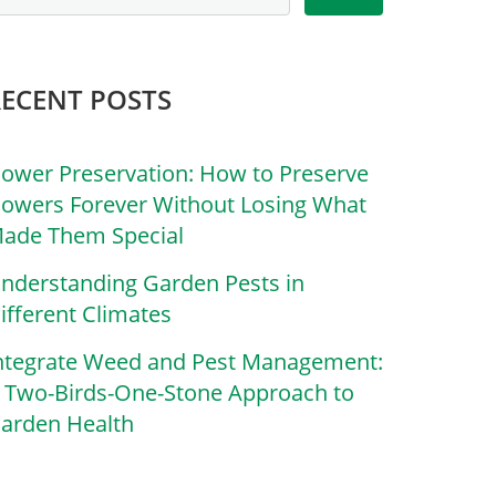
RECENT POSTS
lower Preservation: How to Preserve
lowers Forever Without Losing What
ade Them Special
nderstanding Garden Pests in
ifferent Climates
ntegrate Weed and Pest Management:
 Two-Birds-One-Stone Approach to
arden Health