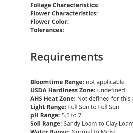
Foliage Characteristics:
Flower Characteristics:
Flower Color:
Tolerances:
Requirements
Bloomtime Range:
not applicable
USDA Hardiness Zone:
undefined
AHS Heat Zone:
Not defined for this
Light Range:
Full Sun to Full Sun
pH Range:
5.5 to 7
Soil Range:
Sandy Loam to Clay Lo
Water Range:
Normal to Moist