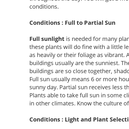
conditions.
Conditions : Full to Partial Sun
Full sunlight
is needed for many plant
these plants will do fine with a little
as heavily or their foliage as vibrant
buildings usually are the sunniest. T
buildings are so close together, shad
Full sun usually means 6 or more hour
sunny day. Partial sun receives less 
Plants able to take full sun in some c
in other climates. Know the culture of
Conditions : Light and Plant Select