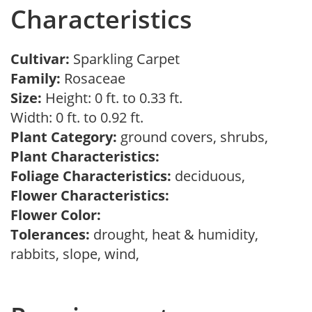
Characteristics
Cultivar:
Sparkling Carpet
Family:
Rosaceae
Size:
Height: 0 ft. to 0.33 ft.
Width: 0 ft. to 0.92 ft.
Plant Category:
ground covers, shrubs,
Plant Characteristics:
Foliage Characteristics:
deciduous,
Flower Characteristics:
Flower Color:
Tolerances:
drought, heat & humidity,
rabbits, slope, wind,