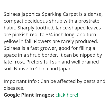
Spiraea japonica Sparking Carpet is a dense,
compact deciduous shrub with a prostrate
habit. Sharply toothed, lance-shaped leaves
are pinkish-red, to 3/4 inch long, and turn
yellow in fall. Flowers are rarely produced.
Spiraea is a fast grower, good for filling a
space in a shrub border. It can be nipped by
late frost. Prefers full sun and well drained
soil. Native to China and Japan.
Important Info : Can be affected by pests and
diseases.
Google Plant Images:
click here!