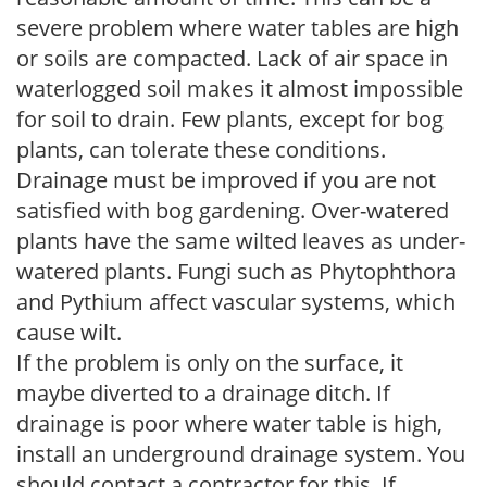
severe problem where water tables are high
or soils are compacted. Lack of air space in
waterlogged soil makes it almost impossible
for soil to drain. Few plants, except for bog
plants, can tolerate these conditions.
Drainage must be improved if you are not
satisfied with bog gardening. Over-watered
plants have the same wilted leaves as under-
watered plants. Fungi such as Phytophthora
and Pythium affect vascular systems, which
cause wilt.
If the problem is only on the surface, it
maybe diverted to a drainage ditch. If
drainage is poor where water table is high,
install an underground drainage system. You
should contact a contractor for this. If