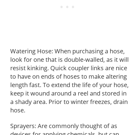
Watering Hose: When purchasing a hose,
look for one that is double-walled, as it will
resist kinking. Quick coupler links are nice
to have on ends of hoses to make altering
length fast. To extend the life of your hose,
keep it wound around a reel and stored in
a shady area. Prior to winter freezes, drain
hose.
Sprayers: Are commonly thought of as
devices for applying chemicals, but can