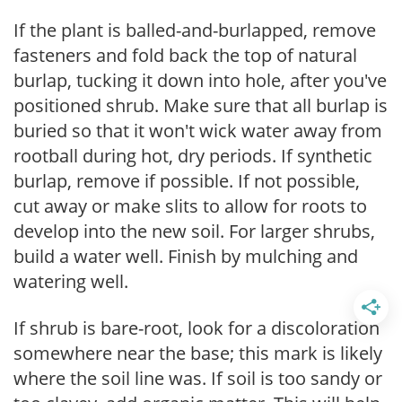
If the plant is balled-and-burlapped, remove
fasteners and fold back the top of natural
burlap, tucking it down into hole, after you've
positioned shrub. Make sure that all burlap is
buried so that it won't wick water away from
rootball during hot, dry periods. If synthetic
burlap, remove if possible. If not possible,
cut away or make slits to allow for roots to
develop into the new soil. For larger shrubs,
build a water well. Finish by mulching and
watering well.
If shrub is bare-root, look for a discoloration
somewhere near the base; this mark is likely
where the soil line was. If soil is too sandy or