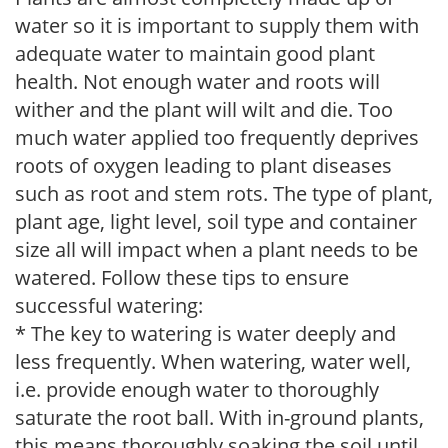
water so it is important to supply them with
adequate water to maintain good plant
health. Not enough water and roots will
wither and the plant will wilt and die. Too
much water applied too frequently deprives
roots of oxygen leading to plant diseases
such as root and stem rots. The type of plant,
plant age, light level, soil type and container
size all will impact when a plant needs to be
watered. Follow these tips to ensure
successful watering:
* The key to watering is water deeply and
less frequently. When watering, water well,
i.e. provide enough water to thoroughly
saturate the root ball. With in-ground plants,
this means thoroughly soaking the soil until