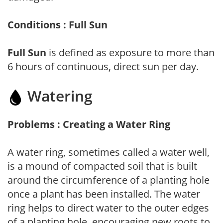
Conditions : Full Sun
Full Sun
is defined as exposure to more than
6 hours of continuous, direct sun per day.
Watering
Problems : Creating a Water Ring
A water ring, sometimes called a water well,
is a mound of compacted soil that is built
around the circumference of a planting hole
once a plant has been installed. The water
ring helps to direct water to the outer edges
of a planting hole, encouraging new roots to