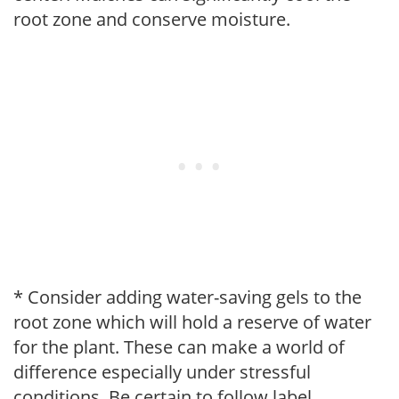
root zone and conserve moisture.
* Consider adding water-saving gels to the
root zone which will hold a reserve of water
for the plant. These can make a world of
difference especially under stressful
conditions. Be certain to follow label