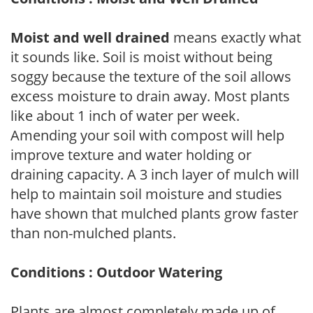
Moist and well drained
means exactly what
it sounds like. Soil is moist without being
soggy because the texture of the soil allows
excess moisture to drain away. Most plants
like about 1 inch of water per week.
Amending your soil with compost will help
improve texture and water holding or
draining capacity. A 3 inch layer of mulch will
help to maintain soil moisture and studies
have shown that mulched plants grow faster
than non-mulched plants.
Conditions : Outdoor Watering
Plants are almost completely made up of