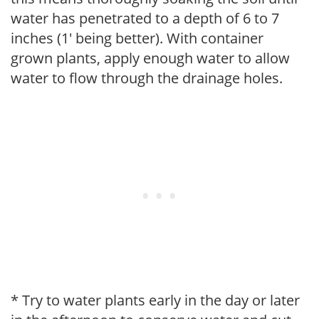
water has penetrated to a depth of 6 to 7
inches (1' being better). With container
grown plants, apply enough water to allow
water to flow through the drainage holes.
* Try to water plants early in the day or later