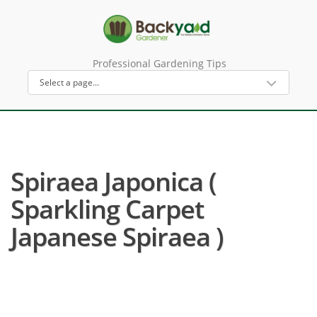
Professional Gardening Tips
Spiraea Japonica (
Sparkling Carpet
Japanese Spiraea )