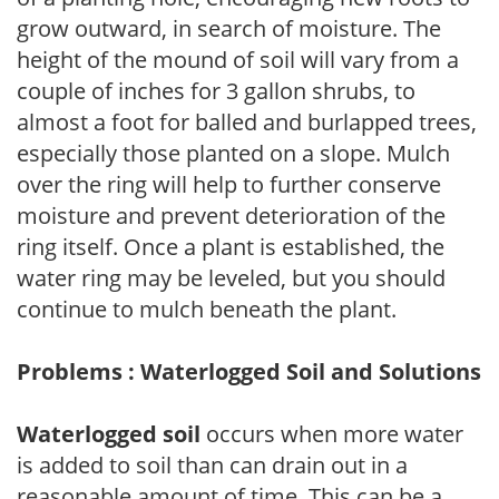
grow outward, in search of moisture. The
height of the mound of soil will vary from a
couple of inches for 3 gallon shrubs, to
almost a foot for balled and burlapped trees,
especially those planted on a slope. Mulch
over the ring will help to further conserve
moisture and prevent deterioration of the
ring itself. Once a plant is established, the
water ring may be leveled, but you should
continue to mulch beneath the plant.
Problems : Waterlogged Soil and Solutions
Waterlogged soil
occurs when more water
is added to soil than can drain out in a
reasonable amount of time. This can be a