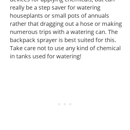
really be a step saver for watering
houseplants or small pots of annuals
rather that dragging out a hose or making
numerous trips with a watering can. The
backpack sprayer is best suited for this.
Take care not to use any kind of chemical
in tanks used for watering!