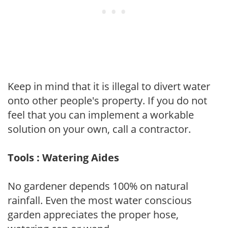
Keep in mind that it is illegal to divert water
onto other people's property. If you do not
feel that you can implement a workable
solution on your own, call a contractor.
Tools : Watering Aides
No gardener depends 100% on natural
rainfall. Even the most water conscious
garden appreciates the proper hose,