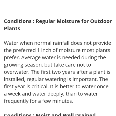
Conditions : Regular Moisture for Outdoor
Plants
Water when normal rainfall does not provide
the preferred 1 inch of moisture most plants
prefer. Average water is needed during the
growing season, but take care not to
overwater. The first two years after a plant is
installed, regular watering is important. The
first year is critical. It is better to water once
a week and water deeply, than to water
frequently for a few minutes.
Conditions : Moist and Well Drained