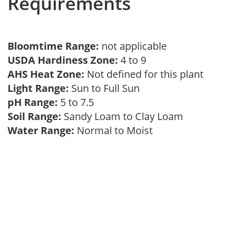
Requirements
Bloomtime Range:
not applicable
USDA Hardiness Zone:
4 to 9
AHS Heat Zone:
Not defined for this plant
Light Range:
Sun to Full Sun
pH Range:
5 to 7.5
Soil Range:
Sandy Loam to Clay Loam
Water Range:
Normal to Moist