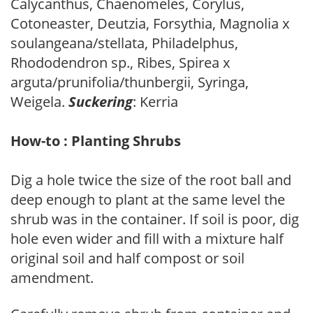
Calycanthus, Chaenomeles, Corylus,
Cotoneaster, Deutzia, Forsythia, Magnolia x
soulangeana/stellata, Philadelphus,
Rhododendron sp., Ribes, Spirea x
arguta/prunifolia/thunbergii, Syringa,
Weigela.
Suckering
: Kerria
How-to : Planting Shrubs
Dig a hole twice the size of the root ball and
deep enough to plant at the same level the
shrub was in the container. If soil is poor, dig
hole even wider and fill with a mixture half
original soil and half compost or soil
amendment.