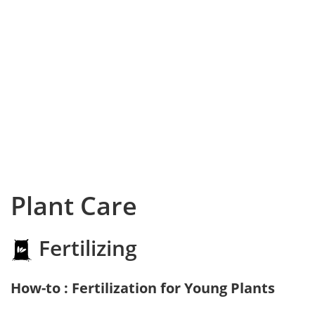
Plant Care
Fertilizing
How-to : Fertilization for Young Plants