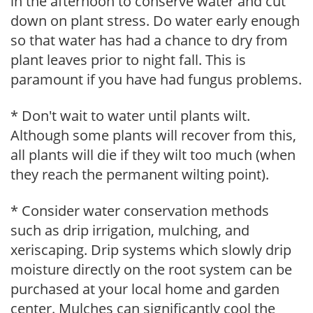
in the afternoon to conserve water and cut
down on plant stress. Do water early enough
so that water has had a chance to dry from
plant leaves prior to night fall. This is
paramount if you have had fungus problems.
* Don't wait to water until plants wilt.
Although some plants will recover from this,
all plants will die if they wilt too much (when
they reach the permanent wilting point).
* Consider water conservation methods
such as drip irrigation, mulching, and
xeriscaping. Drip systems which slowly drip
moisture directly on the root system can be
purchased at your local home and garden
center. Mulches can significantly cool the