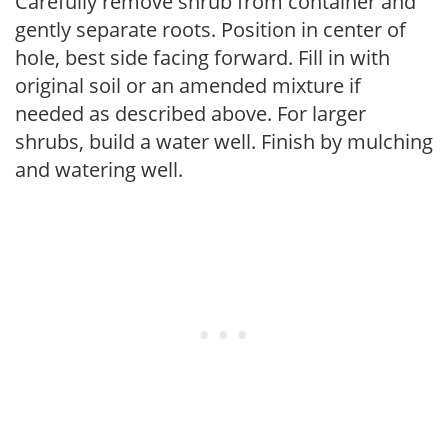
Carefully remove shrub from container and
gently separate roots. Position in center of
hole, best side facing forward. Fill in with
original soil or an amended mixture if
needed as described above. For larger
shrubs, build a water well. Finish by mulching
and watering well.