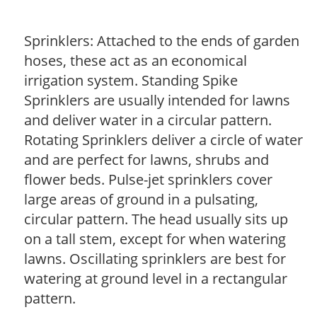
Sprinklers: Attached to the ends of garden
hoses, these act as an economical
irrigation system. Standing Spike
Sprinklers are usually intended for lawns
and deliver water in a circular pattern.
Rotating Sprinklers deliver a circle of water
and are perfect for lawns, shrubs and
flower beds. Pulse-jet sprinklers cover
large areas of ground in a pulsating,
circular pattern. The head usually sits up
on a tall stem, except for when watering
lawns. Oscillating sprinklers are best for
watering at ground level in a rectangular
pattern.