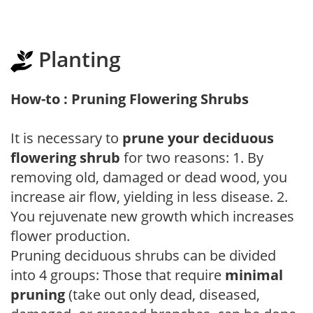
Planting
How-to : Pruning Flowering Shrubs
It is necessary to
prune your deciduous
flowering shrub
for two reasons: 1. By
removing old, damaged or dead wood, you
increase air flow, yielding in less disease. 2.
You rejuvenate new growth which increases
flower production.
Pruning deciduous shrubs can be divided
into 4 groups: Those that require
minimal
pruning
(take out only dead, diseased,