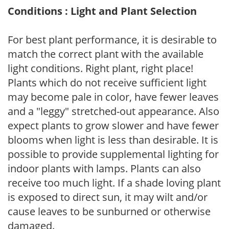
Conditions : Light and Plant Selection
For best plant performance, it is desirable to
match the correct plant with the available
light conditions. Right plant, right place!
Plants which do not receive sufficient light
may become pale in color, have fewer leaves
and a "leggy" stretched-out appearance. Also
expect plants to grow slower and have fewer
blooms when light is less than desirable. It is
possible to provide supplemental lighting for
indoor plants with lamps. Plants can also
receive too much light. If a shade loving plant
is exposed to direct sun, it may wilt and/or
cause leaves to be sunburned or otherwise
damaged.