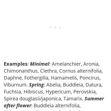
Examples
:
Minimal
: Amelanchier, Aronia,
Chimonanthus, Clethra, Cornus alternifolia,
Daphne, Fothergilla, Hamamelis, Poncirus,
Viburnum.
Spring
: Abelia, Buddleia, Datura,
Fuchsia, Hibiscus, Hypericum, Perovskia,
Spirea douglasii/japonica, Tamarix.
Summer
after flower
: Buddleia alternifolia,