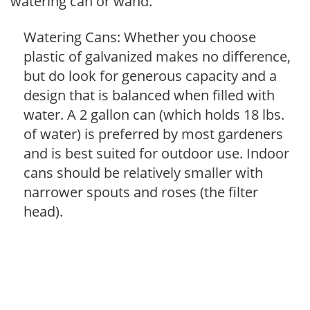
watering can or wand.
Watering Cans: Whether you choose
plastic of galvanized makes no difference,
but do look for generous capacity and a
design that is balanced when filled with
water. A 2 gallon can (which holds 18 lbs.
of water) is preferred by most gardeners
and is best suited for outdoor use. Indoor
cans should be relatively smaller with
narrower spouts and roses (the filter
head).