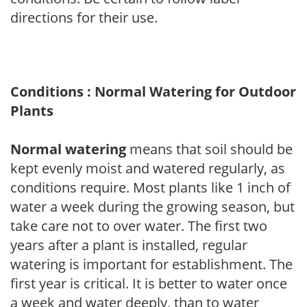
directions for their use.
Conditions : Normal Watering for Outdoor
Plants
Normal watering
means that soil should be
kept evenly moist and watered regularly, as
conditions require. Most plants like 1 inch of
water a week during the growing season, but
take care not to over water. The first two
years after a plant is installed, regular
watering is important for establishment. The
first year is critical. It is better to water once
a week and water deeply, than to water