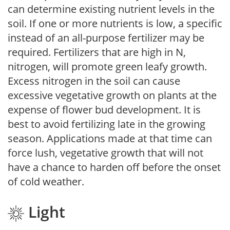
can determine existing nutrient levels in the
soil. If one or more nutrients is low, a specific
instead of an all-purpose fertilizer may be
required. Fertilizers that are high in N,
nitrogen, will promote green leafy growth.
Excess nitrogen in the soil can cause
excessive vegetative growth on plants at the
expense of flower bud development. It is
best to avoid fertilizing late in the growing
season. Applications made at that time can
force lush, vegetative growth that will not
have a chance to harden off before the onset
of cold weather.
Light