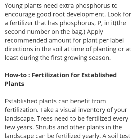
Young plants need extra phosphorus to
encourage good root development. Look for
a fertilizer that has phosphorus, P, in it(the
second number on the bag.) Apply
recommended amount for plant per label
directions in the soil at time of planting or at
least during the first growing season.
How-to : Fertilization for Established
Plants
Established plants can benefit from
fertilization. Take a visual inventory of your
landscape. Trees need to be fertilized every
few years. Shrubs and other plants in the
landscape can be fertilized yearly. A soil test