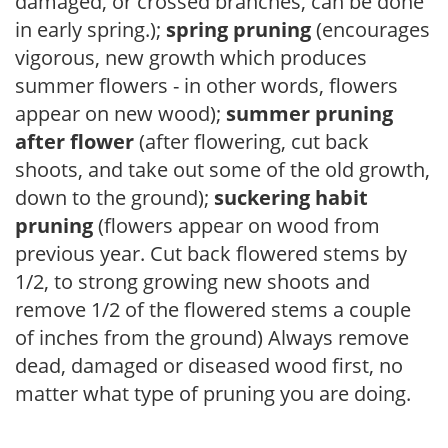
damaged, or crossed branches, can be done
in early spring.);
spring pruning
(encourages
vigorous, new growth which produces
summer flowers - in other words, flowers
appear on new wood);
summer pruning
after flower
(after flowering, cut back
shoots, and take out some of the old growth,
down to the ground);
suckering habit
pruning
(flowers appear on wood from
previous year. Cut back flowered stems by
1/2, to strong growing new shoots and
remove 1/2 of the flowered stems a couple
of inches from the ground) Always remove
dead, damaged or diseased wood first, no
matter what type of pruning you are doing.