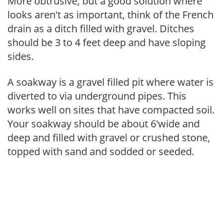
More obtrusive, but a good solution where
looks aren't as important, think of the French
drain as a ditch filled with gravel. Ditches
should be 3 to 4 feet deep and have sloping
sides.
A soakway is a gravel filled pit where water is
diverted to via underground pipes. This
works well on sites that have compacted soil.
Your soakway should be about 6'wide and
deep and filled with gravel or crushed stone,
topped with sand and sodded or seeded.