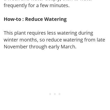
frequently for a few minutes.
How-to : Reduce Watering
This plant requires less watering during
winter months, so reduce watering from late
November through early March.