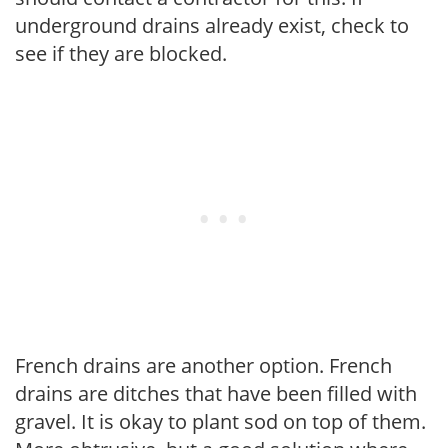
underground drains already exist, check to
see if they are blocked.
French drains are another option. French
drains are ditches that have been filled with
gravel. It is okay to plant sod on top of them.