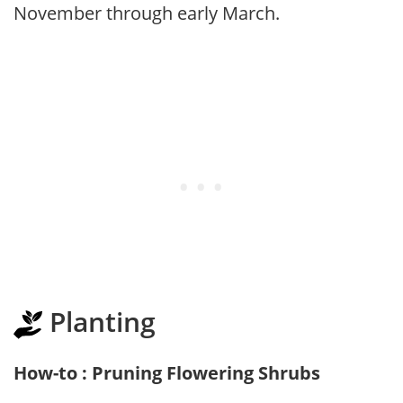
November through early March.
Planting
How-to : Pruning Flowering Shrubs