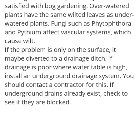
satisfied with bog gardening. Over-watered
plants have the same wilted leaves as under-
watered plants. Fungi such as Phytophthora
and Pythium affect vascular systems, which
cause wilt.
If the problem is only on the surface, it
maybe diverted to a drainage ditch. If
drainage is poor where water table is high,
install an underground drainage system. You
should contact a contractor for this. If
underground drains already exist, check to
see if they are blocked.