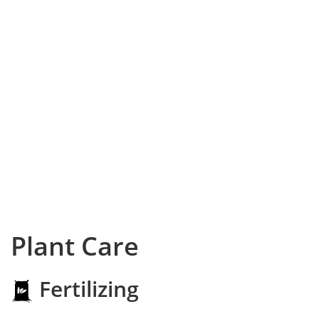
Plant Care
Fertilizing