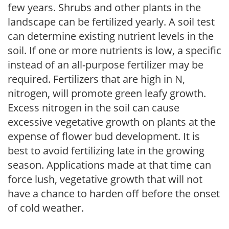
few years. Shrubs and other plants in the
landscape can be fertilized yearly. A soil test
can determine existing nutrient levels in the
soil. If one or more nutrients is low, a specific
instead of an all-purpose fertilizer may be
required. Fertilizers that are high in N,
nitrogen, will promote green leafy growth.
Excess nitrogen in the soil can cause
excessive vegetative growth on plants at the
expense of flower bud development. It is
best to avoid fertilizing late in the growing
season. Applications made at that time can
force lush, vegetative growth that will not
have a chance to harden off before the onset
of cold weather.