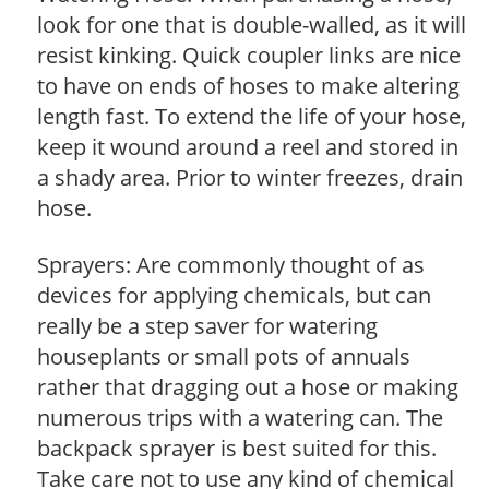
look for one that is double-walled, as it will
resist kinking. Quick coupler links are nice
to have on ends of hoses to make altering
length fast. To extend the life of your hose,
keep it wound around a reel and stored in
a shady area. Prior to winter freezes, drain
hose.
Sprayers: Are commonly thought of as
devices for applying chemicals, but can
really be a step saver for watering
houseplants or small pots of annuals
rather that dragging out a hose or making
numerous trips with a watering can. The
backpack sprayer is best suited for this.
Take care not to use any kind of chemical