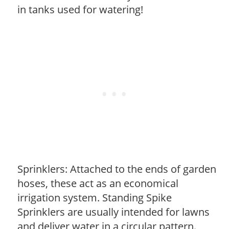
in tanks used for watering!
Sprinklers: Attached to the ends of garden
hoses, these act as an economical
irrigation system. Standing Spike
Sprinklers are usually intended for lawns
and deliver water in a circular pattern.