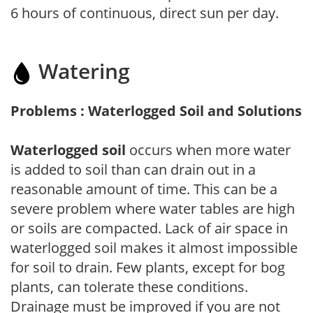
6 hours of continuous, direct sun per day.
Watering
Problems : Waterlogged Soil and Solutions
Waterlogged soil
occurs when more water
is added to soil than can drain out in a
reasonable amount of time. This can be a
severe problem where water tables are high
or soils are compacted. Lack of air space in
waterlogged soil makes it almost impossible
for soil to drain. Few plants, except for bog
plants, can tolerate these conditions.
Drainage must be improved if you are not