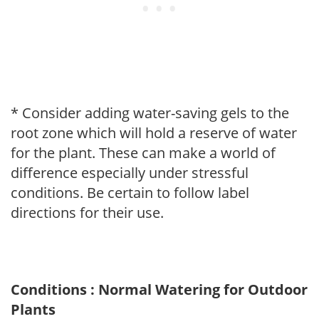
* Consider adding water-saving gels to the
root zone which will hold a reserve of water
for the plant. These can make a world of
difference especially under stressful
conditions. Be certain to follow label
directions for their use.
Conditions : Normal Watering for Outdoor
Plants