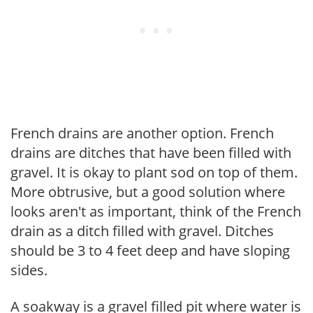
French drains are another option. French
drains are ditches that have been filled with
gravel. It is okay to plant sod on top of them.
More obtrusive, but a good solution where
looks aren't as important, think of the French
drain as a ditch filled with gravel. Ditches
should be 3 to 4 feet deep and have sloping
sides.
A soakway is a gravel filled pit where water is