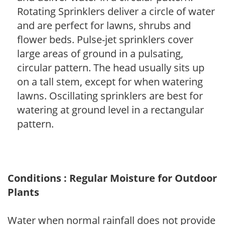
Rotating Sprinklers deliver a circle of water
and are perfect for lawns, shrubs and
flower beds. Pulse-jet sprinklers cover
large areas of ground in a pulsating,
circular pattern. The head usually sits up
on a tall stem, except for when watering
lawns. Oscillating sprinklers are best for
watering at ground level in a rectangular
pattern.
Conditions : Regular Moisture for Outdoor
Plants
Water when normal rainfall does not provide