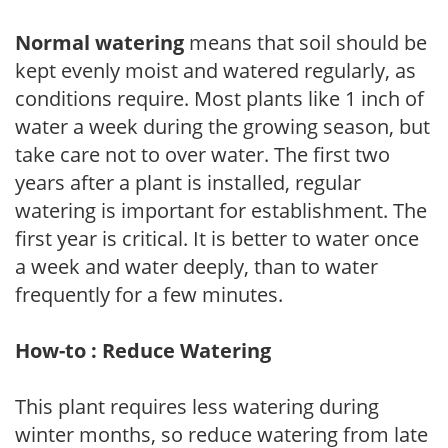
Normal watering
means that soil should be
kept evenly moist and watered regularly, as
conditions require. Most plants like 1 inch of
water a week during the growing season, but
take care not to over water. The first two
years after a plant is installed, regular
watering is important for establishment. The
first year is critical. It is better to water once
a week and water deeply, than to water
frequently for a few minutes.
How-to : Reduce Watering
This plant requires less watering during
winter months, so reduce watering from late