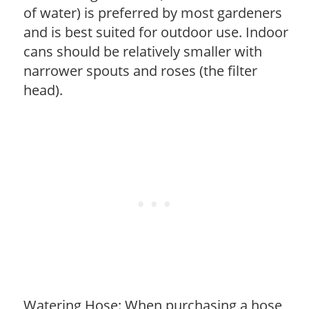
of water) is preferred by most gardeners
and is best suited for outdoor use. Indoor
cans should be relatively smaller with
narrower spouts and roses (the filter
head).
Watering Hose: When purchasing a hose,