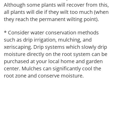
Although some plants will recover from this,
all plants will die if they wilt too much (when
they reach the permanent wilting point).
* Consider water conservation methods
such as drip irrigation, mulching, and
xeriscaping. Drip systems which slowly drip
moisture directly on the root system can be
purchased at your local home and garden
center. Mulches can significantly cool the
root zone and conserve moisture.