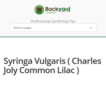
Professional Gardening Tips
Syringa Vulgaris ( Charles
Joly Common Lilac )