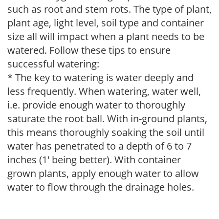
such as root and stem rots. The type of plant,
plant age, light level, soil type and container
size all will impact when a plant needs to be
watered. Follow these tips to ensure
successful watering:
* The key to watering is water deeply and
less frequently. When watering, water well,
i.e. provide enough water to thoroughly
saturate the root ball. With in-ground plants,
this means thoroughly soaking the soil until
water has penetrated to a depth of 6 to 7
inches (1' being better). With container
grown plants, apply enough water to allow
water to flow through the drainage holes.