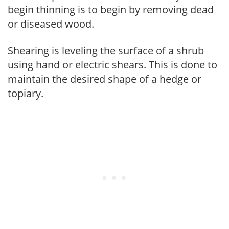
begin thinning is to begin by removing dead
or diseased wood.
Shearing is leveling the surface of a shrub
using hand or electric shears. This is done to
maintain the desired shape of a hedge or
topiary.