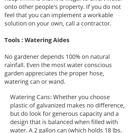
onto other people's property. If you do not
feel that you can implement a workable
solution on your own, call a contractor.
Tools : Watering Aides
No gardener depends 100% on natural
rainfall. Even the most water conscious
garden appreciates the proper hose,
watering can or wand.
Watering Cans: Whether you choose
plastic of galvanized makes no difference,
but do look for generous capacity and a
design that is balanced when filled with
water. A 2 gallon can (which holds 18 lbs.