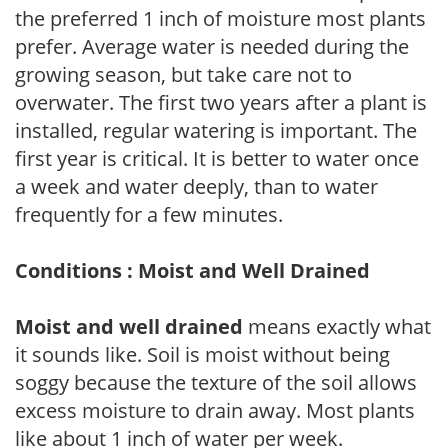
the preferred 1 inch of moisture most plants
prefer. Average water is needed during the
growing season, but take care not to
overwater. The first two years after a plant is
installed, regular watering is important. The
first year is critical. It is better to water once
a week and water deeply, than to water
frequently for a few minutes.
Conditions : Moist and Well Drained
Moist and well drained
means exactly what
it sounds like. Soil is moist without being
soggy because the texture of the soil allows
excess moisture to drain away. Most plants
like about 1 inch of water per week.