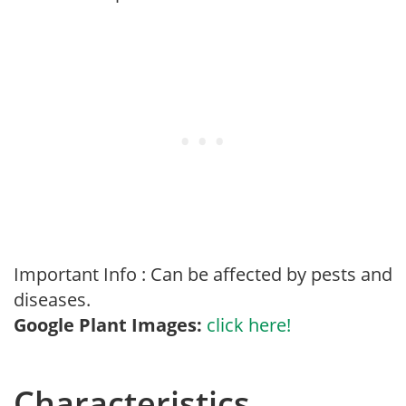
Important Info : Can be affected by pests and
diseases.
Google Plant Images:
click here!
Characteristics