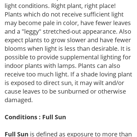
light conditions. Right plant, right place!
Plants which do not receive sufficient light
may become pale in color, have fewer leaves
and a "leggy" stretched-out appearance. Also
expect plants to grow slower and have fewer
blooms when light is less than desirable. It is
possible to provide supplemental lighting for
indoor plants with lamps. Plants can also
receive too much light. If a shade loving plant
is exposed to direct sun, it may wilt and/or
cause leaves to be sunburned or otherwise
damaged.
Conditions : Full Sun
Full Sun
is defined as exposure to more than