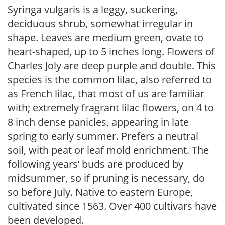
Syringa vulgaris is a leggy, suckering,
deciduous shrub, somewhat irregular in
shape. Leaves are medium green, ovate to
heart-shaped, up to 5 inches long. Flowers of
Charles Joly are deep purple and double. This
species is the common lilac, also referred to
as French lilac, that most of us are familiar
with; extremely fragrant lilac flowers, on 4 to
8 inch dense panicles, appearing in late
spring to early summer. Prefers a neutral
soil, with peat or leaf mold enrichment. The
following years’ buds are produced by
midsummer, so if pruning is necessary, do
so before July. Native to eastern Europe,
cultivated since 1563. Over 400 cultivars have
been developed.