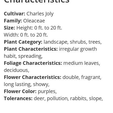
Cultivar:
Charles Joly
Family:
Oleaceae
Size:
Height: 0 ft. to 20 ft.
Width: 0 ft. to 20 ft.
Plant Category:
landscape, shrubs, trees,
Plant Characteristics:
irregular growth
habit, spreading,
Foliage Characteristics:
medium leaves,
deciduous,
Flower Characteristics:
double, fragrant,
long lasting, showy,
Flower Color:
purples,
Tolerances:
deer, pollution, rabbits, slope,