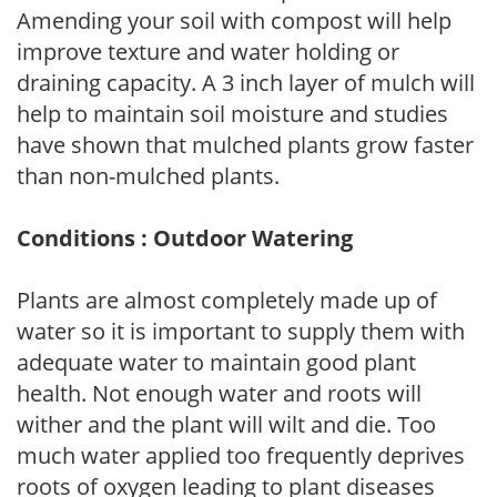
Amending your soil with compost will help
improve texture and water holding or
draining capacity. A 3 inch layer of mulch will
help to maintain soil moisture and studies
have shown that mulched plants grow faster
than non-mulched plants.
Conditions : Outdoor Watering
Plants are almost completely made up of
water so it is important to supply them with
adequate water to maintain good plant
health. Not enough water and roots will
wither and the plant will wilt and die. Too
much water applied too frequently deprives
roots of oxygen leading to plant diseases