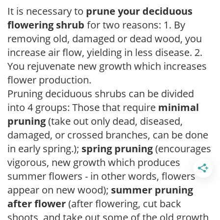
It is necessary to
prune your deciduous
flowering shrub
for two reasons: 1. By
removing old, damaged or dead wood, you
increase air flow, yielding in less disease. 2.
You rejuvenate new growth which increases
flower production.
Pruning deciduous shrubs can be divided
into 4 groups: Those that require
minimal
pruning
(take out only dead, diseased,
damaged, or crossed branches, can be done
in early spring.);
spring pruning
(encourages
vigorous, new growth which produces
summer flowers - in other words, flowers
appear on new wood);
summer pruning
after flower
(after flowering, cut back
shoots, and take out some of the old growth,