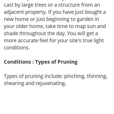
cast by large trees or a structure from an
adjacent property. If you have just bought a
new home or just beginning to garden in
your older home, take time to map sun and
shade throughout the day. You will get a
more accurate feel for your site's true light
conditions.
Conditions : Types of Pruning
Types of pruning include: pinching, thinning,
shearing and rejuvenating.