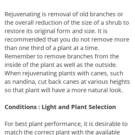
Rejuvenating is removal of old branches or
the overall reduction of the size of a shrub to
restore its original form and size. It is
recommended that you do not remove more
than one third of a plant at a time.
Remember to remove branches from the
inside of the plant as well as the outside.
When rejuvenating plants with canes, such
as nandina, cut back canes at various heights
so that plant will have a more natural look.
Conditions : Light and Plant Selection
For best plant performance, it is desirable to
match the correct plant with the available