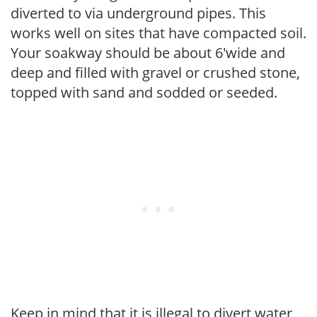
diverted to via underground pipes. This
works well on sites that have compacted soil.
Your soakway should be about 6'wide and
deep and filled with gravel or crushed stone,
topped with sand and sodded or seeded.
Keep in mind that it is illegal to divert water