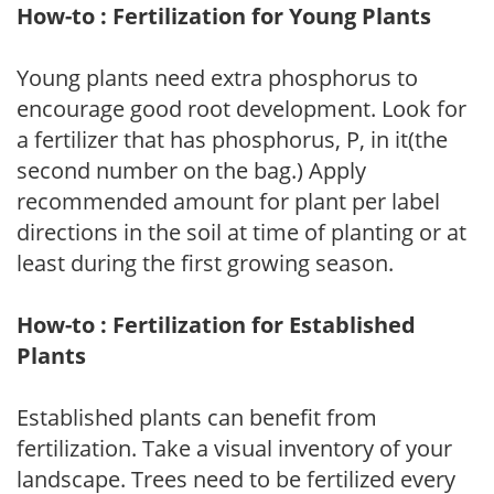
How-to : Fertilization for Young Plants
Young plants need extra phosphorus to
encourage good root development. Look for
a fertilizer that has phosphorus, P, in it(the
second number on the bag.) Apply
recommended amount for plant per label
directions in the soil at time of planting or at
least during the first growing season.
How-to : Fertilization for Established
Plants
Established plants can benefit from
fertilization. Take a visual inventory of your
landscape. Trees need to be fertilized every