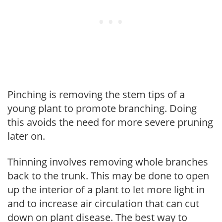
Pinching is removing the stem tips of a
young plant to promote branching. Doing
this avoids the need for more severe pruning
later on.
Thinning involves removing whole branches
back to the trunk. This may be done to open
up the interior of a plant to let more light in
and to increase air circulation that can cut
down on plant disease. The best way to