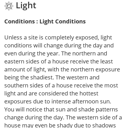
Light
Conditions : Light Conditions
Unless a site is completely exposed, light
conditions will change during the day and
even during the year. The northern and
eastern sides of a house receive the least
amount of light, with the northern exposure
being the shadiest. The western and
southern sides of a house receive the most
light and are considered the hottest
exposures due to intense afternoon sun.
You will notice that sun and shade patterns
change during the day. The western side of a
house may even be shady due to shadows