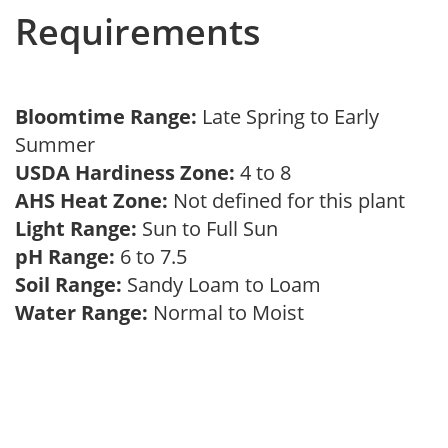
Requirements
Bloomtime Range:
Late Spring to Early
Summer
USDA Hardiness Zone:
4 to 8
AHS Heat Zone:
Not defined for this plant
Light Range:
Sun to Full Sun
pH Range:
6 to 7.5
Soil Range:
Sandy Loam to Loam
Water Range:
Normal to Moist