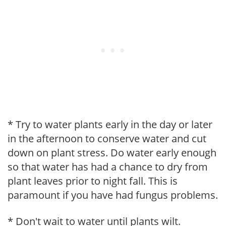
* Try to water plants early in the day or later
in the afternoon to conserve water and cut
down on plant stress. Do water early enough
so that water has had a chance to dry from
plant leaves prior to night fall. This is
paramount if you have had fungus problems.
* Don't wait to water until plants wilt.