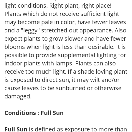
light conditions. Right plant, right place!
Plants which do not receive sufficient light
may become pale in color, have fewer leaves
and a "leggy" stretched-out appearance. Also
expect plants to grow slower and have fewer
blooms when light is less than desirable. It is
possible to provide supplemental lighting for
indoor plants with lamps. Plants can also
receive too much light. If a shade loving plant
is exposed to direct sun, it may wilt and/or
cause leaves to be sunburned or otherwise
damaged.
Conditions : Full Sun
Full Sun
is defined as exposure to more than