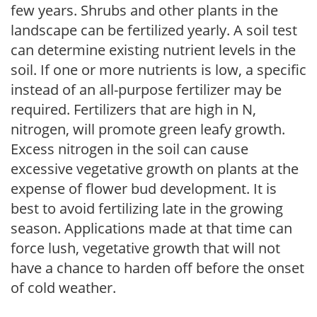
few years. Shrubs and other plants in the
landscape can be fertilized yearly. A soil test
can determine existing nutrient levels in the
soil. If one or more nutrients is low, a specific
instead of an all-purpose fertilizer may be
required. Fertilizers that are high in N,
nitrogen, will promote green leafy growth.
Excess nitrogen in the soil can cause
excessive vegetative growth on plants at the
expense of flower bud development. It is
best to avoid fertilizing late in the growing
season. Applications made at that time can
force lush, vegetative growth that will not
have a chance to harden off before the onset
of cold weather.