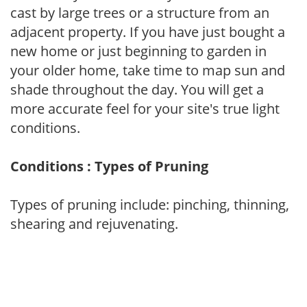
cast by large trees or a structure from an
adjacent property. If you have just bought a
new home or just beginning to garden in
your older home, take time to map sun and
shade throughout the day. You will get a
more accurate feel for your site's true light
conditions.
Conditions : Types of Pruning
Types of pruning include: pinching, thinning,
shearing and rejuvenating.