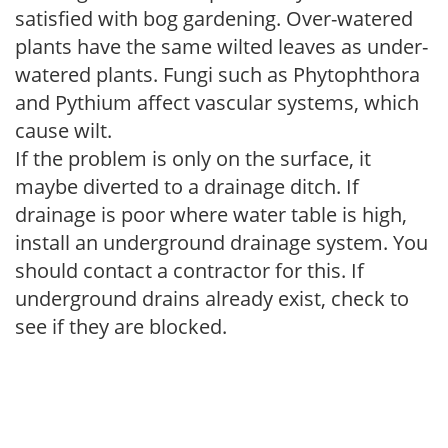
satisfied with bog gardening. Over-watered
plants have the same wilted leaves as under-
watered plants. Fungi such as Phytophthora
and Pythium affect vascular systems, which
cause wilt.
If the problem is only on the surface, it
maybe diverted to a drainage ditch. If
drainage is poor where water table is high,
install an underground drainage system. You
should contact a contractor for this. If
underground drains already exist, check to
see if they are blocked.