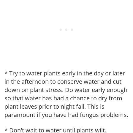
* Try to water plants early in the day or later
in the afternoon to conserve water and cut
down on plant stress. Do water early enough
so that water has had a chance to dry from
plant leaves prior to night fall. This is
paramount if you have had fungus problems.
* Don't wait to water until plants wilt.