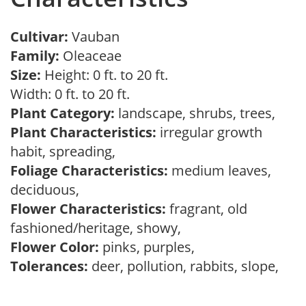
Cultivar:
Vauban
Family:
Oleaceae
Size:
Height: 0 ft. to 20 ft.
Width: 0 ft. to 20 ft.
Plant Category:
landscape, shrubs, trees,
Plant Characteristics:
irregular growth
habit, spreading,
Foliage Characteristics:
medium leaves,
deciduous,
Flower Characteristics:
fragrant, old
fashioned/heritage, showy,
Flower Color:
pinks, purples,
Tolerances:
deer, pollution, rabbits, slope,