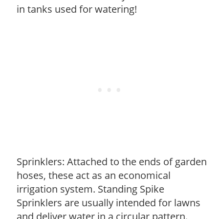
in tanks used for watering!
Sprinklers: Attached to the ends of garden
hoses, these act as an economical
irrigation system. Standing Spike
Sprinklers are usually intended for lawns
and deliver water in a circular pattern.