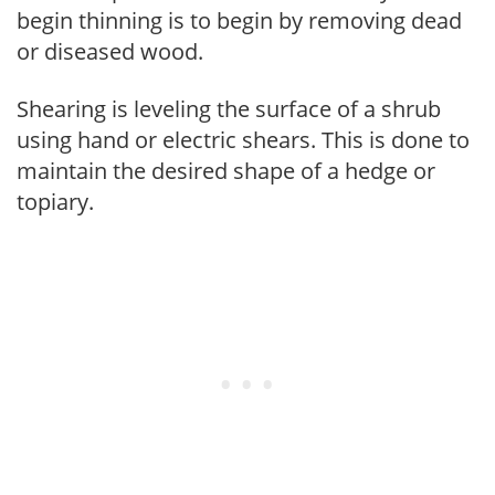
begin thinning is to begin by removing dead
or diseased wood.
Shearing is leveling the surface of a shrub
using hand or electric shears. This is done to
maintain the desired shape of a hedge or
topiary.