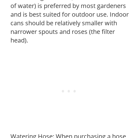
of water) is preferred by most gardeners
and is best suited for outdoor use. Indoor
cans should be relatively smaller with
narrower spouts and roses (the filter
head).
Watering Hose: When purchasing a hose,