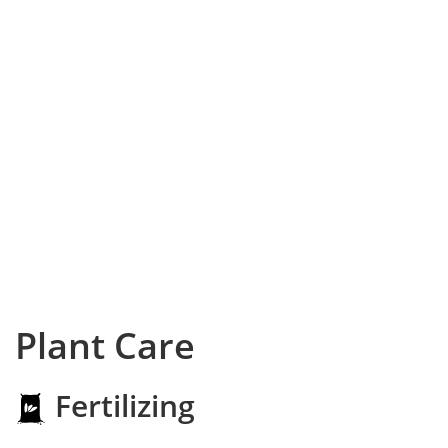
Plant Care
Fertilizing