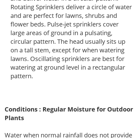
Rotating Sprinklers deliver a circle of water
and are perfect for lawns, shrubs and
flower beds. Pulse-jet sprinklers cover
large areas of ground in a pulsating,
circular pattern. The head usually sits up
on a tall stem, except for when watering
lawns. Oscillating sprinklers are best for
watering at ground level in a rectangular
pattern.
Conditions : Regular Moisture for Outdoor
Plants
Water when normal rainfall does not provide