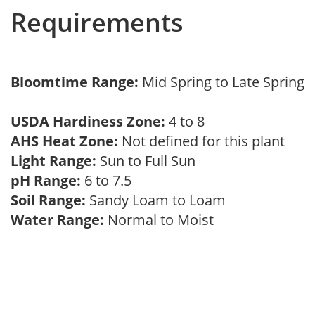
Requirements
Bloomtime Range:
Mid Spring to Late Spring
USDA Hardiness Zone:
4 to 8
AHS Heat Zone:
Not defined for this plant
Light Range:
Sun to Full Sun
pH Range:
6 to 7.5
Soil Range:
Sandy Loam to Loam
Water Range:
Normal to Moist