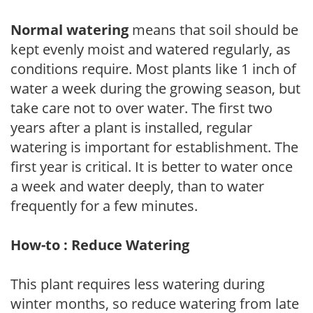
Normal watering
means that soil should be
kept evenly moist and watered regularly, as
conditions require. Most plants like 1 inch of
water a week during the growing season, but
take care not to over water. The first two
years after a plant is installed, regular
watering is important for establishment. The
first year is critical. It is better to water once
a week and water deeply, than to water
frequently for a few minutes.
How-to : Reduce Watering
This plant requires less watering during
winter months, so reduce watering from late