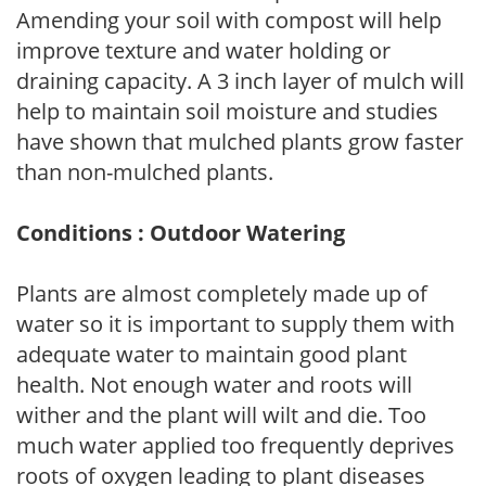
Amending your soil with compost will help
improve texture and water holding or
draining capacity. A 3 inch layer of mulch will
help to maintain soil moisture and studies
have shown that mulched plants grow faster
than non-mulched plants.
Conditions : Outdoor Watering
Plants are almost completely made up of
water so it is important to supply them with
adequate water to maintain good plant
health. Not enough water and roots will
wither and the plant will wilt and die. Too
much water applied too frequently deprives
roots of oxygen leading to plant diseases