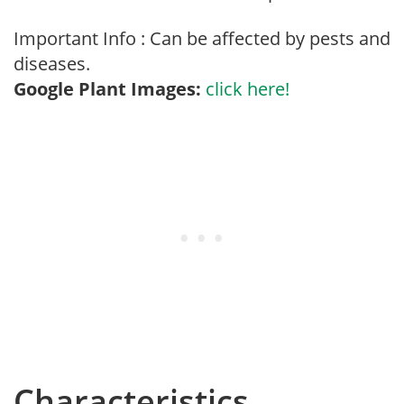
Important Info : Can be affected by pests and
diseases.
Google Plant Images:
click here!
Characteristics