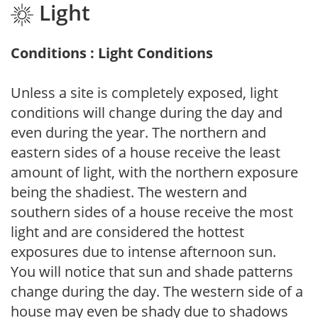
Light
Conditions : Light Conditions
Unless a site is completely exposed, light
conditions will change during the day and
even during the year. The northern and
eastern sides of a house receive the least
amount of light, with the northern exposure
being the shadiest. The western and
southern sides of a house receive the most
light and are considered the hottest
exposures due to intense afternoon sun.
You will notice that sun and shade patterns
change during the day. The western side of a
house may even be shady due to shadows