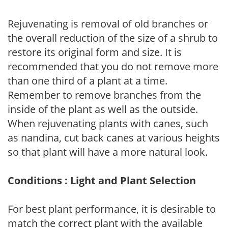
Rejuvenating is removal of old branches or
the overall reduction of the size of a shrub to
restore its original form and size. It is
recommended that you do not remove more
than one third of a plant at a time.
Remember to remove branches from the
inside of the plant as well as the outside.
When rejuvenating plants with canes, such
as nandina, cut back canes at various heights
so that plant will have a more natural look.
Conditions : Light and Plant Selection
For best plant performance, it is desirable to
match the correct plant with the available