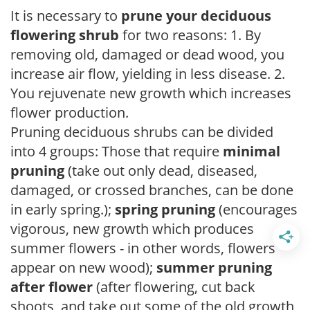
It is necessary to
prune your deciduous
flowering shrub
for two reasons: 1. By
removing old, damaged or dead wood, you
increase air flow, yielding in less disease. 2.
You rejuvenate new growth which increases
flower production.
Pruning deciduous shrubs can be divided
into 4 groups: Those that require
minimal
pruning
(take out only dead, diseased,
damaged, or crossed branches, can be done
in early spring.);
spring pruning
(encourages
vigorous, new growth which produces
summer flowers - in other words, flowers
appear on new wood);
summer pruning
after flower
(after flowering, cut back
shoots, and take out some of the old growth,