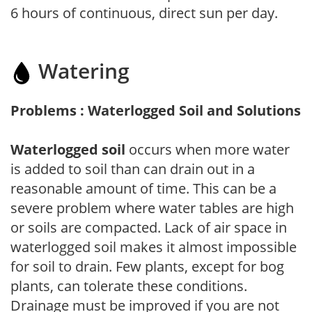
6 hours of continuous, direct sun per day.
Watering
Problems : Waterlogged Soil and Solutions
Waterlogged soil
occurs when more water
is added to soil than can drain out in a
reasonable amount of time. This can be a
severe problem where water tables are high
or soils are compacted. Lack of air space in
waterlogged soil makes it almost impossible
for soil to drain. Few plants, except for bog
plants, can tolerate these conditions.
Drainage must be improved if you are not