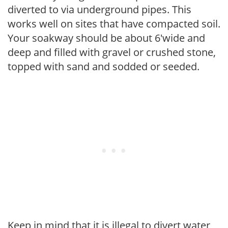
diverted to via underground pipes. This
works well on sites that have compacted soil.
Your soakway should be about 6'wide and
deep and filled with gravel or crushed stone,
topped with sand and sodded or seeded.
Keep in mind that it is illegal to divert water