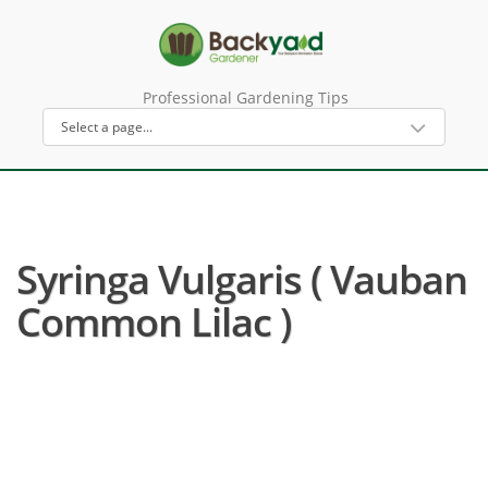
Professional Gardening Tips
Syringa Vulgaris ( Vauban
Common Lilac )