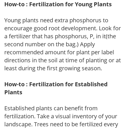
How-to : Fertilization for Young Plants
Young plants need extra phosphorus to
encourage good root development. Look for
a fertilizer that has phosphorus, P, in it(the
second number on the bag.) Apply
recommended amount for plant per label
directions in the soil at time of planting or at
least during the first growing season.
How-to : Fertilization for Established
Plants
Established plants can benefit from
fertilization. Take a visual inventory of your
landscape. Trees need to be fertilized every