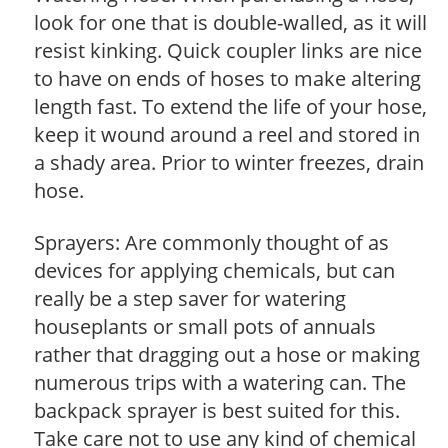
look for one that is double-walled, as it will
resist kinking. Quick coupler links are nice
to have on ends of hoses to make altering
length fast. To extend the life of your hose,
keep it wound around a reel and stored in
a shady area. Prior to winter freezes, drain
hose.
Sprayers: Are commonly thought of as
devices for applying chemicals, but can
really be a step saver for watering
houseplants or small pots of annuals
rather that dragging out a hose or making
numerous trips with a watering can. The
backpack sprayer is best suited for this.
Take care not to use any kind of chemical