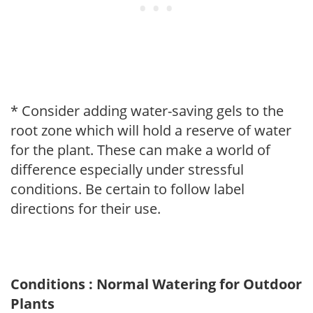
* Consider adding water-saving gels to the
root zone which will hold a reserve of water
for the plant. These can make a world of
difference especially under stressful
conditions. Be certain to follow label
directions for their use.
Conditions : Normal Watering for Outdoor
Plants