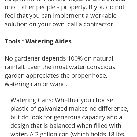
onto other people's property. If you do not
feel that you can implement a workable
solution on your own, call a contractor.
Tools : Watering Aides
No gardener depends 100% on natural
rainfall. Even the most water conscious
garden appreciates the proper hose,
watering can or wand.
Watering Cans: Whether you choose
plastic of galvanized makes no difference,
but do look for generous capacity and a
design that is balanced when filled with
water. A 2 gallon can (which holds 18 lbs.