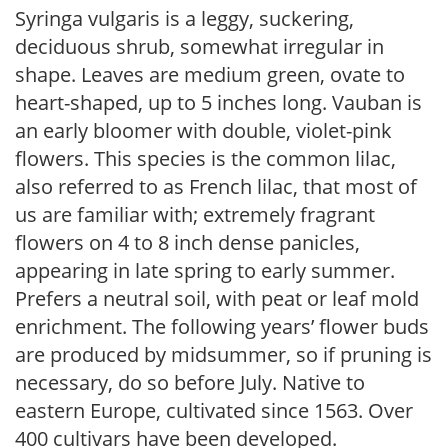
Syringa vulgaris is a leggy, suckering,
deciduous shrub, somewhat irregular in
shape. Leaves are medium green, ovate to
heart-shaped, up to 5 inches long. Vauban is
an early bloomer with double, violet-pink
flowers. This species is the common lilac,
also referred to as French lilac, that most of
us are familiar with; extremely fragrant
flowers on 4 to 8 inch dense panicles,
appearing in late spring to early summer.
Prefers a neutral soil, with peat or leaf mold
enrichment. The following years’ flower buds
are produced by midsummer, so if pruning is
necessary, do so before July. Native to
eastern Europe, cultivated since 1563. Over
400 cultivars have been developed.