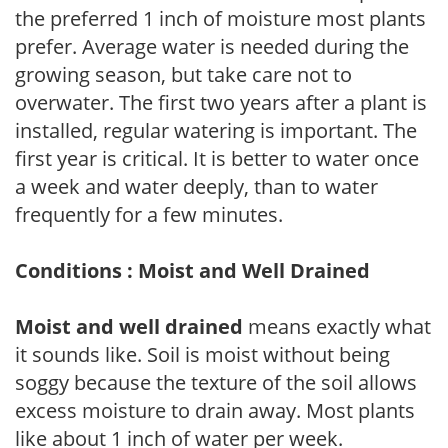
the preferred 1 inch of moisture most plants
prefer. Average water is needed during the
growing season, but take care not to
overwater. The first two years after a plant is
installed, regular watering is important. The
first year is critical. It is better to water once
a week and water deeply, than to water
frequently for a few minutes.
Conditions : Moist and Well Drained
Moist and well drained
means exactly what
it sounds like. Soil is moist without being
soggy because the texture of the soil allows
excess moisture to drain away. Most plants
like about 1 inch of water per week.