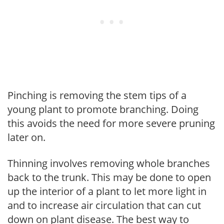
Pinching is removing the stem tips of a
young plant to promote branching. Doing
this avoids the need for more severe pruning
later on.
Thinning involves removing whole branches
back to the trunk. This may be done to open
up the interior of a plant to let more light in
and to increase air circulation that can cut
down on plant disease. The best way to