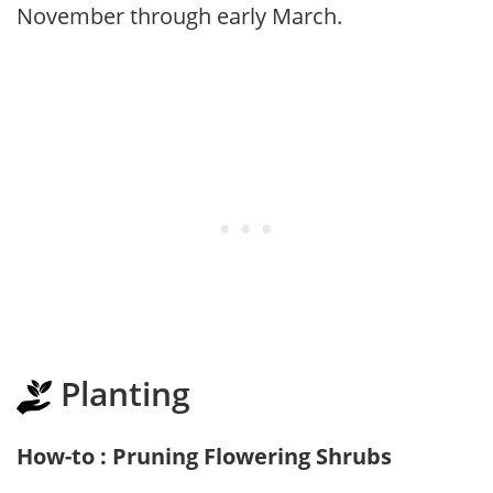
November through early March.
Planting
How-to : Pruning Flowering Shrubs