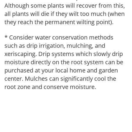
Although some plants will recover from this,
all plants will die if they wilt too much (when
they reach the permanent wilting point).
* Consider water conservation methods
such as drip irrigation, mulching, and
xeriscaping. Drip systems which slowly drip
moisture directly on the root system can be
purchased at your local home and garden
center. Mulches can significantly cool the
root zone and conserve moisture.