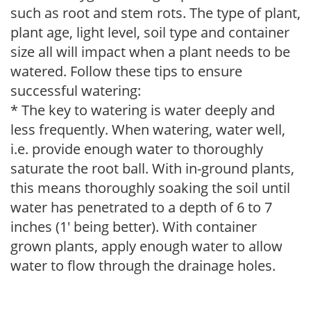
such as root and stem rots. The type of plant,
plant age, light level, soil type and container
size all will impact when a plant needs to be
watered. Follow these tips to ensure
successful watering:
* The key to watering is water deeply and
less frequently. When watering, water well,
i.e. provide enough water to thoroughly
saturate the root ball. With in-ground plants,
this means thoroughly soaking the soil until
water has penetrated to a depth of 6 to 7
inches (1' being better). With container
grown plants, apply enough water to allow
water to flow through the drainage holes.