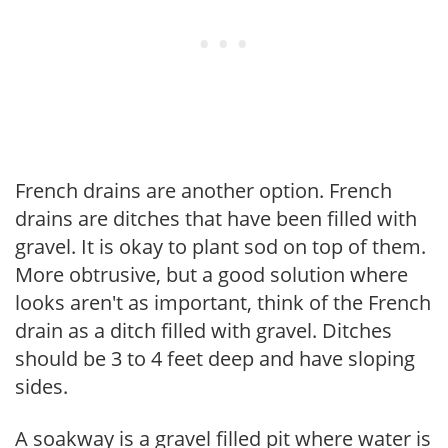
French drains are another option. French
drains are ditches that have been filled with
gravel. It is okay to plant sod on top of them.
More obtrusive, but a good solution where
looks aren't as important, think of the French
drain as a ditch filled with gravel. Ditches
should be 3 to 4 feet deep and have sloping
sides.
A soakway is a gravel filled pit where water is