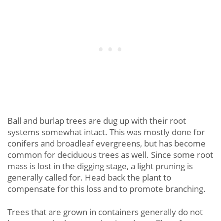
Ball and burlap trees are dug up with their root
systems somewhat intact. This was mostly done for
conifers and broadleaf evergreens, but has become
common for deciduous trees as well. Since some root
mass is lost in the digging stage, a light pruning is
generally called for. Head back the plant to
compensate for this loss and to promote branching.
Trees that are grown in containers generally do not