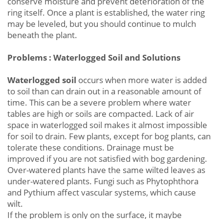
conserve moisture and prevent deterioration of the
ring itself. Once a plant is established, the water ring
may be leveled, but you should continue to mulch
beneath the plant.
Problems : Waterlogged Soil and Solutions
Waterlogged soil
occurs when more water is added
to soil than can drain out in a reasonable amount of
time. This can be a severe problem where water
tables are high or soils are compacted. Lack of air
space in waterlogged soil makes it almost impossible
for soil to drain. Few plants, except for bog plants, can
tolerate these conditions. Drainage must be
improved if you are not satisfied with bog gardening.
Over-watered plants have the same wilted leaves as
under-watered plants. Fungi such as Phytophthora
and Pythium affect vascular systems, which cause
wilt.
If the problem is only on the surface, it maybe