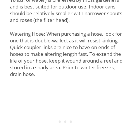
and is best suited for outdoor use. Indoor cans
should be relatively smaller with narrower spouts
and roses (the filter head).
Watering Hose: When purchasing a hose, look for
one that is double-walled, as it will resist kinking.
Quick coupler links are nice to have on ends of
hoses to make altering length fast. To extend the
life of your hose, keep it wound around a reel and
stored in a shady area. Prior to winter freezes,
drain hose.