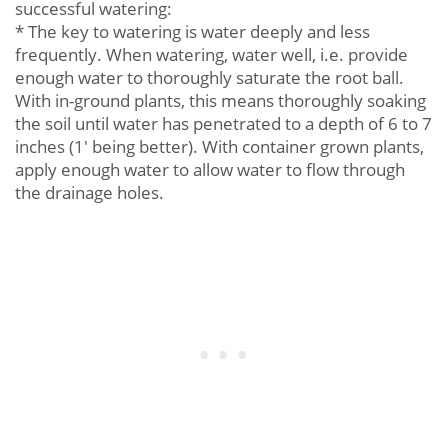
successful watering:
* The key to watering is water deeply and less
frequently. When watering, water well, i.e. provide
enough water to thoroughly saturate the root ball.
With in-ground plants, this means thoroughly soaking
the soil until water has penetrated to a depth of 6 to 7
inches (1' being better). With container grown plants,
apply enough water to allow water to flow through
the drainage holes.