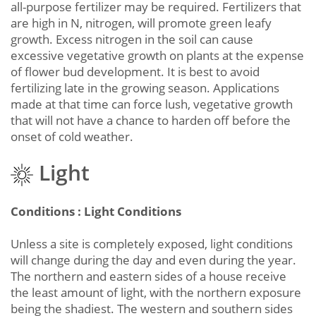
all-purpose fertilizer may be required. Fertilizers that
are high in N, nitrogen, will promote green leafy
growth. Excess nitrogen in the soil can cause
excessive vegetative growth on plants at the expense
of flower bud development. It is best to avoid
fertilizing late in the growing season. Applications
made at that time can force lush, vegetative growth
that will not have a chance to harden off before the
onset of cold weather.
Light
Conditions : Light Conditions
Unless a site is completely exposed, light conditions
will change during the day and even during the year.
The northern and eastern sides of a house receive
the least amount of light, with the northern exposure
being the shadiest. The western and southern sides