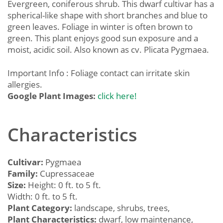
Evergreen, coniferous shrub. This dwarf cultivar has a
spherical-like shape with short branches and blue to
green leaves. Foliage in winter is often brown to
green. This plant enjoys good sun exposure and a
moist, acidic soil. Also known as cv. Plicata Pygmaea.
Important Info : Foliage contact can irritate skin
allergies.
Google Plant Images:
click here!
Characteristics
Cultivar:
Pygmaea
Family:
Cupressaceae
Size:
Height: 0 ft. to 5 ft.
Width: 0 ft. to 5 ft.
Plant Category:
landscape, shrubs, trees,
Plant Characteristics:
dwarf, low maintenance,