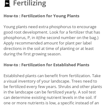
Fertilizing
How-to : Fertilization for Young Plants
Young plants need extra phosphorus to encourage
good root development. Look for a fertilizer that has
phosphorus, P, in it(the second number on the bag.)
Apply recommended amount for plant per label
directions in the soil at time of planting or at least
during the first growing season.
How-to : Fertilization for Established Plants
Established plants can benefit from fertilization. Take
a visual inventory of your landscape. Trees need to
be fertilized every few years. Shrubs and other plants
in the landscape can be fertilized yearly. A soil test
can determine existing nutrient levels in the soil. If
one or more nutrients is low, a specific instead of an