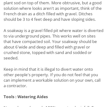
plant sod on top of them. More obtrusive, but a good
solution where looks aren't as important, think of the
French drain as a ditch filled with gravel. Ditches
should be 3 to 4 feet deep and have sloping sides.
A soakway is a gravel filled pit where water is diverted
to via underground pipes. This works well on sites
that have compacted soil. Your soakway should be
about 6'wide and deep and filled with gravel or
crushed stone, topped with sand and sodded or
seeded.
Keep in mind that it is illegal to divert water onto
other people's property. If you do not feel that you
can implement a workable solution on your own, call
a contractor.
Tools : Watering Aides