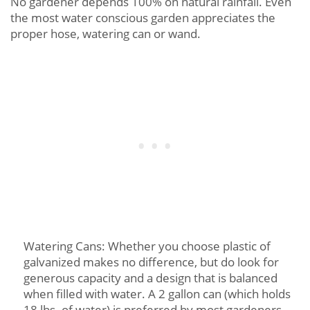
No gardener depends 100% on natural rainfall. Even
the most water conscious garden appreciates the
proper hose, watering can or wand.
Watering Cans: Whether you choose plastic of
galvanized makes no difference, but do look for
generous capacity and a design that is balanced
when filled with water. A 2 gallon can (which holds
18 lbs. of water) is preferred by most gardeners