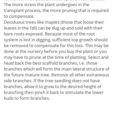
The more stress the plant undergoes in the
transplant process, the more pruning that is required
to compensate.
Deciduous trees like maples (those that loose their
leaves in the fall) can be dug up and sold with their
bare roots exposed. Because most of the root
system is lost in digging, sufficient top growth should
be removed to compensate for this loss. This may be
done at the nursery before you buy the plant or you
may have to prune at the time of planting. Select and
head back the best scaffold branches, i.e. those
branches which will form the main lateral structure of
the future mature tree. Remove all other extraneous
side branches. If the tree seedling does not have
branches, allow it to grow to the desired height of
branching then pinch it back to stimulate the lower
buds to form branches.