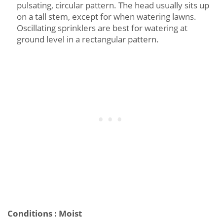
pulsating, circular pattern. The head usually sits up
on a tall stem, except for when watering lawns.
Oscillating sprinklers are best for watering at
ground level in a rectangular pattern.
Conditions : Moist