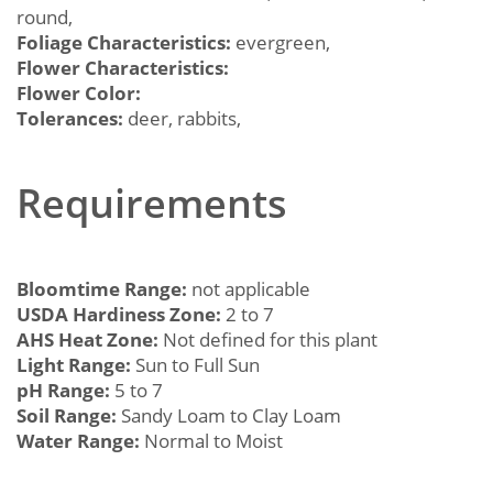
round,
Foliage Characteristics:
evergreen,
Flower Characteristics:
Flower Color:
Tolerances:
deer, rabbits,
Requirements
Bloomtime Range:
not applicable
USDA Hardiness Zone:
2 to 7
AHS Heat Zone:
Not defined for this plant
Light Range:
Sun to Full Sun
pH Range:
5 to 7
Soil Range:
Sandy Loam to Clay Loam
Water Range:
Normal to Moist