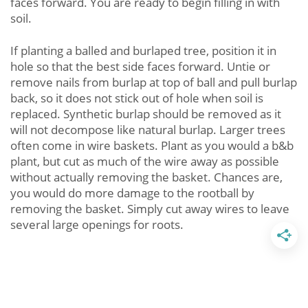
faces forward. You are ready to begin filling in with
soil.
If planting a balled and burlaped tree, position it in
hole so that the best side faces forward. Untie or
remove nails from burlap at top of ball and pull burlap
back, so it does not stick out of hole when soil is
replaced. Synthetic burlap should be removed as it
will not decompose like natural burlap. Larger trees
often come in wire baskets. Plant as you would a b&b
plant, but cut as much of the wire away as possible
without actually removing the basket. Chances are,
you would do more damage to the rootball by
removing the basket. Simply cut away wires to leave
several large openings for roots.