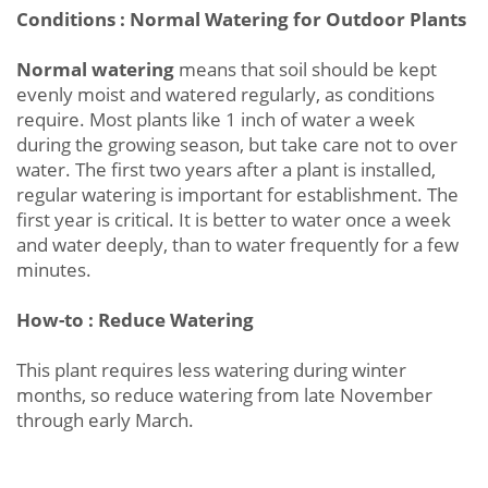
Conditions : Normal Watering for Outdoor Plants
Normal watering
means that soil should be kept
evenly moist and watered regularly, as conditions
require. Most plants like 1 inch of water a week
during the growing season, but take care not to over
water. The first two years after a plant is installed,
regular watering is important for establishment. The
first year is critical. It is better to water once a week
and water deeply, than to water frequently for a few
minutes.
How-to : Reduce Watering
This plant requires less watering during winter
months, so reduce watering from late November
through early March.