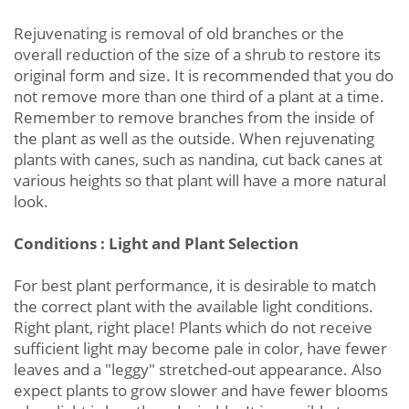
Rejuvenating is removal of old branches or the
overall reduction of the size of a shrub to restore its
original form and size. It is recommended that you do
not remove more than one third of a plant at a time.
Remember to remove branches from the inside of
the plant as well as the outside. When rejuvenating
plants with canes, such as nandina, cut back canes at
various heights so that plant will have a more natural
look.
Conditions : Light and Plant Selection
For best plant performance, it is desirable to match
the correct plant with the available light conditions.
Right plant, right place! Plants which do not receive
sufficient light may become pale in color, have fewer
leaves and a "leggy" stretched-out appearance. Also
expect plants to grow slower and have fewer blooms