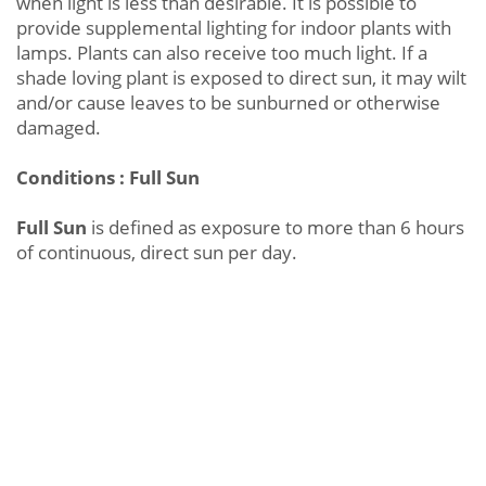
when light is less than desirable. It is possible to
provide supplemental lighting for indoor plants with
lamps. Plants can also receive too much light. If a
shade loving plant is exposed to direct sun, it may wilt
and/or cause leaves to be sunburned or otherwise
damaged.
Conditions : Full Sun
Full Sun
is defined as exposure to more than 6 hours
of continuous, direct sun per day.