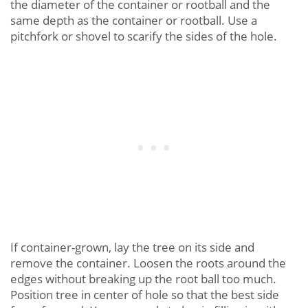
the diameter of the container or rootball and the
same depth as the container or rootball. Use a
pitchfork or shovel to scarify the sides of the hole.
If container-grown, lay the tree on its side and
remove the container. Loosen the roots around the
edges without breaking up the root ball too much.
Position tree in center of hole so that the best side