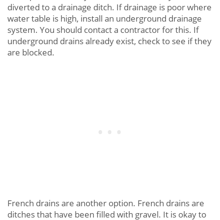
diverted to a drainage ditch. If drainage is poor where
water table is high, install an underground drainage
system. You should contact a contractor for this. If
underground drains already exist, check to see if they
are blocked.
French drains are another option. French drains are
ditches that have been filled with gravel. It is okay to