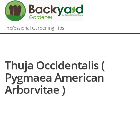
Professional Gardening Tips
Thuja Occidentalis (
Pygmaea American
Arborvitae )