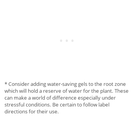
* Consider adding water-saving gels to the root zone
which will hold a reserve of water for the plant. These
can make a world of difference especially under
stressful conditions. Be certain to follow label
directions for their use.