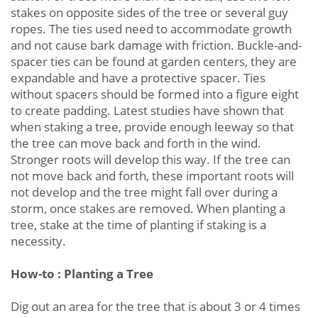
stakes on opposite sides of the tree or several guy
ropes. The ties used need to accommodate growth
and not cause bark damage with friction. Buckle-and-
spacer ties can be found at garden centers, they are
expandable and have a protective spacer. Ties
without spacers should be formed into a figure eight
to create padding. Latest studies have shown that
when staking a tree, provide enough leeway so that
the tree can move back and forth in the wind.
Stronger roots will develop this way. If the tree can
not move back and forth, these important roots will
not develop and the tree might fall over during a
storm, once stakes are removed. When planting a
tree, stake at the time of planting if staking is a
necessity.
How-to : Planting a Tree
Dig out an area for the tree that is about 3 or 4 times