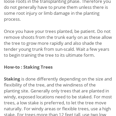
loose roots in the transplanting phase. Therefore you
do not generally have to prune them unless there is
some root injury or limb damage in the planting
process.
Once you have your trees planted, be patient. Do not
remove shoots from the trunk early on as these allow
the tree to grow more rapidly and also shade the
tender young trunk from sun-scald. Wait a few years
to begin training the tree to its ultimate form.
How-to : Staking Trees
Staking
is done differently depending on the size and
flexibility of the tree, and the windiness of the
planting site. Generally only trees that are planted in
windy, exposed locations need to be staked. For most
trees, a low stake is preferred, to let the tree move
naturally. For windy areas or flexible trees, use a high
stake. For trees more than 12 feet tall, use two low