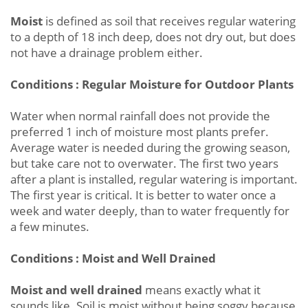
Moist
is defined as soil that receives regular watering
to a depth of 18 inch deep, does not dry out, but does
not have a drainage problem either.
Conditions : Regular Moisture for Outdoor Plants
Water when normal rainfall does not provide the
preferred 1 inch of moisture most plants prefer.
Average water is needed during the growing season,
but take care not to overwater. The first two years
after a plant is installed, regular watering is important.
The first year is critical. It is better to water once a
week and water deeply, than to water frequently for
a few minutes.
Conditions : Moist and Well Drained
Moist and well drained
means exactly what it
sounds like. Soil is moist without being soggy because