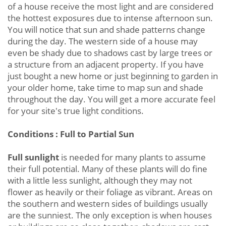
of a house receive the most light and are considered
the hottest exposures due to intense afternoon sun.
You will notice that sun and shade patterns change
during the day. The western side of a house may
even be shady due to shadows cast by large trees or
a structure from an adjacent property. If you have
just bought a new home or just beginning to garden in
your older home, take time to map sun and shade
throughout the day. You will get a more accurate feel
for your site's true light conditions.
Conditions : Full to Partial Sun
Full sunlight
is needed for many plants to assume
their full potential. Many of these plants will do fine
with a little less sunlight, although they may not
flower as heavily or their foliage as vibrant. Areas on
the southern and western sides of buildings usually
are the sunniest. The only exception is when houses