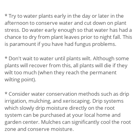
* Try to water plants early in the day or later in the
afternoon to conserve water and cut down on plant
stress. Do water early enough so that water has had a
chance to dry from plant leaves prior to night fall. This
is paramount if you have had fungus problems.
* Don't wait to water until plants wilt. Although some
plants will recover from this, all plants will die if they
wilt too much (when they reach the permanent
wilting point).
* Consider water conservation methods such as drip
irrigation, mulching, and xeriscaping. Drip systems
which slowly drip moisture directly on the root
system can be purchased at your local home and
garden center. Mulches can significantly cool the root
zone and conserve moisture.