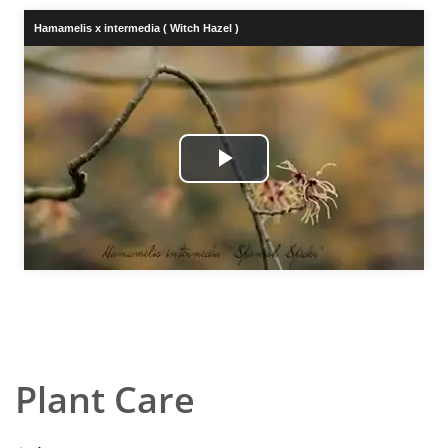
Hamamelis x intermedia ( Witch Hazel )
Play
Video
Plant Care