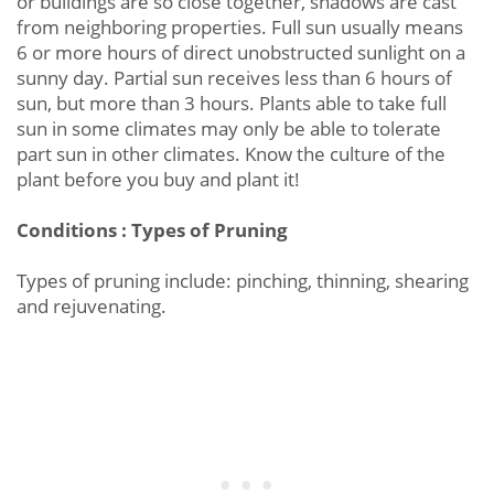
or buildings are so close together, shadows are cast
from neighboring properties. Full sun usually means
6 or more hours of direct unobstructed sunlight on a
sunny day. Partial sun receives less than 6 hours of
sun, but more than 3 hours. Plants able to take full
sun in some climates may only be able to tolerate
part sun in other climates. Know the culture of the
plant before you buy and plant it!
Conditions : Types of Pruning
Types of pruning include: pinching, thinning, shearing
and rejuvenating.