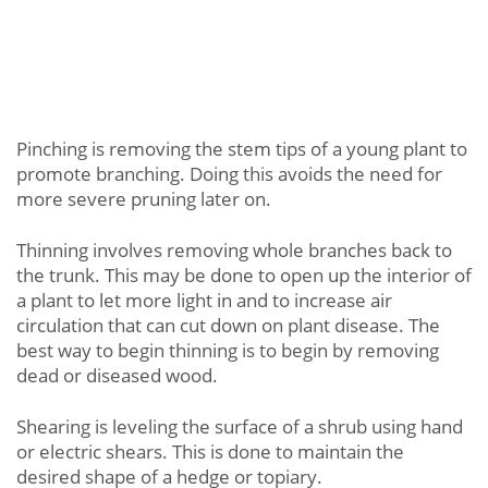
Pinching is removing the stem tips of a young plant to
promote branching. Doing this avoids the need for
more severe pruning later on.
Thinning involves removing whole branches back to
the trunk. This may be done to open up the interior of
a plant to let more light in and to increase air
circulation that can cut down on plant disease. The
best way to begin thinning is to begin by removing
dead or diseased wood.
Shearing is leveling the surface of a shrub using hand
or electric shears. This is done to maintain the
desired shape of a hedge or topiary.