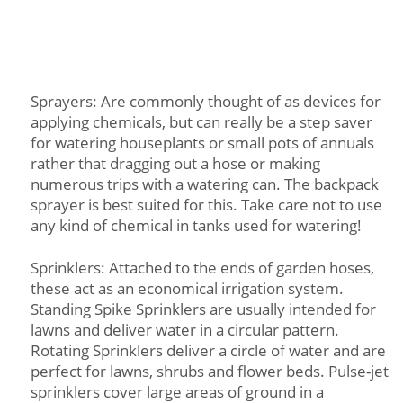
Sprayers: Are commonly thought of as devices for
applying chemicals, but can really be a step saver
for watering houseplants or small pots of annuals
rather that dragging out a hose or making
numerous trips with a watering can. The backpack
sprayer is best suited for this. Take care not to use
any kind of chemical in tanks used for watering!
Sprinklers: Attached to the ends of garden hoses,
these act as an economical irrigation system.
Standing Spike Sprinklers are usually intended for
lawns and deliver water in a circular pattern.
Rotating Sprinklers deliver a circle of water and are
perfect for lawns, shrubs and flower beds. Pulse-jet
sprinklers cover large areas of ground in a