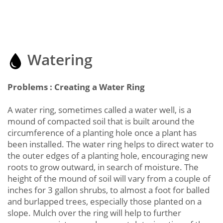
Watering
Problems : Creating a Water Ring
A water ring, sometimes called a water well, is a
mound of compacted soil that is built around the
circumference of a planting hole once a plant has
been installed. The water ring helps to direct water to
the outer edges of a planting hole, encouraging new
roots to grow outward, in search of moisture. The
height of the mound of soil will vary from a couple of
inches for 3 gallon shrubs, to almost a foot for balled
and burlapped trees, especially those planted on a
slope. Mulch over the ring will help to further