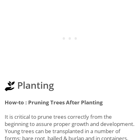
Planting
How-to : Pruning Trees After Planting
It is critical to prune trees correctly from the
beginning to assure proper growth and development.
Young trees can be transplanted in a number of
forms: bare root, balled & burlap and in containers.