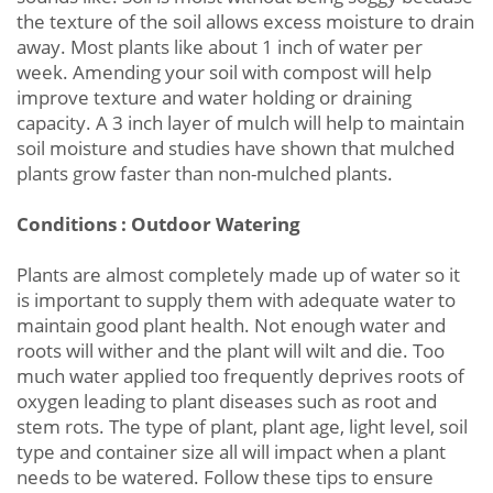
the texture of the soil allows excess moisture to drain
away. Most plants like about 1 inch of water per
week. Amending your soil with compost will help
improve texture and water holding or draining
capacity. A 3 inch layer of mulch will help to maintain
soil moisture and studies have shown that mulched
plants grow faster than non-mulched plants.
Conditions : Outdoor Watering
Plants are almost completely made up of water so it
is important to supply them with adequate water to
maintain good plant health. Not enough water and
roots will wither and the plant will wilt and die. Too
much water applied too frequently deprives roots of
oxygen leading to plant diseases such as root and
stem rots. The type of plant, plant age, light level, soil
type and container size all will impact when a plant
needs to be watered. Follow these tips to ensure