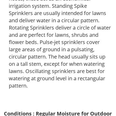
irrigation system. Standing Spike
Sprinklers are usually intended for lawns
and deliver water in a circular pattern.
Rotating Sprinklers deliver a circle of water
and are perfect for lawns, shrubs and
flower beds. Pulse-jet sprinklers cover
large areas of ground in a pulsating,
circular pattern. The head usually sits up
on a tall stem, except for when watering
lawns. Oscillating sprinklers are best for
watering at ground level in a rectangular
pattern.
Conditions : Regular Moisture for Outdoor