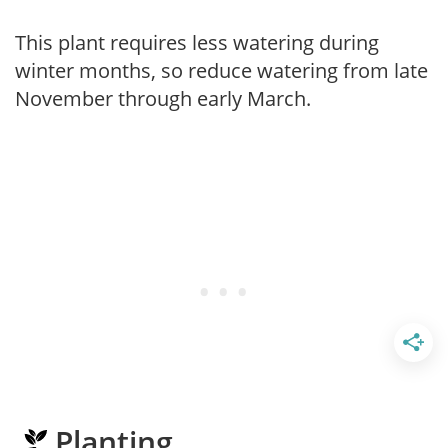
This plant requires less watering during
winter months, so reduce watering from late
November through early March.
Planting