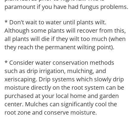
paramount if you have had fungus problems.
* Don't wait to water until plants wilt.
Although some plants will recover from this,
all plants will die if they wilt too much (when
they reach the permanent wilting point).
* Consider water conservation methods
such as drip irrigation, mulching, and
xeriscaping. Drip systems which slowly drip
moisture directly on the root system can be
purchased at your local home and garden
center. Mulches can significantly cool the
root zone and conserve moisture.