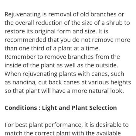
Rejuvenating is removal of old branches or
the overall reduction of the size of a shrub to
restore its original form and size. It is
recommended that you do not remove more
than one third of a plant at a time.
Remember to remove branches from the
inside of the plant as well as the outside.
When rejuvenating plants with canes, such
as nandina, cut back canes at various heights
so that plant will have a more natural look.
Conditions : Light and Plant Selection
For best plant performance, it is desirable to
match the correct plant with the available