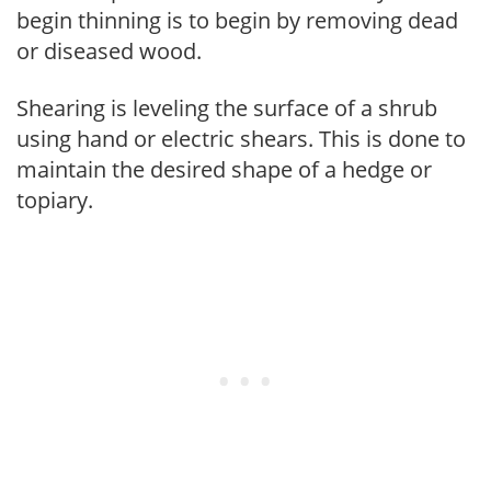
begin thinning is to begin by removing dead
or diseased wood.
Shearing is leveling the surface of a shrub
using hand or electric shears. This is done to
maintain the desired shape of a hedge or
topiary.