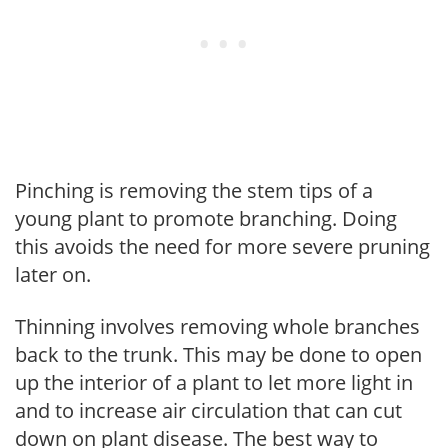
Pinching is removing the stem tips of a
young plant to promote branching. Doing
this avoids the need for more severe pruning
later on.
Thinning involves removing whole branches
back to the trunk. This may be done to open
up the interior of a plant to let more light in
and to increase air circulation that can cut
down on plant disease. The best way to