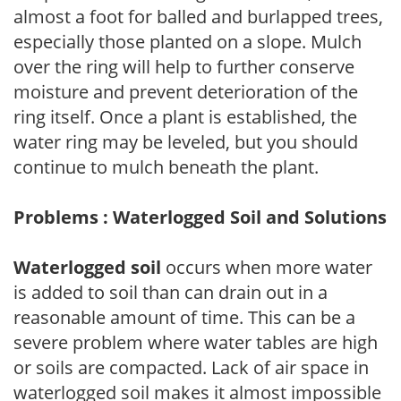
almost a foot for balled and burlapped trees,
especially those planted on a slope. Mulch
over the ring will help to further conserve
moisture and prevent deterioration of the
ring itself. Once a plant is established, the
water ring may be leveled, but you should
continue to mulch beneath the plant.
Problems : Waterlogged Soil and Solutions
Waterlogged soil
occurs when more water
is added to soil than can drain out in a
reasonable amount of time. This can be a
severe problem where water tables are high
or soils are compacted. Lack of air space in
waterlogged soil makes it almost impossible