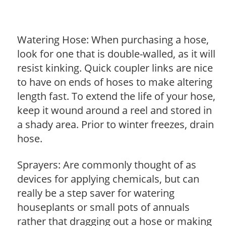
Watering Hose: When purchasing a hose,
look for one that is double-walled, as it will
resist kinking. Quick coupler links are nice
to have on ends of hoses to make altering
length fast. To extend the life of your hose,
keep it wound around a reel and stored in
a shady area. Prior to winter freezes, drain
hose.
Sprayers: Are commonly thought of as
devices for applying chemicals, but can
really be a step saver for watering
houseplants or small pots of annuals
rather that dragging out a hose or making