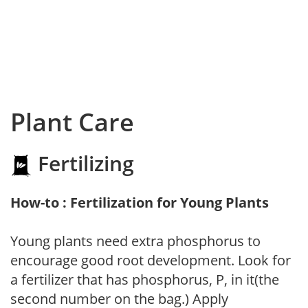
Plant Care
Fertilizing
How-to : Fertilization for Young Plants
Young plants need extra phosphorus to
encourage good root development. Look for
a fertilizer that has phosphorus, P, in it(the
second number on the bag.) Apply