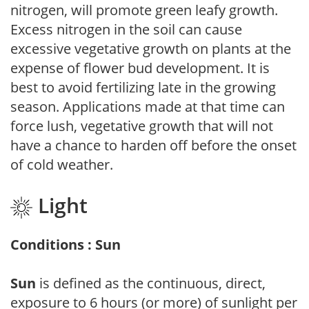
nitrogen, will promote green leafy growth.
Excess nitrogen in the soil can cause
excessive vegetative growth on plants at the
expense of flower bud development. It is
best to avoid fertilizing late in the growing
season. Applications made at that time can
force lush, vegetative growth that will not
have a chance to harden off before the onset
of cold weather.
Light
Conditions : Sun
Sun
is defined as the continuous, direct,
exposure to 6 hours (or more) of sunlight per