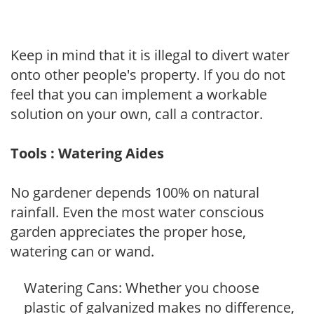
Keep in mind that it is illegal to divert water
onto other people's property. If you do not
feel that you can implement a workable
solution on your own, call a contractor.
Tools : Watering Aides
No gardener depends 100% on natural
rainfall. Even the most water conscious
garden appreciates the proper hose,
watering can or wand.
Watering Cans: Whether you choose
plastic of galvanized makes no difference,