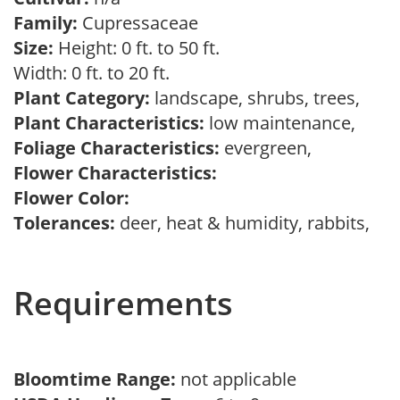
Family:
Cupressaceae
Size:
Height: 0 ft. to 50 ft.
Width: 0 ft. to 20 ft.
Plant Category:
landscape, shrubs, trees,
Plant Characteristics:
low maintenance,
Foliage Characteristics:
evergreen,
Flower Characteristics:
Flower Color:
Tolerances:
deer, heat & humidity, rabbits,
Requirements
Bloomtime Range:
not applicable