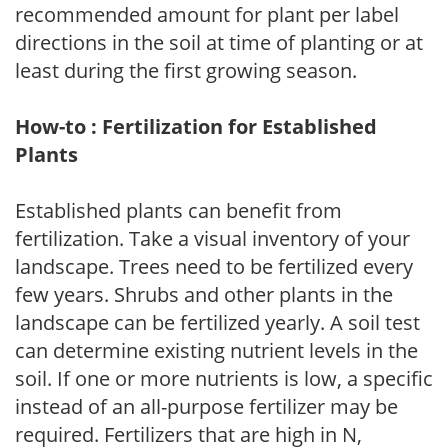
recommended amount for plant per label
directions in the soil at time of planting or at
least during the first growing season.
How-to : Fertilization for Established
Plants
Established plants can benefit from
fertilization. Take a visual inventory of your
landscape. Trees need to be fertilized every
few years. Shrubs and other plants in the
landscape can be fertilized yearly. A soil test
can determine existing nutrient levels in the
soil. If one or more nutrients is low, a specific
instead of an all-purpose fertilizer may be
required. Fertilizers that are high in N,