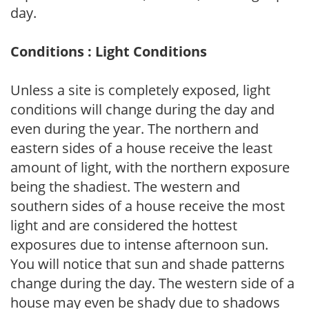
day.
Conditions : Light Conditions
Unless a site is completely exposed, light
conditions will change during the day and
even during the year. The northern and
eastern sides of a house receive the least
amount of light, with the northern exposure
being the shadiest. The western and
southern sides of a house receive the most
light and are considered the hottest
exposures due to intense afternoon sun.
You will notice that sun and shade patterns
change during the day. The western side of a
house may even be shady due to shadows