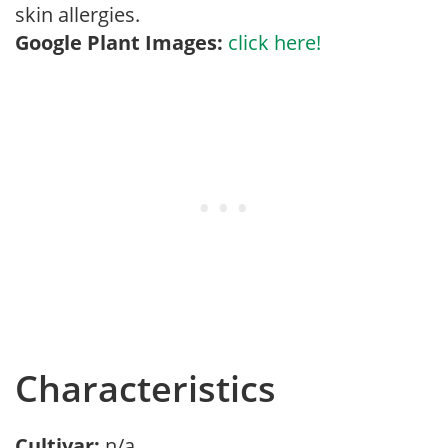
skin allergies.
Google Plant Images:
click here!
Characteristics
Cultivar:
n/a