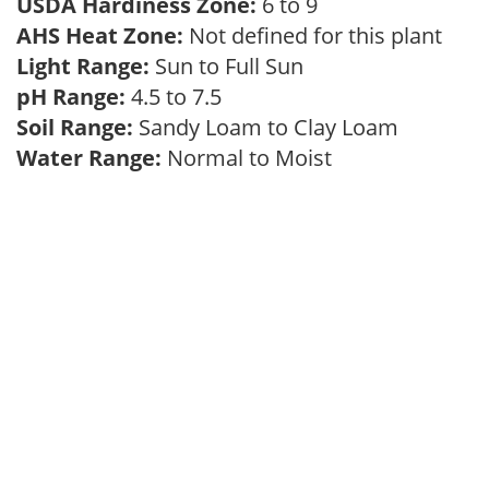
USDA Hardiness Zone:
6 to 9
AHS Heat Zone:
Not defined for this plant
Light Range:
Sun to Full Sun
pH Range:
4.5 to 7.5
Soil Range:
Sandy Loam to Clay Loam
Water Range:
Normal to Moist