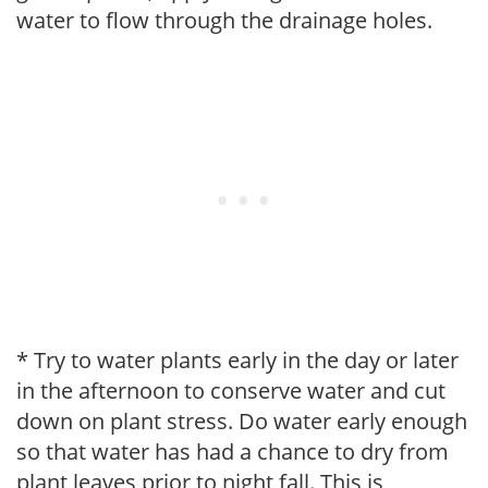
water to flow through the drainage holes.
* Try to water plants early in the day or later
in the afternoon to conserve water and cut
down on plant stress. Do water early enough
so that water has had a chance to dry from
plant leaves prior to night fall. This is