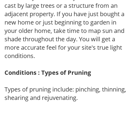
cast by large trees or a structure from an
adjacent property. If you have just bought a
new home or just beginning to garden in
your older home, take time to map sun and
shade throughout the day. You will get a
more accurate feel for your site's true light
conditions.
Conditions : Types of Pruning
Types of pruning include: pinching, thinning,
shearing and rejuvenating.