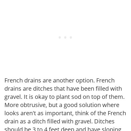
French drains are another option. French
drains are ditches that have been filled with
gravel. It is okay to plant sod on top of them.
More obtrusive, but a good solution where
looks aren't as important, think of the French
drain as a ditch filled with gravel. Ditches
should be 3 to 4 feet deep and have sloping