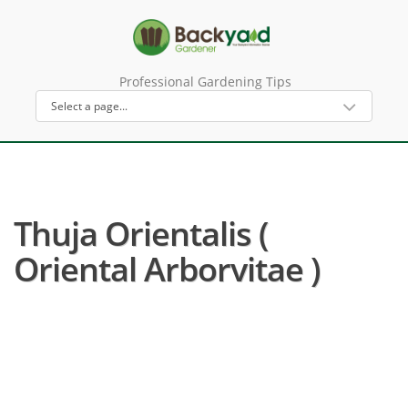
Professional Gardening Tips
Thuja Orientalis (
Oriental Arborvitae )