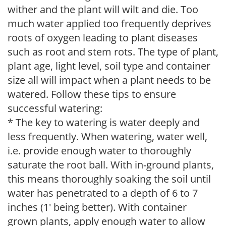
wither and the plant will wilt and die. Too
much water applied too frequently deprives
roots of oxygen leading to plant diseases
such as root and stem rots. The type of plant,
plant age, light level, soil type and container
size all will impact when a plant needs to be
watered. Follow these tips to ensure
successful watering:
* The key to watering is water deeply and
less frequently. When watering, water well,
i.e. provide enough water to thoroughly
saturate the root ball. With in-ground plants,
this means thoroughly soaking the soil until
water has penetrated to a depth of 6 to 7
inches (1' being better). With container
grown plants, apply enough water to allow