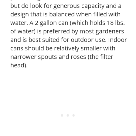
but do look for generous capacity and a
design that is balanced when filled with
water. A 2 gallon can (which holds 18 lbs.
of water) is preferred by most gardeners
and is best suited for outdoor use. Indoor
cans should be relatively smaller with
narrower spouts and roses (the filter
head).