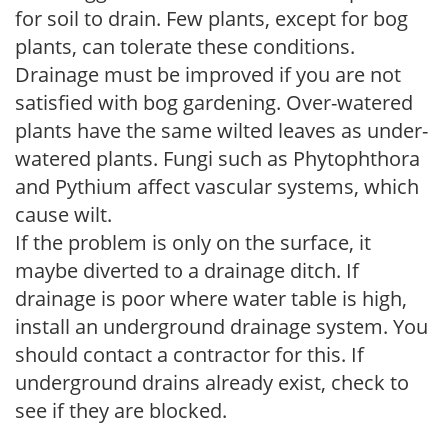
for soil to drain. Few plants, except for bog
plants, can tolerate these conditions.
Drainage must be improved if you are not
satisfied with bog gardening. Over-watered
plants have the same wilted leaves as under-
watered plants. Fungi such as Phytophthora
and Pythium affect vascular systems, which
cause wilt.
If the problem is only on the surface, it
maybe diverted to a drainage ditch. If
drainage is poor where water table is high,
install an underground drainage system. You
should contact a contractor for this. If
underground drains already exist, check to
see if they are blocked.