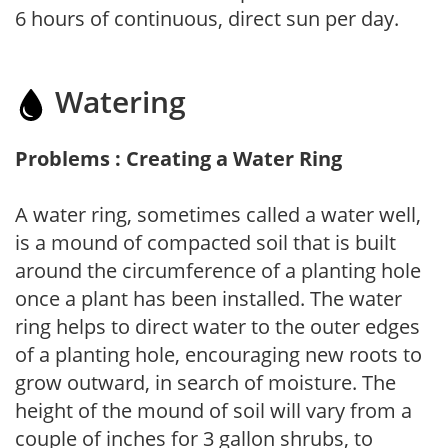
6 hours of continuous, direct sun per day.
Watering
Problems : Creating a Water Ring
A water ring, sometimes called a water well,
is a mound of compacted soil that is built
around the circumference of a planting hole
once a plant has been installed. The water
ring helps to direct water to the outer edges
of a planting hole, encouraging new roots to
grow outward, in search of moisture. The
height of the mound of soil will vary from a
couple of inches for 3 gallon shrubs, to