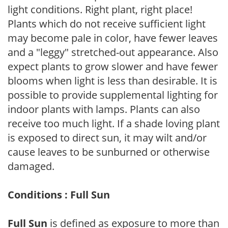
light conditions. Right plant, right place!
Plants which do not receive sufficient light
may become pale in color, have fewer leaves
and a "leggy" stretched-out appearance. Also
expect plants to grow slower and have fewer
blooms when light is less than desirable. It is
possible to provide supplemental lighting for
indoor plants with lamps. Plants can also
receive too much light. If a shade loving plant
is exposed to direct sun, it may wilt and/or
cause leaves to be sunburned or otherwise
damaged.
Conditions : Full Sun
Full Sun
is defined as exposure to more than