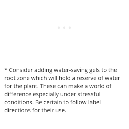
* Consider adding water-saving gels to the
root zone which will hold a reserve of water
for the plant. These can make a world of
difference especially under stressful
conditions. Be certain to follow label
directions for their use.