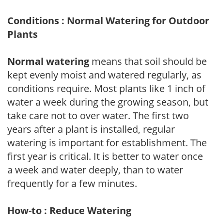
Conditions : Normal Watering for Outdoor
Plants
Normal watering
means that soil should be
kept evenly moist and watered regularly, as
conditions require. Most plants like 1 inch of
water a week during the growing season, but
take care not to over water. The first two
years after a plant is installed, regular
watering is important for establishment. The
first year is critical. It is better to water once
a week and water deeply, than to water
frequently for a few minutes.
How-to : Reduce Watering