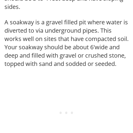
sides.
A soakway is a gravel filled pit where water is
diverted to via underground pipes. This
works well on sites that have compacted soil.
Your soakway should be about 6'wide and
deep and filled with gravel or crushed stone,
topped with sand and sodded or seeded.