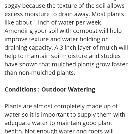
soggy because the texture of the soil allows
excess moisture to drain away. Most plants
like about 1 inch of water per week.
Amending your soil with compost will help
improve texture and water holding or
draining capacity. A 3 inch layer of mulch will
help to maintain soil moisture and studies
have shown that mulched plants grow faster
than non-mulched plants.
Conditions : Outdoor Watering
Plants are almost completely made up of
water so it is important to supply them with
adequate water to maintain good plant
health. Not enough water and roots will