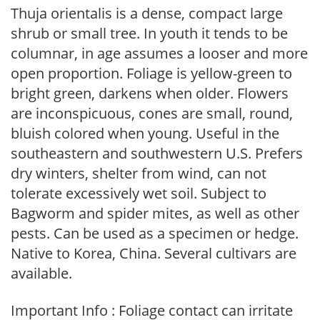
Thuja orientalis is a dense, compact large
shrub or small tree. In youth it tends to be
columnar, in age assumes a looser and more
open proportion. Foliage is yellow-green to
bright green, darkens when older. Flowers
are inconspicuous, cones are small, round,
bluish colored when young. Useful in the
southeastern and southwestern U.S. Prefers
dry winters, shelter from wind, can not
tolerate excessively wet soil. Subject to
Bagworm and spider mites, as well as other
pests. Can be used as a specimen or hedge.
Native to Korea, China. Several cultivars are
available.
Important Info : Foliage contact can irritate