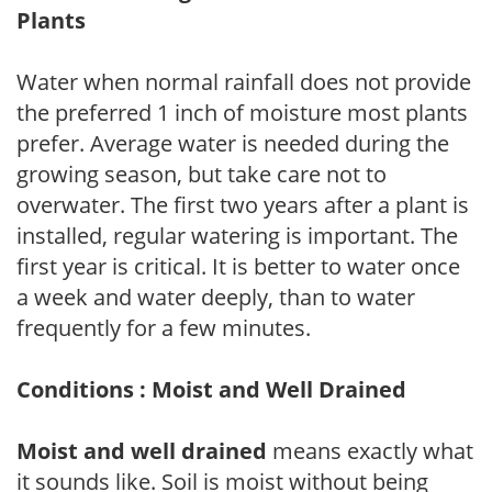
Plants
Water when normal rainfall does not provide
the preferred 1 inch of moisture most plants
prefer. Average water is needed during the
growing season, but take care not to
overwater. The first two years after a plant is
installed, regular watering is important. The
first year is critical. It is better to water once
a week and water deeply, than to water
frequently for a few minutes.
Conditions : Moist and Well Drained
Moist and well drained
means exactly what
it sounds like. Soil is moist without being