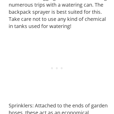
numerous trips with a watering can. The
backpack sprayer is best suited for this.
Take care not to use any kind of chemical
in tanks used for watering!
Sprinklers: Attached to the ends of garden
hoses, these act as an economical