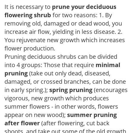
It is necessary to
prune your deciduous
flowering shrub
for two reasons: 1. By
removing old, damaged or dead wood, you
increase air flow, yielding in less disease. 2.
You rejuvenate new growth which increases
flower production.
Pruning deciduous shrubs can be divided
into 4 groups: Those that require
minimal
pruning
(take out only dead, diseased,
damaged, or crossed branches, can be done
in early spring.);
spring pruning
(encourages
vigorous, new growth which produces
summer flowers - in other words, flowers
appear on new wood);
summer pruning
after flower
(after flowering, cut back
shoots, and take out some of the old growth,