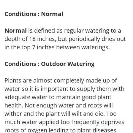
Conditions : Normal
Normal
is defined as regular watering to a
depth of 18 inches, but periodically dries out
in the top 7 inches between waterings.
Conditions : Outdoor Watering
Plants are almost completely made up of
water so it is important to supply them with
adequate water to maintain good plant
health. Not enough water and roots will
wither and the plant will wilt and die. Too
much water applied too frequently deprives
roots of oxygen leading to plant diseases