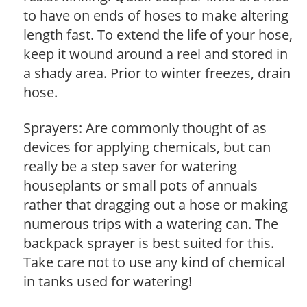
to have on ends of hoses to make altering
length fast. To extend the life of your hose,
keep it wound around a reel and stored in
a shady area. Prior to winter freezes, drain
hose.
Sprayers: Are commonly thought of as
devices for applying chemicals, but can
really be a step saver for watering
houseplants or small pots of annuals
rather that dragging out a hose or making
numerous trips with a watering can. The
backpack sprayer is best suited for this.
Take care not to use any kind of chemical
in tanks used for watering!