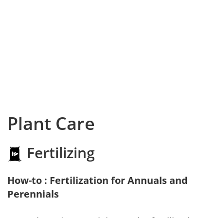
Plant Care
Fertilizing
How-to : Fertilization for Annuals and
Perennials