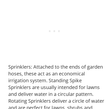
Sprinklers: Attached to the ends of garden
hoses, these act as an economical
irrigation system. Standing Spike
Sprinklers are usually intended for lawns
and deliver water in a circular pattern.
Rotating Sprinklers deliver a circle of water
and are perfect for lawns, shrubs and