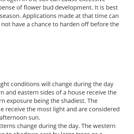
pense of flower bud development. It is best
ng season. Applications made at that time can
l not have a chance to harden off before the
ight conditions will change during the day
n and eastern sides of a house receive the
ern exposure being the shadiest. The
e receive the most light and are considered
 afternoon sun.
atterns change during the day. The western