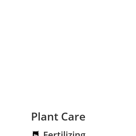
Plant Care
Fertilizing