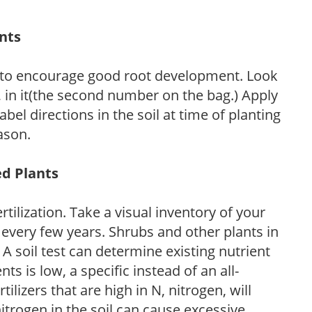
ants
 to encourage good root development. Look
P, in it(the second number on the bag.) Apply
l directions in the soil at time of planting
ason.
ed Plants
tilization. Take a visual inventory of your
 every few years. Shrubs and other plants in
 A soil test can determine existing nutrient
nts is low, a specific instead of an all-
ilizers that are high in N, nitrogen, will
trogen in the soil can cause excessive