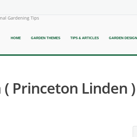
onal Gardening Tips
HOME
GARDEN THEMES
TIPS & ARTICLES
GARDEN DESIG
 ( Princeton Linden )