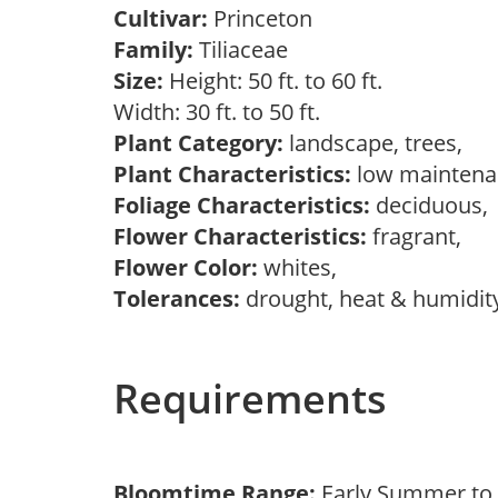
Cultivar:
Princeton
Family:
Tiliaceae
Size:
Height: 50 ft. to 60 ft.
Width: 30 ft. to 50 ft.
Plant Category:
landscape, trees,
Plant Characteristics:
low mainten
Foliage Characteristics:
deciduous
Flower Characteristics:
fragrant,
Flower Color:
whites,
Tolerances:
drought, heat & humidity
Requirements
Bloomtime Range:
Early Summer t