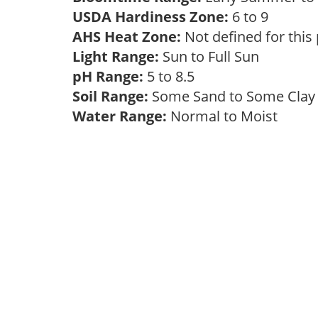
USDA Hardiness Zone:
6 to 9
AHS Heat Zone:
Not defined for this
Light Range:
Sun to Full Sun
pH Range:
5 to 8.5
Soil Range:
Some Sand to Some Cla
Water Range:
Normal to Moist