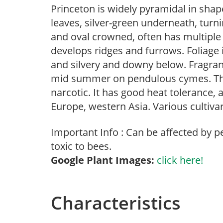
Princeton is widely pyramidal in shap
leaves, silver-green underneath, turnin
and oval crowned, often has multiple
develops ridges and furrows. Foliage 
and silvery and downy below. Fragrant
mid summer on pendulous cymes. The 
narcotic. It has good heat tolerance, a
Europe, western Asia. Various cultiv
Important Info : Can be affected by pe
toxic to bees.
Google Plant Images:
click here!
Characteristics