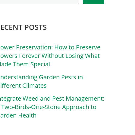
RECENT POSTS
lower Preservation: How to Preserve
lowers Forever Without Losing What
ade Them Special
nderstanding Garden Pests in
ifferent Climates
ntegrate Weed and Pest Management:
 Two-Birds-One-Stone Approach to
arden Health