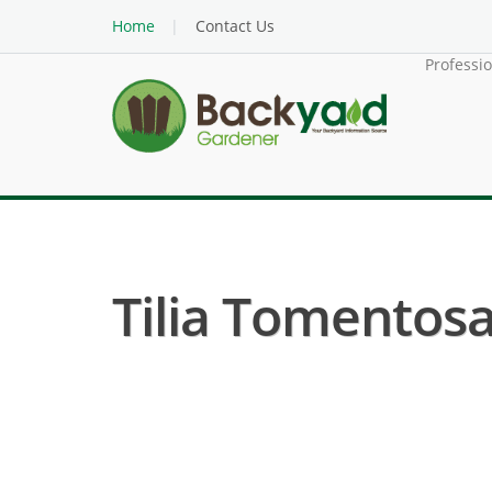
Home
Contact Us
Professi
Tilia Tomentosa