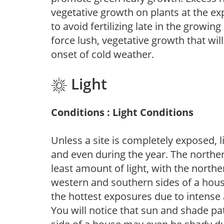
vegetative growth on plants at the ex
to avoid fertilizing late in the growi
force lush, vegetative growth that wil
onset of cold weather.
Light
Conditions : Light Conditions
Unless a site is completely exposed, l
and even during the year. The norther
least amount of light, with the north
western and southern sides of a hous
the hottest exposures due to intense
You will notice that sun and shade p