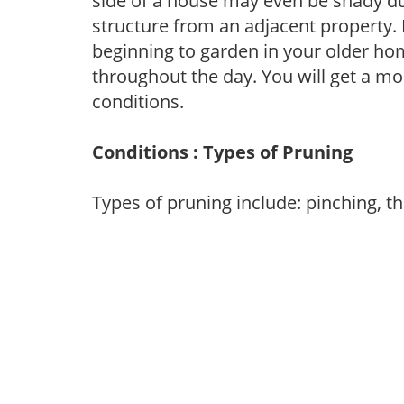
side of a house may even be shady du
structure from an adjacent property. 
beginning to garden in your older h
throughout the day. You will get a more
conditions.
Conditions : Types of Pruning
Types of pruning include: pinching, t