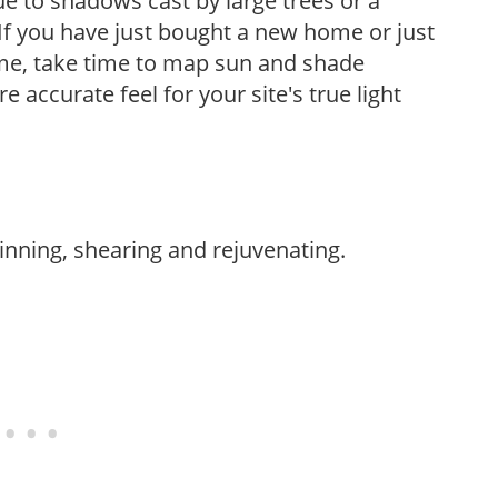
e to shadows cast by large trees or a
If you have just bought a new home or just
ome, take time to map sun and shade
 accurate feel for your site's true light
hinning, shearing and rejuvenating.