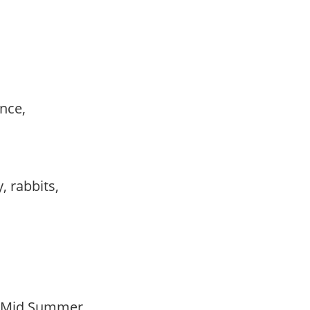
ance,
,
, rabbits,
o Mid Summer