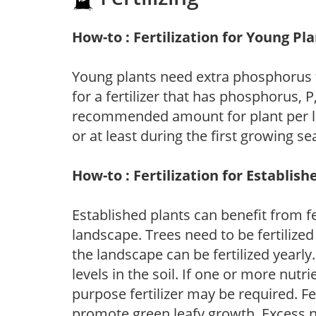
How-to : Fertilization for Young Pl
Young plants need extra phosphorus
for a fertilizer that has phosphorus, 
recommended amount for plant per labe
or at least during the first growing se
How-to : Fertilization for Establish
Established plants can benefit from fer
landscape. Trees need to be fertilized
the landscape can be fertilized yearly.
levels in the soil. If one or more nutrie
purpose fertilizer may be required. Fert
promote green leafy growth. Excess ni