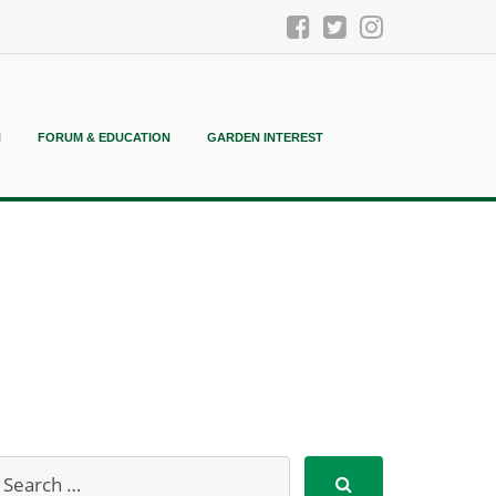
N
FORUM & EDUCATION
GARDEN INTEREST