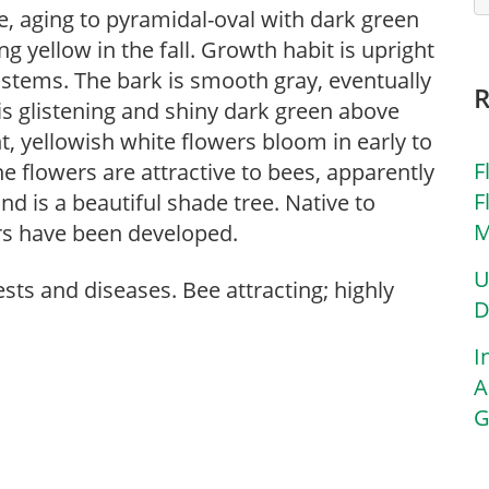
e, aging to pyramidal-oval with dark green
g yellow in the fall. Growth habit is upright
 stems. The bark is smooth gray, eventually
is glistening and shiny dark green above
, yellowish white flowers bloom in early to
F
flowers are attractive to bees, apparently
F
nd is a beautiful shade tree. Native to
M
ars have been developed.
U
sts and diseases. Bee attracting; highly
D
I
A
G