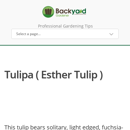
Professional Gardening Tips
Tulipa ( Esther Tulip )
This tulip bears solitary, light edged, fuchsia-