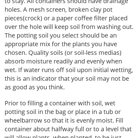
to stay. All containers should have drainage
holes. A mesh screen, broken clay pot
pieces(crock) or a paper coffee filter placed
over the hole will keep soil from washing out.
The potting soil you select should be an
appropriate mix for the plants you have
chosen. Quality soils (or soil-less medias)
absorb moisture readily and evenly when
wet. If water runs off soil upon initial wetting,
this is an indicator that your soil may not be
as good as you think.
Prior to filling a container with soil, wet
potting soil in the bag or place in a tub or
wheelbarrow so that it is evenly moist. Fill
container about halfway full or to a level that
will allow plants, when planted, to be just