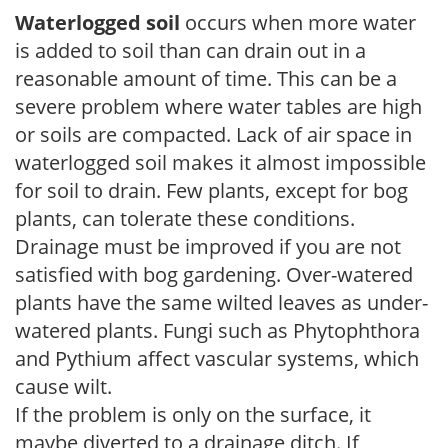
Waterlogged soil
occurs when more water
is added to soil than can drain out in a
reasonable amount of time. This can be a
severe problem where water tables are high
or soils are compacted. Lack of air space in
waterlogged soil makes it almost impossible
for soil to drain. Few plants, except for bog
plants, can tolerate these conditions.
Drainage must be improved if you are not
satisfied with bog gardening. Over-watered
plants have the same wilted leaves as under-
watered plants. Fungi such as Phytophthora
and Pythium affect vascular systems, which
cause wilt.
If the problem is only on the surface, it
maybe diverted to a drainage ditch. If