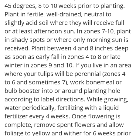
45 degrees, 8 to 10 weeks prior to planting.
Plant in fertile, well-drained, neutral to
slightly acid soil where they will receive full
or at least afternoon sun. In zones 7-10, plant
in shady spots or where only morning sun is
received. Plant between 4 and 8 inches deep
as soon as early fall in zones 4 to 8 or late
winter in zones 9 and 10. If you live in an area
where your tulips will be perennial (zones 4
to 6 and sometimes 7), work bonemeal or
bulb booster into or around planting hole
according to label directions. While growing,
water periodically, fertilizing with a liquid
fertilizer every 4 weeks. Once flowering is
complete, remove spent flowers and allow
foliage to yellow and wither for 6 weeks prior