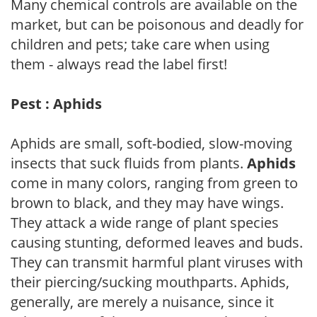
Many chemical controls are available on the
market, but can be poisonous and deadly for
children and pets; take care when using
them - always read the label first!
Pest : Aphids
Aphids are small, soft-bodied, slow-moving
insects that suck fluids from plants.
Aphids
come in many colors, ranging from green to
brown to black, and they may have wings.
They attack a wide range of plant species
causing stunting, deformed leaves and buds.
They can transmit harmful plant viruses with
their piercing/sucking mouthparts. Aphids,
generally, are merely a nuisance, since it