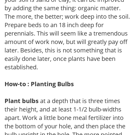
by adding the same thing: organic matter.
The more, the better; work deep into the soil.
Prepare beds to an 18 inch deep for
perennials. This will seem like a tremendous
amount of work now, but will greatly pay off
later. Besides, this is not something that is
easily done later, once plants have been
established.
How-to : Planting Bulbs
Plant bulbs
at a depth that is three times
their height, and at least 1-1/2 bulb-widths
apart. Work a little bone meal fertilizer into
the bottom of your hole, and then place the
bulb upright in the hole. The more pointed