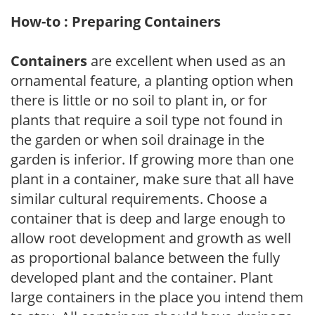
How-to : Preparing Containers
Containers
are excellent when used as an
ornamental feature, a planting option when
there is little or no soil to plant in, or for
plants that require a soil type not found in
the garden or when soil drainage in the
garden is inferior. If growing more than one
plant in a container, make sure that all have
similar cultural requirements. Choose a
container that is deep and large enough to
allow root development and growth as well
as proportional balance between the fully
developed plant and the container. Plant
large containers in the place you intend them