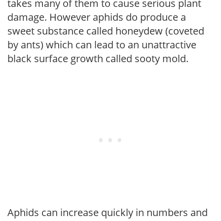
takes many of them to cause serious plant
damage. However aphids do produce a
sweet substance called honeydew (coveted
by ants) which can lead to an unattractive
black surface growth called sooty mold.
Aphids can increase quickly in numbers and