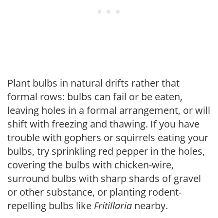
Plant bulbs in natural drifts rather that
formal rows: bulbs can fail or be eaten,
leaving holes in a formal arrangement, or will
shift with freezing and thawing. If you have
trouble with gophers or squirrels eating your
bulbs, try sprinkling red pepper in the holes,
covering the bulbs with chicken-wire,
surround bulbs with sharp shards of gravel
or other substance, or planting rodent-
repelling bulbs like
Fritillaria
nearby.