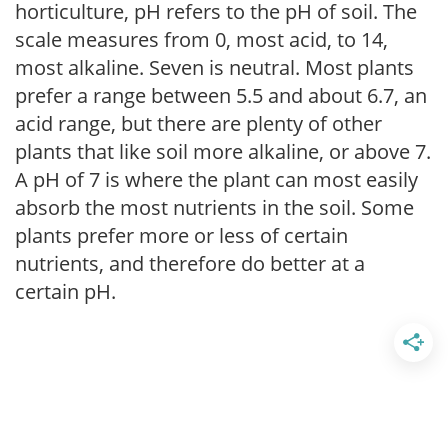
horticulture, pH refers to the pH of soil. The
scale measures from 0, most acid, to 14,
most alkaline. Seven is neutral. Most plants
prefer a range between 5.5 and about 6.7, an
acid range, but there are plenty of other
plants that like soil more alkaline, or above 7.
A pH of 7 is where the plant can most easily
absorb the most nutrients in the soil. Some
plants prefer more or less of certain
nutrients, and therefore do better at a
certain pH.