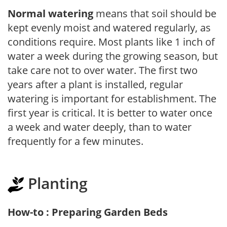
Normal watering
means that soil should be
kept evenly moist and watered regularly, as
conditions require. Most plants like 1 inch of
water a week during the growing season, but
take care not to over water. The first two
years after a plant is installed, regular
watering is important for establishment. The
first year is critical. It is better to water once
a week and water deeply, than to water
frequently for a few minutes.
Planting
How-to : Preparing Garden Beds