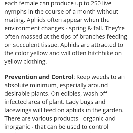
each female can produce up to 250 live
nymphs in the course of a month without
mating. Aphids often appear when the
environment changes - spring & fall. They're
often massed at the tips of branches feeding
on succulent tissue. Aphids are attracted to
the color yellow and will often hitchhike on
yellow clothing.
Prevention and Control
: Keep weeds to an
absolute minimum, especially around
desirable plants. On edibles, wash off
infected area of plant. Lady bugs and
lacewings will feed on aphids in the garden.
There are various products - organic and
inorganic - that can be used to control