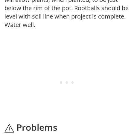
below the rim of the pot. Rootballs should be
level with soil line when project is complete.
Water well.
Problems