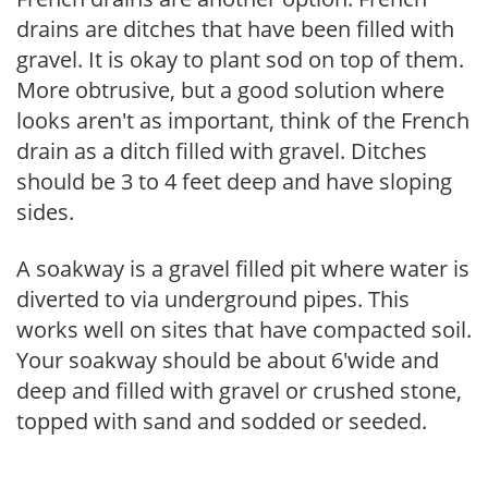
drains are ditches that have been filled with
gravel. It is okay to plant sod on top of them.
More obtrusive, but a good solution where
looks aren't as important, think of the French
drain as a ditch filled with gravel. Ditches
should be 3 to 4 feet deep and have sloping
sides.
A soakway is a gravel filled pit where water is
diverted to via underground pipes. This
works well on sites that have compacted soil.
Your soakway should be about 6'wide and
deep and filled with gravel or crushed stone,
topped with sand and sodded or seeded.