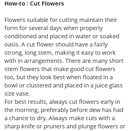
How-to : Cut Flowers
Flowers suitable for cutting maintain their
form for several days when properly
conditioned and placed in water or soaked
oasis. A cut flower should have a fairly
strong, long stem, making it easy to work
with in arrangements. There are many short
stem flowers that make good cut flowers
too, but they look best when floated in a
bowl or clustered and placed in a juice glass
size vase.
For best results, always cut flowers early in
the morning, preferably before dew has had
a chance to dry. Always make cuts with a
sharp knife or pruners and plunge flowers or