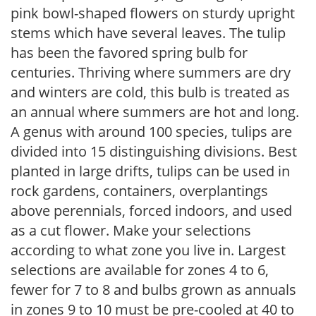
pink bowl-shaped flowers on sturdy upright
stems which have several leaves. The tulip
has been the favored spring bulb for
centuries. Thriving where summers are dry
and winters are cold, this bulb is treated as
an annual where summers are hot and long.
A genus with around 100 species, tulips are
divided into 15 distinguishing divisions. Best
planted in large drifts, tulips can be used in
rock gardens, containers, overplantings
above perennials, forced indoors, and used
as a cut flower. Make your selections
according to what zone you live in. Largest
selections are available for zones 4 to 6,
fewer for 7 to 8 and bulbs grown as annuals
in zones 9 to 10 must be pre-cooled at 40 to