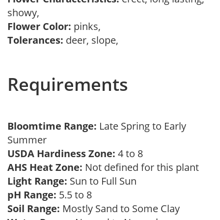
showy,
Flower Color:
pinks,
Tolerances:
deer, slope,
Requirements
Bloomtime Range:
Late Spring to Early
Summer
USDA Hardiness Zone:
4 to 8
AHS Heat Zone:
Not defined for this plant
Light Range:
Sun to Full Sun
pH Range:
5.5 to 8
Soil Range:
Mostly Sand to Some Clay