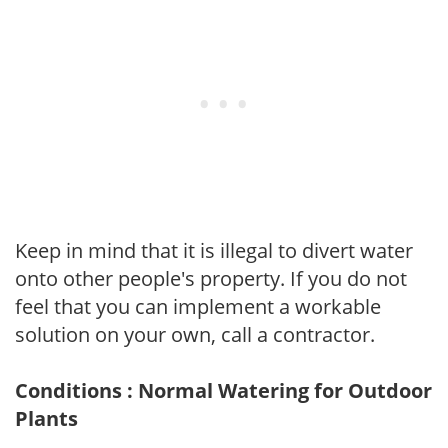
Keep in mind that it is illegal to divert water
onto other people's property. If you do not
feel that you can implement a workable
solution on your own, call a contractor.
Conditions : Normal Watering for Outdoor
Plants