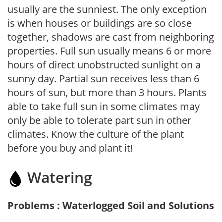
usually are the sunniest. The only exception
is when houses or buildings are so close
together, shadows are cast from neighboring
properties. Full sun usually means 6 or more
hours of direct unobstructed sunlight on a
sunny day. Partial sun receives less than 6
hours of sun, but more than 3 hours. Plants
able to take full sun in some climates may
only be able to tolerate part sun in other
climates. Know the culture of the plant
before you buy and plant it!
Watering
Problems : Waterlogged Soil and Solutions