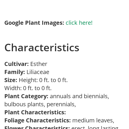
Google Plant Images:
click here!
Characteristics
Cultivar:
Esther
Family:
Liliaceae
Size:
Height: 0 ft. to 0 ft.
Width: 0 ft. to 0 ft.
Plant Category:
annuals and biennials,
bulbous plants, perennials,
Plant Characteristics:
Foliage Characteristics:
medium leaves,
Flower Characteristics:
erect, long lasting,