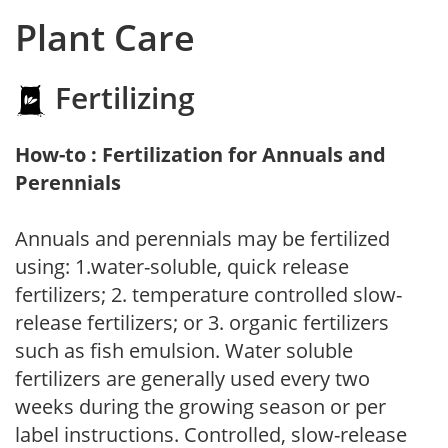
Plant Care
Fertilizing
How-to : Fertilization for Annuals and
Perennials
Annuals and perennials may be fertilized
using: 1.water-soluble, quick release
fertilizers; 2. temperature controlled slow-
release fertilizers; or 3. organic fertilizers
such as fish emulsion. Water soluble
fertilizers are generally used every two
weeks during the growing season or per
label instructions. Controlled, slow-release