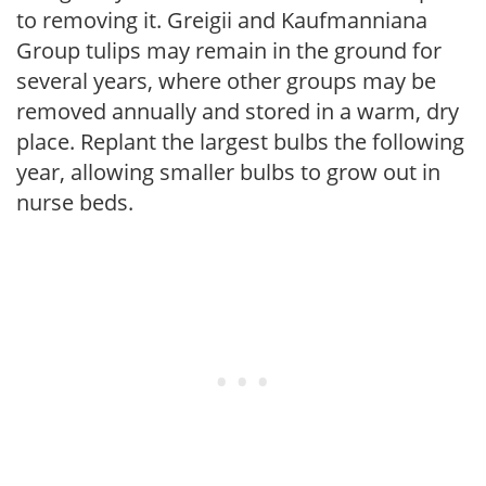
to removing it. Greigii and Kaufmanniana
Group tulips may remain in the ground for
several years, where other groups may be
removed annually and stored in a warm, dry
place. Replant the largest bulbs the following
year, allowing smaller bulbs to grow out in
nurse beds.