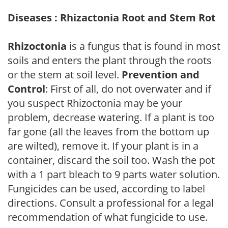
Diseases : Rhizactonia Root and Stem Rot
Rhizoctonia
is a fungus that is found in most
soils and enters the plant through the roots
or the stem at soil level.
Prevention and
Control
: First of all, do not overwater and if
you suspect Rhizoctonia may be your
problem, decrease watering. If a plant is too
far gone (all the leaves from the bottom up
are wilted), remove it. If your plant is in a
container, discard the soil too. Wash the pot
with a 1 part bleach to 9 parts water solution.
Fungicides can be used, according to label
directions. Consult a professional for a legal
recommendation of what fungicide to use.