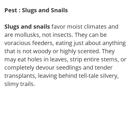
Pest : Slugs and Snails
Slugs and snails
favor moist climates and
are mollusks, not insects. They can be
voracious feeders, eating just about anything
that is not woody or highly scented. They
may eat holes in leaves, strip entire stems, or
completely devour seedlings and tender
transplants, leaving behind tell-tale silvery,
slimy trails.