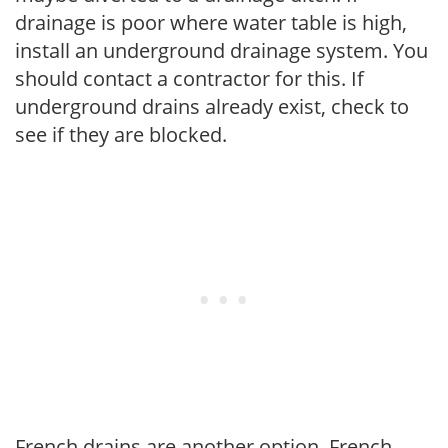
drainage is poor where water table is high,
install an underground drainage system. You
should contact a contractor for this. If
underground drains already exist, check to
see if they are blocked.
French drains are another option. French