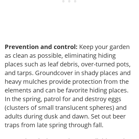
Prevention and control:
Keep your garden
as clean as possible, eliminating hiding
places such as leaf debris, over-turned pots,
and tarps. Groundcover in shady places and
heavy mulches provide protection from the
elements and can be favorite hiding places.
In the spring, patrol for and destroy eggs
(clusters of small translucent spheres) and
adults during dusk and dawn. Set out beer
traps from late spring through fall.