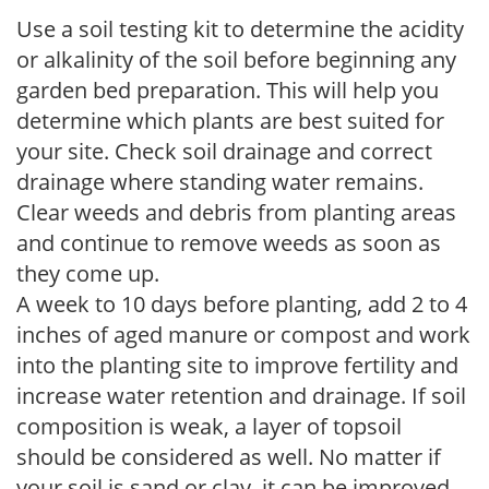
Use a soil testing kit to determine the acidity
or alkalinity of the soil before beginning any
garden bed preparation. This will help you
determine which plants are best suited for
your site. Check soil drainage and correct
drainage where standing water remains.
Clear weeds and debris from planting areas
and continue to remove weeds as soon as
they come up.
A week to 10 days before planting, add 2 to 4
inches of aged manure or compost and work
into the planting site to improve fertility and
increase water retention and drainage. If soil
composition is weak, a layer of topsoil
should be considered as well. No matter if
your soil is sand or clay, it can be improved