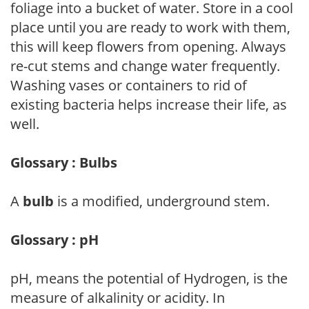
foliage into a bucket of water. Store in a cool
place until you are ready to work with them,
this will keep flowers from opening. Always
re-cut stems and change water frequently.
Washing vases or containers to rid of
existing bacteria helps increase their life, as
well.
Glossary : Bulbs
A
bulb
is a modified, underground stem.
Glossary : pH
pH, means the potential of Hydrogen, is the
measure of alkalinity or acidity. In