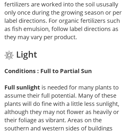
fertilizers are worked into the soil ususally
only once during the growing season or per
label directions. For organic fertilizers such
as fish emulsion, follow label directions as
they may vary per product.
Light
Conditions : Full to Partial Sun
Full sunlight
is needed for many plants to
assume their full potential. Many of these
plants will do fine with a little less sunlight,
although they may not flower as heavily or
their foliage as vibrant. Areas on the
southern and western sides of buildings