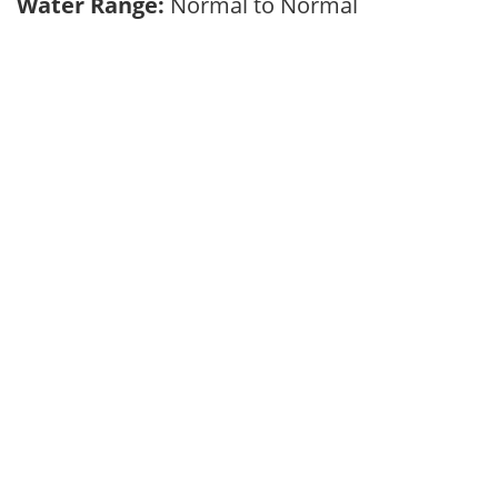
Water Range:
Normal to Normal