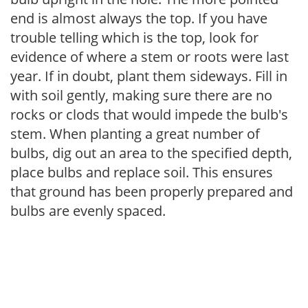
end is almost always the top. If you have
trouble telling which is the top, look for
evidence of where a stem or roots were last
year. If in doubt, plant them sideways. Fill in
with soil gently, making sure there are no
rocks or clods that would impede the bulb's
stem. When planting a great number of
bulbs, dig out an area to the specified depth,
place bulbs and replace soil. This ensures
that ground has been properly prepared and
bulbs are evenly spaced.