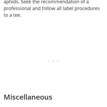
aphids. Seek the recommendation of a
professional and follow all label procedures
to a tee.
Miscellaneous