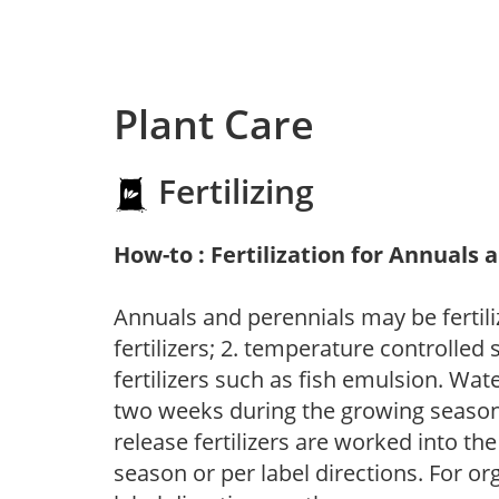
Plant Care
Fertilizing
How-to : Fertilization for Annuals 
Annuals and perennials may be fertili
fertilizers; 2. temperature controlled s
fertilizers such as fish emulsion. Wate
two weeks during the growing season o
release fertilizers are worked into th
season or per label directions. For org