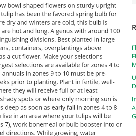
ellow bowl-shaped flowers on sturdy upright
tulip has been the favored spring bulb for
 dry and winters are cold, this bulb is
are hot and long. A genus with around 100
tinguishing divisions. Best planted in large
F
dens, containers, overplantings above
F
as a cut flower. Make your selections
M
rgest selections are available for zones 4 to
s annuals in zones 9 to 10 must be pre-
U
s prior to planting. Plant in fertile, well-
D
here they will receive full or at least
n shady spots or where only morning sun is
I
 deep as soon as early fall in zones 4 to 8
A
u live in an area where your tulips will be
G
s 7), work bonemeal or bulb booster into or
el directions. While growing, water