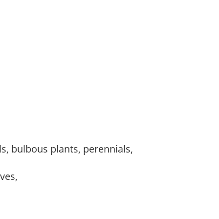
s, bulbous plants, perennials,
ves,
,