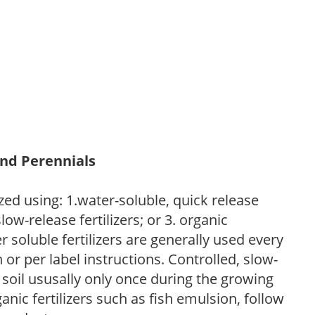
and Perennials
zed using: 1.water-soluble, quick release
low-release fertilizers; or 3. organic
r soluble fertilizers are generally used every
r per label instructions. Controlled, slow-
e soil ususally only once during the growing
anic fertilizers such as fish emulsion, follow