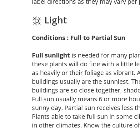
label directions as they may vary per
Light
Conditions : Full to Partial Sun
Full sunlight
is needed for many plant
these plants will do fine with a little
as heavily or their foliage as vibrant
buildings usually are the sunniest. T
buildings are so close together, shad
Full sun usually means 6 or more hour
sunny day. Partial sun receives less 
Plants able to take full sun in some c
in other climates. Know the culture of