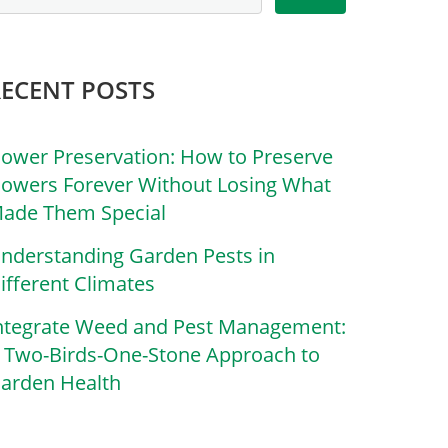
RECENT POSTS
lower Preservation: How to Preserve
lowers Forever Without Losing What
ade Them Special
nderstanding Garden Pests in
ifferent Climates
ntegrate Weed and Pest Management:
 Two-Birds-One-Stone Approach to
arden Health