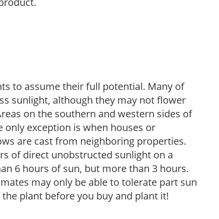
 product.
s to assume their full potential. Many of
 less sunlight, although they may not flower
. Areas on the southern and western sides of
he only exception is when houses or
ows are cast from neighboring properties.
s of direct unobstructed sunlight on a
than 6 hours of sun, but more than 3 hours.
limates may only be able to tolerate part sun
 the plant before you buy and plant it!