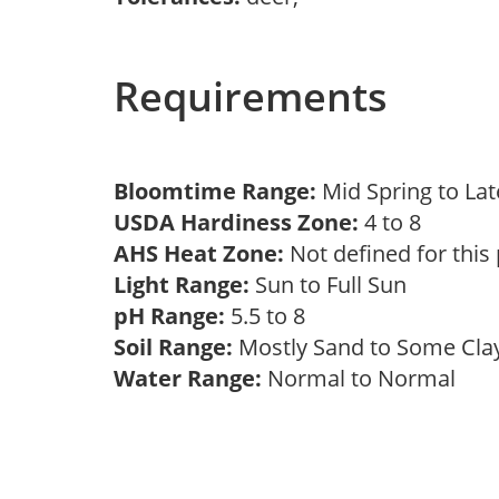
Requirements
Bloomtime Range:
Mid Spring to La
USDA Hardiness Zone:
4 to 8
AHS Heat Zone:
Not defined for this
Light Range:
Sun to Full Sun
pH Range:
5.5 to 8
Soil Range:
Mostly Sand to Some Cl
Water Range:
Normal to Normal