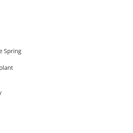
te Spring
 plant
ay