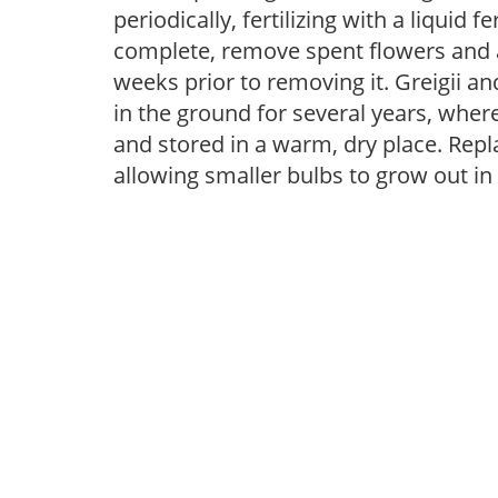
periodically, fertilizing with a liquid 
complete, remove spent flowers and al
weeks prior to removing it. Greigii 
in the ground for several years, whe
and stored in a warm, dry place. Repla
allowing smaller bulbs to grow out in