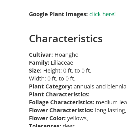
Google Plant Images:
click here!
Characteristics
Cultivar:
Hoangho
Family:
Liliaceae
Size:
Height: 0 ft. to 0 ft.
Width: 0 ft. to 0 ft.
Plant Category:
annuals and biennial
Plant Characteristics:
Foliage Characteristics:
medium lea
Flower Characteristics:
long lasting
Flower Color:
yellows,
Tolerances:
deer,