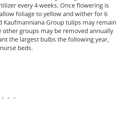
fertilizer every 4 weeks. Once flowering is
low foliage to yellow and wither for 6
and Kaufmanniana Group tulips may remain
re other groups may be removed annually
nt the largest bulbs the following year,
 nurse beds.