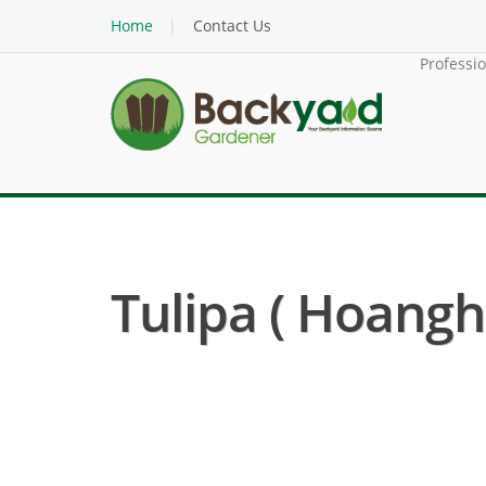
Home
Contact Us
Professi
Tulipa ( Hoangho