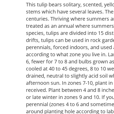
This tulip bears solitary, scented, y
stems which have several leaves. The 
centuries. Thriving where summers are
treated as an annual where summers 
species, tulips are divided into 15 dis
drifts, tulips can be used in rock gar
perennials, forced indoors, and used 
according to what zone you live in. La
6, fewer for 7 to 8 and bulbs grown a
cooled at 40 to 45 degrees, 8 to 10 week
drained, neutral to slightly acid soil w
afternoon sun. In zones 7-10, plant i
received. Plant between 4 and 8 inches
or late winter in zones 9 and 10. If yo
perennial (zones 4 to 6 and sometime
around planting hole according to lab