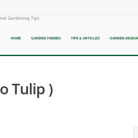
onal Gardening Tips
HOME
GARDEN THEMES
TIPS & ARTICLES
GARDEN DESIG
 Tulip )