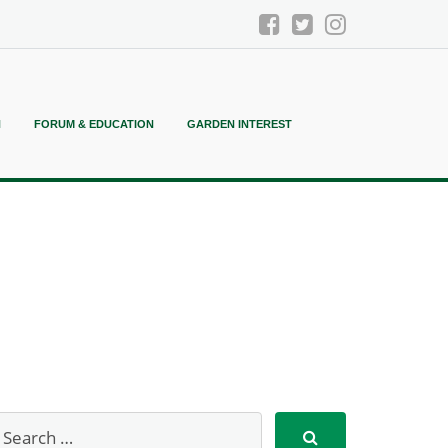
N
FORUM & EDUCATION
GARDEN INTEREST