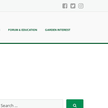
N
FORUM & EDUCATION
GARDEN INTEREST