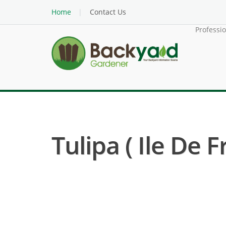
Home
Contact Us
Professi
Tulipa ( Ile De F