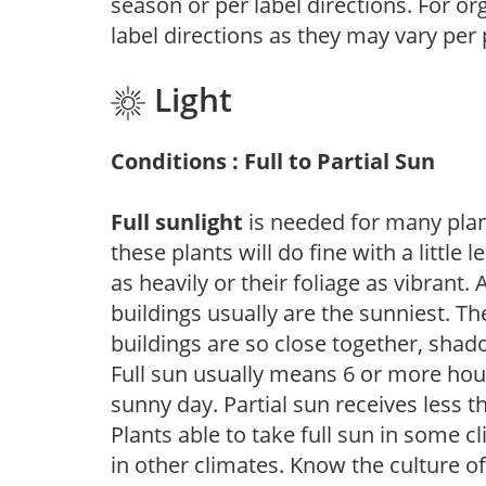
season or per label directions. For org
label directions as they may vary per
Light
Conditions : Full to Partial Sun
Full sunlight
is needed for many plant
these plants will do fine with a little
as heavily or their foliage as vibrant
buildings usually are the sunniest. T
buildings are so close together, shad
Full sun usually means 6 or more hour
sunny day. Partial sun receives less 
Plants able to take full sun in some c
in other climates. Know the culture of