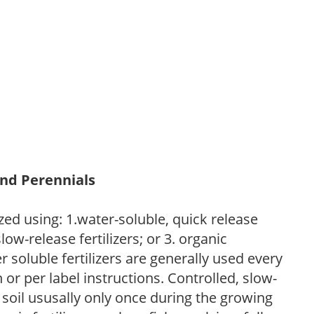
and Perennials
zed using: 1.water-soluble, quick release
low-release fertilizers; or 3. organic
r soluble fertilizers are generally used every
r per label instructions. Controlled, slow-
e soil ususally only once during the growing