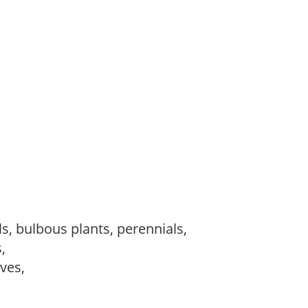
s, bulbous plants, perennials,
s,
ves,
,