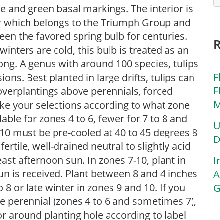
ze and green basal markings. The interior is
r which belongs to the Triumph Group and
een the favored spring bulb for centuries.
nters are cold, this bulb is treated as an
ng. A genus with around 100 species, tulips
F
ions. Best planted in large drifts, tulips can
F
overplantings above perennials, forced
M
ake your selections according to what zone
ilable for zones 4 to 6, fewer for 7 to 8 and
U
10 must be pre-cooled at 40 to 45 degrees 8
D
fertile, well-drained neutral to slightly acid
least afternoon sun. In zones 7-10, plant in
I
n is received. Plant between 8 and 4 inches
A
o 8 or late winter in zones 9 and 10. If you
G
 be perennial (zones 4 to 6 and sometimes 7),
r around planting hole according to label