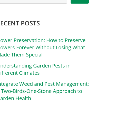
RECENT POSTS
lower Preservation: How to Preserve
lowers Forever Without Losing What
ade Them Special
nderstanding Garden Pests in
ifferent Climates
ntegrate Weed and Pest Management:
 Two-Birds-One-Stone Approach to
arden Health