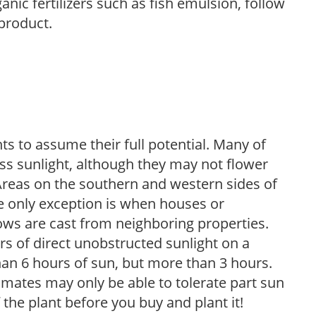
anic fertilizers such as fish emulsion, follow
 product.
s to assume their full potential. Many of
 less sunlight, although they may not flower
. Areas on the southern and western sides of
he only exception is when houses or
ows are cast from neighboring properties.
s of direct unobstructed sunlight on a
than 6 hours of sun, but more than 3 hours.
limates may only be able to tolerate part sun
 the plant before you buy and plant it!