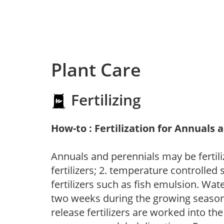
Plant Care
Fertilizing
How-to : Fertilization for Annuals 
Annuals and perennials may be fertili
fertilizers; 2. temperature controlled s
fertilizers such as fish emulsion. Wate
two weeks during the growing season o
release fertilizers are worked into th