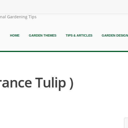
onal Gardening Tips
HOME
GARDEN THEMES
TIPS & ARTICLES
GARDEN DESIG
rance Tulip )