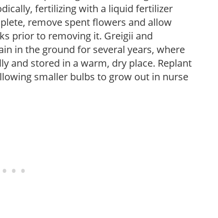
cally, fertilizing with a liquid fertilizer
plete, remove spent flowers and allow
ks prior to removing it. Greigii and
n in the ground for several years, where
 and stored in a warm, dry place. Replant
allowing smaller bulbs to grow out in nurse