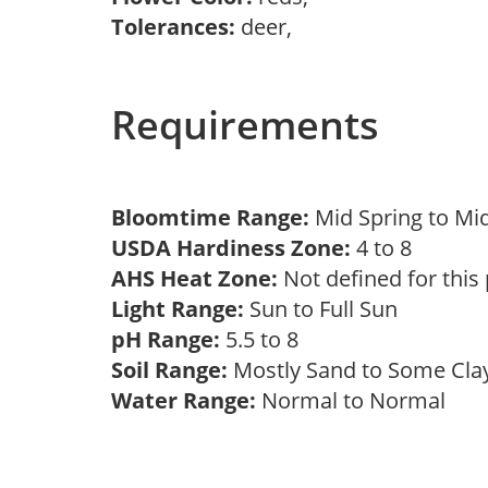
Tolerances:
deer,
Requirements
Bloomtime Range:
Mid Spring to Mi
USDA Hardiness Zone:
4 to 8
AHS Heat Zone:
Not defined for this
Light Range:
Sun to Full Sun
pH Range:
5.5 to 8
Soil Range:
Mostly Sand to Some Cl
Water Range:
Normal to Normal