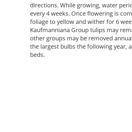
directions. While growing, water periodi
every 4 weeks. Once flowering is com
foliage to yellow and wither for 6 wee
Kaufmanniana Group tulips may remai
other groups may be removed annually
the largest bulbs the following year, 
beds.