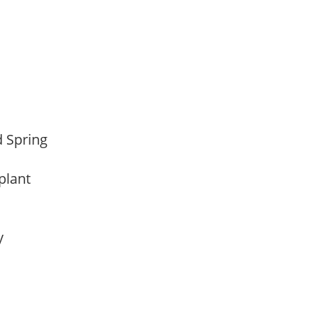
d Spring
 plant
ay