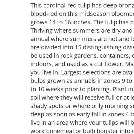
This cardinal-red tulip has deep bron
blood-red on this midseason bloome
grows 14 to 16 inches. The tulip has b
Thriving where summers are dry and wi
annual where summers are hot and lo
are divided into 15 distinguishing divis
be used in rock gardens, containers, 
indoors, and used as a cut flower. M
you live in. Largest selections are ava
bulbs grown as annuals in zones 9 to 
to 10 weeks prior to planting. Plant in 
soil where they will receive full or at 
shady spots or where only morning su
deep as soon as early fall in zones 4 t
live in an area where your tulips will
work bonemeal or bulb booster into o