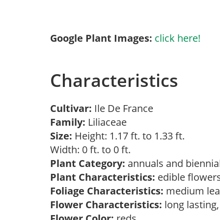
Google Plant Images:
click here!
Characteristics
Cultivar:
Ile De France
Family:
Liliaceae
Size:
Height: 1.17 ft. to 1.33 ft.
Width: 0 ft. to 0 ft.
Plant Category:
annuals and biennial
Plant Characteristics:
edible flower
Foliage Characteristics:
medium lea
Flower Characteristics:
long lasting
Flower Color:
reds,