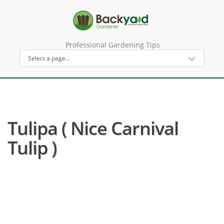
Professional Gardening Tips
Tulipa ( Nice Carnival
Tulip )