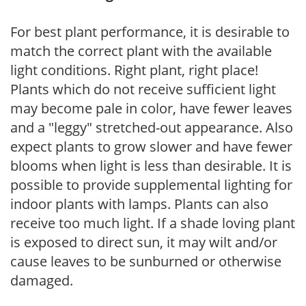
For best plant performance, it is desirable to
match the correct plant with the available
light conditions. Right plant, right place!
Plants which do not receive sufficient light
may become pale in color, have fewer leaves
and a "leggy" stretched-out appearance. Also
expect plants to grow slower and have fewer
blooms when light is less than desirable. It is
possible to provide supplemental lighting for
indoor plants with lamps. Plants can also
receive too much light. If a shade loving plant
is exposed to direct sun, it may wilt and/or
cause leaves to be sunburned or otherwise
damaged.