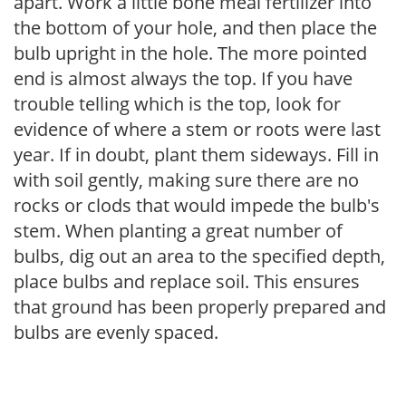
apart. Work a little bone meal fertilizer into
the bottom of your hole, and then place the
bulb upright in the hole. The more pointed
end is almost always the top. If you have
trouble telling which is the top, look for
evidence of where a stem or roots were last
year. If in doubt, plant them sideways. Fill in
with soil gently, making sure there are no
rocks or clods that would impede the bulb's
stem. When planting a great number of
bulbs, dig out an area to the specified depth,
place bulbs and replace soil. This ensures
that ground has been properly prepared and
bulbs are evenly spaced.