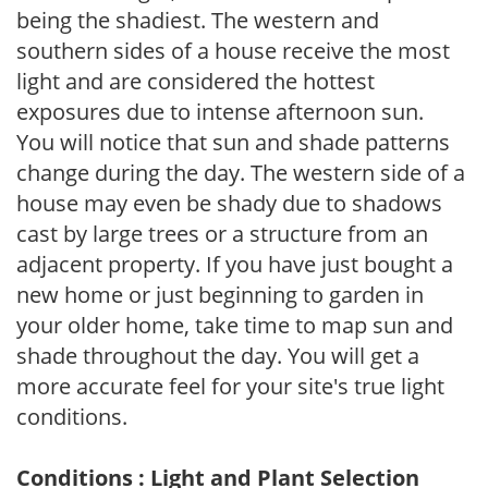
being the shadiest. The western and
southern sides of a house receive the most
light and are considered the hottest
exposures due to intense afternoon sun.
You will notice that sun and shade patterns
change during the day. The western side of a
house may even be shady due to shadows
cast by large trees or a structure from an
adjacent property. If you have just bought a
new home or just beginning to garden in
your older home, take time to map sun and
shade throughout the day. You will get a
more accurate feel for your site's true light
conditions.
Conditions : Light and Plant Selection