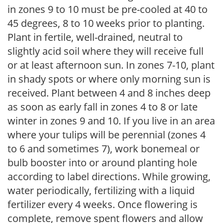
in zones 9 to 10 must be pre-cooled at 40 to
45 degrees, 8 to 10 weeks prior to planting.
Plant in fertile, well-drained, neutral to
slightly acid soil where they will receive full
or at least afternoon sun. In zones 7-10, plant
in shady spots or where only morning sun is
received. Plant between 4 and 8 inches deep
as soon as early fall in zones 4 to 8 or late
winter in zones 9 and 10. If you live in an area
where your tulips will be perennial (zones 4
to 6 and sometimes 7), work bonemeal or
bulb booster into or around planting hole
according to label directions. While growing,
water periodically, fertilizing with a liquid
fertilizer every 4 weeks. Once flowering is
complete, remove spent flowers and allow