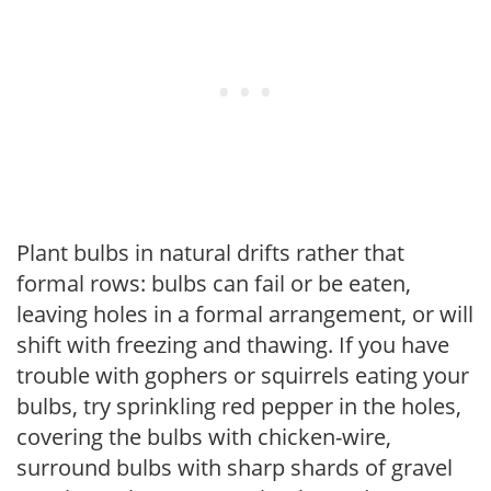
Plant bulbs in natural drifts rather that
formal rows: bulbs can fail or be eaten,
leaving holes in a formal arrangement, or will
shift with freezing and thawing. If you have
trouble with gophers or squirrels eating your
bulbs, try sprinkling red pepper in the holes,
covering the bulbs with chicken-wire,
surround bulbs with sharp shards of gravel