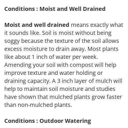
Conditions : Moist and Well Drained
Moist and well drained
means exactly what
it sounds like. Soil is moist without being
soggy because the texture of the soil allows
excess moisture to drain away. Most plants
like about 1 inch of water per week.
Amending your soil with compost will help
improve texture and water holding or
draining capacity. A 3 inch layer of mulch will
help to maintain soil moisture and studies
have shown that mulched plants grow faster
than non-mulched plants.
Conditions : Outdoor Watering