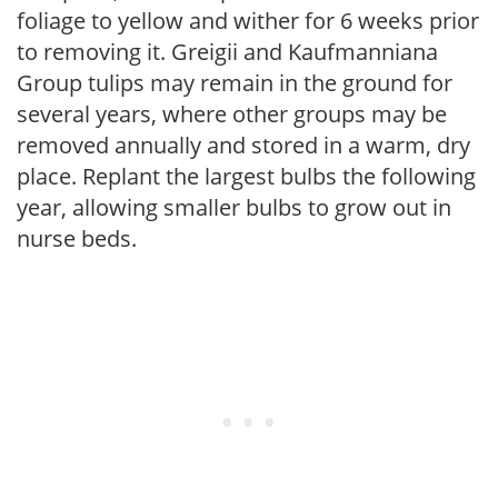
foliage to yellow and wither for 6 weeks prior
to removing it. Greigii and Kaufmanniana
Group tulips may remain in the ground for
several years, where other groups may be
removed annually and stored in a warm, dry
place. Replant the largest bulbs the following
year, allowing smaller bulbs to grow out in
nurse beds.