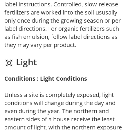
label instructions. Controlled, slow-release
fertilizers are worked into the soil ususally
only once during the growing season or per
label directions. For organic fertilizers such
as fish emulsion, follow label directions as
they may vary per product.
Light
Conditions : Light Conditions
Unless a site is completely exposed, light
conditions will change during the day and
even during the year. The northern and
eastern sides of a house receive the least
amount of light, with the northern exposure