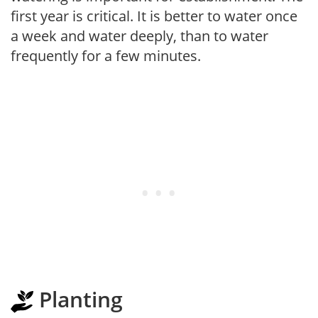
first year is critical. It is better to water once
a week and water deeply, than to water
frequently for a few minutes.
Planting