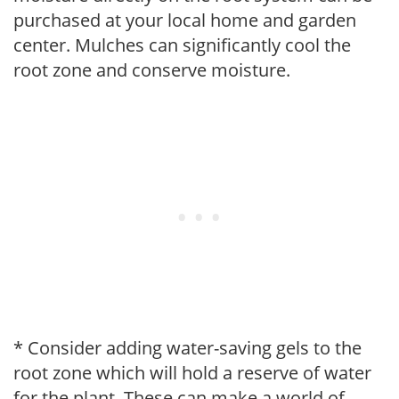
purchased at your local home and garden
center. Mulches can significantly cool the
root zone and conserve moisture.
* Consider adding water-saving gels to the
root zone which will hold a reserve of water
for the plant. These can make a world of