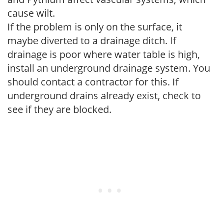
cause wilt.
If the problem is only on the surface, it
maybe diverted to a drainage ditch. If
drainage is poor where water table is high,
install an underground drainage system. You
should contact a contractor for this. If
underground drains already exist, check to
see if they are blocked.