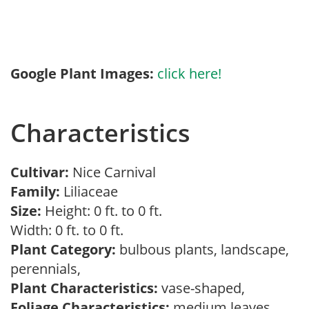
Google Plant Images:
click here!
Characteristics
Cultivar:
Nice Carnival
Family:
Liliaceae
Size:
Height: 0 ft. to 0 ft.
Width: 0 ft. to 0 ft.
Plant Category:
bulbous plants, landscape,
perennials,
Plant Characteristics:
vase-shaped,
Foliage Characteristics:
medium leaves,