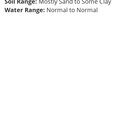
Soil Range:
Mostly Sand to Some Clay
Water Range:
Normal to Normal