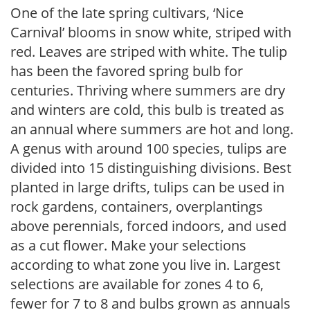
One of the late spring cultivars, ‘Nice
Carnival’ blooms in snow white, striped with
red. Leaves are striped with white. The tulip
has been the favored spring bulb for
centuries. Thriving where summers are dry
and winters are cold, this bulb is treated as
an annual where summers are hot and long.
A genus with around 100 species, tulips are
divided into 15 distinguishing divisions. Best
planted in large drifts, tulips can be used in
rock gardens, containers, overplantings
above perennials, forced indoors, and used
as a cut flower. Make your selections
according to what zone you live in. Largest
selections are available for zones 4 to 6,
fewer for 7 to 8 and bulbs grown as annuals