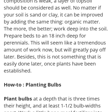
composition is weak, a layer of topsoil
should be considered as well. No matter if
your soil is sand or clay, it can be improved
by adding the same thing: organic matter.
The more, the better; work deep into the soil.
Prepare beds to an 18 inch deep for
perennials. This will seem like a tremendous
amount of work now, but will greatly pay off
later. Besides, this is not something that is
easily done later, once plants have been
established.
How-to : Planting Bulbs
Plant bulbs
at a depth that is three times
their height, and at least 1-1/2 bulb-widths