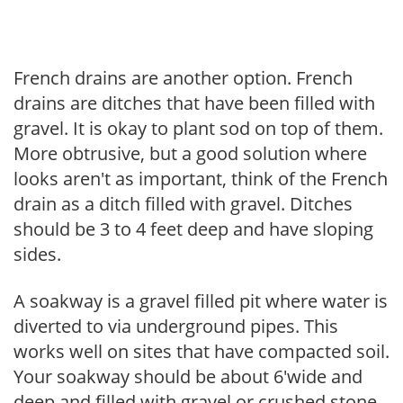
French drains are another option. French
drains are ditches that have been filled with
gravel. It is okay to plant sod on top of them.
More obtrusive, but a good solution where
looks aren't as important, think of the French
drain as a ditch filled with gravel. Ditches
should be 3 to 4 feet deep and have sloping
sides.
A soakway is a gravel filled pit where water is
diverted to via underground pipes. This
works well on sites that have compacted soil.
Your soakway should be about 6'wide and
deep and filled with gravel or crushed stone,