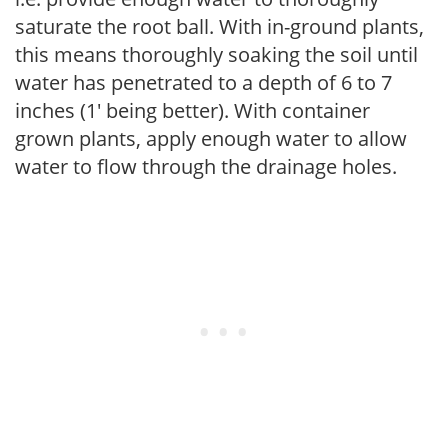
saturate the root ball. With in-ground plants,
this means thoroughly soaking the soil until
water has penetrated to a depth of 6 to 7
inches (1' being better). With container
grown plants, apply enough water to allow
water to flow through the drainage holes.