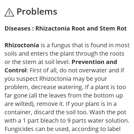
Problems
Diseases : Rhizactonia Root and Stem Rot
Rhizoctonia
is a fungus that is found in most
soils and enters the plant through the roots
or the stem at soil level.
Prevention and
Control
: First of all, do not overwater and if
you suspect Rhizoctonia may be your
problem, decrease watering. If a plant is too
far gone (all the leaves from the bottom up
are wilted), remove it. If your plant is in a
container, discard the soil too. Wash the pot
with a 1 part bleach to 9 parts water solution.
Fungicides can be used, according to label