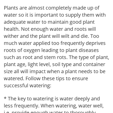
Plants are almost completely made up of
water so it is important to supply them with
adequate water to maintain good plant
health. Not enough water and roots will
wither and the plant will wilt and die. Too
much water applied too frequently deprives
roots of oxygen leading to plant diseases
such as root and stem rots. The type of plant,
plant age, light level, soil type and container
size all will impact when a plant needs to be
watered. Follow these tips to ensure
successful watering:
* The key to watering is water deeply and
less frequently. When watering, water well,
i.e. provide enough water to thoroughly