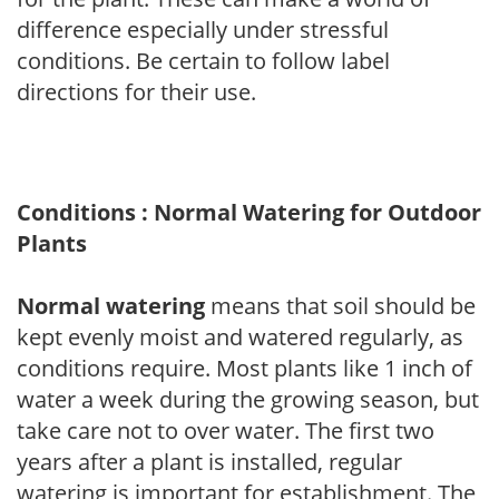
difference especially under stressful
conditions. Be certain to follow label
directions for their use.
Conditions : Normal Watering for Outdoor
Plants
Normal watering
means that soil should be
kept evenly moist and watered regularly, as
conditions require. Most plants like 1 inch of
water a week during the growing season, but
take care not to over water. The first two
years after a plant is installed, regular
watering is important for establishment. The