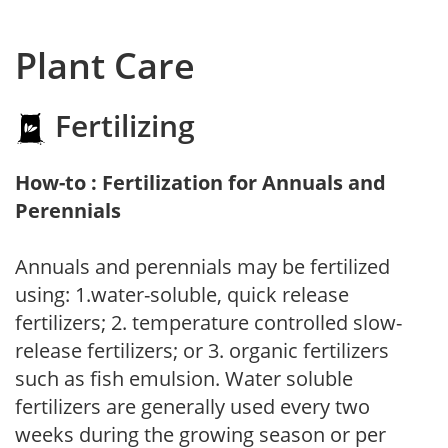
Plant Care
Fertilizing
How-to : Fertilization for Annuals and
Perennials
Annuals and perennials may be fertilized
using: 1.water-soluble, quick release
fertilizers; 2. temperature controlled slow-
release fertilizers; or 3. organic fertilizers
such as fish emulsion. Water soluble
fertilizers are generally used every two
weeks during the growing season or per