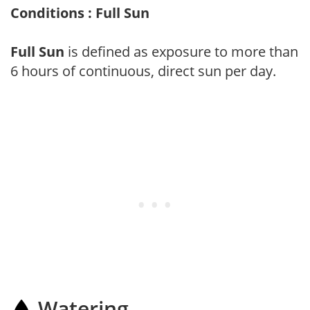
Conditions : Full Sun
Full Sun
is defined as exposure to more than
6 hours of continuous, direct sun per day.
Watering