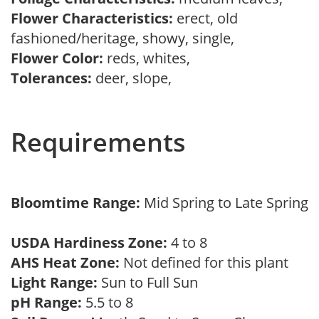
Flower Characteristics:
erect, old
fashioned/heritage, showy, single,
Flower Color:
reds, whites,
Tolerances:
deer, slope,
Requirements
Bloomtime Range:
Mid Spring to Late Spring
USDA Hardiness Zone:
4 to 8
AHS Heat Zone:
Not defined for this plant
Light Range:
Sun to Full Sun
pH Range:
5.5 to 8