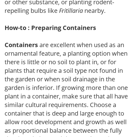
or other substance, or planting rodent-
repelling bulbs like
Fritillaria
nearby.
How-to : Preparing Containers
Containers
are excellent when used as an
ornamental feature, a planting option when
there is little or no soil to plant in, or for
plants that require a soil type not found in
the garden or when soil drainage in the
garden is inferior. If growing more than one
plant in a container, make sure that all have
similar cultural requirements. Choose a
container that is deep and large enough to
allow root development and growth as well
as proportional balance between the fully