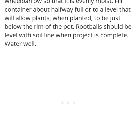
wheelbarrow so that it is evenly moist. Fill
container about halfway full or to a level that
will allow plants, when planted, to be just
below the rim of the pot. Rootballs should be
level with soil line when project is complete.
Water well.