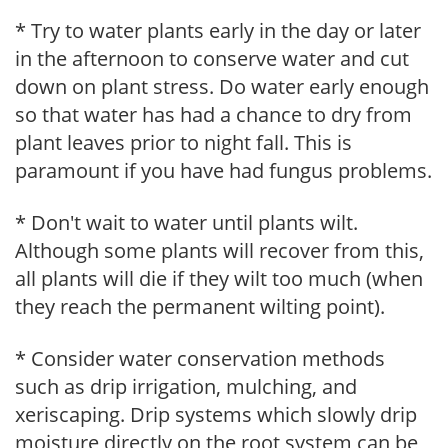
* Try to water plants early in the day or later
in the afternoon to conserve water and cut
down on plant stress. Do water early enough
so that water has had a chance to dry from
plant leaves prior to night fall. This is
paramount if you have had fungus problems.
* Don't wait to water until plants wilt.
Although some plants will recover from this,
all plants will die if they wilt too much (when
they reach the permanent wilting point).
* Consider water conservation methods
such as drip irrigation, mulching, and
xeriscaping. Drip systems which slowly drip
moisture directly on the root system can be