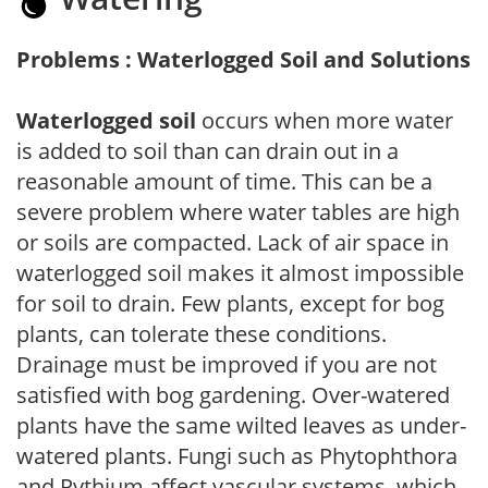
Problems : Waterlogged Soil and Solutions
Waterlogged soil
occurs when more water
is added to soil than can drain out in a
reasonable amount of time. This can be a
severe problem where water tables are high
or soils are compacted. Lack of air space in
waterlogged soil makes it almost impossible
for soil to drain. Few plants, except for bog
plants, can tolerate these conditions.
Drainage must be improved if you are not
satisfied with bog gardening. Over-watered
plants have the same wilted leaves as under-
watered plants. Fungi such as Phytophthora
and Pythium affect vascular systems, which