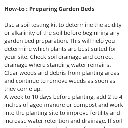
How-to : Preparing Garden Beds
Use a soil testing kit to determine the acidity
or alkalinity of the soil before beginning any
garden bed preparation. This will help you
determine which plants are best suited for
your site. Check soil drainage and correct
drainage where standing water remains.
Clear weeds and debris from planting areas
and continue to remove weeds as soon as
they come up.
A week to 10 days before planting, add 2 to 4
inches of aged manure or compost and work
into the planting site to improve fertility and
increase water retention and drainage. If soil