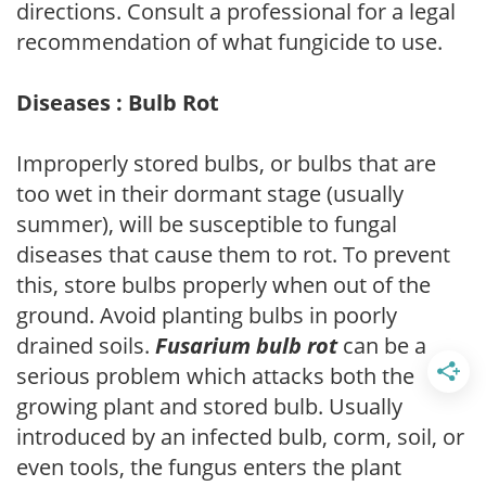
directions. Consult a professional for a legal
recommendation of what fungicide to use.
Diseases : Bulb Rot
Improperly stored bulbs, or bulbs that are
too wet in their dormant stage (usually
summer), will be susceptible to fungal
diseases that cause them to rot. To prevent
this, store bulbs properly when out of the
ground. Avoid planting bulbs in poorly
drained soils.
Fusarium bulb rot
can be a
serious problem which attacks both the
growing plant and stored bulb. Usually
introduced by an infected bulb, corm, soil, or
even tools, the fungus enters the plant