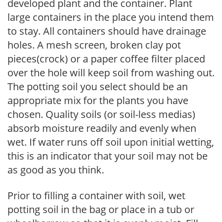
developed plant and the container. Plant
large containers in the place you intend them
to stay. All containers should have drainage
holes. A mesh screen, broken clay pot
pieces(crock) or a paper coffee filter placed
over the hole will keep soil from washing out.
The potting soil you select should be an
appropriate mix for the plants you have
chosen. Quality soils (or soil-less medias)
absorb moisture readily and evenly when
wet. If water runs off soil upon initial wetting,
this is an indicator that your soil may not be
as good as you think.
Prior to filling a container with soil, wet
potting soil in the bag or place in a tub or