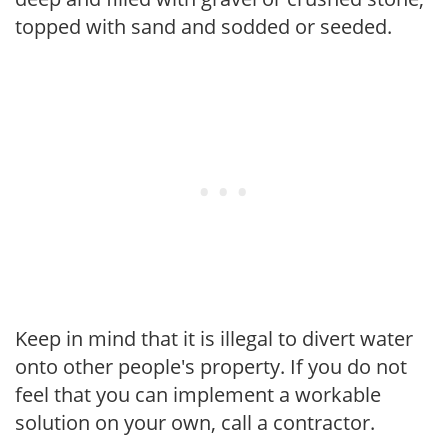
topped with sand and sodded or seeded.
Keep in mind that it is illegal to divert water
onto other people's property. If you do not
feel that you can implement a workable
solution on your own, call a contractor.