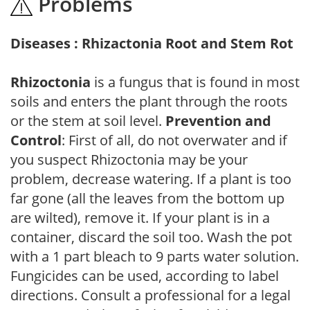
Problems
Diseases : Rhizactonia Root and Stem Rot
Rhizoctonia
is a fungus that is found in most
soils and enters the plant through the roots
or the stem at soil level.
Prevention and
Control
: First of all, do not overwater and if
you suspect Rhizoctonia may be your
problem, decrease watering. If a plant is too
far gone (all the leaves from the bottom up
are wilted), remove it. If your plant is in a
container, discard the soil too. Wash the pot
with a 1 part bleach to 9 parts water solution.
Fungicides can be used, according to label
directions. Consult a professional for a legal