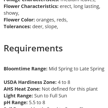
Flower Characteristics:
erect, long lasting,
showy,
Flower Color:
oranges, reds,
Tolerances:
deer, slope,
Requirements
Bloomtime Range:
Mid Spring to Late Spring
USDA Hardiness Zone:
4 to 8
AHS Heat Zone:
Not defined for this plant
Light Range:
Sun to Full Sun
pH Range:
5.5 to 8