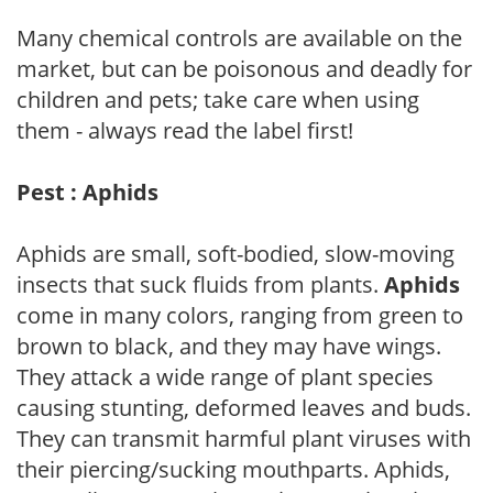
Many chemical controls are available on the
market, but can be poisonous and deadly for
children and pets; take care when using
them - always read the label first!
Pest : Aphids
Aphids are small, soft-bodied, slow-moving
insects that suck fluids from plants.
Aphids
come in many colors, ranging from green to
brown to black, and they may have wings.
They attack a wide range of plant species
causing stunting, deformed leaves and buds.
They can transmit harmful plant viruses with
their piercing/sucking mouthparts. Aphids,