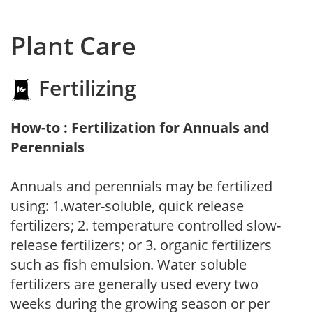
Plant Care
Fertilizing
How-to : Fertilization for Annuals and
Perennials
Annuals and perennials may be fertilized
using: 1.water-soluble, quick release
fertilizers; 2. temperature controlled slow-
release fertilizers; or 3. organic fertilizers
such as fish emulsion. Water soluble
fertilizers are generally used every two
weeks during the growing season or per