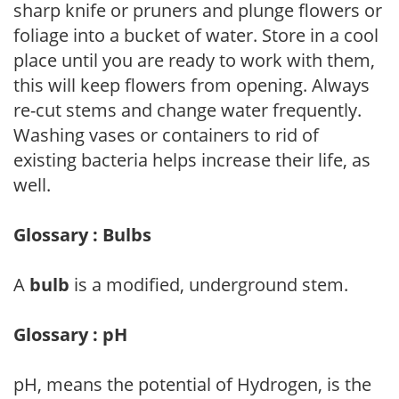
sharp knife or pruners and plunge flowers or
foliage into a bucket of water. Store in a cool
place until you are ready to work with them,
this will keep flowers from opening. Always
re-cut stems and change water frequently.
Washing vases or containers to rid of
existing bacteria helps increase their life, as
well.
Glossary : Bulbs
A
bulb
is a modified, underground stem.
Glossary : pH
pH, means the potential of Hydrogen, is the