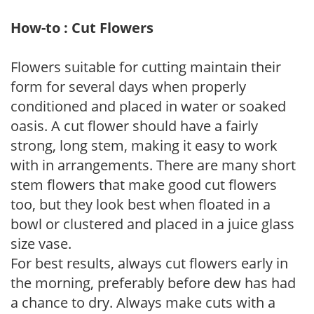
How-to : Cut Flowers
Flowers suitable for cutting maintain their
form for several days when properly
conditioned and placed in water or soaked
oasis. A cut flower should have a fairly
strong, long stem, making it easy to work
with in arrangements. There are many short
stem flowers that make good cut flowers
too, but they look best when floated in a
bowl or clustered and placed in a juice glass
size vase.
For best results, always cut flowers early in
the morning, preferably before dew has had
a chance to dry. Always make cuts with a