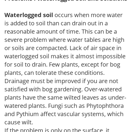
Waterlogged soil
occurs when more water
is added to soil than can drain out in a
reasonable amount of time. This can be a
severe problem where water tables are high
or soils are compacted. Lack of air space in
waterlogged soil makes it almost impossible
for soil to drain. Few plants, except for bog
plants, can tolerate these conditions.
Drainage must be improved if you are not
satisfied with bog gardening. Over-watered
plants have the same wilted leaves as under-
watered plants. Fungi such as Phytophthora
and Pythium affect vascular systems, which
cause wilt.
If the problem is only on the surface, it