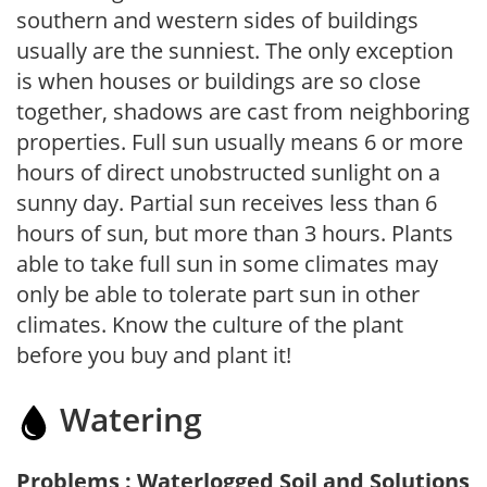
southern and western sides of buildings
usually are the sunniest. The only exception
is when houses or buildings are so close
together, shadows are cast from neighboring
properties. Full sun usually means 6 or more
hours of direct unobstructed sunlight on a
sunny day. Partial sun receives less than 6
hours of sun, but more than 3 hours. Plants
able to take full sun in some climates may
only be able to tolerate part sun in other
climates. Know the culture of the plant
before you buy and plant it!
Watering
Problems : Waterlogged Soil and Solutions