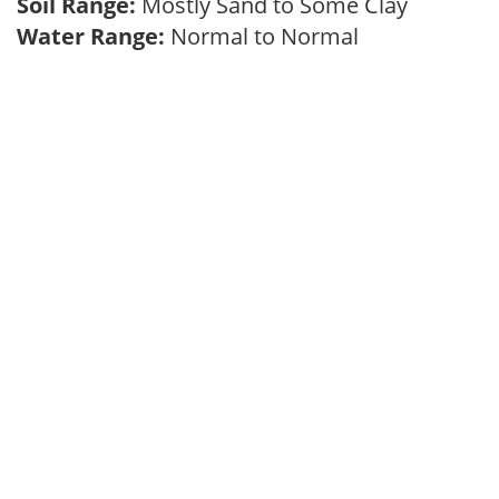
Soil Range:
Mostly Sand to Some Clay
Water Range:
Normal to Normal