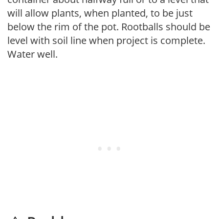
will allow plants, when planted, to be just
below the rim of the pot. Rootballs should be
level with soil line when project is complete.
Water well.