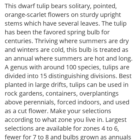
This dwarf tulip bears solitary, pointed,
orange-scarlet flowers on sturdy upright
stems which have several leaves. The tulip
has been the favored spring bulb for
centuries. Thriving where summers are dry
and winters are cold, this bulb is treated as
an annual where summers are hot and long.
A genus with around 100 species, tulips are
divided into 15 distinguishing divisions. Best
planted in large drifts, tulips can be used in
rock gardens, containers, overplantings
above perennials, forced indoors, and used
as a cut flower. Make your selections
according to what zone you live in. Largest
selections are available for zones 4 to 6,
fewer for 7 to 8 and bulbs grown as annuals