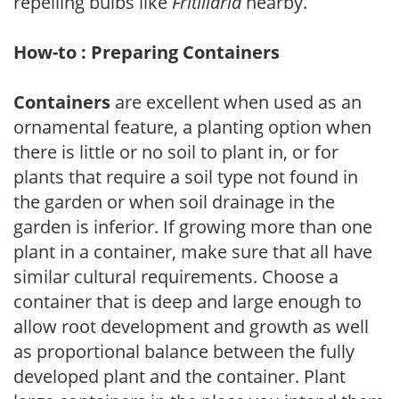
repelling bulbs like
Fritillaria
nearby.
How-to : Preparing Containers
Containers
are excellent when used as an
ornamental feature, a planting option when
there is little or no soil to plant in, or for
plants that require a soil type not found in
the garden or when soil drainage in the
garden is inferior. If growing more than one
plant in a container, make sure that all have
similar cultural requirements. Choose a
container that is deep and large enough to
allow root development and growth as well
as proportional balance between the fully
developed plant and the container. Plant