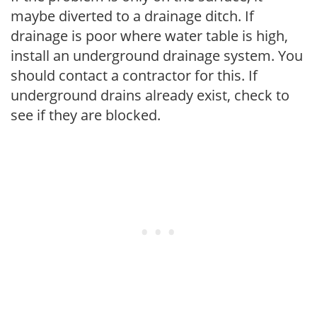
maybe diverted to a drainage ditch. If
drainage is poor where water table is high,
install an underground drainage system. You
should contact a contractor for this. If
underground drains already exist, check to
see if they are blocked.