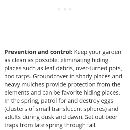
Prevention and control:
Keep your garden
as clean as possible, eliminating hiding
places such as leaf debris, over-turned pots,
and tarps. Groundcover in shady places and
heavy mulches provide protection from the
elements and can be favorite hiding places.
In the spring, patrol for and destroy eggs
(clusters of small translucent spheres) and
adults during dusk and dawn. Set out beer
traps from late spring through fall.