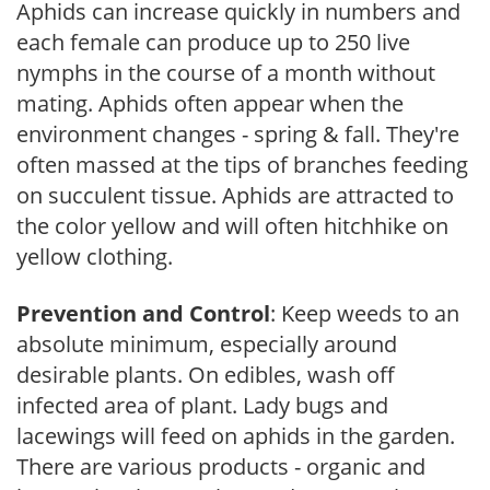
Aphids can increase quickly in numbers and
each female can produce up to 250 live
nymphs in the course of a month without
mating. Aphids often appear when the
environment changes - spring & fall. They're
often massed at the tips of branches feeding
on succulent tissue. Aphids are attracted to
the color yellow and will often hitchhike on
yellow clothing.
Prevention and Control
: Keep weeds to an
absolute minimum, especially around
desirable plants. On edibles, wash off
infected area of plant. Lady bugs and
lacewings will feed on aphids in the garden.
There are various products - organic and