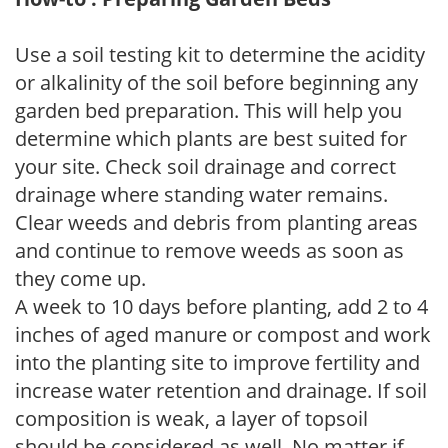
Use a soil testing kit to determine the acidity
or alkalinity of the soil before beginning any
garden bed preparation. This will help you
determine which plants are best suited for
your site. Check soil drainage and correct
drainage where standing water remains.
Clear weeds and debris from planting areas
and continue to remove weeds as soon as
they come up.
A week to 10 days before planting, add 2 to 4
inches of aged manure or compost and work
into the planting site to improve fertility and
increase water retention and drainage. If soil
composition is weak, a layer of topsoil
should be considered as well. No matter if