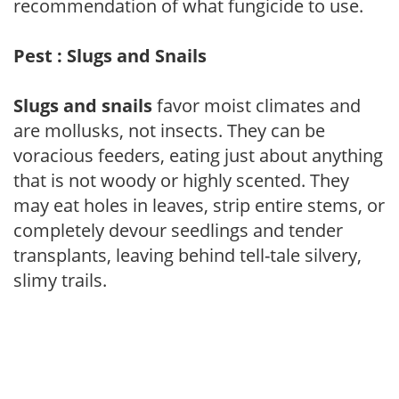
recommendation of what fungicide to use.
Pest : Slugs and Snails
Slugs and snails
favor moist climates and
are mollusks, not insects. They can be
voracious feeders, eating just about anything
that is not woody or highly scented. They
may eat holes in leaves, strip entire stems, or
completely devour seedlings and tender
transplants, leaving behind tell-tale silvery,
slimy trails.