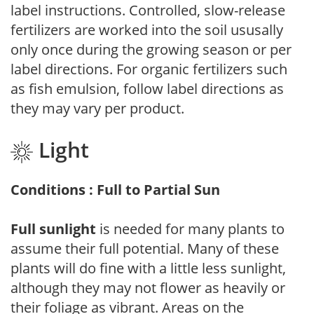
label instructions. Controlled, slow-release
fertilizers are worked into the soil ususally
only once during the growing season or per
label directions. For organic fertilizers such
as fish emulsion, follow label directions as
they may vary per product.
Light
Conditions : Full to Partial Sun
Full sunlight
is needed for many plants to
assume their full potential. Many of these
plants will do fine with a little less sunlight,
although they may not flower as heavily or
their foliage as vibrant. Areas on the