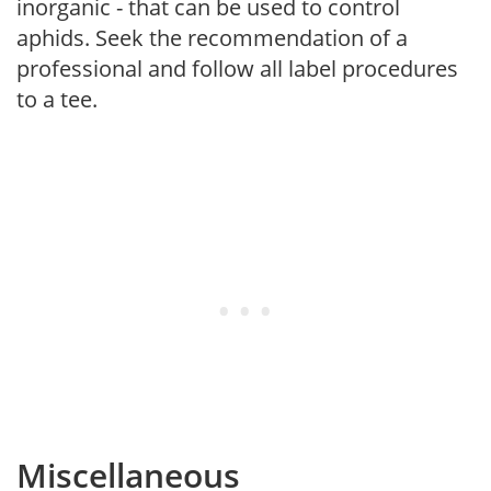
inorganic - that can be used to control
aphids. Seek the recommendation of a
professional and follow all label procedures
to a tee.
Miscellaneous