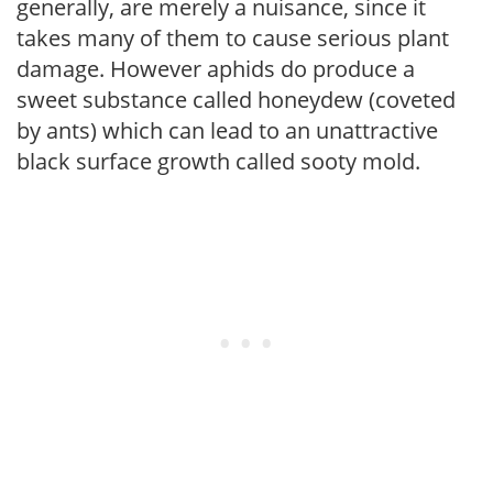
generally, are merely a nuisance, since it
takes many of them to cause serious plant
damage. However aphids do produce a
sweet substance called honeydew (coveted
by ants) which can lead to an unattractive
black surface growth called sooty mold.