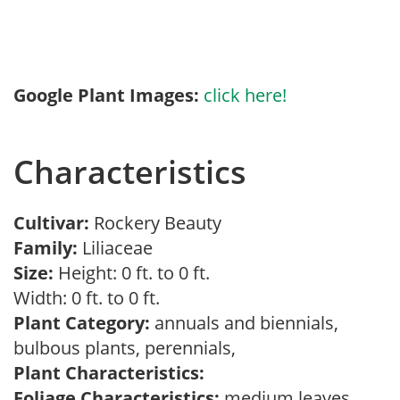
Google Plant Images:
click here!
Characteristics
Cultivar:
Rockery Beauty
Family:
Liliaceae
Size:
Height: 0 ft. to 0 ft.
Width: 0 ft. to 0 ft.
Plant Category:
annuals and biennials,
bulbous plants, perennials,
Plant Characteristics:
Foliage Characteristics:
medium leaves,