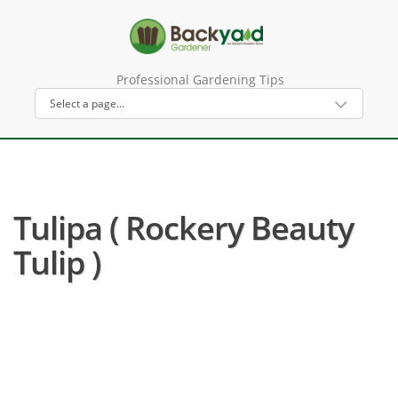
Professional Gardening Tips
Tulipa ( Rockery Beauty
Tulip )