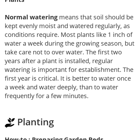
Normal watering
means that soil should be
kept evenly moist and watered regularly, as
conditions require. Most plants like 1 inch of
water a week during the growing season, but
take care not to over water. The first two
years after a plant is installed, regular
watering is important for establishment. The
first year is critical. It is better to water once
a week and water deeply, than to water
frequently for a few minutes.
Planting
How-to : Preparing Garden Beds