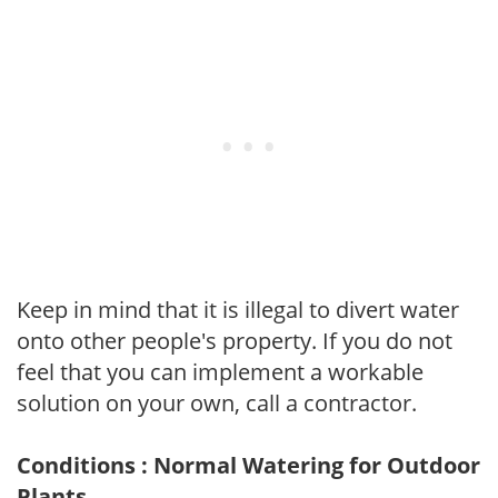
Keep in mind that it is illegal to divert water
onto other people's property. If you do not
feel that you can implement a workable
solution on your own, call a contractor.
Conditions : Normal Watering for Outdoor
Plants