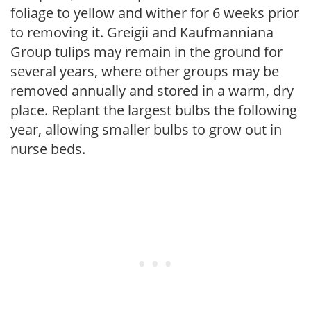
foliage to yellow and wither for 6 weeks prior
to removing it. Greigii and Kaufmanniana
Group tulips may remain in the ground for
several years, where other groups may be
removed annually and stored in a warm, dry
place. Replant the largest bulbs the following
year, allowing smaller bulbs to grow out in
nurse beds.