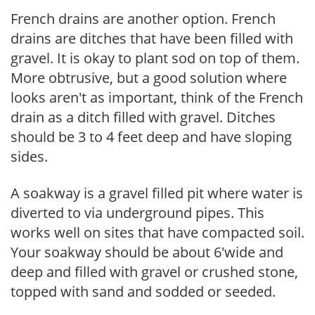
French drains are another option. French
drains are ditches that have been filled with
gravel. It is okay to plant sod on top of them.
More obtrusive, but a good solution where
looks aren't as important, think of the French
drain as a ditch filled with gravel. Ditches
should be 3 to 4 feet deep and have sloping
sides.
A soakway is a gravel filled pit where water is
diverted to via underground pipes. This
works well on sites that have compacted soil.
Your soakway should be about 6'wide and
deep and filled with gravel or crushed stone,
topped with sand and sodded or seeded.