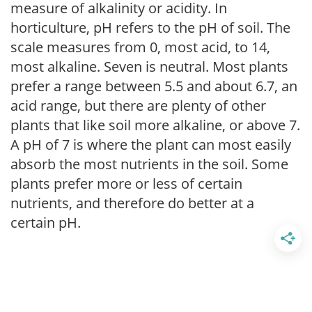
measure of alkalinity or acidity. In
horticulture, pH refers to the pH of soil. The
scale measures from 0, most acid, to 14,
most alkaline. Seven is neutral. Most plants
prefer a range between 5.5 and about 6.7, an
acid range, but there are plenty of other
plants that like soil more alkaline, or above 7.
A pH of 7 is where the plant can most easily
absorb the most nutrients in the soil. Some
plants prefer more or less of certain
nutrients, and therefore do better at a
certain pH.