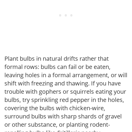
Plant bulbs in natural drifts rather that
formal rows: bulbs can fail or be eaten,
leaving holes in a formal arrangement, or will
shift with freezing and thawing. If you have
trouble with gophers or squirrels eating your
bulbs, try sprinkling red pepper in the holes,
covering the bulbs with chicken-wire,
surround bulbs with sharp shards of gravel
or other substance, or planting rodent-