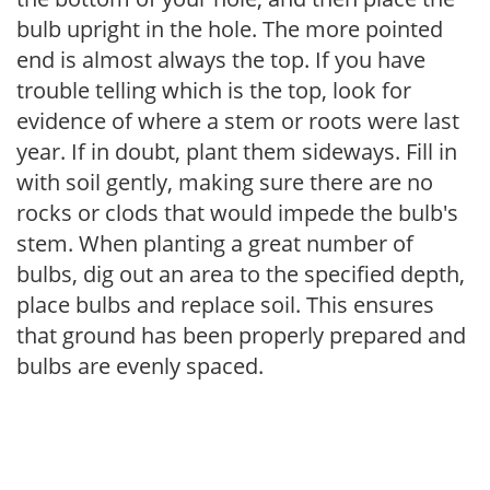
bulb upright in the hole. The more pointed
end is almost always the top. If you have
trouble telling which is the top, look for
evidence of where a stem or roots were last
year. If in doubt, plant them sideways. Fill in
with soil gently, making sure there are no
rocks or clods that would impede the bulb's
stem. When planting a great number of
bulbs, dig out an area to the specified depth,
place bulbs and replace soil. This ensures
that ground has been properly prepared and
bulbs are evenly spaced.