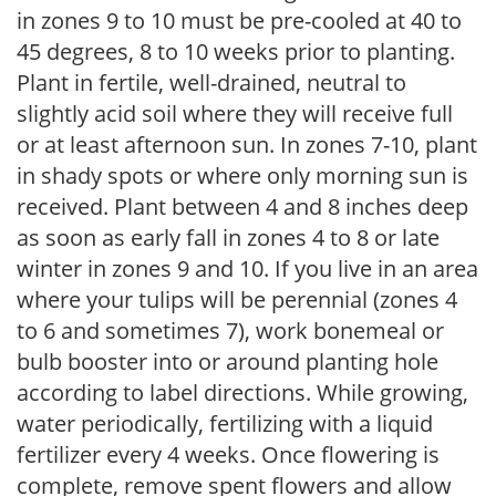
in zones 9 to 10 must be pre-cooled at 40 to
45 degrees, 8 to 10 weeks prior to planting.
Plant in fertile, well-drained, neutral to
slightly acid soil where they will receive full
or at least afternoon sun. In zones 7-10, plant
in shady spots or where only morning sun is
received. Plant between 4 and 8 inches deep
as soon as early fall in zones 4 to 8 or late
winter in zones 9 and 10. If you live in an area
where your tulips will be perennial (zones 4
to 6 and sometimes 7), work bonemeal or
bulb booster into or around planting hole
according to label directions. While growing,
water periodically, fertilizing with a liquid
fertilizer every 4 weeks. Once flowering is
complete, remove spent flowers and allow