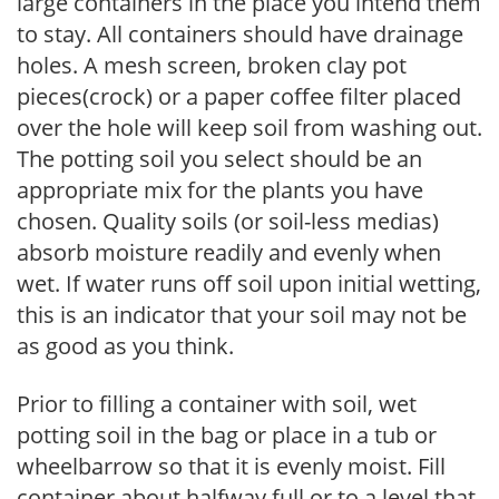
large containers in the place you intend them
to stay. All containers should have drainage
holes. A mesh screen, broken clay pot
pieces(crock) or a paper coffee filter placed
over the hole will keep soil from washing out.
The potting soil you select should be an
appropriate mix for the plants you have
chosen. Quality soils (or soil-less medias)
absorb moisture readily and evenly when
wet. If water runs off soil upon initial wetting,
this is an indicator that your soil may not be
as good as you think.
Prior to filling a container with soil, wet
potting soil in the bag or place in a tub or
wheelbarrow so that it is evenly moist. Fill
container about halfway full or to a level that