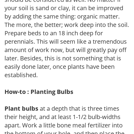
your soil is sand or clay, it can be improved
by adding the same thing: organic matter.
The more, the better; work deep into the soil.
Prepare beds to an 18 inch deep for
perennials. This will seem like a tremendous
amount of work now, but will greatly pay off
later. Besides, this is not something that is
easily done later, once plants have been
established.
How-to : Planting Bulbs
Plant bulbs
at a depth that is three times
their height, and at least 1-1/2 bulb-widths
apart. Work a little bone meal fertilizer into
the bottom of your hole, and then place the