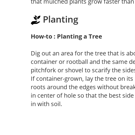
that mulched plants grow faster than
Planting
How-to : Planting a Tree
Dig out an area for the tree that is a
container or rootball and the same de
pitchfork or shovel to scarify the side
If container-grown, lay the tree on i
roots around the edges without breaki
in center of hole so that the best side
in with soil.