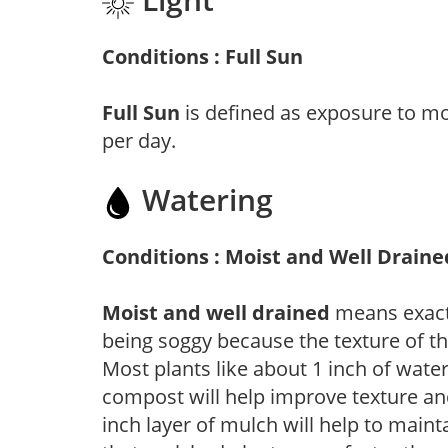
Conditions : Full Sun
Full Sun
is defined as exposure to mo
per day.
Watering
Conditions : Moist and Well Draine
Moist and well drained
means exactl
being soggy because the texture of th
Most plants like about 1 inch of wate
compost will help improve texture and
inch layer of mulch will help to main