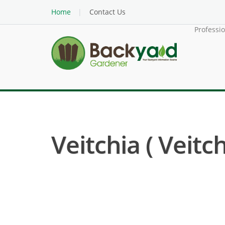
Home
Contact Us
Professi
Veitchia ( Veitc