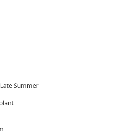
o Late Summer
 plant
am