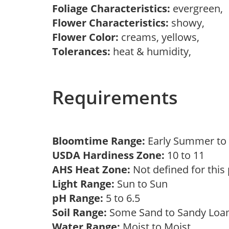
Foliage Characteristics:
evergreen,
Flower Characteristics:
showy,
Flower Color:
creams, yellows,
Tolerances:
heat & humidity,
Requirements
Bloomtime Range:
Early Summer t
USDA Hardiness Zone:
10 to 11
AHS Heat Zone:
Not defined for this
Light Range:
Sun to Sun
pH Range:
5 to 6.5
Soil Range:
Some Sand to Sandy Lo
Water Range:
Moist to Moist