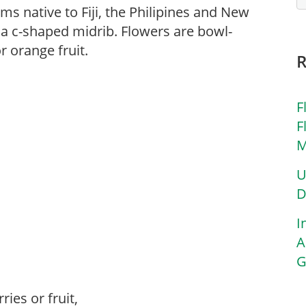
ms native to Fiji, the Philipines and New
a c-shaped midrib. Flowers are bowl-
 orange fruit.
F
F
M
U
D
I
A
G
ries or fruit,