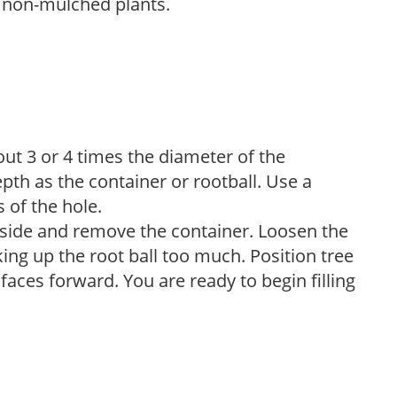
 non-mulched plants.
bout 3 or 4 times the diameter of the
pth as the container or rootball. Use a
s of the hole.
ts side and remove the container. Loosen the
ng up the root ball too much. Position tree
 faces forward. You are ready to begin filling