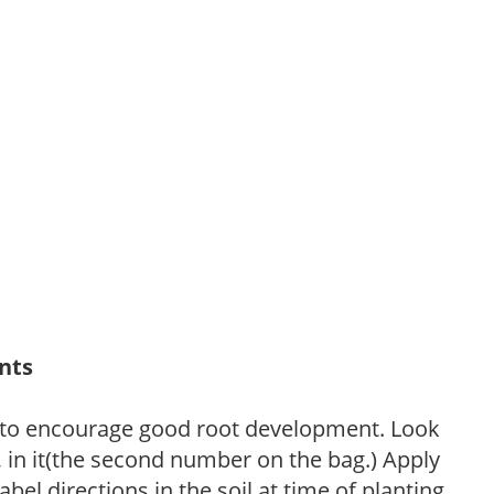
ants
 to encourage good root development. Look
P, in it(the second number on the bag.) Apply
l directions in the soil at time of planting