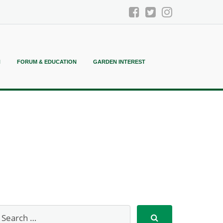
N
FORUM & EDUCATION
GARDEN INTEREST