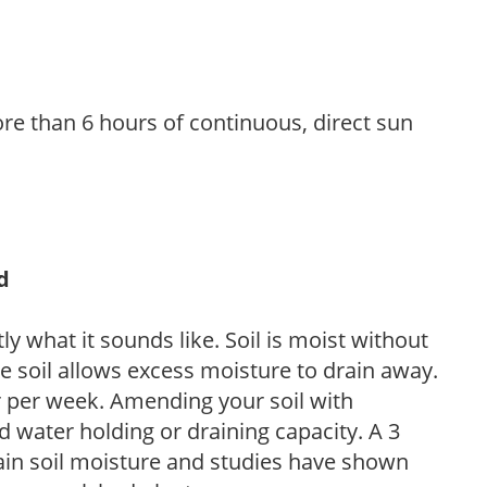
re than 6 hours of continuous, direct sun
d
y what it sounds like. Soil is moist without
e soil allows excess moisture to drain away.
r per week. Amending your soil with
 water holding or draining capacity. A 3
tain soil moisture and studies have shown