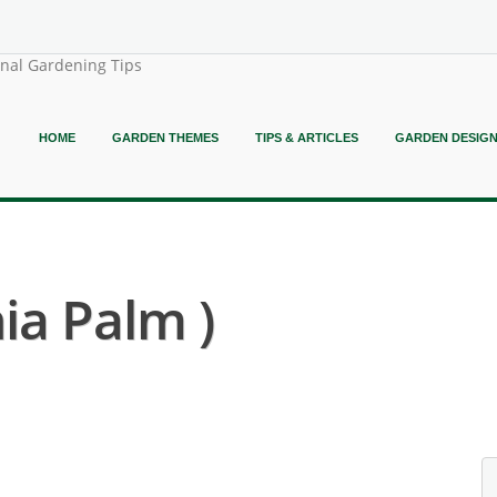
onal Gardening Tips
HOME
GARDEN THEMES
TIPS & ARTICLES
GARDEN DESIG
hia Palm )