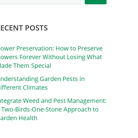
RECENT POSTS
lower Preservation: How to Preserve
lowers Forever Without Losing What
ade Them Special
nderstanding Garden Pests in
ifferent Climates
ntegrate Weed and Pest Management:
 Two-Birds-One-Stone Approach to
arden Health