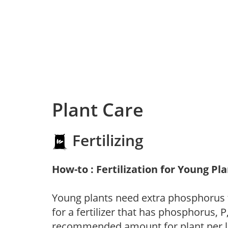
Plant Care
Fertilizing
How-to : Fertilization for Young Pl
Young plants need extra phosphorus
for a fertilizer that has phosphorus, 
recommended amount for plant per labe