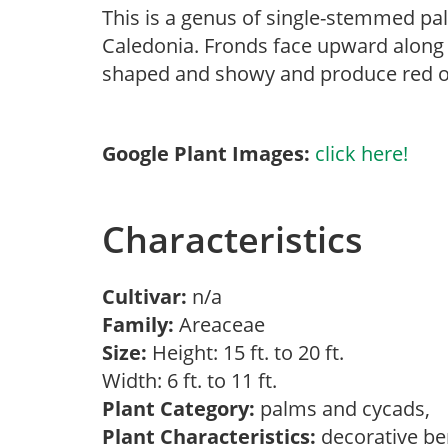
This is a genus of single-stemmed pal
Caledonia. Fronds face upward along 
shaped and showy and produce red or
Google Plant Images:
click here!
Characteristics
Cultivar:
n/a
Family:
Areaceae
Size:
Height: 15 ft. to 20 ft.
Width: 6 ft. to 11 ft.
Plant Category:
palms and cycads,
Plant Characteristics:
decorative ber