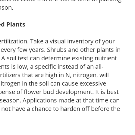
ason.
ed Plants
tilization. Take a visual inventory of your
 every few years. Shrubs and other plants in
 A soil test can determine existing nutrient
nts is low, a specific instead of an all-
ilizers that are high in N, nitrogen, will
trogen in the soil can cause excessive
pense of flower bud development. It is best
ng season. Applications made at that time can
l not have a chance to harden off before the