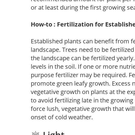
or at least during the first growing se
How-to : Fertilization for Establish
Established plants can benefit from fer
landscape. Trees need to be fertilized
the landscape can be fertilized yearly.
levels in the soil. If one or more nutrie
purpose fertilizer may be required. Fert
promote green leafy growth. Excess ni
vegetative growth on plants at the ex
to avoid fertilizing late in the growi
force lush, vegetative growth that wil
onset of cold weather.
Light