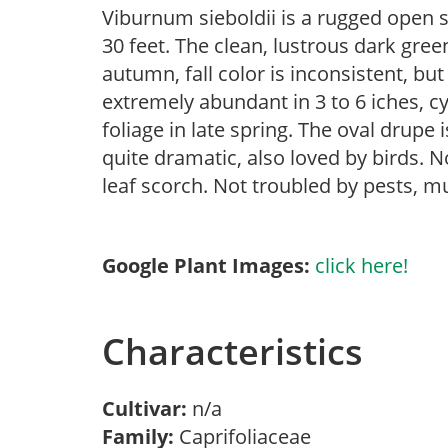
Viburnum sieboldii is a rugged open s
30 feet. The clean, lustrous dark green
autumn, fall color is inconsistent, bu
extremely abundant in 3 to 6 iches, c
foliage in late spring. The oval drupe i
quite dramatic, also loved by birds. N
leaf scorch. Not troubled by pests, mu
Google Plant Images:
click here!
Characteristics
Cultivar:
n/a
Family:
Caprifoliaceae