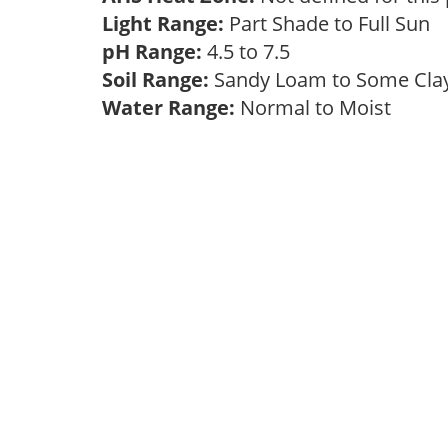
Light Range:
Part Shade to Full Sun
pH Range:
4.5 to 7.5
Soil Range:
Sandy Loam to Some Cl
Water Range:
Normal to Moist