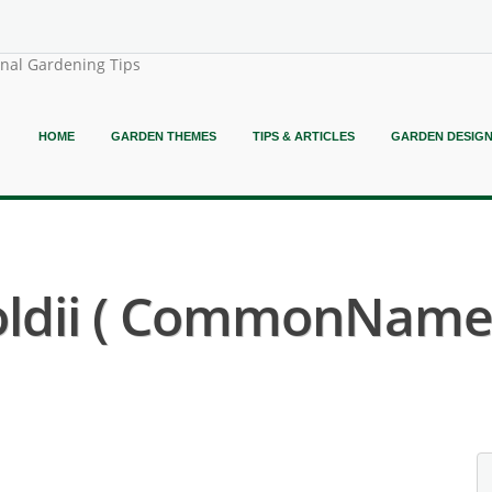
onal Gardening Tips
HOME
GARDEN THEMES
TIPS & ARTICLES
GARDEN DESIG
ldii ( CommonName N