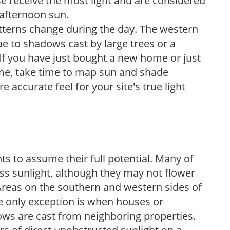
e receive the most light and are considered
 afternoon sun.
atterns change during the day. The western
e to shadows cast by large trees or a
If you have just bought a new home or just
ome, take time to map sun and shade
 accurate feel for your site's true light
s to assume their full potential. Many of
 less sunlight, although they may not flower
. Areas on the southern and western sides of
he only exception is when houses or
ows are cast from neighboring properties.