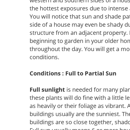
western and southern sides of a hous
the hottest exposures due to intense
You will notice that sun and shade p
side of a house may even be shady du
structure from an adjacent property. 
beginning to garden in your older h
throughout the day. You will get a more
conditions.
Conditions : Full to Partial Sun
Full sunlight
is needed for many plant
these plants will do fine with a little
as heavily or their foliage as vibrant
buildings usually are the sunniest. T
buildings are so close together, shad