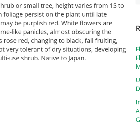
hrub or small tree, height varies from 15 to
 foliage persist on the plant until late
t may be purplish red. White flowers are
yme-like panicles, almost obscuring the
s rose red, changing to black, fall fruiting,
F
ot very tolerant of dry situations, developing
F
lti-use shrub. Native to Japan.
M
U
D
I
A
G