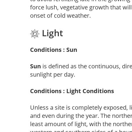
force lush, vegetative growth that wil
onset of cold weather.
Light
Conditions : Sun
Sun
is defined as the continuous, dir
sunlight per day.
Conditions : Light Conditions
Unless a site is completely exposed, l
and even during the year. The norther
least amount of light, with the north