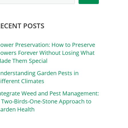
RECENT POSTS
lower Preservation: How to Preserve
lowers Forever Without Losing What
ade Them Special
nderstanding Garden Pests in
ifferent Climates
ntegrate Weed and Pest Management:
 Two-Birds-One-Stone Approach to
arden Health