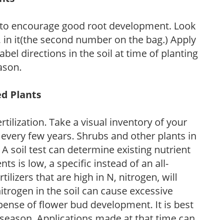
 to encourage good root development. Look
P, in it(the second number on the bag.) Apply
l directions in the soil at time of planting
ason.
ed Plants
tilization. Take a visual inventory of your
 every few years. Shrubs and other plants in
 A soil test can determine existing nutrient
nts is low, a specific instead of an all-
ilizers that are high in N, nitrogen, will
trogen in the soil can cause excessive
pense of flower bud development. It is best
ng season. Applications made at that time can