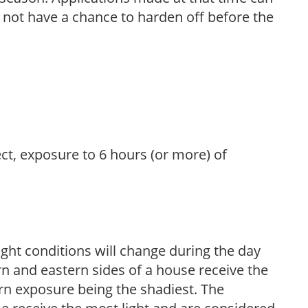
l not have a chance to harden off before the
ect, exposure to 6 hours (or more) of
ight conditions will change during the day
n and eastern sides of a house receive the
ern exposure being the shadiest. The