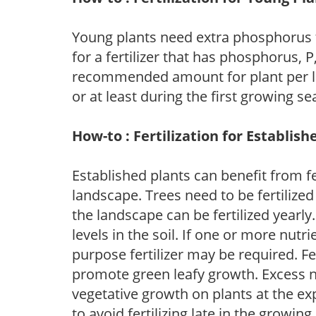
Young plants need extra phosphorus
for a fertilizer that has phosphorus, 
recommended amount for plant per labe
or at least during the first growing se
How-to : Fertilization for Establish
Established plants can benefit from fer
landscape. Trees need to be fertilized
the landscape can be fertilized yearly.
levels in the soil. If one or more nutrie
purpose fertilizer may be required. Fert
promote green leafy growth. Excess ni
vegetative growth on plants at the ex
to avoid fertilizing late in the growi