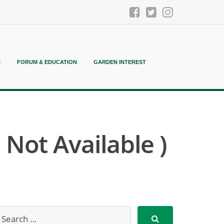
N
FORUM & EDUCATION
GARDEN INTEREST
ot Available )