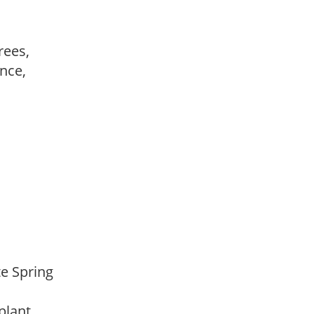
trees,
ance,
,
,
ate Spring
 plant