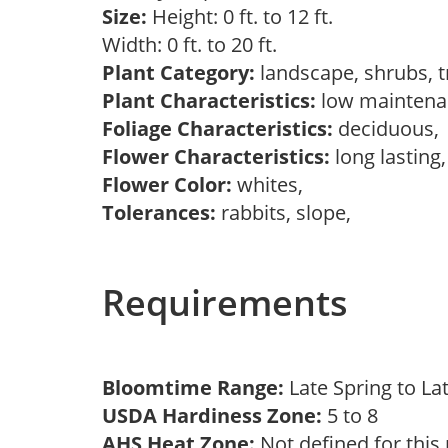
Size:
Height: 0 ft. to 12 ft.
Width: 0 ft. to 20 ft.
Plant Category:
landscape, shrubs, 
Plant Characteristics:
low mainten
Foliage Characteristics:
deciduous
Flower Characteristics:
long lasting
Flower Color:
whites,
Tolerances:
rabbits, slope,
Requirements
Bloomtime Range:
Late Spring to L
USDA Hardiness Zone:
5 to 8
AHS Heat Zone:
Not defined for this