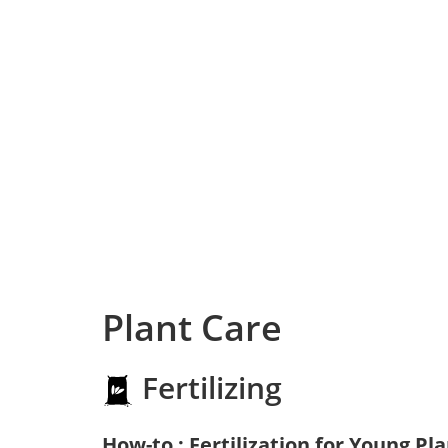
Plant Care
Fertilizing
How-to : Fertilization for Young Pl