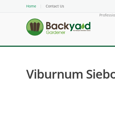
Home
Contact Us
Professi
Viburnum Siebo