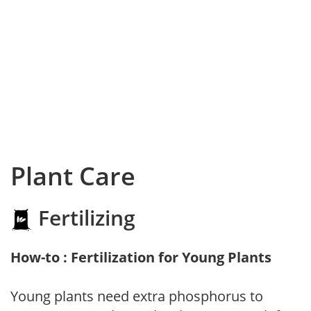
Plant Care
Fertilizing
How-to : Fertilization for Young Plants
Young plants need extra phosphorus to