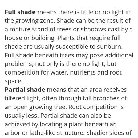
Full shade
means there is little or no light in
the growing zone. Shade can be the result of
a mature stand of trees or shadows cast by a
house or building. Plants that require full
shade are usually susceptible to sunburn.
Full shade beneath trees may pose additional
problems; not only is there no light, but
competition for water, nutrients and root
space.
Partial shade
means that an area receives
filtered light, often through tall branches of
an open growing tree. Root competition is
usually less. Partial shade can also be
achieved by locating a plant beneath an
arbor or lathe-like structure. Shadier sides of