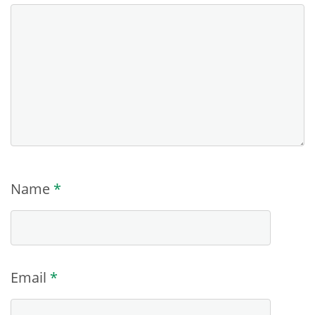
Name
*
Email
*