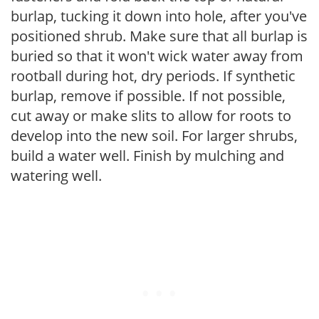
burlap, tucking it down into hole, after you've
positioned shrub. Make sure that all burlap is
buried so that it won't wick water away from
rootball during hot, dry periods. If synthetic
burlap, remove if possible. If not possible,
cut away or make slits to allow for roots to
develop into the new soil. For larger shrubs,
build a water well. Finish by mulching and
watering well.