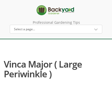
Professional Gardening Tips
Vinca Major ( Large
Periwinkle )