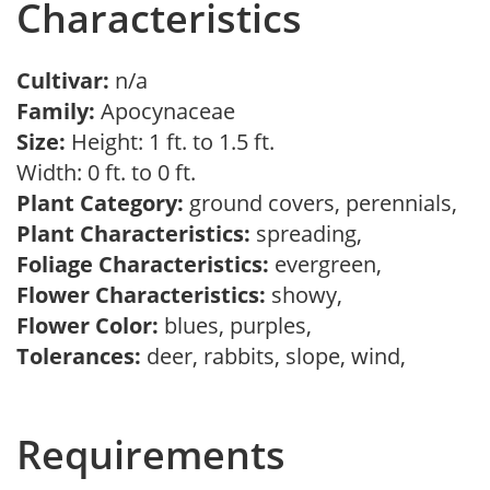
Characteristics
Cultivar:
n/a
Family:
Apocynaceae
Size:
Height: 1 ft. to 1.5 ft.
Width: 0 ft. to 0 ft.
Plant Category:
ground covers, perennials,
Plant Characteristics:
spreading,
Foliage Characteristics:
evergreen,
Flower Characteristics:
showy,
Flower Color:
blues, purples,
Tolerances:
deer, rabbits, slope, wind,
Requirements