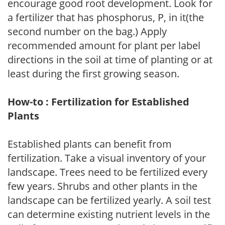
encourage good root development. Look for
a fertilizer that has phosphorus, P, in it(the
second number on the bag.) Apply
recommended amount for plant per label
directions in the soil at time of planting or at
least during the first growing season.
How-to : Fertilization for Established
Plants
Established plants can benefit from
fertilization. Take a visual inventory of your
landscape. Trees need to be fertilized every
few years. Shrubs and other plants in the
landscape can be fertilized yearly. A soil test
can determine existing nutrient levels in the