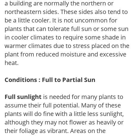
a building are normally the northern or
northeastern sides. These sides also tend to
be a little cooler. It is not uncommon for
plants that can tolerate full sun or some sun
in cooler climates to require some shade in
warmer climates due to stress placed on the
plant from reduced moisture and excessive
heat.
Conditions : Full to Partial Sun
Full sunlight
is needed for many plants to
assume their full potential. Many of these
plants will do fine with a little less sunlight,
although they may not flower as heavily or
their foliage as vibrant. Areas on the