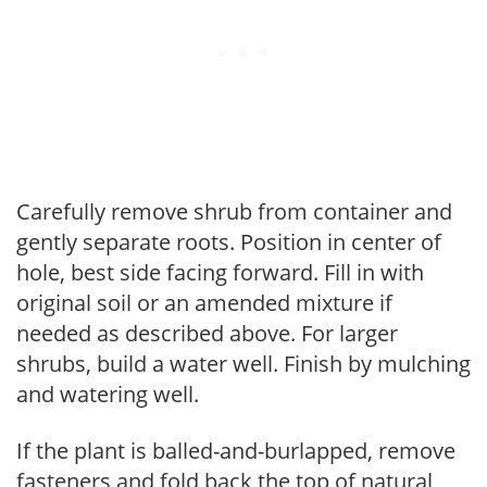
Carefully remove shrub from container and
gently separate roots. Position in center of
hole, best side facing forward. Fill in with
original soil or an amended mixture if
needed as described above. For larger
shrubs, build a water well. Finish by mulching
and watering well.
If the plant is balled-and-burlapped, remove
fasteners and fold back the top of natural