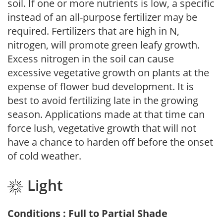
soil. If one or more nutrients is low, a specific
instead of an all-purpose fertilizer may be
required. Fertilizers that are high in N,
nitrogen, will promote green leafy growth.
Excess nitrogen in the soil can cause
excessive vegetative growth on plants at the
expense of flower bud development. It is
best to avoid fertilizing late in the growing
season. Applications made at that time can
force lush, vegetative growth that will not
have a chance to harden off before the onset
of cold weather.
Light
Conditions : Full to Partial Shade