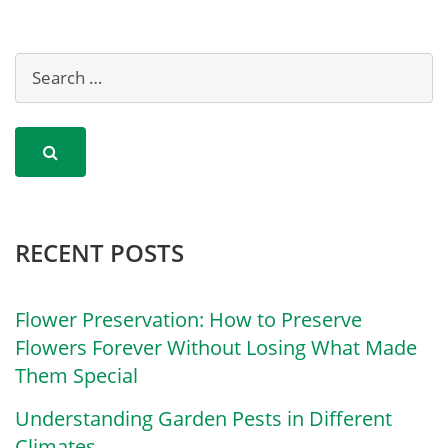
RECENT POSTS
Flower Preservation: How to Preserve
Flowers Forever Without Losing What Made
Them Special
Understanding Garden Pests in Different
Climates