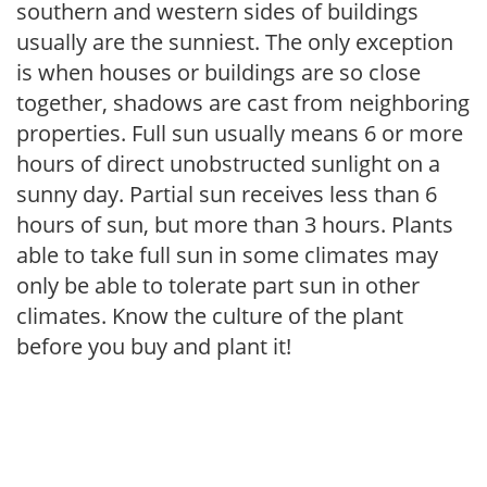
southern and western sides of buildings
usually are the sunniest. The only exception
is when houses or buildings are so close
together, shadows are cast from neighboring
properties. Full sun usually means 6 or more
hours of direct unobstructed sunlight on a
sunny day. Partial sun receives less than 6
hours of sun, but more than 3 hours. Plants
able to take full sun in some climates may
only be able to tolerate part sun in other
climates. Know the culture of the plant
before you buy and plant it!