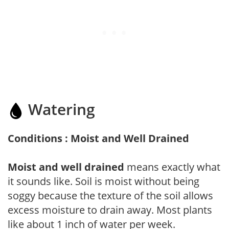
Watering
Conditions : Moist and Well Drained
Moist and well drained
means exactly what
it sounds like. Soil is moist without being
soggy because the texture of the soil allows
excess moisture to drain away. Most plants
like about 1 inch of water per week.