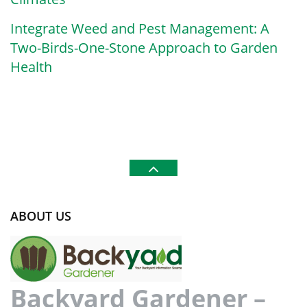
Integrate Weed and Pest Management: A
Two-Birds-One-Stone Approach to Garden
Health
ABOUT US
Backyard Gardener –