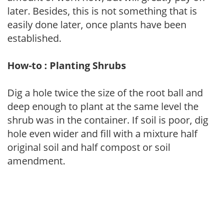
later. Besides, this is not something that is
easily done later, once plants have been
established.
How-to : Planting Shrubs
Dig a hole twice the size of the root ball and
deep enough to plant at the same level the
shrub was in the container. If soil is poor, dig
hole even wider and fill with a mixture half
original soil and half compost or soil
amendment.