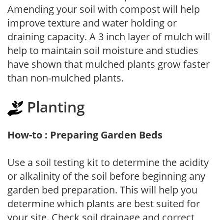
Amending your soil with compost will help
improve texture and water holding or
draining capacity. A 3 inch layer of mulch will
help to maintain soil moisture and studies
have shown that mulched plants grow faster
than non-mulched plants.
Planting
How-to : Preparing Garden Beds
Use a soil testing kit to determine the acidity
or alkalinity of the soil before beginning any
garden bed preparation. This will help you
determine which plants are best suited for
your site. Check soil drainage and correct