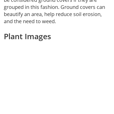
grouped in this fashion. Ground covers can
beautify an area, help reduce soil erosion,
and the need to weed.
Plant Images