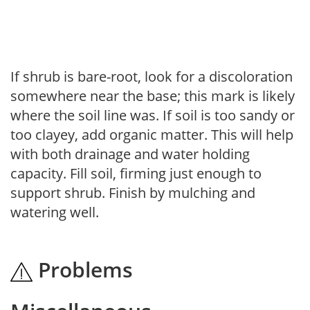
If shrub is bare-root, look for a discoloration
somewhere near the base; this mark is likely
where the soil line was. If soil is too sandy or
too clayey, add organic matter. This will help
with both drainage and water holding
capacity. Fill soil, firming just enough to
support shrub. Finish by mulching and
watering well.
Problems