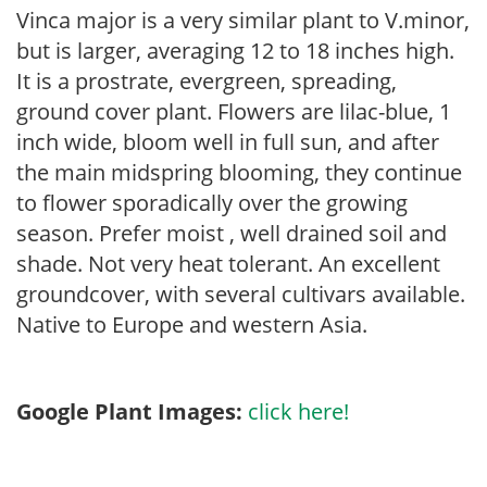
Vinca major is a very similar plant to V.minor,
but is larger, averaging 12 to 18 inches high.
It is a prostrate, evergreen, spreading,
ground cover plant. Flowers are lilac-blue, 1
inch wide, bloom well in full sun, and after
the main midspring blooming, they continue
to flower sporadically over the growing
season. Prefer moist , well drained soil and
shade. Not very heat tolerant. An excellent
groundcover, with several cultivars available.
Native to Europe and western Asia.
Google Plant Images:
click here!