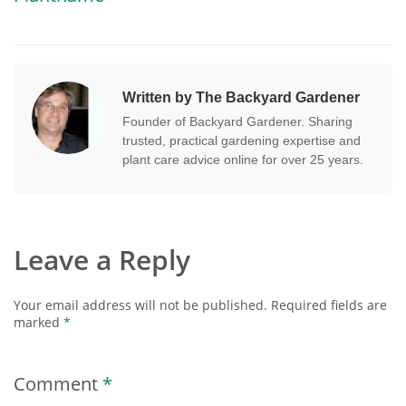
Written by The Backyard Gardener
Founder of Backyard Gardener. Sharing
trusted, practical gardening expertise and
plant care advice online for over 25 years.
Leave a Reply
Your email address will not be published.
Required fields are
marked
*
Comment
*