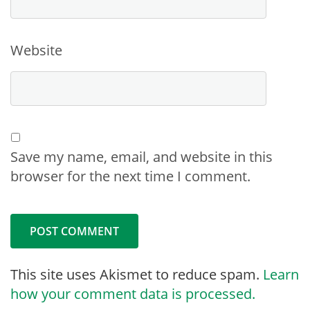
Website
Save my name, email, and website in this
browser for the next time I comment.
This site uses Akismet to reduce spam.
Learn
how your comment data is processed.