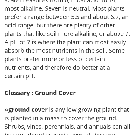
most alkaline. Seven is neutral. Most plants
prefer a range between 5.5 and about 6.7, an
acid range, but there are plenty of other
plants that like soil more alkaline, or above 7.
A pH of 7 is where the plant can most easily
absorb the most nutrients in the soil. Some
plants prefer more or less of certain
nutrients, and therefore do better at a
certain pH.
Glossary : Ground Cover
A
ground cover
is any low growing plant that
is planted in a mass to cover the ground.
Shrubs, vines, perennials, and annuals can all
be considered ground covers if they are