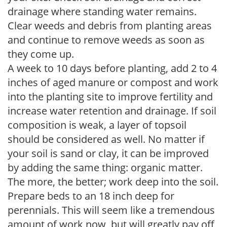
drainage where standing water remains.
Clear weeds and debris from planting areas
and continue to remove weeds as soon as
they come up.
A week to 10 days before planting, add 2 to 4
inches of aged manure or compost and work
into the planting site to improve fertility and
increase water retention and drainage. If soil
composition is weak, a layer of topsoil
should be considered as well. No matter if
your soil is sand or clay, it can be improved
by adding the same thing: organic matter.
The more, the better; work deep into the soil.
Prepare beds to an 18 inch deep for
perennials. This will seem like a tremendous
amount of work now, but will greatly pay off