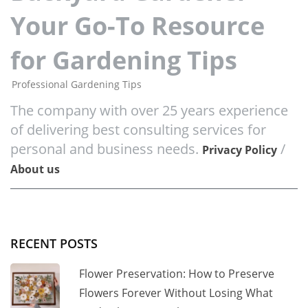
Your Go-To Resource
for Gardening Tips
Professional Gardening Tips
The company with over 25 years experience
of delivering best consulting services for
personal and business needs.
/
Privacy Policy
About us
RECENT POSTS
Flower Preservation: How to Preserve
Flowers Forever Without Losing What