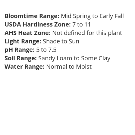
Bloomtime Range:
Mid Spring to Early Fall
USDA Hardiness Zone:
7 to 11
AHS Heat Zone:
Not defined for this plant
Light Range:
Shade to Sun
pH Range:
5 to 7.5
Soil Range:
Sandy Loam to Some Clay
Water Range:
Normal to Moist