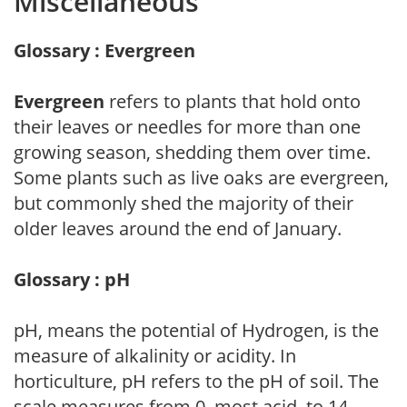
Miscellaneous
Glossary : Evergreen
Evergreen
refers to plants that hold onto
their leaves or needles for more than one
growing season, shedding them over time.
Some plants such as live oaks are evergreen,
but commonly shed the majority of their
older leaves around the end of January.
Glossary : pH
pH, means the potential of Hydrogen, is the
measure of alkalinity or acidity. In
horticulture, pH refers to the pH of soil. The
scale measures from 0, most acid, to 14,