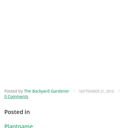
Posted by
The Backyard Gardener
/
/
SEPTEMBER 21, 2016
0 Comments
Posted in
Plantname